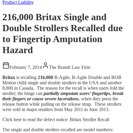
Product Liability
216,000 Britax Single and
Double Strollers Recalled due
to Fingertip Amputation
Hazard
February 7, 2014
The Brandi Law Firm
Britax
is recalling
216,000
B-Agile, B-Agile Double and BOB
Motion child single and double strollers in the USA and another
8,800 in Canada. The reason for the recall is when users fold the
stroller; the hinge can
partially amputate
users’ fingertips, break
their fingers or cause severe lacerations
, when they press the
release button while pulling on the release strap. These strollers
were sold in major retailers from May 2011 to June 2013.
Click here to read the defect notice: Britax Stroller Recall
The single and double strollers recalled are model numbers: