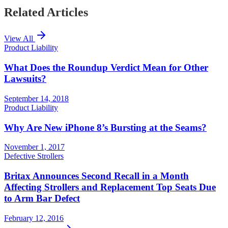
Related Articles
View All
Product Liability
What Does the Roundup Verdict Mean for Other
Lawsuits?
September 14, 2018
Product Liability
Why Are New iPhone 8’s Bursting at the Seams?
November 1, 2017
Defective Strollers
Britax Announces Second Recall in a Month
Affecting Strollers and Replacement Top Seats Due
to Arm Bar Defect
February 12, 2016