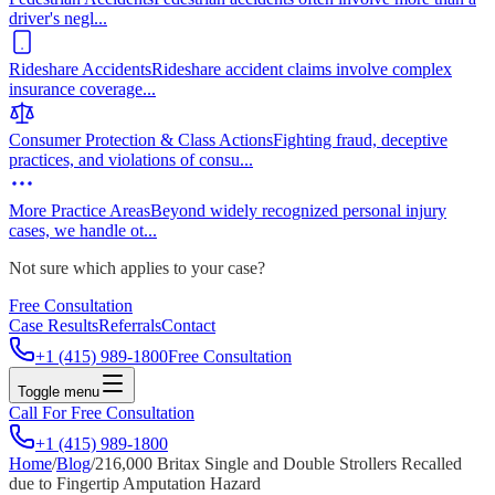
driver's negl
...
Rideshare Accidents
Rideshare accident claims involve complex
insurance coverage
...
Consumer Protection & Class Actions
Fighting fraud, deceptive
practices, and violations of consu
...
More Practice Areas
Beyond widely recognized personal injury
cases, we handle ot
...
Not sure which applies to your case?
Free Consultation
Case Results
Referrals
Contact
+1 (415) 989-1800
Free Consultation
Toggle menu
Call For Free Consultation
+1 (415) 989-1800
Home
/
Blog
/
216,000 Britax Single and Double Strollers Recalled
due to Fingertip Amputation Hazard