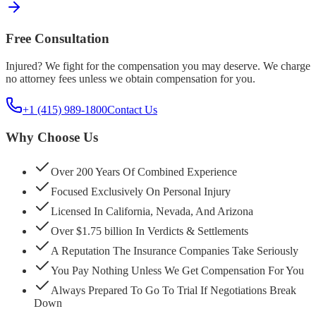
Free Consultation
Injured? We fight for the compensation you may deserve. We charge
no attorney fees unless we obtain compensation for you.
+1 (415) 989-1800
Contact Us
Why Choose Us
Over 200 Years Of Combined Experience
Focused Exclusively On Personal Injury
Licensed In California, Nevada, And Arizona
Over $1.75 billion In Verdicts & Settlements
A Reputation The Insurance Companies Take Seriously
You Pay Nothing Unless We Get Compensation For You
Always Prepared To Go To Trial If Negotiations Break
Down