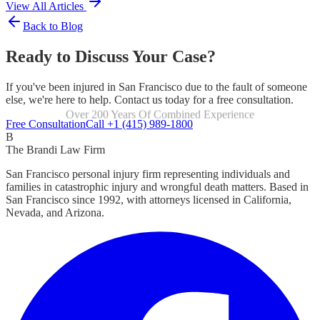
View All Articles
Back to Blog
Ready to Discuss Your Case?
If you've been injured in San Francisco due to the fault of someone
else, we're here to help. Contact us today for a free consultation.
Over 200 Years Of Combined Experience
Focused Exclusively On Personal Injury
Free Consultation
Call +1 (415) 989-1800
B
The Brandi Law Firm
San Francisco personal injury firm representing individuals and
families in catastrophic injury and wrongful death matters. Based in
San Francisco since 1992, with attorneys licensed in California,
Nevada, and Arizona.