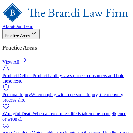
About
Our Team
Practice Areas
Practice Areas
View All
Product Defects
Product liability laws protect consumers and hold
those resp
...
Personal Injury
When coping with a personal injury, the recovery
process sho
...
Wrongful Death
When a loved one's life is taken due to negligence
or wrongf
...
Auto Accidents
Motor vehicle accidents are the second leading cause