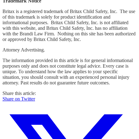
Trademark Notice
Britax is a registered trademark of Britax Child Safety, Inc. The use
of this trademark is solely for product identification and
informational purposes. Britax Child Safety, Inc. is not affiliated
with this website, and Britax Child Safety, Inc. has no affiliation
with the Brandi Law Firm. Nothing on this site has been authorized
or approved by Britax Child Safety, Inc.
Attorney Advertising.
The information provided in this article is for general informational
purposes only and does not constitute legal advice. Every case is
unique. To understand how the law applies to your specific
situation, you should consult with an experienced personal injury
attorney. Past results do not guarantee future outcomes.
Share this article:
Share on Twitter