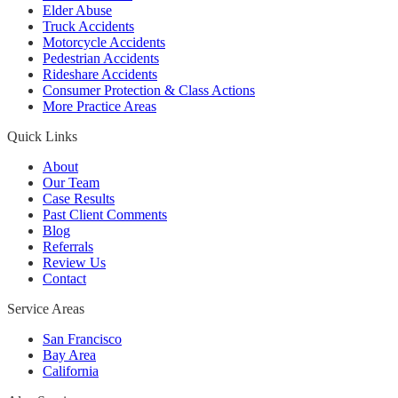
Elder Abuse
Truck Accidents
Motorcycle Accidents
Pedestrian Accidents
Rideshare Accidents
Consumer Protection & Class Actions
More Practice Areas
Quick Links
About
Our Team
Case Results
Past Client Comments
Blog
Referrals
Review Us
Contact
Service Areas
San Francisco
Bay Area
California