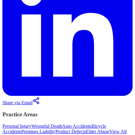
Share via Email
Practice Areas
Personal Injury
Wrongful Death
Auto Accidents
Bicycle
Accidents
Premises Liability
Product Defects
Elder Abuse
View All