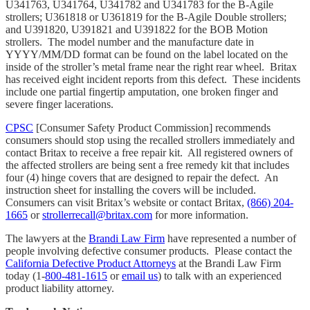
U341763, U341764, U341782 and U341783 for the B-Agile
strollers; U361818 or U361819 for the B-Agile Double strollers;
and U391820, U391821 and U391822 for the BOB Motion
strollers. The model number and the manufacture date in
YYYY/MM/DD format can be found on the label located on the
inside of the stroller’s metal frame near the right rear wheel. Britax
has received eight incident reports from this defect. These incidents
include one partial fingertip amputation, one broken finger and
severe finger lacerations.
CPSC
[Consumer Safety Product Commission] recommends
consumers should stop using the recalled strollers immediately and
contact Britax to receive a free repair kit. All registered owners of
the affected strollers are being sent a free remedy kit that includes
four (4) hinge covers that are designed to repair the defect. An
instruction sheet for installing the covers will be included.
Consumers can visit Britax’s website or contact Britax,
(866) 204-
1665
or
strollerrecall@britax.com
for more information.
The lawyers at the
Brandi Law Firm
have represented a number of
people involving defective consumer products. Please contact the
California Defective Product Attorneys
at the Brandi Law Firm
today (1-
800-481-1615
or
email us
) to talk with an experienced
product liability attorney.