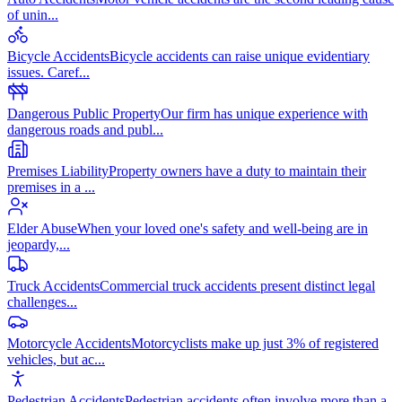
of unin
...
Bicycle Accidents
Bicycle accidents can raise unique evidentiary
issues. Caref
...
Dangerous Public Property
Our firm has unique experience with
dangerous roads and publ
...
Premises Liability
Property owners have a duty to maintain their
premises in a
...
Elder Abuse
When your loved one's safety and well-being are in
jeopardy,
...
Truck Accidents
Commercial truck accidents present distinct legal
challenges
...
Motorcycle Accidents
Motorcyclists make up just 3% of registered
vehicles, but ac
...
Pedestrian Accidents
Pedestrian accidents often involve more than a