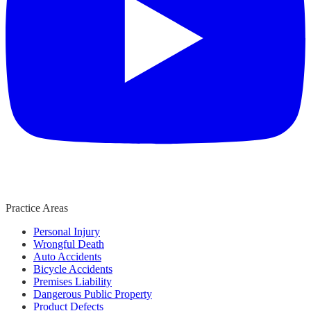
Practice Areas
Personal Injury
Wrongful Death
Auto Accidents
Bicycle Accidents
Premises Liability
Dangerous Public Property
Product Defects