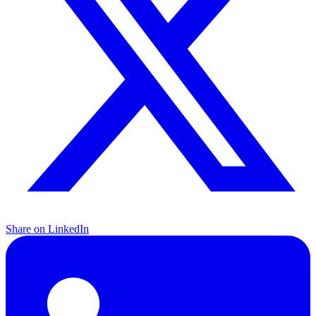
Share on LinkedIn