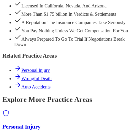
Licensed In California, Nevada, And Arizona
More Than $1.75 billion In Verdicts & Settlements
A Reputation The Insurance Companies Take Seriously
You Pay Nothing Unless We Get Compensation For You
Always Prepared To Go To Trial If Negotiations Break
Down
Related Practice Areas
Personal Injury
Wrongful Death
Auto Accidents
Explore More Practice Areas
Personal Injury