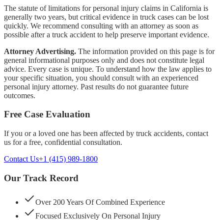
The statute of limitations for personal injury claims in California is
generally two years, but critical evidence in truck cases can be lost
quickly. We recommend consulting with an attorney as soon as
possible after a truck accident to help preserve important evidence.
Attorney Advertising.
The information provided on this page is for
general informational purposes only and does not constitute legal
advice. Every case is unique. To understand how the law applies to
your specific situation, you should consult with an experienced
personal injury attorney. Past results do not guarantee future
outcomes.
Free Case Evaluation
If you or a loved one has been affected by
truck accidents
, contact
us for a free, confidential consultation.
Contact Us
+1 (415) 989-1800
Our Track Record
Over 200 Years Of Combined Experience
Focused Exclusively On Personal Injury