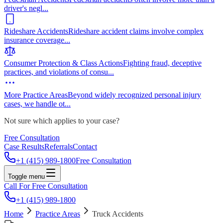
driver's negl
...
Rideshare Accidents
Rideshare accident claims involve complex
insurance coverage
...
Consumer Protection & Class Actions
Fighting fraud, deceptive
practices, and violations of consu
...
More Practice Areas
Beyond widely recognized personal injury
cases, we handle ot
...
Not sure which applies to your case?
Free Consultation
Case Results
Referrals
Contact
+1 (415) 989-1800
Free Consultation
Toggle menu
Call For Free Consultation
+1 (415) 989-1800
Home
Practice Areas
Truck Accidents