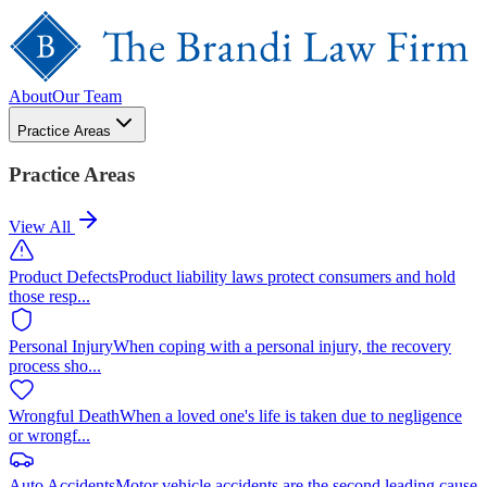
About
Our Team
Practice Areas
Practice Areas
View All
Product Defects
Product liability laws protect consumers and hold
those resp
...
Personal Injury
When coping with a personal injury, the recovery
process sho
...
Wrongful Death
When a loved one's life is taken due to negligence
or wrongf
...
Auto Accidents
Motor vehicle accidents are the second leading cause