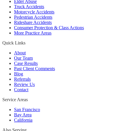
Elder Abuse
Truck Accidents
Motorcycle Accidents
Pedestrian Accidents
Rideshare Accidents
Consumer Protection & Class Actions
More Practice Areas
Quick Links
About
Our Team
Case Results
Past Client Comments
Blog
Referrals
Review Us
Contact
Service Areas
San Francisco
Bay Area
California
Also Serving