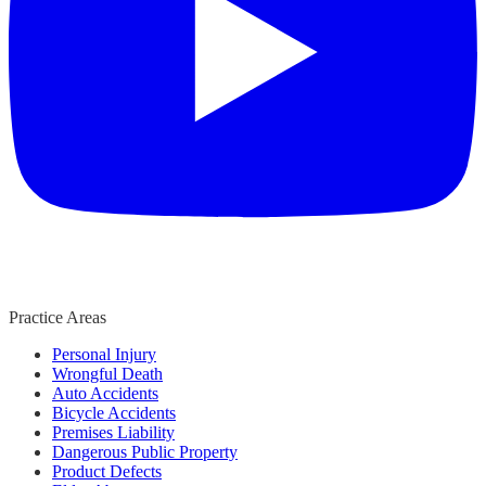
Practice Areas
Personal Injury
Wrongful Death
Auto Accidents
Bicycle Accidents
Premises Liability
Dangerous Public Property
Product Defects