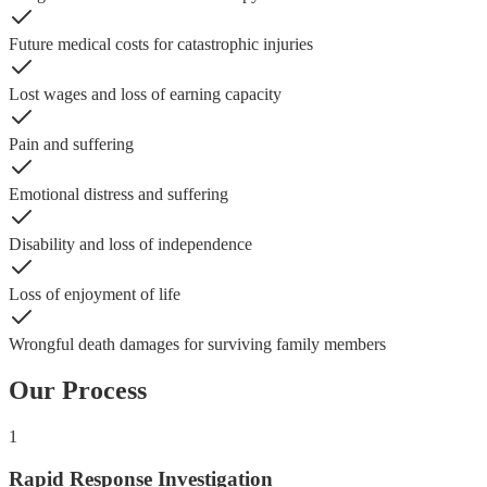
Future medical costs for catastrophic injuries
Lost wages and loss of earning capacity
Pain and suffering
Emotional distress and suffering
Disability and loss of independence
Loss of enjoyment of life
Wrongful death damages for surviving family members
Our Process
1
Rapid Response Investigation