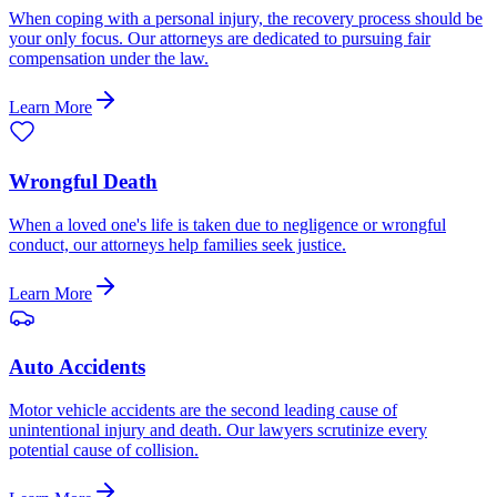
When coping with a personal injury, the recovery process should be
your only focus. Our attorneys are dedicated to pursuing fair
compensation under the law.
Learn More
Wrongful Death
When a loved one's life is taken due to negligence or wrongful
conduct, our attorneys help families seek justice.
Learn More
Auto Accidents
Motor vehicle accidents are the second leading cause of
unintentional injury and death. Our lawyers scrutinize every
potential cause of collision.