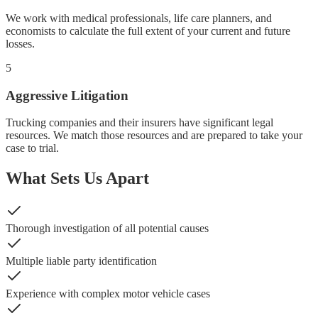
We work with medical professionals, life care planners, and
economists to calculate the full extent of your current and future
losses.
5
Aggressive Litigation
Trucking companies and their insurers have significant legal
resources. We match those resources and are prepared to take your
case to trial.
What Sets Us Apart
Thorough investigation of all potential causes
Multiple liable party identification
Experience with complex motor vehicle cases