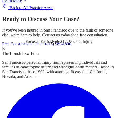
Learn More
Back to All Practice Areas
Ready to Discuss Your Case?
If you've been injured in San Francisco due to the fault of someone
else, we're here to help. Contact us today for a free consultation.
Focused Exclusively On Personal Injury
Free Consultation
Call +1 (415) 989-1800
B
The Brandi Law Firm
San Francisco personal injury firm representing individuals and
families in catastrophic injury and wrongful death matters. Based in
San Francisco since 1992, with attorneys licensed in California,
Nevada, and Arizona.