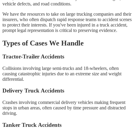
vehicle defects, and road conditions.
We have the resources to take on large trucking companies and their
insurers, who often dispatch rapid response teams to accident scenes
to protect their interests. If you've been injured in a truck accident,
prompt legal representation is critical to preserving evidence.
Types of Cases We Handle
Tractor-Trailer Accidents
Collisions involving large semi-trucks and 18-wheelers, often
causing catastrophic injuries due to an extreme size and weight
differential.
Delivery Truck Accidents
Crashes involving commercial delivery vehicles making frequent
stops in urban areas, often caused by time pressure and distracted
driving.
Tanker Truck Accidents