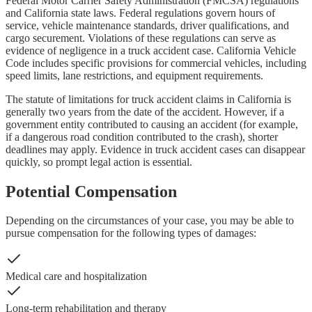
Federal Motor Carrier Safety Administration (FMCSA) regulations
and California state laws. Federal regulations govern hours of
service, vehicle maintenance standards, driver qualifications, and
cargo securement. Violations of these regulations can serve as
evidence of negligence in a truck accident case. California Vehicle
Code includes specific provisions for commercial vehicles, including
speed limits, lane restrictions, and equipment requirements.
The statute of limitations for truck accident claims in California is
generally two years from the date of the accident. However, if a
government entity contributed to causing an accident (for example,
if a dangerous road condition contributed to the crash), shorter
deadlines may apply. Evidence in truck accident cases can disappear
quickly, so prompt legal action is essential.
Potential Compensation
Depending on the circumstances of your case, you may be able to
pursue compensation for the following types of damages:
Medical care and hospitalization
Long-term rehabilitation and therapy