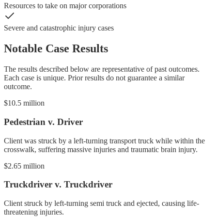
Resources to take on major corporations
Severe and catastrophic injury cases
Notable Case Results
The results described below are representative of past outcomes.
Each case is unique. Prior results do not guarantee a similar
outcome.
$10.5 million
Pedestrian v. Driver
Client was struck by a left-turning transport truck while within the
crosswalk, suffering massive injuries and traumatic brain injury.
$2.65 million
Truckdriver v. Truckdriver
Client struck by left-turning semi truck and ejected, causing life-
threatening injuries.