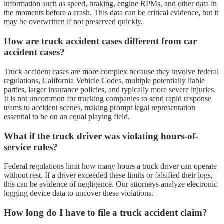
information such as speed, braking, engine RPMs, and other data in
the moments before a crash. This data can be critical evidence, but it
may be overwritten if not preserved quickly.
How are truck accident cases different from car
accident cases?
Truck accident cases are more complex because they involve federal
regulations, California Vehicle Codes, multiple potentially liable
parties, larger insurance policies, and typically more severe injuries.
It is not uncommon for trucking companies to send rapid response
teams to accident scenes, making prompt legal representation
essential to be on an equal playing field.
What if the truck driver was violating hours-of-
service rules?
Federal regulations limit how many hours a truck driver can operate
without rest. If a driver exceeded these limits or falsified their logs,
this can be evidence of negligence. Our attorneys analyze electronic
logging device data to uncover these violations.
How long do I have to file a truck accident claim?