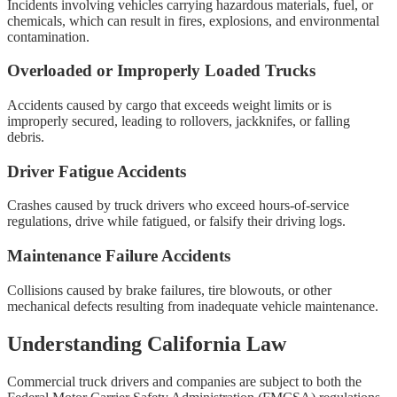
Incidents involving vehicles carrying hazardous materials, fuel, or
chemicals, which can result in fires, explosions, and environmental
contamination.
Overloaded or Improperly Loaded Trucks
Accidents caused by cargo that exceeds weight limits or is
improperly secured, leading to rollovers, jackknifes, or falling
debris.
Driver Fatigue Accidents
Crashes caused by truck drivers who exceed hours-of-service
regulations, drive while fatigued, or falsify their driving logs.
Maintenance Failure Accidents
Collisions caused by brake failures, tire blowouts, or other
mechanical defects resulting from inadequate vehicle maintenance.
Understanding California Law
Commercial truck drivers and companies are subject to both the