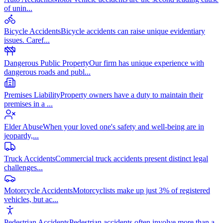
of unin
...
Bicycle Accidents
Bicycle accidents can raise unique evidentiary
issues. Caref
...
Dangerous Public Property
Our firm has unique experience with
dangerous roads and publ
...
Premises Liability
Property owners have a duty to maintain their
premises in a
...
Elder Abuse
When your loved one's safety and well-being are in
jeopardy,
...
Truck Accidents
Commercial truck accidents present distinct legal
challenges
...
Motorcycle Accidents
Motorcyclists make up just 3% of registered
vehicles, but ac
...
Pedestrian Accidents
Pedestrian accidents often involve more than a