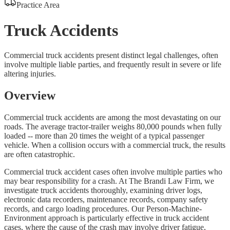
Practice Area
Truck Accidents
Commercial truck accidents present distinct legal challenges, often
involve multiple liable parties, and frequently result in severe or life
altering injuries.
Overview
Commercial truck accidents are among the most devastating on our
roads. The average tractor-trailer weighs 80,000 pounds when fully
loaded -- more than 20 times the weight of a typical passenger
vehicle. When a collision occurs with a commercial truck, the results
are often catastrophic.
Commercial truck accident cases often involve multiple parties who
may bear responsibility for a crash. At The Brandi Law Firm, we
investigate truck accidents thoroughly, examining driver logs,
electronic data recorders, maintenance records, company safety
records, and cargo loading procedures. Our Person-Machine-
Environment approach is particularly effective in truck accident
cases, where the cause of the crash may involve driver fatigue,