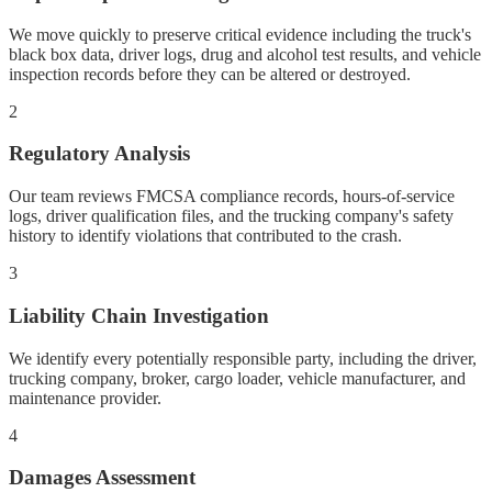
We move quickly to preserve critical evidence including the truck's
black box data, driver logs, drug and alcohol test results, and vehicle
inspection records before they can be altered or destroyed.
2
Regulatory Analysis
Our team reviews FMCSA compliance records, hours-of-service
logs, driver qualification files, and the trucking company's safety
history to identify violations that contributed to the crash.
3
Liability Chain Investigation
We identify every potentially responsible party, including the driver,
trucking company, broker, cargo loader, vehicle manufacturer, and
maintenance provider.
4
Damages Assessment