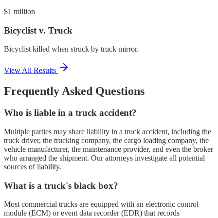
$1 million
Bicyclist v. Truck
Bicyclist killed when struck by truck mirror.
View All Results
Frequently Asked Questions
Who is liable in a truck accident?
Multiple parties may share liability in a truck accident, including the
truck driver, the trucking company, the cargo loading company, the
vehicle manufacturer, the maintenance provider, and even the broker
who arranged the shipment. Our attorneys investigate all potential
sources of liability.
What is a truck's black box?
Most commercial trucks are equipped with an electronic control
module (ECM) or event data recorder (EDR) that records