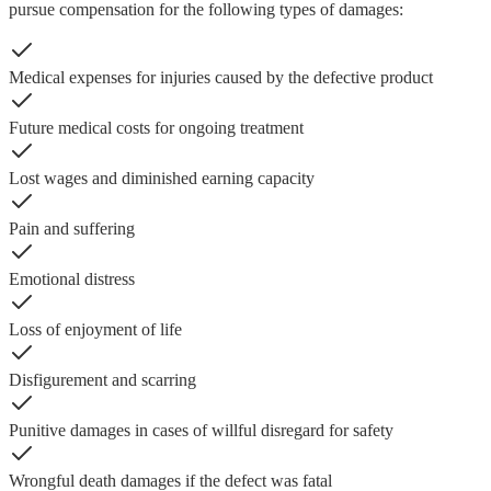
pursue compensation for the following types of damages:
Medical expenses for injuries caused by the defective product
Future medical costs for ongoing treatment
Lost wages and diminished earning capacity
Pain and suffering
Emotional distress
Loss of enjoyment of life
Disfigurement and scarring
Punitive damages in cases of willful disregard for safety
Wrongful death damages if the defect was fatal