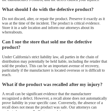
What should I do with the defective product?
Do not discard, alter, or repair the product. Preserve it exactly as it
was at the time of the incident. The product is critical evidence.
Store it in a safe location and inform our attorneys about its
whereabouts.
Can I sue the store that sold me the defective
product?
Under California's strict liability law, all parties in the chain of
distribution may potentially be held liable, including the retailer that
sold the product. This can be an important avenue of recovery,
particularly if the manufacturer is located overseas or is difficult to
reach.
What if the product was recalled after my injury?
A recall can be significant evidence that the manufacturer
recognized a defect. However, a recall alone does not automatically
prove liability in your specific case. Conversely, the absence of a
recall does not mean the product was safe. Our attorneys can