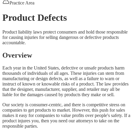
Practice Area
Product Defects
Product liability laws protect consumers and hold those responsible
for causing injuries for selling dangerous or defective products
accountable.
Overview
Each year in the United States, defective or unsafe products harm
thousands of individuals of all ages. These injuries can stem from
manufacturing or design defects, as well as a failure to warn or
instruct of known or knowable risks of a product. The law provides
that the designer, manufacturer, supplier, and retailer may all be
liable for the damages caused by products they make or sell.
Our society is consumer-centric, and there is competitive stress on
companies to get products to market. However, this push for sales
makes it easy for companies to value profits over people's safety. If a
product injures you, then you need our attorneys to take on the
responsible parties.