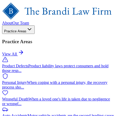
About
Our Team
Practice Areas
Practice Areas
View All
Product Defects
Product liability laws protect consumers and hold
those resp
...
Personal Injury
When coping with a personal injury, the recovery
process sho
...
Wrongful Death
When a loved one's life is taken due to negligence
or wrongf
...
Auto Accidents
Motor vehicle accidents are the second leading cause