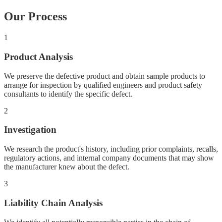
Our Process
1
Product Analysis
We preserve the defective product and obtain sample products to
arrange for inspection by qualified engineers and product safety
consultants to identify the specific defect.
2
Investigation
We research the product's history, including prior complaints, recalls,
regulatory actions, and internal company documents that may show
the manufacturer knew about the defect.
3
Liability Chain Analysis