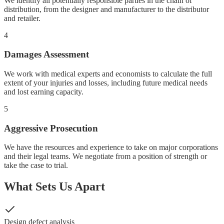
We identify all potentially responsible parties in the chain of
distribution, from the designer and manufacturer to the distributor
and retailer.
4
Damages Assessment
We work with medical experts and economists to calculate the full
extent of your injuries and losses, including future medical needs
and lost earning capacity.
5
Aggressive Prosecution
We have the resources and experience to take on major corporations
and their legal teams. We negotiate from a position of strength or
take the case to trial.
What Sets Us Apart
Design defect analysis