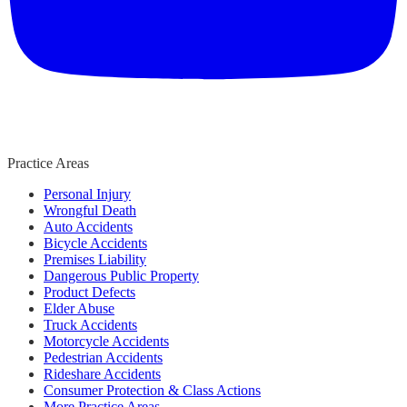
Practice Areas
Personal Injury
Wrongful Death
Auto Accidents
Bicycle Accidents
Premises Liability
Dangerous Public Property
Product Defects
Elder Abuse
Truck Accidents
Motorcycle Accidents
Pedestrian Accidents
Rideshare Accidents
Consumer Protection & Class Actions
More Practice Areas