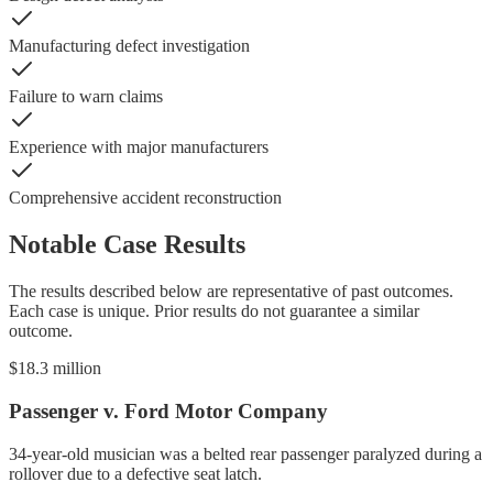
Manufacturing defect investigation
Failure to warn claims
Experience with major manufacturers
Comprehensive accident reconstruction
Notable Case Results
The results described below are representative of past outcomes.
Each case is unique. Prior results do not guarantee a similar
outcome.
$18.3 million
Passenger v. Ford Motor Company
34-year-old musician was a belted rear passenger paralyzed during a
rollover due to a defective seat latch.