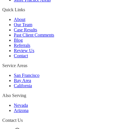
Quick Links
About
Our Team
Case Results
Past Client Comments
Blog
Referrals
Review Us
Contact
Service Areas
San Francisco
Bay Area
California
Also Serving
Nevada
Arizona
Contact Us