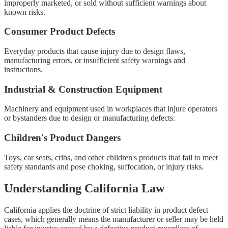
improperly marketed, or sold without sufficient warnings about
known risks.
Consumer Product Defects
Everyday products that cause injury due to design flaws,
manufacturing errors, or insufficient safety warnings and
instructions.
Industrial & Construction Equipment
Machinery and equipment used in workplaces that injure operators
or bystanders due to design or manufacturing defects.
Children's Product Dangers
Toys, car seats, cribs, and other children's products that fail to meet
safety standards and pose choking, suffocation, or injury risks.
Understanding California Law
California applies the doctrine of strict liability in product defect
cases, which generally means the manufacturer or seller may be held