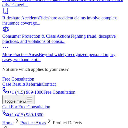
driver's negl
...
Rideshare Accidents
Rideshare accident claims involve complex
insurance coverage
...
Consumer Protection & Class Actions
Fighting fraud, deceptive
practices, and violations of consu
...
More Practice Areas
Beyond widely recognized personal injury
cases, we handle ot
...
Not sure which applies to your case?
Free Consultation
Case Results
Referrals
Contact
+1 (415) 989-1800
Free Consultation
Toggle menu
Call For Free Consultation
+1 (415) 989-1800
Home
Practice Areas
Product Defects