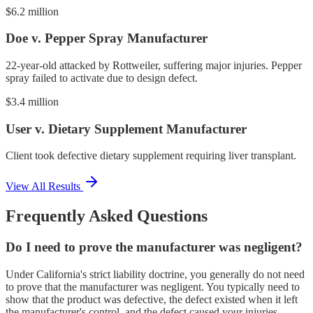
$6.2 million
Doe v. Pepper Spray Manufacturer
22-year-old attacked by Rottweiler, suffering major injuries. Pepper
spray failed to activate due to design defect.
$3.4 million
User v. Dietary Supplement Manufacturer
Client took defective dietary supplement requiring liver transplant.
View All Results
Frequently Asked Questions
Do I need to prove the manufacturer was negligent?
Under California's strict liability doctrine, you generally do not need
to prove that the manufacturer was negligent. You typically need to
show that the product was defective, the defect existed when it left
the manufacturer's control, and the defect caused your injuries.