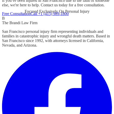
If you've been injured in San Francisco due to the fault of someone
else, we're here to help. Contact us today for a free consultation.
Focused Exclusively On Personal Injury
Free Consultation
Call +1 (415) 989-1800
B
The Brandi Law Firm
San Francisco personal injury firm representing individuals and
families in catastrophic injury and wrongful death matters. Based in
San Francisco since 1992, with attorneys licensed in California,
Nevada, and Arizona.