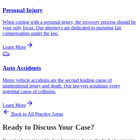
Personal Injury
When coping with a personal injury, the recovery process should be
your only focus. Our attorneys are dedicated to pursuing fair
compensation under the law.
Learn More
Auto Accidents
Motor vehicle accidents are the second leading cause of
unintentional injury and death. Our lawyers scrutinize every
potential cause of collision.
Learn More
Back to All Practice Areas
Ready to Discuss Your Case?