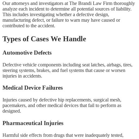
Our attorneys and investigators at The Brandi Law Firm thoroughly
analyze each incident to determine all potential sources of liability.
This includes investigating whether a defective design,
manufacturing defect, or failure to warn may have caused or
contributed to the accident.
Types of Cases We Handle
Automotive Defects
Defective vehicle components including seat latches, airbags, tires,
steering systems, brakes, and fuel systems that cause or worsen
injuries in accidents.
Medical Device Failures
Injuries caused by defective hip replacements, surgical mesh,
pacemakers, and other medical devices that fail to perform as
designed.
Pharmaceutical Injuries
Harmful side effects from drugs that were inadequately tested,