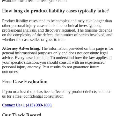
evaluate how a recall affects your claim.
How long do product liability cases typically take?
Product liability cases tend to be complex and may take longer than
other personal injury cases due to the technical investigation,
professional analysis, and discovery required. The timeline depends
on the complexity of the defect, the number of parties involved, and
whether the case settles or goes to trial.
Attorney Advertising.
The information provided on this page is for
general informational purposes only and does not constitute legal
advice. Every case is unique. To understand how the law applies to
your specific situation, you should consult with an experienced
personal injury attorney. Past results do not guarantee future
outcomes.
Free Case Evaluation
If you or a loved one has been affected by
product defects
, contact
us for a free, confidential consultation.
Contact Us
+1 (415) 989-1800
Our Track Record