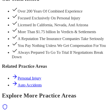
Over 200 Years Of Combined Experience
Focused Exclusively On Personal Injury
Licensed In California, Nevada, And Arizona
More Than $1.75 billion In Verdicts & Settlements
A Reputation The Insurance Companies Take Seriously
You Pay Nothing Unless We Get Compensation For You
Always Prepared To Go To Trial If Negotiations Break
Down
Related Practice Areas
Personal Injury
Auto Accidents
Explore More Practice Areas