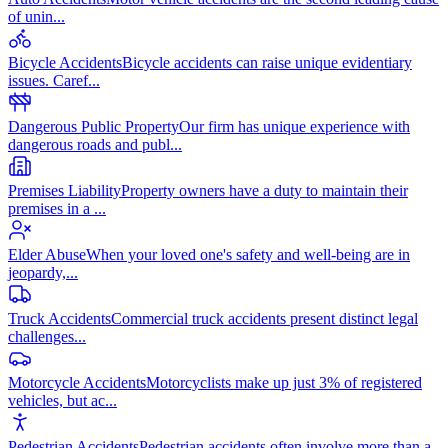
of unin
...
Bicycle Accidents
Bicycle accidents can raise unique evidentiary
issues. Caref
...
Dangerous Public Property
Our firm has unique experience with
dangerous roads and publ
...
Premises Liability
Property owners have a duty to maintain their
premises in a
...
Elder Abuse
When your loved one's safety and well-being are in
jeopardy,
...
Truck Accidents
Commercial truck accidents present distinct legal
challenges
...
Motorcycle Accidents
Motorcyclists make up just 3% of registered
vehicles, but ac
...
Pedestrian Accidents
Pedestrian accidents often involve more than a