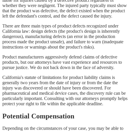
liable for injuries caused by a defective product regardless of
whether they were negligent. The injured party typically must show
that the product was defective, the defect existed when the product
left the defendant's control, and the defect caused the injury.
There are three main types of product defects recognized under
California law: design defects (the product's design is inherently
dangerous), manufacturing defects (an error in the production
process made the product unsafe), and failure to warn (inadequate
instructions or warnings about the product's risks).
Product manufacturers aggressively defend claims of defective
products, but our attorneys have vast experience and resources to
pursue justice. We do not back down in the face of adversity.
California's statute of limitations for product liability claims is
generally two years from the date of injury or from the date the
injury was discovered or should have been discovered. For
pharmaceutical and medical device cases, the discovery rule can be
particularly important. Consulting with our attorneys promptly helps
protect your right to file within the applicable deadline.
Potential Compensation
Depending on the circumstances of your case, you may be able to