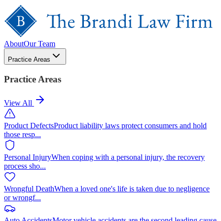
About
Our Team
Practice Areas
Practice Areas
View All
Product Defects
Product liability laws protect consumers and hold
those resp
...
Personal Injury
When coping with a personal injury, the recovery
process sho
...
Wrongful Death
When a loved one's life is taken due to negligence
or wrongf
...
Auto Accidents
Motor vehicle accidents are the second leading cause