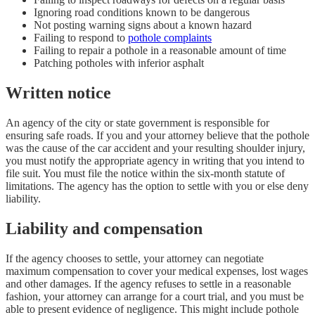
Ignoring road conditions known to be dangerous
Not posting warning signs about a known hazard
Failing to respond to
pothole complaints
Failing to repair a pothole in a reasonable amount of time
Patching potholes with inferior asphalt
Written notice
An agency of the city or state government is responsible for
ensuring safe roads. If you and your attorney believe that the pothole
was the cause of the car accident and your resulting shoulder injury,
you must notify the appropriate agency in writing that you intend to
file suit. You must file the notice within the six-month statute of
limitations. The agency has the option to settle with you or else deny
liability.
Liability and compensation
If the agency chooses to settle, your attorney can negotiate
maximum compensation to cover your medical expenses, lost wages
and other damages. If the agency refuses to settle in a reasonable
fashion, your attorney can arrange for a court trial, and you must be
able to present evidence of negligence. This might include pothole