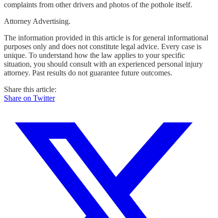
complaints from other drivers and photos of the pothole itself.
Attorney Advertising.
The information provided in this article is for general informational
purposes only and does not constitute legal advice. Every case is
unique. To understand how the law applies to your specific
situation, you should consult with an experienced personal injury
attorney. Past results do not guarantee future outcomes.
Share this article:
Share on Twitter