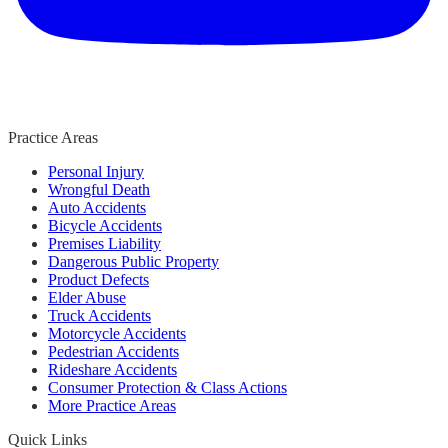
Practice Areas
Personal Injury
Wrongful Death
Auto Accidents
Bicycle Accidents
Premises Liability
Dangerous Public Property
Product Defects
Elder Abuse
Truck Accidents
Motorcycle Accidents
Pedestrian Accidents
Rideshare Accidents
Consumer Protection & Class Actions
More Practice Areas
Quick Links