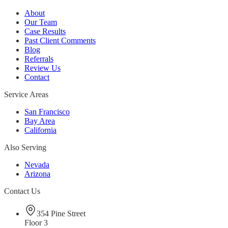
About
Our Team
Case Results
Past Client Comments
Blog
Referrals
Review Us
Contact
Service Areas
San Francisco
Bay Area
California
Also Serving
Nevada
Arizona
Contact Us
354 Pine Street
Floor 3