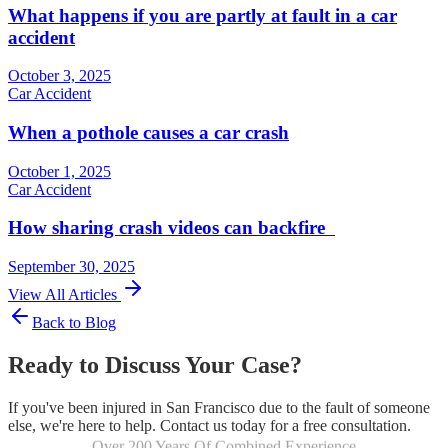
What happens if you are partly at fault in a car
accident
October 3, 2025
Car Accident
When a pothole causes a car crash
October 1, 2025
Car Accident
How sharing crash videos can backfire
September 30, 2025
View All Articles
Back to Blog
Ready to Discuss Your Case?
If you've been injured in San Francisco due to the fault of someone
else, we're here to help. Contact us today for a free consultation.
Over 200 Years Of Combined Experience