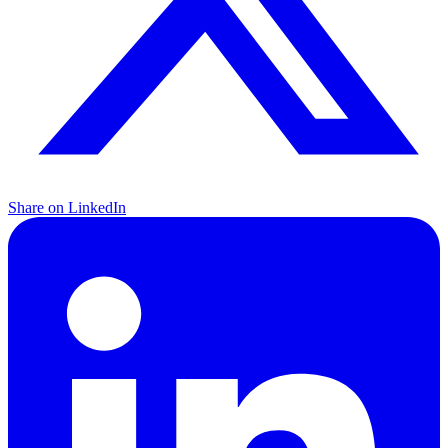
Share on LinkedIn