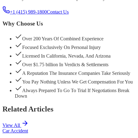
+1 (415) 989-1800
Contact Us
Why Choose Us
Over 200 Years Of Combined Experience
Focused Exclusively On Personal Injury
Licensed In California, Nevada, And Arizona
Over $1.75 billion In Verdicts & Settlements
A Reputation The Insurance Companies Take Seriously
You Pay Nothing Unless We Get Compensation For You
Always Prepared To Go To Trial If Negotiations Break
Down
Related Articles
View All
Car Accident