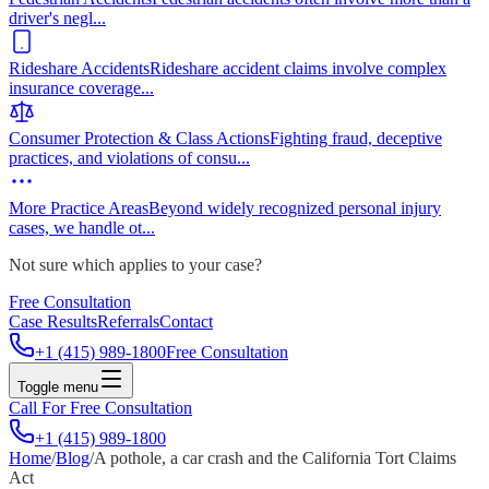
driver's negl
...
Rideshare Accidents
Rideshare accident claims involve complex
insurance coverage
...
Consumer Protection & Class Actions
Fighting fraud, deceptive
practices, and violations of consu
...
More Practice Areas
Beyond widely recognized personal injury
cases, we handle ot
...
Not sure which applies to your case?
Free Consultation
Case Results
Referrals
Contact
+1 (415) 989-1800
Free Consultation
Toggle menu
Call For Free Consultation
+1 (415) 989-1800
Home
/
Blog
/
A pothole, a car crash and the California Tort Claims
Act