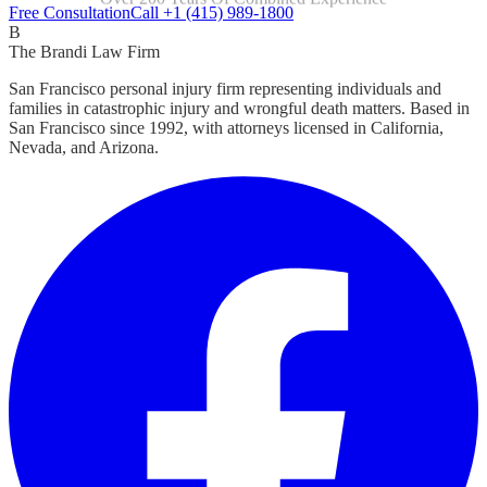
Focused Exclusively On Personal Injury
Free Consultation
Call +1 (415) 989-1800
B
The Brandi Law Firm
San Francisco personal injury firm representing individuals and
families in catastrophic injury and wrongful death matters. Based in
San Francisco since 1992, with attorneys licensed in California,
Nevada, and Arizona.