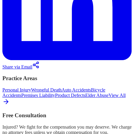
Share via Email
Practice Areas
Personal Injury
Wrongful Death
Auto Accidents
Bicycle
Accidents
Premises Liability
Product Defects
Elder Abuse
View All
Free Consultation
Injured? We fight for the compensation you may deserve. We charge
no attorney fees unless we obtain compensation for you.