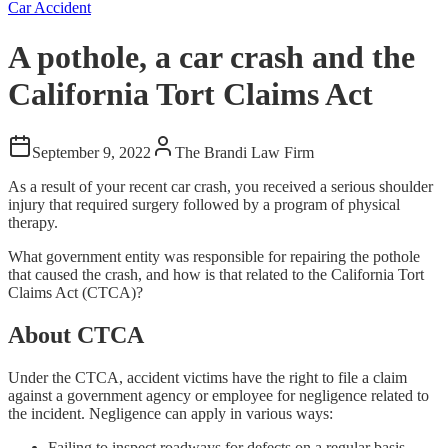
Car Accident
A pothole, a car crash and the
California Tort Claims Act
September 9, 2022
The Brandi Law Firm
As a result of your recent car crash, you received a serious shoulder
injury that required surgery followed by a program of physical
therapy.
What government entity was responsible for repairing the pothole
that caused the crash, and how is that related to the California Tort
Claims Act (CTCA)?
About CTCA
Under the CTCA, accident victims have the right to file a claim
against a government agency or employee for negligence related to
the incident. Negligence can apply in various ways:
Failing to inspect roadways for defects on a regular basis