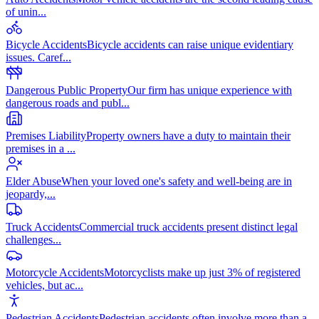
of unin
...
Bicycle Accidents
Bicycle accidents can raise unique evidentiary
issues. Caref
...
Dangerous Public Property
Our firm has unique experience with
dangerous roads and publ
...
Premises Liability
Property owners have a duty to maintain their
premises in a
...
Elder Abuse
When your loved one's safety and well-being are in
jeopardy,
...
Truck Accidents
Commercial truck accidents present distinct legal
challenges
...
Motorcycle Accidents
Motorcyclists make up just 3% of registered
vehicles, but ac
...
Pedestrian Accidents
Pedestrian accidents often involve more than a