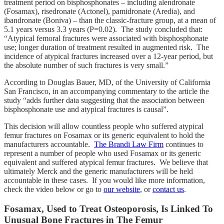
treatment period on bisphosphonates – including alendronate
(Fosamax), risedronate (Actonel), pamidronate (Aredia), and
ibandronate (Boniva) – than the classic-fracture group, at a mean of
5.1 years versus 3.3 years (P=0.02). The study concluded that:
“Atypical femoral fractures were associated with bisphosphonate
use; longer duration of treatment resulted in augmented risk. The
incidence of atypical fractures increased over a 12-year period, but
the absolute number of such fractures is very small.”
According to Douglas Bauer, MD, of the University of California
San Francisco, in an accompanying commentary to the article the
study “adds further data suggesting that the association between
bisphosphonate use and atypical fractures is causal”.
This decision will allow countless people who suffered atypical
femur fractures on Fosamax or its generic equivalent to hold the
manufacturers accountable.
The Brandi Law Firm
continues to
represent a number of people who used Fosamax or its generic
equivalent and suffered atypical femur fractures. We believe that
ultimately Merck and the generic manufacturers will be held
accountable in these cases. If you would like more information,
check the video below or go to
our website
, or
contact us
.
Fosamax, Used to Treat Osteoporosis, Is Linked To
Unusual Bone Fractures in The Femur