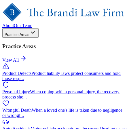
About
Our Team
Practice Areas
Practice Areas
View All
Product Defects
Product liability laws protect consumers and hold
those resp
...
Personal Injury
When coping with a personal injury, the recovery
process sho
...
Wrongful Death
When a loved one's life is taken due to negligence
or wrongf
...
Auto Accidents
Motor vehicle accidents are the second leading cause