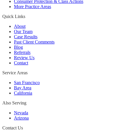
Consumer Protection & Class Actions
More Practice Areas
Quick Links
About
Our Team
Case Results
Past Client Comments
Blog
Referrals
Review Us
Contact
Service Areas
San Francisco
Bay Area
California
Also Serving
Nevada
Arizona
Contact Us