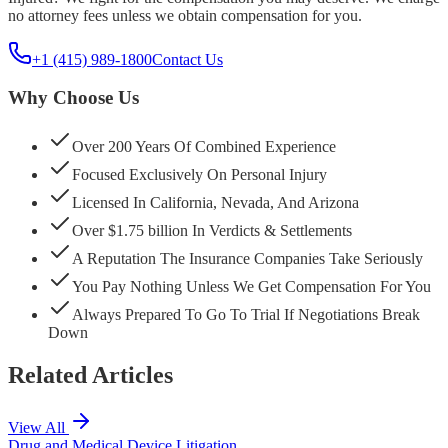
no attorney fees unless we obtain compensation for you.
+1 (415) 989-1800
Contact Us
Why Choose Us
Over 200 Years Of Combined Experience
Focused Exclusively On Personal Injury
Licensed In California, Nevada, And Arizona
Over $1.75 billion In Verdicts & Settlements
A Reputation The Insurance Companies Take Seriously
You Pay Nothing Unless We Get Compensation For You
Always Prepared To Go To Trial If Negotiations Break
Down
Related Articles
View All
Drug and Medical Device Litigation