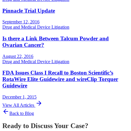
Pinnacle Trial Update
September 12, 2016
Drug and Medical Device Litigation
Is there a Link Between Talcum Powder and
Ovarian Cancer?
August 22, 2016
Drug and Medical Device Litigation
FDA Issues Class I Recall to Boston Scientific’s
RotaWire Elite Guidewire and wireClip Torquer
Guidewire
December 1, 2015
View All Articles
Back to Blog
Ready to Discuss Your Case?