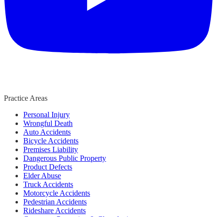
Practice Areas
Personal Injury
Wrongful Death
Auto Accidents
Bicycle Accidents
Premises Liability
Dangerous Public Property
Product Defects
Elder Abuse
Truck Accidents
Motorcycle Accidents
Pedestrian Accidents
Rideshare Accidents