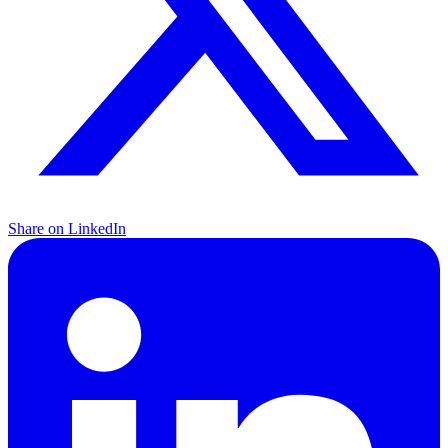
Share on LinkedIn