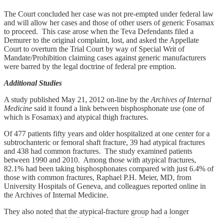
The Court concluded her case was not pre-empted under federal law
and will allow her cases and those of other users of generic Fosamax
to proceed. This case arose when the Teva Defendants filed a
Demurer to the original complaint, lost, and asked the Appellate
Court to overturn the Trial Court by way of Special Writ of
Mandate/Prohibition claiming cases against generic manufacturers
were barred by the legal doctrine of federal pre emption.
Additional Studies
A study published May 21, 2012 on-line by the
Archives of Internal
Medicine
said it found a link between bisphosphonate use (one of
which is Fosamax) and atypical thigh fractures.
Of 477 patients fifty years and older hospitalized at one center for a
subtrochanteric or femoral shaft fracture, 39 had atypical fractures
and 438 had common fractures. The study examined patients
between 1990 and 2010. Among those with atypical fractures,
82.1% had been taking bisphosphonates compared with just 6.4% of
those with common fractures, Raphael P.H. Meier, MD, from
University Hospitals of Geneva, and colleagues reported online in
the Archives of Internal Medicine.
They also noted that the atypical-fracture group had a longer