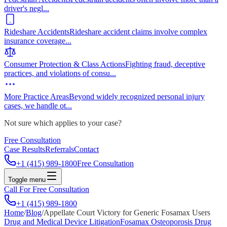
driver's negl
...
Rideshare Accidents
Rideshare accident claims involve complex
insurance coverage
...
Consumer Protection & Class Actions
Fighting fraud, deceptive
practices, and violations of consu
...
More Practice Areas
Beyond widely recognized personal injury
cases, we handle ot
...
Not sure which applies to your case?
Free Consultation
Case Results
Referrals
Contact
+1 (415) 989-1800
Free Consultation
Toggle menu
Call For Free Consultation
+1 (415) 989-1800
Home
/
Blog
/
Appellate Court Victory for Generic Fosamax Users
Drug and Medical Device Litigation
Fosamax Osteoporosis Drug