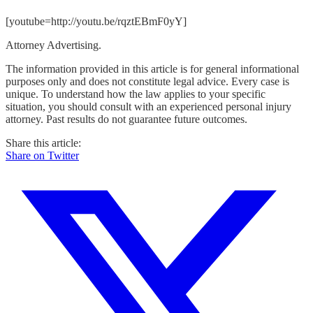
[youtube=http://youtu.be/rqztEBmF0yY]
Attorney Advertising.
The information provided in this article is for general informational
purposes only and does not constitute legal advice. Every case is
unique. To understand how the law applies to your specific
situation, you should consult with an experienced personal injury
attorney. Past results do not guarantee future outcomes.
Share this article:
Share on Twitter