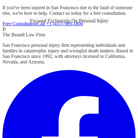
If you've been injured in San Francisco due to the fault of someone
else, we're here to help. Contact us today for a free consultation.
Focused Exclusively On Personal Injury
Free Consultation
Call +1 (415) 989-1800
B
The Brandi Law Firm
San Francisco personal injury firm representing individuals and
families in catastrophic injury and wrongful death matters. Based in
San Francisco since 1992, with attorneys licensed in California,
Nevada, and Arizona.