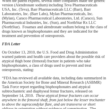
When the patent expired, several other companies made the generic
version (Alendronate sodium) including Teva Pharmaceuticals
USA, Inc. (Teva), Barr Pharmaceuticals LLC (Barr), Barr
Laboratories, Inc. (Barr Labs), Mylan Pharmaceuticals, Inc.
(Mylan), Caraco Pharmaceutical Laboratories, Ltd. (Caraco), Sun
Pharmaceutical Industries, Inc. (Sun), and NorthStar Rx LLC
(NorthStar). Fosamax and alendronate sodium belong to the class of
drugs known as bisphosphonates and they are indicated for the
treatment and prevention of osteoporosis.
FDA Letter
On October 13, 2010, the U.S. Food and Drug Administration
warned patients and health care providers about the possible risk of
atypical thigh bone (femoral) fracture in patients who take
bisphosphonates, a class of drugs used to prevent and treat
osteoporosis, stating:
“FDA has reviewed all available data, including data summarized in
the American Society for Bone and Mineral Research (ASBMR)
Task Force report regarding bisphosphonates and atypical
subtrochanteric and diaphyseal femur fractures, released on
September 14, 2010.
These atypical femur fractures can occur
anywhere in the femoral shaft, from just below the lesser trochanter
to above the supracondylar flare, and are transverse or short
oblique in orientation without evidence of comminution
. The