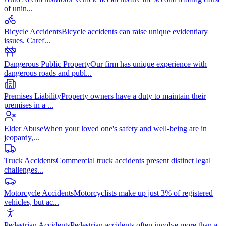
of unin
...
Bicycle Accidents
Bicycle accidents can raise unique evidentiary
issues. Caref
...
Dangerous Public Property
Our firm has unique experience with
dangerous roads and publ
...
Premises Liability
Property owners have a duty to maintain their
premises in a
...
Elder Abuse
When your loved one's safety and well-being are in
jeopardy,
...
Truck Accidents
Commercial truck accidents present distinct legal
challenges
...
Motorcycle Accidents
Motorcyclists make up just 3% of registered
vehicles, but ac
...
Pedestrian Accidents
Pedestrian accidents often involve more than a