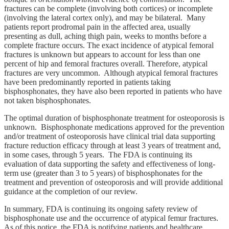
fractures can be complete (involving both cortices) or incomplete
(involving the lateral cortex only), and may be bilateral. Many
patients report prodromal pain in the affected area, usually
presenting as dull, aching thigh pain, weeks to months before a
complete fracture occurs. The exact incidence of atypical femoral
fractures is unknown but appears to account for less than one
percent of hip and femoral fractures overall. Therefore, atypical
fractures are very uncommon. Although atypical femoral fractures
have been predominantly reported in patients taking
bisphosphonates, they have also been reported in patients who have
not taken bisphosphonates.
The optimal duration of bisphosphonate treatment for osteoporosis is
unknown. Bisphosphonate medications approved for the prevention
and/or treatment of osteoporosis have clinical trial data supporting
fracture reduction efficacy through at least 3 years of treatment and,
in some cases, through 5 years. The FDA is continuing its
evaluation of data supporting the safety and effectiveness of long-
term use (greater than 3 to 5 years) of bisphosphonates for the
treatment and prevention of osteoporosis and will provide additional
guidance at the completion of our review.
In summary, FDA is continuing its ongoing safety review of
bisphosphonate use and the occurrence of atypical femur fractures.
As of this notice, the FDA is notifying patients and healthcare