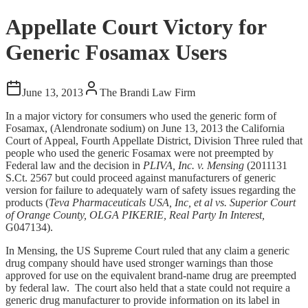
Appellate Court Victory for
Generic Fosamax Users
June 13, 2013
The Brandi Law Firm
In a major victory for consumers who used the generic form of
Fosamax, (Alendronate sodium) on June 13, 2013 the California
Court of Appeal, Fourth Appellate District, Division Three ruled that
people who used the generic Fosamax were not preempted by
Federal law and the decision in
PLIVA, Inc. v. Mensing
(2011131
S.Ct. 2567 but could proceed against manufacturers of generic
version for failure to adequately warn of safety issues regarding the
products (
Teva Pharmaceuticals USA, Inc, et al vs. Superior Court
of Orange County, OLGA PIKERIE, Real Party In Interest,
G047134).
In Mensing, the US Supreme Court ruled that any claim a generic
drug company should have used stronger warnings than those
approved for use on the equivalent brand‑name drug are preempted
by federal law. The court also held that a state could not require a
generic drug manufacturer to provide information on its label in