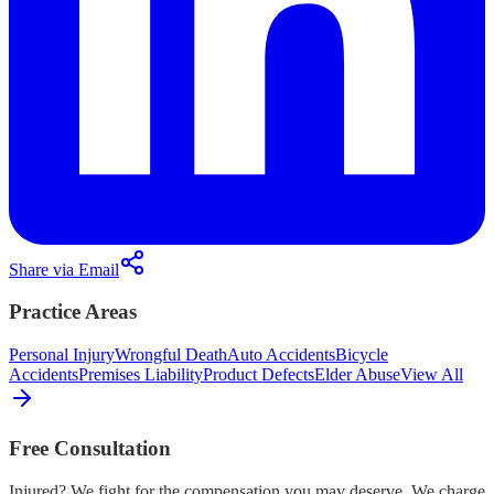
Share via Email
Practice Areas
Personal Injury
Wrongful Death
Auto Accidents
Bicycle
Accidents
Premises Liability
Product Defects
Elder Abuse
View All
Free Consultation
Injured? We fight for the compensation you may deserve. We charge