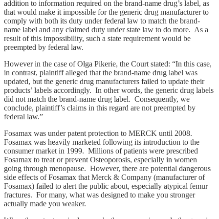
addition to information required on the brand‑name drug’s label, as
that would make it impossible for the generic drug manufacturer to
comply with both its duty under federal law to match the brand-
name label and any claimed duty under state law to do more. As a
result of this impossibility, such a state requirement would be
preempted by federal law.
However in the case of Olga Pikerie, the Court stated: “In this case,
in contrast, plaintiff alleged that the brand‑name drug label was
updated, but the generic drug manufacturers failed to update their
products’ labels accordingly. In other words, the generic drug labels
did not match the brand‑name drug label. Consequently, we
conclude, plaintiff’s claims in this regard are not preempted by
federal law.”
Fosamax was under patent protection to MERCK until 2008.
Fosamax was heavily marketed following its introduction to the
consumer market in 1999. Millions of patients were prescribed
Fosamax to treat or prevent Osteoporosis, especially in women
going through menopause. However, there are potential dangerous
side effects of Fosamax that Merck & Company (manufacturer of
Fosamax) failed to alert the public about, especially atypical femur
fractures. For many, what was designed to make you stronger
actually made you weaker.