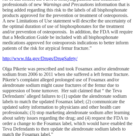
professionals of new
Warnings and Precautions
information that is
being added regarding this risk to the labels of all bisphosphonate
products approved for the prevention or treatment of osteoporosis.
A new Limitations of Use statement will describe the uncertainty of
the optimal duration of use of bisphosphonates for the treatment
and/or prevention of osteoporosis. In addition, the FDA will require
that a Medication Guide be included with all bisphosphonate
medications approved for osteoporosis indications to better inform
patients of the risk for atypical femur fracture.”
http://www.fda.gov/Drugs/DrugSafety/
Olga Pikerie was prescribed and took Fosamax and/or alendronate
sodium from 2006 to 2011 when she suffered a left femur fracture.
Pikerie’s complaint alleged prolonged use of Fosamax and/or
alendronate sodium might cause fractures of the femur due to
suppression of bone turnover. Her suit claimed that “ the Teva
Defendants’ alleged failures to (1) update the alendronate sodium
labels to match the updated Fosamax label; (2) communicate the
updated safety information to physicians and other health care
professionals; (3) stop marketing alendronate sodium after learning
about safety issues regarding the drug; and (4) request the FDA to
order a change to the Fosamax label, which would have enabled the
Teva Defendants to then update the alendronate sodium labels to
match the Fosamax label.”