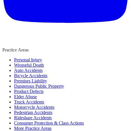
Practice Areas
Personal Injury
Wrongful Death
Auto Accidents
Bicycle Accidents
Premises Liability
Dangerous Public Property
Product Defects
Elder Abuse
Truck Accidents
Motorcycle Accidents
Pedestrian Accidents
Rideshare Accidents
Consumer Protection & Class Actions
More Practice Areas