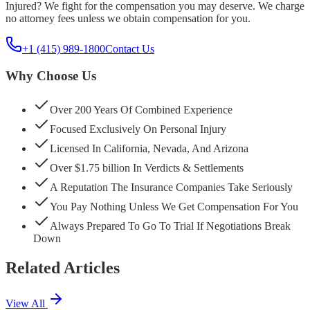
Injured? We fight for the compensation you may deserve. We charge
no attorney fees unless we obtain compensation for you.
+1 (415) 989-1800
Contact Us
Why Choose Us
Over 200 Years Of Combined Experience
Focused Exclusively On Personal Injury
Licensed In California, Nevada, And Arizona
Over $1.75 billion In Verdicts & Settlements
A Reputation The Insurance Companies Take Seriously
You Pay Nothing Unless We Get Compensation For You
Always Prepared To Go To Trial If Negotiations Break
Down
Related Articles
View All