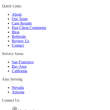
Quick Links
About
Our Team
Case Results
Past Client Comments
Blog
Referrals
Review Us
Contact
Service Areas
San Francisco
Bay Area
California
Also Serving
Nevada
Arizona
Contact Us