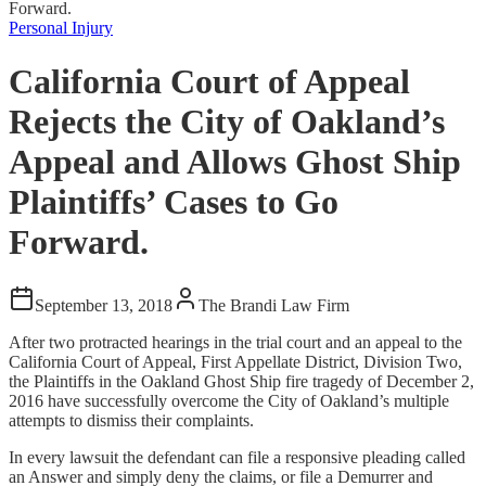
Forward.
Personal Injury
California Court of Appeal
Rejects the City of Oakland’s
Appeal and Allows Ghost Ship
Plaintiffs’ Cases to Go
Forward.
September 13, 2018
The Brandi Law Firm
After two protracted hearings in the trial court and an appeal to the
California Court of Appeal, First Appellate District, Division Two,
the Plaintiffs in the Oakland Ghost Ship fire tragedy of December 2,
2016 have successfully overcome the City of Oakland’s multiple
attempts to dismiss their complaints.
In every lawsuit the defendant can file a responsive pleading called
an Answer and simply deny the claims, or file a Demurrer and