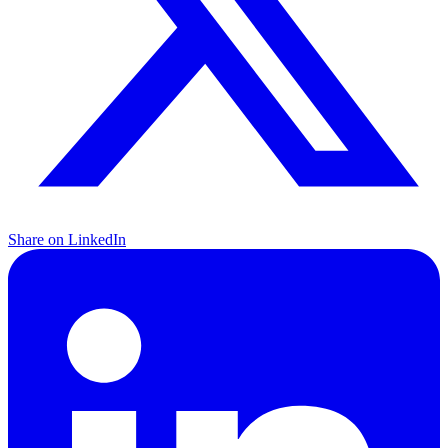
Share on LinkedIn