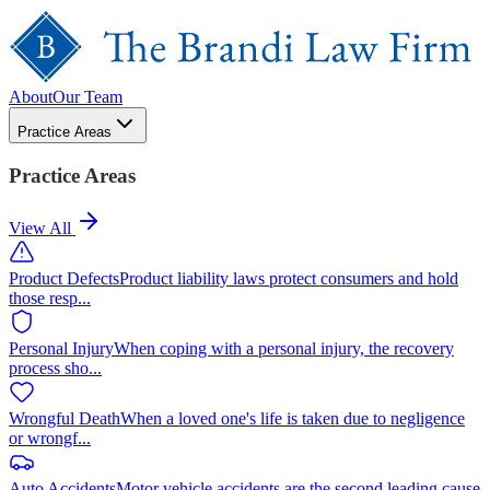
About
Our Team
Practice Areas
Practice Areas
View All
Product Defects
Product liability laws protect consumers and hold
those resp
...
Personal Injury
When coping with a personal injury, the recovery
process sho
...
Wrongful Death
When a loved one's life is taken due to negligence
or wrongf
...
Auto Accidents
Motor vehicle accidents are the second leading cause