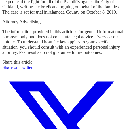
helped lead the fight for all of the Plaintiffs against the City of
Oakland, writing the briefs and arguing on behalf of the families.
The case is set for trial in Alameda County on October 8, 2019.
Attorney Advertising.
The information provided in this article is for general informational
purposes only and does not constitute legal advice. Every case is
unique. To understand how the law applies to your specific
situation, you should consult with an experienced personal injury
attorney. Past results do not guarantee future outcomes.
Share this article:
Share on Twitter