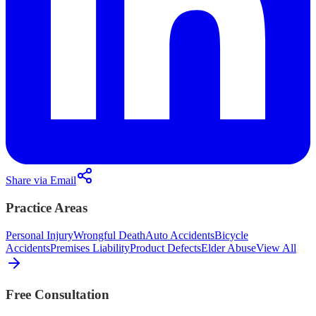
Share via Email
Practice Areas
Personal Injury
Wrongful Death
Auto Accidents
Bicycle
Accidents
Premises Liability
Product Defects
Elder Abuse
View All
Free Consultation