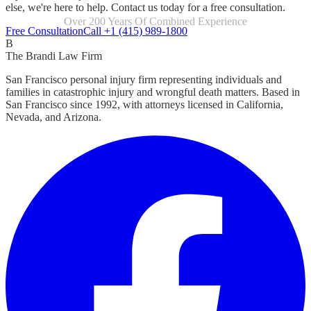
else, we're here to help. Contact us today for a free consultation.
Focused Exclusively On Personal Injury
Free Consultation
Call +1 (415) 989-1800
B
The Brandi Law Firm
San Francisco personal injury firm representing individuals and
families in catastrophic injury and wrongful death matters. Based in
San Francisco since 1992, with attorneys licensed in California,
Nevada, and Arizona.