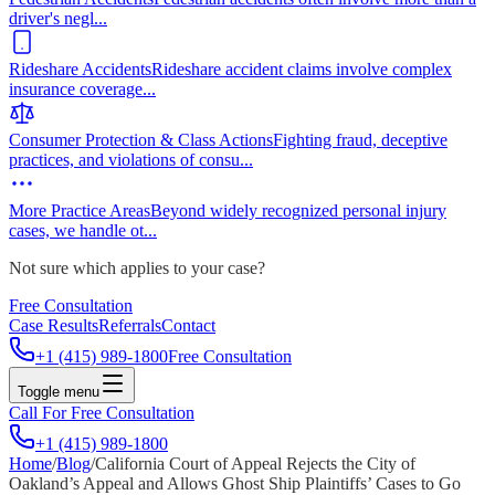
driver's negl
...
Rideshare Accidents
Rideshare accident claims involve complex
insurance coverage
...
Consumer Protection & Class Actions
Fighting fraud, deceptive
practices, and violations of consu
...
More Practice Areas
Beyond widely recognized personal injury
cases, we handle ot
...
Not sure which applies to your case?
Free Consultation
Case Results
Referrals
Contact
+1 (415) 989-1800
Free Consultation
Toggle menu
Call For Free Consultation
+1 (415) 989-1800
Home
/
Blog
/
California Court of Appeal Rejects the City of
Oakland’s Appeal and Allows Ghost Ship Plaintiffs’ Cases to Go