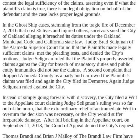
contest the legal sufficiency of the claims, asserting even if what the
plaintiffs claim is true, there is no legal obligation on behalf of the
defendant and the case lacks proper legal grounds.
In the Ghost Ship cases, stemming from the tragic fire of December
2, 2016 that cost 36 lives and injured others, survivors sued the City
of Oakland alleging it breached its duties under the Oakland
Municipal Code and California state law. Judge Brad Seligman of
the Alameda Superior Court found that the Plaintiffs made legally
sufficient claims, met the pleading tests, and denied the City’s
motions. Judge Seligman ruled that the Plaintiffs properly asserted
claims against the City for breach of mandatory duties and public
entity immunities did not bar the claims. A second complaint that
dropped Alameda County as a party and narrowed the Plaintiff’s
claims was filed and again the City filed its Demurrer. Again Judge
Seligman ruled against the City.
Instead of simply going forward with discovery, the City filed a Writ
to the Appellate court claiming Judge Seligman’s ruling was so far
out of the norm, that the extraordinary relief of an immediate Writ to
overturn the decision was necessary, or the City would suffer
irreparable damage. After full briefing in the Appellate court, on
September 11, 2018, the Court of Appeal denied the City’s request.
Thomas Brandi and Brian J Malloy of The Brandi Law Firm have