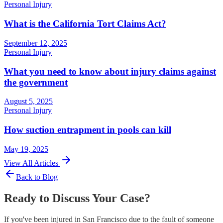
Personal Injury
What is the California Tort Claims Act?
September 12, 2025
Personal Injury
What you need to know about injury claims against
the government
August 5, 2025
Personal Injury
How suction entrapment in pools can kill
May 19, 2025
View All Articles
Back to Blog
Ready to Discuss Your Case?
If you've been injured in San Francisco due to the fault of someone