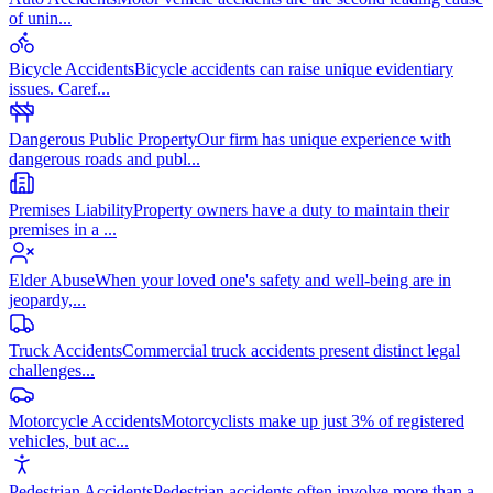
of unin
...
Bicycle Accidents
Bicycle accidents can raise unique evidentiary
issues. Caref
...
Dangerous Public Property
Our firm has unique experience with
dangerous roads and publ
...
Premises Liability
Property owners have a duty to maintain their
premises in a
...
Elder Abuse
When your loved one's safety and well-being are in
jeopardy,
...
Truck Accidents
Commercial truck accidents present distinct legal
challenges
...
Motorcycle Accidents
Motorcyclists make up just 3% of registered
vehicles, but ac
...
Pedestrian Accidents
Pedestrian accidents often involve more than a