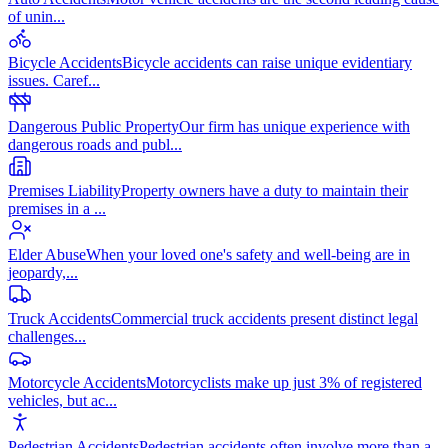
of unin
...
Bicycle Accidents
Bicycle accidents can raise unique evidentiary
issues. Caref
...
Dangerous Public Property
Our firm has unique experience with
dangerous roads and publ
...
Premises Liability
Property owners have a duty to maintain their
premises in a
...
Elder Abuse
When your loved one's safety and well-being are in
jeopardy,
...
Truck Accidents
Commercial truck accidents present distinct legal
challenges
...
Motorcycle Accidents
Motorcyclists make up just 3% of registered
vehicles, but ac
...
Pedestrian Accidents
Pedestrian accidents often involve more than a