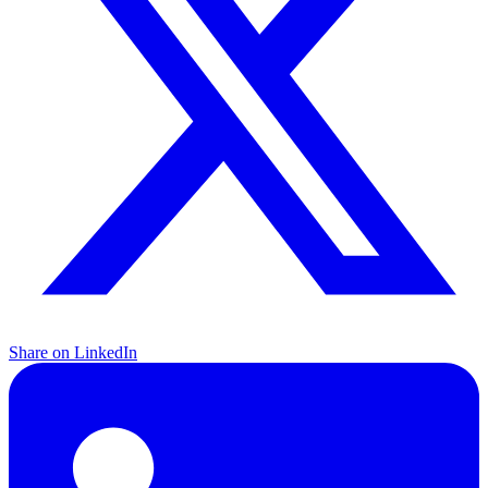
Share on LinkedIn