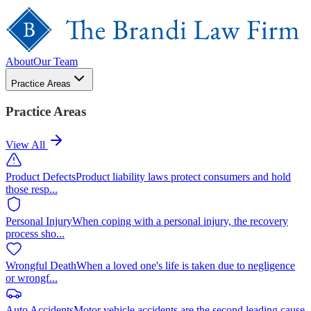
About
Our Team
Practice Areas
Practice Areas
View All
Product Defects
Product liability laws protect consumers and hold
those resp
...
Personal Injury
When coping with a personal injury, the recovery
process sho
...
Wrongful Death
When a loved one's life is taken due to negligence
or wrongf
...
Auto Accidents
Motor vehicle accidents are the second leading cause