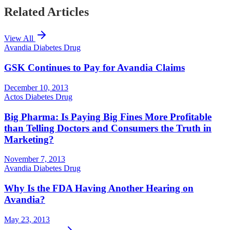
Related Articles
View All
Avandia Diabetes Drug
GSK Continues to Pay for Avandia Claims
December 10, 2013
Actos Diabetes Drug
Big Pharma: Is Paying Big Fines More Profitable
than Telling Doctors and Consumers the Truth in
Marketing?
November 7, 2013
Avandia Diabetes Drug
Why Is the FDA Having Another Hearing on
Avandia?
May 23, 2013