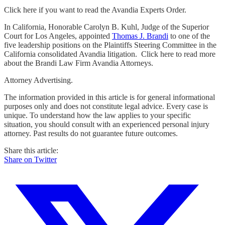
Click here if you want to read the Avandia Experts Order.
In California, Honorable Carolyn B. Kuhl, Judge of the Superior
Court for Los Angeles, appointed
Thomas J. Brandi
to one of the
five leadership positions on the Plaintiffs Steering Committee in the
California consolidated Avandia litigation. Click here to read more
about the Brandi Law Firm Avandia Attorneys.
Attorney Advertising.
The information provided in this article is for general informational
purposes only and does not constitute legal advice. Every case is
unique. To understand how the law applies to your specific
situation, you should consult with an experienced personal injury
attorney. Past results do not guarantee future outcomes.
Share this article:
Share on Twitter