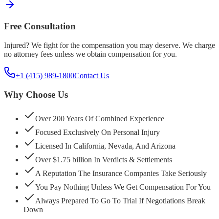
Free Consultation
Injured? We fight for the compensation you may deserve. We charge
no attorney fees unless we obtain compensation for you.
+1 (415) 989-1800
Contact Us
Why Choose Us
Over 200 Years Of Combined Experience
Focused Exclusively On Personal Injury
Licensed In California, Nevada, And Arizona
Over $1.75 billion In Verdicts & Settlements
A Reputation The Insurance Companies Take Seriously
You Pay Nothing Unless We Get Compensation For You
Always Prepared To Go To Trial If Negotiations Break
Down