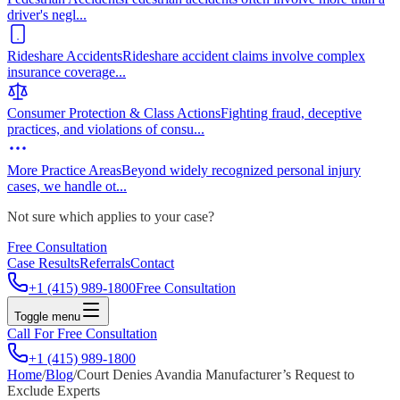
driver's negl
...
Rideshare Accidents
Rideshare accident claims involve complex
insurance coverage
...
Consumer Protection & Class Actions
Fighting fraud, deceptive
practices, and violations of consu
...
More Practice Areas
Beyond widely recognized personal injury
cases, we handle ot
...
Not sure which applies to your case?
Free Consultation
Case Results
Referrals
Contact
+1 (415) 989-1800
Free Consultation
Toggle menu
Call For Free Consultation
+1 (415) 989-1800
Home
/
Blog
/
Court Denies Avandia Manufacturer’s Request to
Exclude Experts