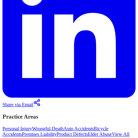
Share via Email
Practice Areas
Personal Injury
Wrongful Death
Auto Accidents
Bicycle
Accidents
Premises Liability
Product Defects
Elder Abuse
View All