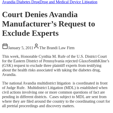
Avandia Diabetes Drug
Drug and Medical Device Litigation
Court Denies Avandia
Manufacturer’s Request to
Exclude Experts
January 5, 2011
The Brandi Law Firm
This week, Honorable Cynthia M. Rufe of the U.S. District Court
for the Eastern District of Pennsylvania rejected GlaxoSmithKline’s
(GSK) request to exclude three plaintiff experts from testifying
about the health risks associated with taking the diabetes drug,
Avandia.
The national Avandia multidistrict litigation is coordinated in front
of Judge Rufe. Multidistrict Litigation (MDL) is established when
civil actions involving one or more common questions of fact are
pending in different districts. Cases subject to MDL are sent from
where they are filed around the country to the coordinating court for
all pretrial proceedings and discovery matters.