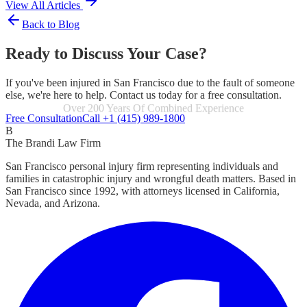
View All Articles
Back to Blog
Ready to Discuss Your Case?
If you've been injured in San Francisco due to the fault of someone
else, we're here to help. Contact us today for a free consultation.
Focused Exclusively On Personal Injury
Free Consultation
Call +1 (415) 989-1800
B
The Brandi Law Firm
San Francisco personal injury firm representing individuals and
families in catastrophic injury and wrongful death matters. Based in
San Francisco since 1992, with attorneys licensed in California,
Nevada, and Arizona.