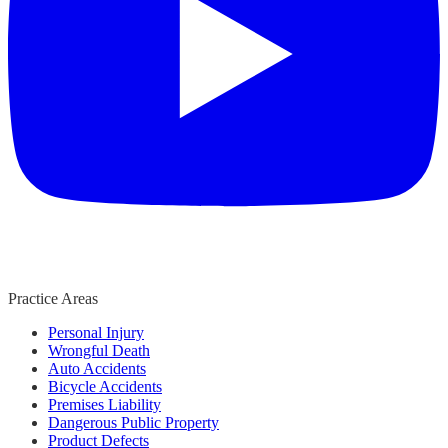
Practice Areas
Personal Injury
Wrongful Death
Auto Accidents
Bicycle Accidents
Premises Liability
Dangerous Public Property
Product Defects