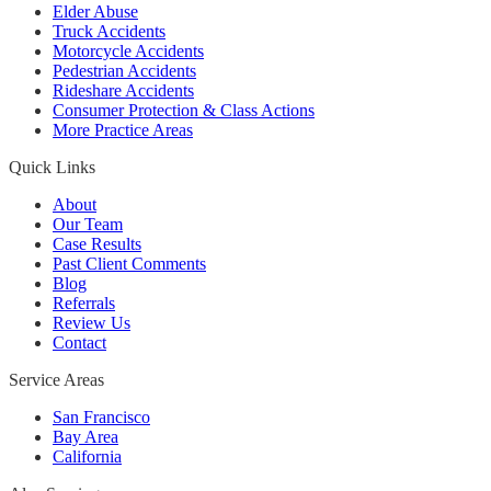
Elder Abuse
Truck Accidents
Motorcycle Accidents
Pedestrian Accidents
Rideshare Accidents
Consumer Protection & Class Actions
More Practice Areas
Quick Links
About
Our Team
Case Results
Past Client Comments
Blog
Referrals
Review Us
Contact
Service Areas
San Francisco
Bay Area
California