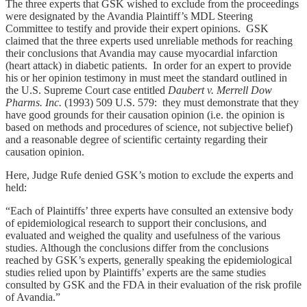
The three experts that GSK wished to exclude from the proceedings
were designated by the Avandia Plaintiff’s MDL Steering
Committee to testify and provide their expert opinions. GSK
claimed that the three experts used unreliable methods for reaching
their conclusions that Avandia may cause myocardial infarction
(heart attack) in diabetic patients. In order for an expert to provide
his or her opinion testimony in must meet the standard outlined in
the U.S. Supreme Court case entitled
Daubert v. Merrell Dow
Pharms. Inc.
(1993) 509 U.S. 579: they must demonstrate that they
have good grounds for their causation opinion (i.e. the opinion is
based on methods and procedures of science, not subjective belief)
and a reasonable degree of scientific certainty regarding their
causation opinion.
Here, Judge Rufe denied GSK’s motion to exclude the experts and
held:
“Each of Plaintiffs’ three experts have consulted an extensive body
of epidemiological research to support their conclusions, and
evaluated and weighed the quality and usefulness of the various
studies. Although the conclusions differ from the conclusions
reached by GSK’s experts, generally speaking the epidemiological
studies relied upon by Plaintiffs’ experts are the same studies
consulted by GSK and the FDA in their evaluation of the risk profile
of Avandia.”