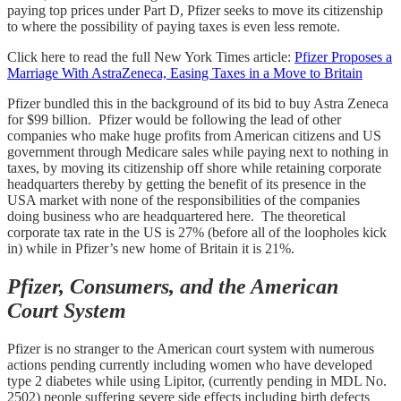
paying top prices under Part D, Pfizer seeks to move its citizenship
to where the possibility of paying taxes is even less remote.
Click here to read the full New York Times article:
Pfizer Proposes a
Marriage With AstraZeneca, Easing Taxes in a Move to Britain
Pfizer bundled this in the background of its bid to buy Astra Zeneca
for $99 billion. Pfizer would be following the lead of other
companies who make huge profits from American citizens and US
government through Medicare sales while paying next to nothing in
taxes, by moving its citizenship off shore while retaining corporate
headquarters thereby by getting the benefit of its presence in the
USA market with none of the responsibilities of the companies
doing business who are headquartered here. The theoretical
corporate tax rate in the US is 27% (before all of the loopholes kick
in) while in Pfizer’s new home of Britain it is 21%.
Pfizer, Consumers, and the American
Court System
Pfizer is no stranger to the American court system with numerous
actions pending currently including women who have developed
type 2 diabetes while using Lipitor, (currently pending in MDL No.
2502) people suffering severe side effects including birth defects