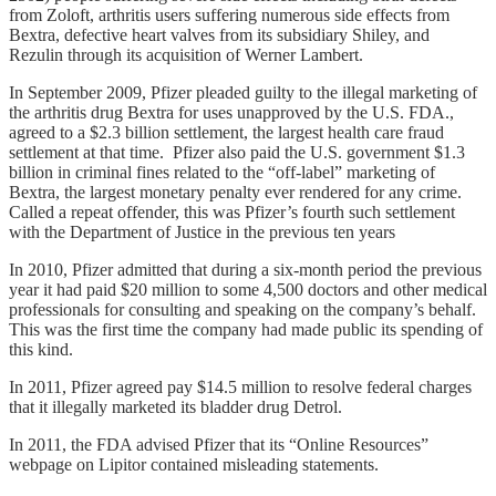
from Zoloft, arthritis users suffering numerous side effects from
Bextra, defective heart valves from its subsidiary Shiley, and
Rezulin through its acquisition of Werner Lambert.
In September 2009, Pfizer pleaded guilty to the illegal marketing of
the arthritis drug Bextra for uses unapproved by the U.S. FDA.,
agreed to a $2.3 billion settlement, the largest health care fraud
settlement at that time. Pfizer also paid the U.S. government $1.3
billion in criminal fines related to the “off-label” marketing of
Bextra, the largest monetary penalty ever rendered for any crime.
Called a repeat offender, this was Pfizer’s fourth such settlement
with the Department of Justice in the previous ten years
In 2010, Pfizer admitted that during a six-month period the previous
year it had paid $20 million to some 4,500 doctors and other medical
professionals for consulting and speaking on the company’s behalf.
This was the first time the company had made public its spending of
this kind.
In 2011, Pfizer agreed pay $14.5 million to resolve federal charges
that it illegally marketed its bladder drug Detrol.
In 2011, the FDA advised Pfizer that its “Online Resources”
webpage on Lipitor contained misleading statements.