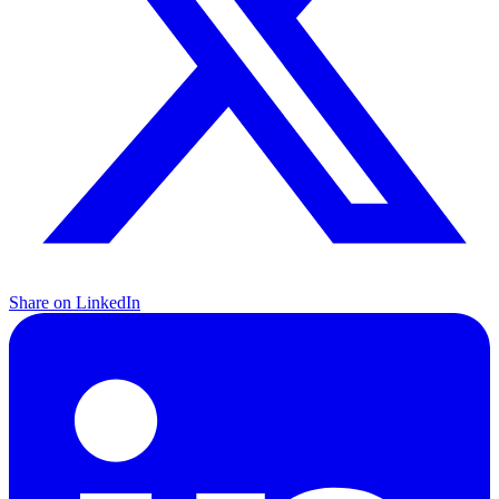
Share on LinkedIn