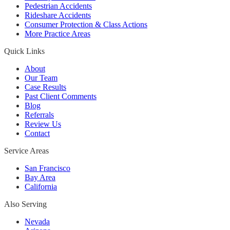
Pedestrian Accidents
Rideshare Accidents
Consumer Protection & Class Actions
More Practice Areas
Quick Links
About
Our Team
Case Results
Past Client Comments
Blog
Referrals
Review Us
Contact
Service Areas
San Francisco
Bay Area
California
Also Serving
Nevada