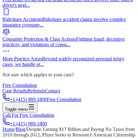
driver's negl
...
Rideshare Accidents
Rideshare accident claims involve complex
insurance coverage
...
Consumer Protection & Class Actions
Fighting fraud, deceptive
practices, and violations of consu
...
More Practice Areas
Beyond widely recognized personal injury
cases, we handle ot
...
Not sure which applies to your case?
Free Consultation
Case Results
Referrals
Contact
+1 (415) 989-1800
Free Consultation
Toggle menu
Call For Free Consultation
+1 (415) 989-1800
Home
/
Blog
/
Despite Earning $17 Billion and Paying No Taxes from
2010 through 2012, Pfizer Seeks to Renounce American Citizenship