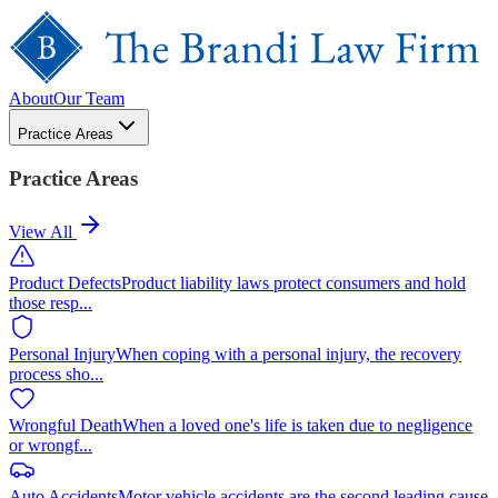
About
Our Team
Practice Areas
Practice Areas
View All
Product Defects
Product liability laws protect consumers and hold
those resp
...
Personal Injury
When coping with a personal injury, the recovery
process sho
...
Wrongful Death
When a loved one's life is taken due to negligence
or wrongf
...
Auto Accidents
Motor vehicle accidents are the second leading cause