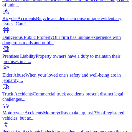
of unin
...
Bicycle Accidents
Bicycle accidents can raise unique evidentiary
issues. Caref
...
Dangerous Public Property
Our firm has unique experience with
dangerous roads and publ
...
Premises Liability
Property owners have a duty to maintain their
premises in a
...
Elder Abuse
When your loved one's safety and well-being are in
jeopardy,
...
Truck Accidents
Commercial truck accidents present distinct legal
challenges
...
Motorcycle Accidents
Motorcyclists make up just 3% of registered
vehicles, but ac
...
Pedestrian Accidents
Pedestrian accidents often involve more than a