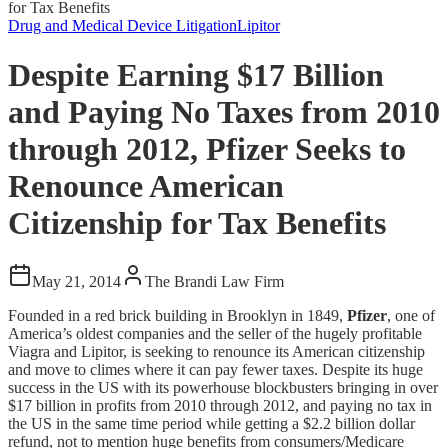
for Tax Benefits
Drug and Medical Device Litigation
Lipitor
Despite Earning $17 Billion
and Paying No Taxes from 2010
through 2012, Pfizer Seeks to
Renounce American
Citizenship for Tax Benefits
May 21, 2014
The Brandi Law Firm
Founded in a red brick building in Brooklyn in 1849,
Pfizer
, one of
America’s oldest companies and the seller of the hugely profitable
Viagra and Lipitor, is seeking to renounce its American citizenship
and move to climes where it can pay fewer taxes. Despite its huge
success in the US with its powerhouse blockbusters bringing in over
$17 billion in profits from 2010 through 2012, and paying no tax in
the US in the same time period while getting a $2.2 billion dollar
refund, not to mention huge benefits from consumers/Medicare