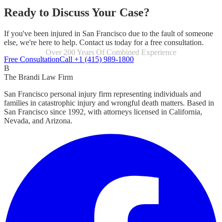
Ready to Discuss Your Case?
If you've been injured in San Francisco due to the fault of someone
else, we're here to help. Contact us today for a free consultation.
Focused Exclusively On Personal Injury
Free Consultation
Call +1 (415) 989-1800
B
The Brandi Law Firm
San Francisco personal injury firm representing individuals and
families in catastrophic injury and wrongful death matters. Based in
San Francisco since 1992, with attorneys licensed in California,
Nevada, and Arizona.