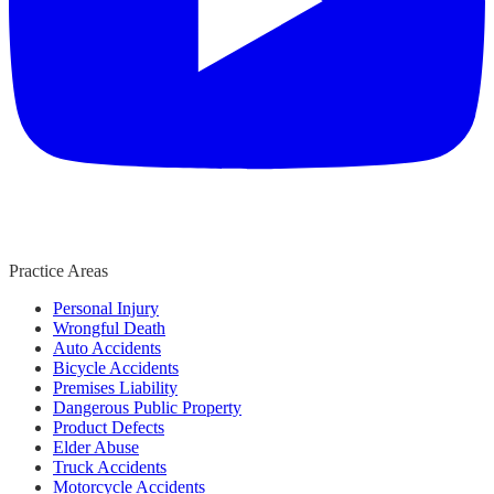
Practice Areas
Personal Injury
Wrongful Death
Auto Accidents
Bicycle Accidents
Premises Liability
Dangerous Public Property
Product Defects
Elder Abuse
Truck Accidents
Motorcycle Accidents