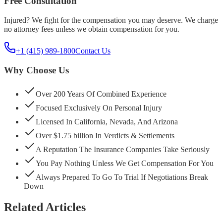
Free Consultation
Injured? We fight for the compensation you may deserve. We charge
no attorney fees unless we obtain compensation for you.
+1 (415) 989-1800
Contact Us
Why Choose Us
Over 200 Years Of Combined Experience
Focused Exclusively On Personal Injury
Licensed In California, Nevada, And Arizona
Over $1.75 billion In Verdicts & Settlements
A Reputation The Insurance Companies Take Seriously
You Pay Nothing Unless We Get Compensation For You
Always Prepared To Go To Trial If Negotiations Break
Down
Related Articles