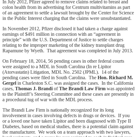
In July 2012, Pfizer agreed to remove claims related to breast and
colon health from its advertising for Centrum multivitamins as part
of an agreement to settle a lawsuit brought by the Center for Science
in the Public Interest charging that the claims were unsubstantiated.
In November 2012, Pfizer disclosed it had taken a charge against
earnings of $491 million in connection with an “agreement in
principle” with the U.S. Department of Justice to settle charges
relating to the improper marketing of the kidney transplant drug
Rapamune by Wyeth. That agreement was completed in July 2013.
On February 18, 2014, 56 pending cases in other federal courts
were assigned to a MDL in South Carolina (In re Lipitor
(Atorvastatin) Litigation, MDL No. 2502 (JPML). 14 of the
pending cases were filed in South Carolina. The
Hon. Richard M.
Gergel
in Charleston S.C. was assigned the cases. In the California
cases,
Thomas J. Brandi
of
The
Brandi Law Firm
was appointed
to the Plaintiff’s Steering Committee and these cases are presently in
a procedural tug of war with the MDL process.
The Brandi Law Firm is nationally recognized for its long
involvement in cases involving defects in drugs or devices. If you
or a loved one have taken Lipitor and been diagnosed with Type II
Diabetes, based on medical studies, there is a potential claim against
the manufacturer. We work on a team approach with two lawyers,