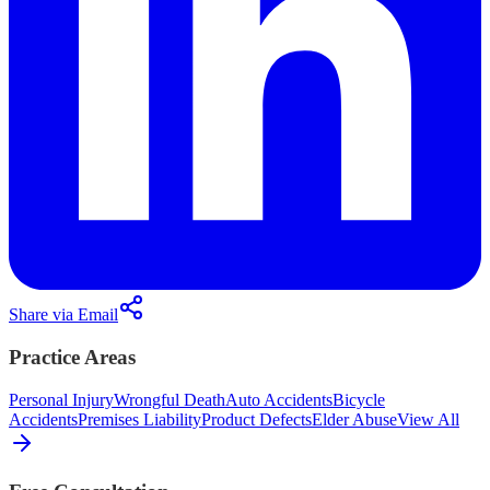
Share via Email
Practice Areas
Personal Injury
Wrongful Death
Auto Accidents
Bicycle
Accidents
Premises Liability
Product Defects
Elder Abuse
View All