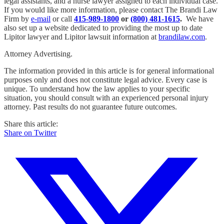
legal assistants, and a nurse lawyer assigned to each individual case.
If you would like more information, please contact The Brandi Law
Firm by
e-mail
or call
415-989-1800
or
(800) 481-1615
.
We have
also set up a website dedicated to providing the most up to date
Lipitor lawyer and Lipitor lawsuit information at
brandilaw.com
.
Attorney Advertising.
The information provided in this article is for general informational
purposes only and does not constitute legal advice. Every case is
unique. To understand how the law applies to your specific
situation, you should consult with an experienced personal injury
attorney. Past results do not guarantee future outcomes.
Share this article:
Share on Twitter