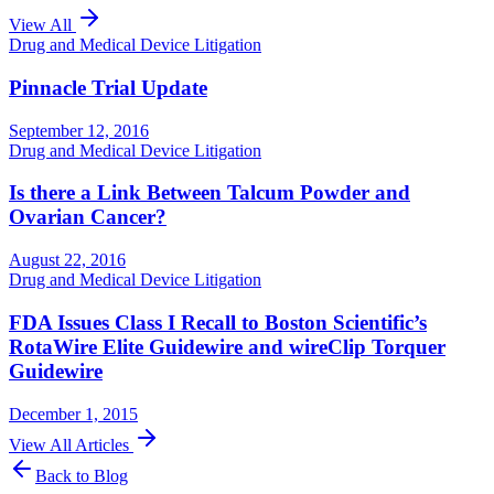
View All
Drug and Medical Device Litigation
Pinnacle Trial Update
September 12, 2016
Drug and Medical Device Litigation
Is there a Link Between Talcum Powder and
Ovarian Cancer?
August 22, 2016
Drug and Medical Device Litigation
FDA Issues Class I Recall to Boston Scientific’s
RotaWire Elite Guidewire and wireClip Torquer
Guidewire
December 1, 2015
View All Articles
Back to Blog