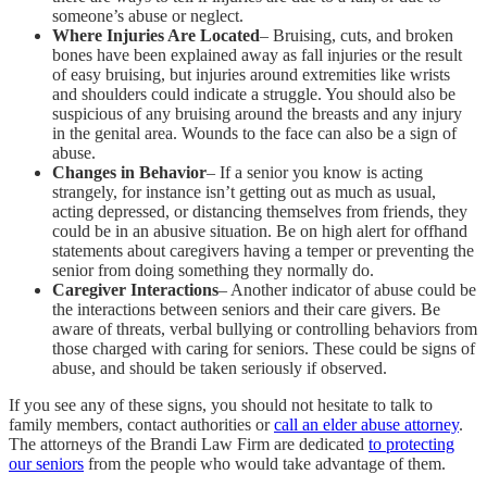
someone’s abuse or neglect.
Where Injuries Are Located
– Bruising, cuts, and broken
bones have been explained away as fall injuries or the result
of easy bruising, but injuries around extremities like wrists
and shoulders could indicate a struggle. You should also be
suspicious of any bruising around the breasts and any injury
in the genital area. Wounds to the face can also be a sign of
abuse.
Changes in Behavior
– If a senior you know is acting
strangely, for instance isn’t getting out as much as usual,
acting depressed, or distancing themselves from friends, they
could be in an abusive situation. Be on high alert for offhand
statements about caregivers having a temper or preventing the
senior from doing something they normally do.
Caregiver Interactions
– Another indicator of abuse could be
the interactions between seniors and their care givers. Be
aware of threats, verbal bullying or controlling behaviors from
those charged with caring for seniors. These could be signs of
abuse, and should be taken seriously if observed.
If you see any of these signs, you should not hesitate to talk to
family members, contact authorities or
call an elder abuse attorney
.
The attorneys of the Brandi Law Firm are dedicated
to protecting
our seniors
from the people who would take advantage of them.