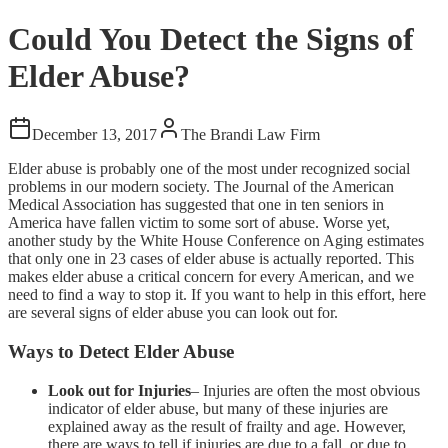
Could You Detect the Signs of
Elder Abuse?
December 13, 2017
The Brandi Law Firm
Elder abuse is probably one of the most under recognized social
problems in our modern society. The Journal of the American
Medical Association has suggested that one in ten seniors in
America have fallen victim to some sort of abuse. Worse yet,
another study by the White House Conference on Aging estimates
that only one in 23 cases of elder abuse is actually reported. This
makes elder abuse a critical concern for every American, and we
need to find a way to stop it. If you want to help in this effort, here
are several signs of elder abuse you can look out for.
Ways to Detect Elder Abuse
Look out for Injuries
– Injuries are often the most obvious
indicator of elder abuse, but many of these injuries are
explained away as the result of frailty and age. However,
there are ways to tell if injuries are due to a fall, or due to