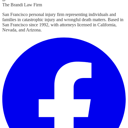
The Brandi Law Firm
San Francisco personal injury firm representing individuals and
families in catastrophic injury and wrongful death matters. Based in
San Francisco since 1992, with attorneys licensed in California,
Nevada, and Arizona.