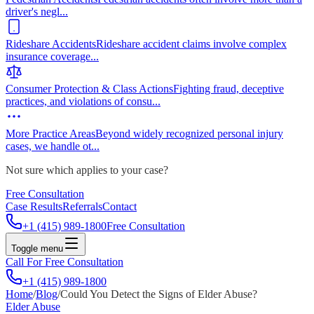
driver's negl
...
Rideshare Accidents
Rideshare accident claims involve complex
insurance coverage
...
Consumer Protection & Class Actions
Fighting fraud, deceptive
practices, and violations of consu
...
More Practice Areas
Beyond widely recognized personal injury
cases, we handle ot
...
Not sure which applies to your case?
Free Consultation
Case Results
Referrals
Contact
+1 (415) 989-1800
Free Consultation
Toggle menu
Call For Free Consultation
+1 (415) 989-1800
Home
/
Blog
/
Could You Detect the Signs of Elder Abuse?
Elder Abuse