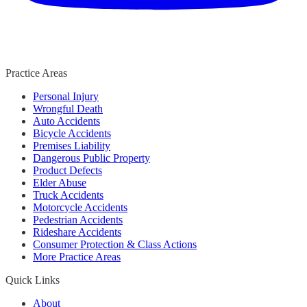
Practice Areas
Personal Injury
Wrongful Death
Auto Accidents
Bicycle Accidents
Premises Liability
Dangerous Public Property
Product Defects
Elder Abuse
Truck Accidents
Motorcycle Accidents
Pedestrian Accidents
Rideshare Accidents
Consumer Protection & Class Actions
More Practice Areas
Quick Links
About