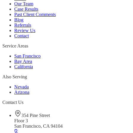
Our Team
Case Results
Past Client Comments
Blog
Referrals
Review Us
Contact
Service Areas
San Francisco
Bay Area
California
Also Serving
Nevada
Arizona
Contact Us
354 Pine Street
Floor 3
San Francisco, CA 94104