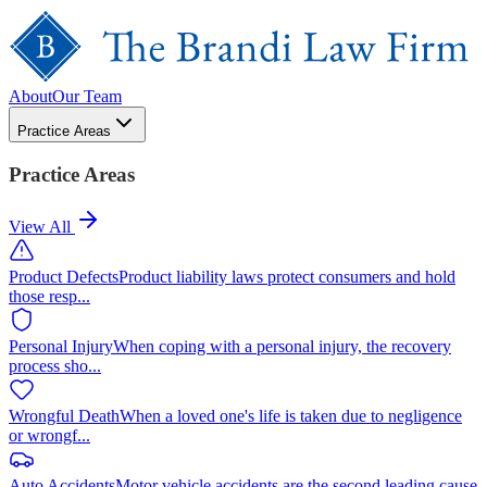
About
Our Team
Practice Areas
Practice Areas
View All
Product Defects
Product liability laws protect consumers and hold
those resp
...
Personal Injury
When coping with a personal injury, the recovery
process sho
...
Wrongful Death
When a loved one's life is taken due to negligence
or wrongf
...
Auto Accidents
Motor vehicle accidents are the second leading cause