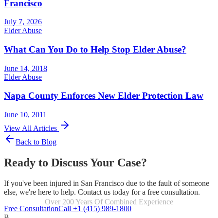
Francisco
July 7, 2026
Elder Abuse
What Can You Do to Help Stop Elder Abuse?
June 14, 2018
Elder Abuse
Napa County Enforces New Elder Protection Law
June 10, 2011
View All Articles
Back to Blog
Ready to Discuss Your Case?
If you've been injured in San Francisco due to the fault of someone
else, we're here to help. Contact us today for a free consultation.
Focused Exclusively On Personal Injury
Free Consultation
Call +1 (415) 989-1800
B