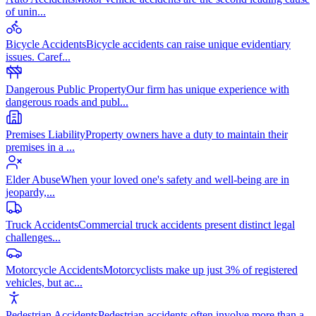
of unin
...
Bicycle Accidents
Bicycle accidents can raise unique evidentiary
issues. Caref
...
Dangerous Public Property
Our firm has unique experience with
dangerous roads and publ
...
Premises Liability
Property owners have a duty to maintain their
premises in a
...
Elder Abuse
When your loved one's safety and well-being are in
jeopardy,
...
Truck Accidents
Commercial truck accidents present distinct legal
challenges
...
Motorcycle Accidents
Motorcyclists make up just 3% of registered
vehicles, but ac
...
Pedestrian Accidents
Pedestrian accidents often involve more than a