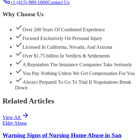
+1 (415) 989-1800
Contact Us
Why Choose Us
Over 200 Years Of Combined Experience
Focused Exclusively On Personal Injury
Licensed In California, Nevada, And Arizona
Over $1.75 billion In Verdicts & Settlements
A Reputation The Insurance Companies Take Seriously
You Pay Nothing Unless We Get Compensation For You
Always Prepared To Go To Trial If Negotiations Break
Down
Related Articles
View All
Elder Abuse
Warning Signs of Nursing Home Abuse in San