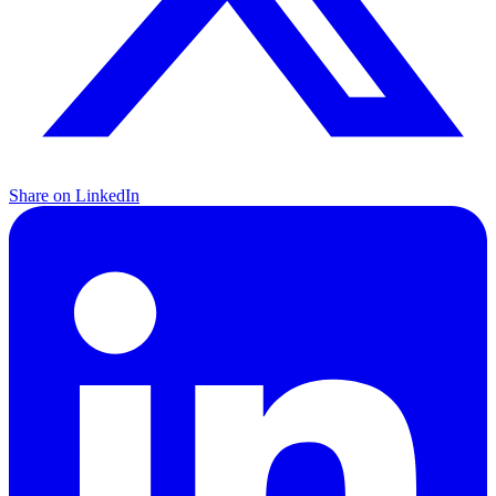
Share on LinkedIn