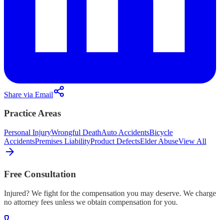
Share via Email
Practice Areas
Personal Injury
Wrongful Death
Auto Accidents
Bicycle
Accidents
Premises Liability
Product Defects
Elder Abuse
View All
Free Consultation
Injured? We fight for the compensation you may deserve. We charge
no attorney fees unless we obtain compensation for you.