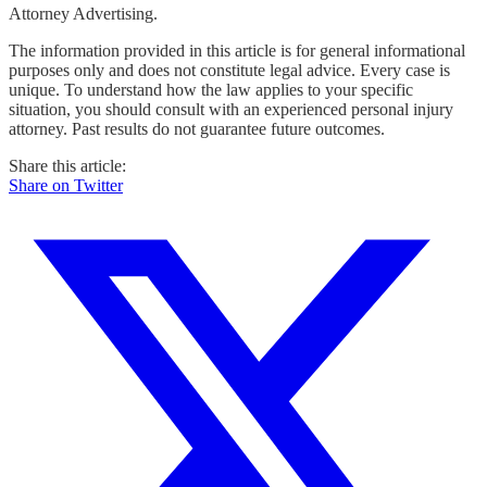
Attorney Advertising.
The information provided in this article is for general informational
purposes only and does not constitute legal advice. Every case is
unique. To understand how the law applies to your specific
situation, you should consult with an experienced personal injury
attorney. Past results do not guarantee future outcomes.
Share this article:
Share on Twitter