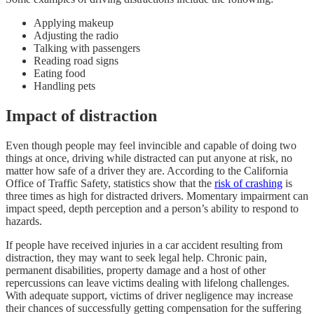
Applying makeup
Adjusting the radio
Talking with passengers
Reading road signs
Eating food
Handling pets
Impact of distraction
Even though people may feel invincible and capable of doing two
things at once, driving while distracted can put anyone at risk, no
matter how safe of a driver they are. According to the California
Office of Traffic Safety, statistics show that the
risk of crashing
is
three times as high for distracted drivers. Momentary impairment can
impact speed, depth perception and a person’s ability to respond to
hazards.
If people have received injuries in a car accident resulting from
distraction, they may want to seek legal help. Chronic pain,
permanent disabilities, property damage and a host of other
repercussions can leave victims dealing with lifelong challenges.
With adequate support, victims of driver negligence may increase
their chances of successfully getting compensation for the suffering