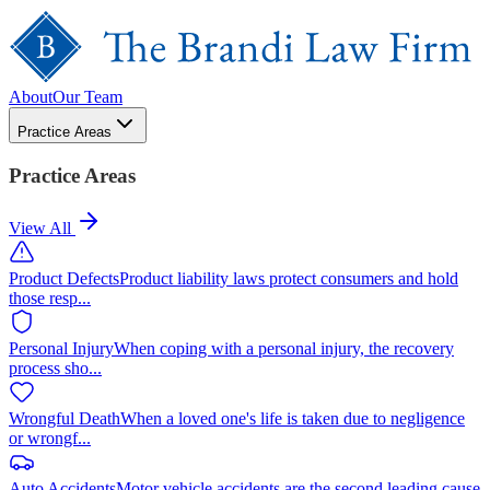
About
Our Team
Practice Areas
Practice Areas
View All
Product Defects
Product liability laws protect consumers and hold
those resp
...
Personal Injury
When coping with a personal injury, the recovery
process sho
...
Wrongful Death
When a loved one's life is taken due to negligence
or wrongf
...
Auto Accidents
Motor vehicle accidents are the second leading cause