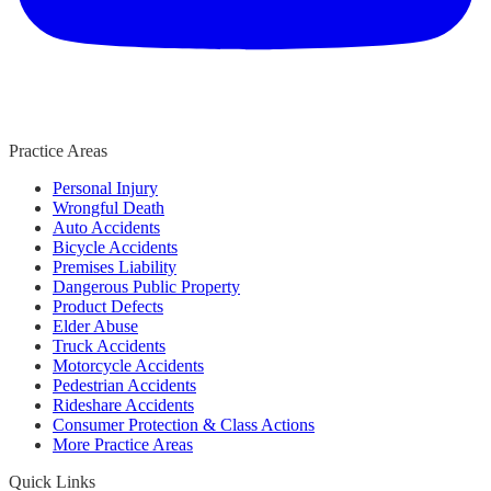
Practice Areas
Personal Injury
Wrongful Death
Auto Accidents
Bicycle Accidents
Premises Liability
Dangerous Public Property
Product Defects
Elder Abuse
Truck Accidents
Motorcycle Accidents
Pedestrian Accidents
Rideshare Accidents
Consumer Protection & Class Actions
More Practice Areas
Quick Links