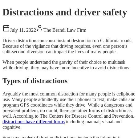
Distractions and driver safety
July 11, 2022
The Brandi Law Firm
Driver distraction can cause instant destruction on California roads.
Because of the vigilance that driving requires, even one person’s
split-second diversion can impact the lives of many people.
When people understand the gravity of their choice to multitask
while driving, they may have more incentive to avoid distractions.
Types of distractions
Arguably the most common distraction for many people is cellphone
use. Many people admittedly use their phones to text, make calls and
program GPS coordinates while they drive. While a dangerous and
prevalent problem, no doubt, there are other forms of distraction as
well. According to The Centers for Disease Control and Prevention,
distractions have different forms
including manual, visual and
cognitive.
Some examples of driving distractions include the following: