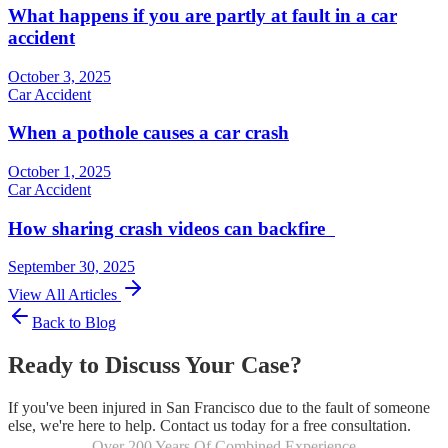
What happens if you are partly at fault in a car
accident
October 3, 2025
Car Accident
When a pothole causes a car crash
October 1, 2025
Car Accident
How sharing crash videos can backfire
September 30, 2025
View All Articles
Back to Blog
Ready to Discuss Your Case?
If you've been injured in San Francisco due to the fault of someone
else, we're here to help. Contact us today for a free consultation.
Over 200 Years Of Combined Experience