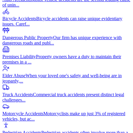
of unin
...
Bicycle Accidents
Bicycle accidents can raise unique evidentiary
issues. Caref
...
Dangerous Public Property
Our firm has unique experience with
dangerous roads and publ
...
Premises Liability
Property owners have a duty to maintain their
premises in a
...
Elder Abuse
When your loved one's safety and well-being are in
jeopardy,
...
Truck Accidents
Commercial truck accidents present distinct legal
challenges
...
Motorcycle Accidents
Motorcyclists make up just 3% of registered
vehicles, but ac
...
Pedestrian Accidents
Pedestrian accidents often involve more than a