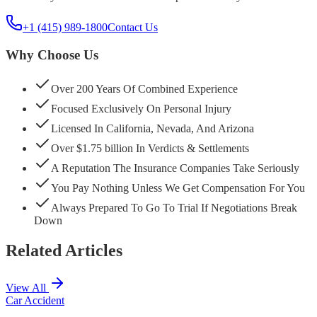
+1 (415) 989-1800
Contact Us
Why Choose Us
Over 200 Years Of Combined Experience
Focused Exclusively On Personal Injury
Licensed In California, Nevada, And Arizona
Over $1.75 billion In Verdicts & Settlements
A Reputation The Insurance Companies Take Seriously
You Pay Nothing Unless We Get Compensation For You
Always Prepared To Go To Trial If Negotiations Break
Down
Related Articles
View All
Car Accident