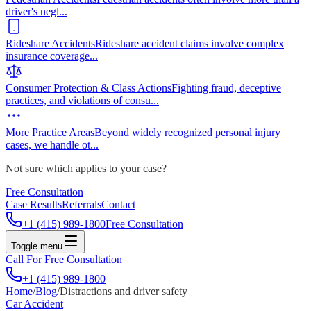
driver's negl
...
Rideshare Accidents
Rideshare accident claims involve complex
insurance coverage
...
Consumer Protection & Class Actions
Fighting fraud, deceptive
practices, and violations of consu
...
More Practice Areas
Beyond widely recognized personal injury
cases, we handle ot
...
Not sure which applies to your case?
Free Consultation
Case Results
Referrals
Contact
+1 (415) 989-1800
Free Consultation
Toggle menu
Call For Free Consultation
+1 (415) 989-1800
Home
/
Blog
/
Distractions and driver safety
Car Accident