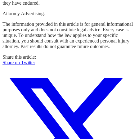
they have endured.
Attorney Advertising.
The information provided in this article is for general informational
purposes only and does not constitute legal advice. Every case is
unique. To understand how the law applies to your specific
situation, you should consult with an experienced personal injury
attorney. Past results do not guarantee future outcomes.
Share this article:
Share on Twitter