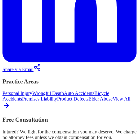
Share via Email
Practice Areas
Personal Injury
Wrongful Death
Auto Accidents
Bicycle
Accidents
Premises Liability
Product Defects
Elder Abuse
View All
Free Consultation
Injured? We fight for the compensation you may deserve. We charge
no attorney fees unless we obtain compensation for you.