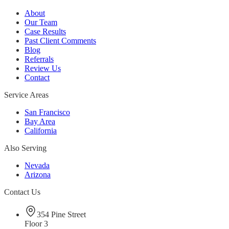
About
Our Team
Case Results
Past Client Comments
Blog
Referrals
Review Us
Contact
Service Areas
San Francisco
Bay Area
California
Also Serving
Nevada
Arizona
Contact Us
354 Pine Street
Floor 3