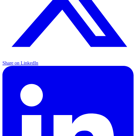
Share on LinkedIn