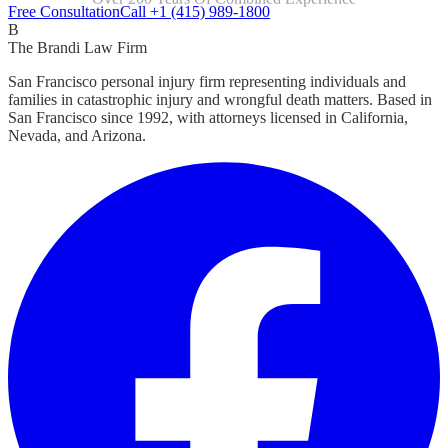
Focused Exclusively On Personal Injury
Free Consultation
Call +1 (415) 989-1800
B
The Brandi Law Firm
San Francisco personal injury firm representing individuals and
families in catastrophic injury and wrongful death matters. Based in
San Francisco since 1992, with attorneys licensed in California,
Nevada, and Arizona.