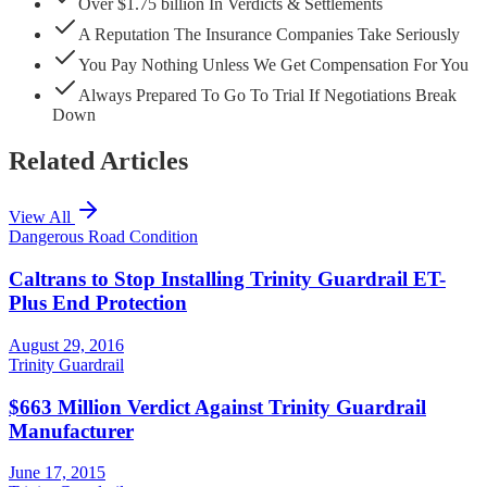
Over $1.75 billion In Verdicts & Settlements
A Reputation The Insurance Companies Take Seriously
You Pay Nothing Unless We Get Compensation For You
Always Prepared To Go To Trial If Negotiations Break
Down
Related Articles
View All
Dangerous Road Condition
Caltrans to Stop Installing Trinity Guardrail ET-
Plus End Protection
August 29, 2016
Trinity Guardrail
$663 Million Verdict Against Trinity Guardrail
Manufacturer
June 17, 2015