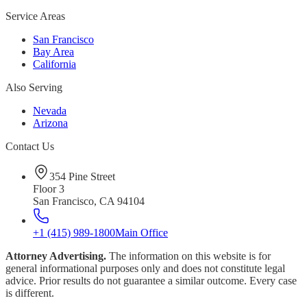
Service Areas
San Francisco
Bay Area
California
Also Serving
Nevada
Arizona
Contact Us
354 Pine Street
Floor 3
San Francisco, CA 94104
+1 (415) 989-1800
Main Office
Attorney Advertising.
The information on this website is for
general informational purposes only and does not constitute legal
advice. Prior results do not guarantee a similar outcome. Every case
is different.