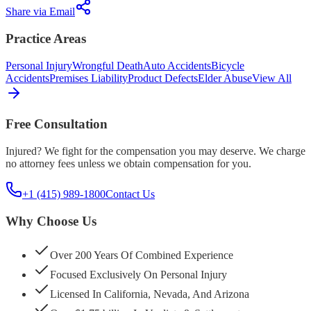
Share via Email
Practice Areas
Personal Injury
Wrongful Death
Auto Accidents
Bicycle
Accidents
Premises Liability
Product Defects
Elder Abuse
View All
Free Consultation
Injured? We fight for the compensation you may deserve. We charge
no attorney fees unless we obtain compensation for you.
+1 (415) 989-1800
Contact Us
Why Choose Us
Over 200 Years Of Combined Experience
Focused Exclusively On Personal Injury
Licensed In California, Nevada, And Arizona