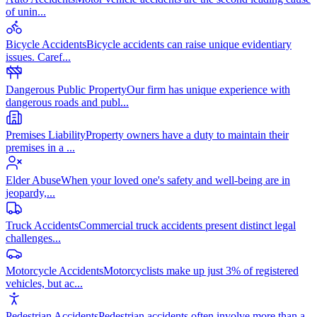
of unin
...
Bicycle Accidents
Bicycle accidents can raise unique evidentiary
issues. Caref
...
Dangerous Public Property
Our firm has unique experience with
dangerous roads and publ
...
Premises Liability
Property owners have a duty to maintain their
premises in a
...
Elder Abuse
When your loved one's safety and well-being are in
jeopardy,
...
Truck Accidents
Commercial truck accidents present distinct legal
challenges
...
Motorcycle Accidents
Motorcyclists make up just 3% of registered
vehicles, but ac
...
Pedestrian Accidents
Pedestrian accidents often involve more than a