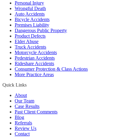
Personal Injury
Wrongful Death
Auto Accidents
Bicycle Accidents
Premises Liability
Dangerous Public Property
Product Defects
Elder Abuse
Truck Accidents
Motorcycle Accidents
Pedestrian Accidents
Rideshare Accidents
Consumer Protection & Class Actions
More Practice Areas
Quick Links
About
Our Team
Case Results
Past Client Comments
Blog
Referrals
Review Us
Contact