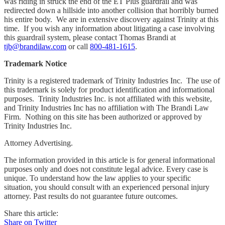
was riding in struck the end of the ET Plus guardrail and was
redirected down a hillside into another collision that horribly burned
his entire body. We are in extensive discovery against Trinity at this
time. If you wish any information about litigating a case involving
this guardrail system, please contact Thomas Brandi at
tjb@brandilaw.com
or call
800-481-1615
.
Trademark Notice
Trinity
is a registered trademark of Trinity Industries Inc. The use of
this trademark is solely for product identification and informational
purposes. Trinity Industries Inc. is not affiliated with this website,
and Trinity Industries Inc has no affiliation with The Brandi Law
Firm. Nothing on this site has been authorized or approved by
Trinity Industries Inc.
Attorney Advertising.
The information provided in this article is for general informational
purposes only and does not constitute legal advice. Every case is
unique. To understand how the law applies to your specific
situation, you should consult with an experienced personal injury
attorney. Past results do not guarantee future outcomes.
Share this article:
Share on Twitter