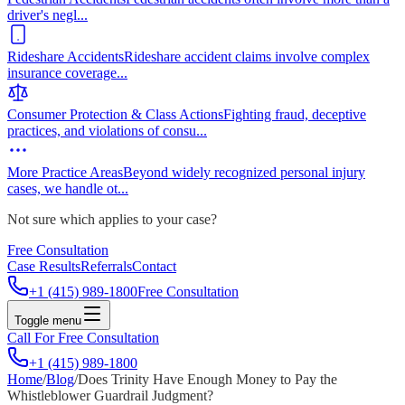
driver's negl
...
Rideshare Accidents
Rideshare accident claims involve complex
insurance coverage
...
Consumer Protection & Class Actions
Fighting fraud, deceptive
practices, and violations of consu
...
More Practice Areas
Beyond widely recognized personal injury
cases, we handle ot
...
Not sure which applies to your case?
Free Consultation
Case Results
Referrals
Contact
+1 (415) 989-1800
Free Consultation
Toggle menu
Call For Free Consultation
+1 (415) 989-1800
Home
/
Blog
/
Does Trinity Have Enough Money to Pay the
Whistleblower Guardrail Judgment?