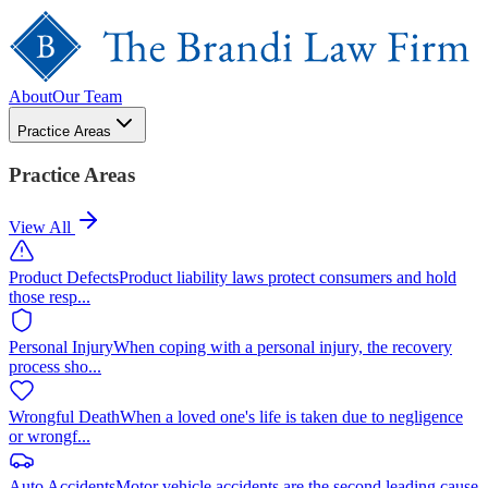
About
Our Team
Practice Areas
Practice Areas
View All
Product Defects
Product liability laws protect consumers and hold
those resp
...
Personal Injury
When coping with a personal injury, the recovery
process sho
...
Wrongful Death
When a loved one's life is taken due to negligence
or wrongf
...
Auto Accidents
Motor vehicle accidents are the second leading cause