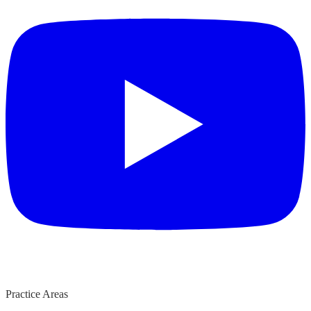
Practice Areas