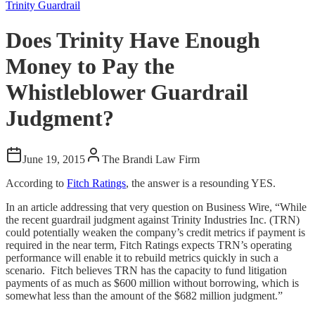
Trinity Guardrail
Does Trinity Have Enough
Money to Pay the
Whistleblower Guardrail
Judgment?
June 19, 2015
The Brandi Law Firm
According to
Fitch Ratings
, the answer is a resounding YES.
In an article addressing that very question on Business Wire, “While
the recent guardrail judgment against Trinity Industries Inc. (TRN)
could potentially weaken the company’s credit metrics if payment is
required in the near term, Fitch Ratings expects TRN’s operating
performance will enable it to rebuild metrics quickly in such a
scenario. Fitch believes TRN has the capacity to fund litigation
payments of as much as $600 million without borrowing, which is
somewhat less than the amount of the $682 million judgment.”