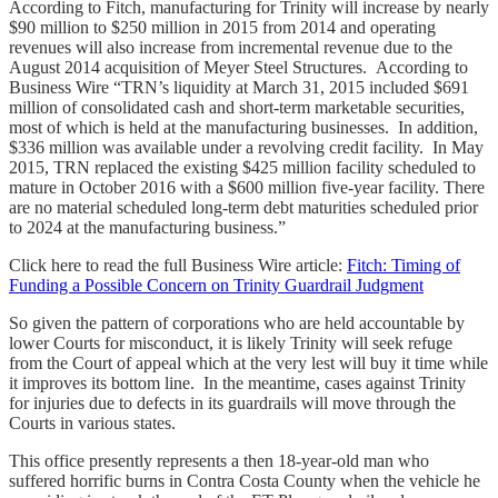
According to Fitch, manufacturing for Trinity will increase by nearly
$90 million to $250 million in 2015 from 2014 and operating
revenues will also increase from incremental revenue due to the
August 2014 acquisition of Meyer Steel Structures. According to
Business Wire “TRN’s liquidity at March 31, 2015 included $691
million of consolidated cash and short-term marketable securities,
most of which is held at the manufacturing businesses. In addition,
$336 million was available under a revolving credit facility. In May
2015, TRN replaced the existing $425 million facility scheduled to
mature in October 2016 with a $600 million five-year facility. There
are no material scheduled long-term debt maturities scheduled prior
to 2024 at the manufacturing business.”
Click here to read the full Business Wire article:
Fitch: Timing of
Funding a Possible Concern on Trinity Guardrail Judgment
So given the pattern of corporations who are held accountable by
lower Courts for misconduct, it is likely Trinity will seek refuge
from the Court of appeal which at the very lest will buy it time while
it improves its bottom line. In the meantime, cases against Trinity
for injuries due to defects in its guardrails will move through the
Courts in various states.
This office presently represents a then 18-year-old man who
suffered horrific burns in Contra Costa County when the vehicle he