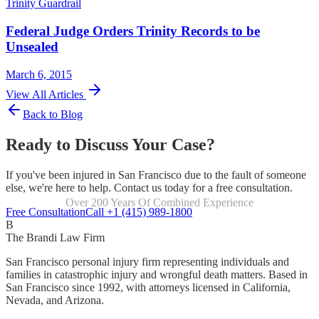
Trinity Guardrail
Federal Judge Orders Trinity Records to be
Unsealed
March 6, 2015
View All Articles
Back to Blog
Ready to Discuss Your Case?
If you've been injured in San Francisco due to the fault of someone
else, we're here to help. Contact us today for a free consultation.
Over 200 Years Of Combined Experience
Focused Exclusively On Personal Injury
Free Consultation
Call +1 (415) 989-1800
B
The Brandi Law Firm
San Francisco personal injury firm representing individuals and
families in catastrophic injury and wrongful death matters. Based in
San Francisco since 1992, with attorneys licensed in California,
Nevada, and Arizona.