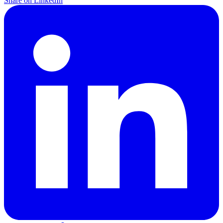
Share on LinkedIn