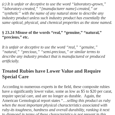
(c) It is unfair or deceptive to use the word “laboratory-grown,”
“laboratory-created,” “[manufacturer name]-created,” or
“synthetic” with the name of any natural stone to describe any
industry product unless such industry product has essentially the
same optical, physical, and chemical properties as the stone named.
§ 23.24 Misuse of the words “real,” “genuine,” “natural,”
“precious,” etc.
It is unfair or deceptive to use the word “real,” “genuine,”
“natural,” “precious,” “semi-precious,” or similar terms to
describe any industry product that is manufactured or produced
artificially.
Treated Rubies have Lower Value and Require
Special Care
According to numerous experts in the field, these composite rubies
have a significantly lower value, some as low as $5 to $20 per carat,
require special care, and are no longer as durable. Again, the
American Gemological report states “…
selling this product as ruby
when the most important physical characteristics associated with
ruby-its toughness, hardness and overall durability, ranking it next
to diamond in terms of these characteristics-is not present in this