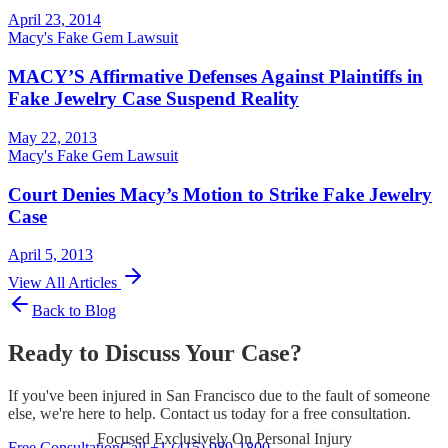
April 23, 2014
Macy's Fake Gem Lawsuit
MACY’S Affirmative Defenses Against Plaintiffs in
Fake Jewelry Case Suspend Reality
May 22, 2013
Macy's Fake Gem Lawsuit
Court Denies Macy’s Motion to Strike Fake Jewelry
Case
April 5, 2013
View All Articles
Back to Blog
Ready to Discuss Your Case?
If you've been injured in San Francisco due to the fault of someone
else, we're here to help. Contact us today for a free consultation.
Focused Exclusively On Personal Injury
Free Consultation
Call +1 (415) 989-1800