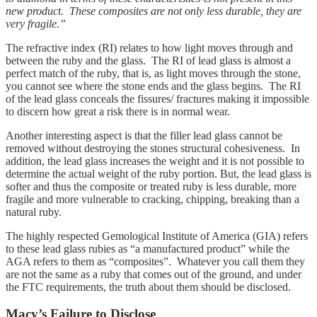
new product. These composites are not only less durable, they are
very fragile.”
The refractive index (RI) relates to how light moves through and
between the ruby and the glass. The RI of lead glass is almost a
perfect match of the ruby, that is, as light moves through the stone,
you cannot see where the stone ends and the glass begins. The RI
of the lead glass conceals the fissures/ fractures making it impossible
to discern how great a risk there is in normal wear.
Another interesting aspect is that the filler lead glass cannot be
removed without destroying the stones structural cohesiveness. In
addition, the lead glass increases the weight and it is not possible to
determine the actual weight of the ruby portion. But, the lead glass is
softer and thus the composite or treated ruby is less durable, more
fragile and more vulnerable to cracking, chipping, breaking than a
natural ruby.
The highly respected Gemological Institute of America (GIA) refers
to these lead glass rubies as “a manufactured product” while the
AGA refers to them as “composites”. Whatever you call them they
are not the same as a ruby that comes out of the ground, and under
the FTC requirements, the truth about them should be disclosed.
Macy’s Failure to Disclose