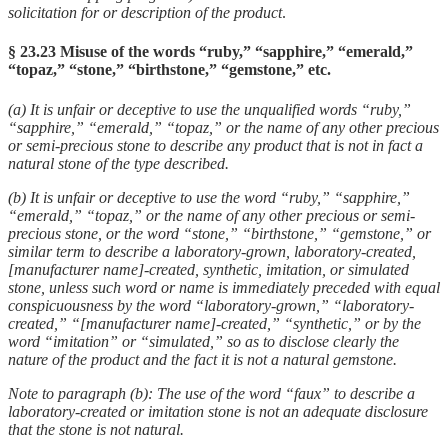
solicitation for or description of the product
.
§ 23.23 Misuse of the words “ruby,” “sapphire,” “emerald,”
“topaz,” “stone,” “birthstone,” “gemstone,” etc.
(a) It is unfair or deceptive to use the unqualified words “ruby,”
“sapphire,” “emerald,” “topaz,” or the name of any other precious
or semi-precious stone to describe any product that is not in fact a
natural stone of the type described.
(b) It is unfair or deceptive to use the word “ruby,” “sapphire,”
“emerald,” “topaz,” or the name of any other precious or semi-
precious stone, or the word “stone,” “birthstone,” “gemstone,” or
similar term to describe a laboratory-grown, laboratory-created,
[manufacturer name]-created, synthetic, imitation, or simulated
stone, unless such word or name is immediately preceded with equal
conspicuousness by the word “laboratory-grown,” “laboratory-
created,” “[manufacturer name]-created,” “synthetic,” or by the
word “imitation” or “simulated,” so as to disclose clearly the
nature of the product and the fact it is not a natural gemstone.
Note to paragraph (b): The use of the word “faux” to describe a
laboratory-created or imitation stone is not an adequate disclosure
that the stone is not natural.