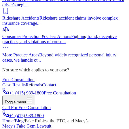
driver's negl
...
Rideshare Accidents
Rideshare accident claims involve complex
insurance coverage
...
Consumer Protection & Class Actions
Fighting fraud, deceptive
practices, and violations of consu
...
More Practice Areas
Beyond widely recognized personal injury
cases, we handle ot
...
Not sure which applies to your case?
Free Consultation
Case Results
Referrals
Contact
+1 (415) 989-1800
Free Consultation
Toggle menu
Call For Free Consultation
+1 (415) 989-1800
Home
/
Blog
/
Fake Rubies, the FTC, and Macy’s
Macy's Fake Gem Lawsuit