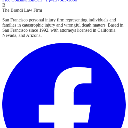
B
The Brandi Law Firm
San Francisco personal injury firm representing individuals and
families in catastrophic injury and wrongful death matters. Based in
San Francisco since 1992, with attorneys licensed in California,
Nevada, and Arizona.