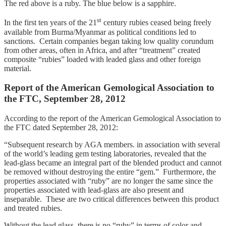
The red above is a ruby. The blue below is a sapphire.
st
In the first ten years of the 21
century rubies ceased being freely
available from Burma/Myanmar as political conditions led to
sanctions. Certain companies began taking low quality corundum
from other areas, often in Africa, and after “treatment” created
composite “rubies” loaded with leaded glass and other foreign
material.
Report of the American Gemological Association to
the FTC, September 28, 2012
According to the report of the American Gemological Association to
the FTC dated September 28, 2012:
“Subsequent research by AGA members. in association with several
of the world’s leading gem testing laboratories, revealed that the
lead-glass became an integral part of the blended product and cannot
be removed without destroying the entire “gem.” Furthermore, the
properties associated with “ruby” are no longer the same since the
properties associated with lead-glass are also present and
inseparable. These are two critical differences between this product
and treated rubies.
Without the lead glass, there is no “ruby” in terms of color and