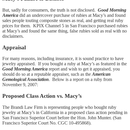
But, sadly for consumers, the truth is not disclosed.
Good Morning
America
did an undercover purchase of rubies at Macy’s and found
sales people touting composite stones as real, and getting real ruby
prices for them. KPIX Channel 5 in San Francisco purchased rubies
at Macy’s and found the same thing, false rubies sold as real with no
disclaimers.
Appraisal
For many reasons, including insurance, it is sound practice to have
jewelry appraised. If you bought a ruby at Macy’s as featured in the
Good Morning America
report and wish to get it appraised, you
should do so at a reputable appraiser, such as the
American
Gemological Association
. Below is a report on a ruby from
November 9, 2007:
Proposed Class Action vs. Macy’s
The Brandi Law Firm is representing people who bought ruby
jewelry at Macy’s in California in a proposed class action pending in
San Francisco Superior Court before the Hon. John Munter. (San
Francisco Superior Court No. CGC 10-495868).