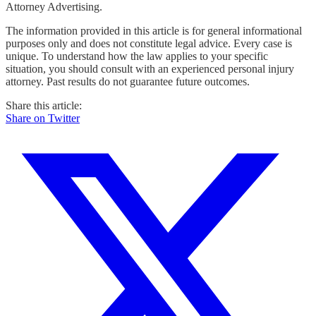
Attorney Advertising.
The information provided in this article is for general informational
purposes only and does not constitute legal advice. Every case is
unique. To understand how the law applies to your specific
situation, you should consult with an experienced personal injury
attorney. Past results do not guarantee future outcomes.
Share this article:
Share on Twitter