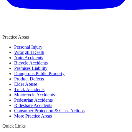
Practice Areas
Personal Injury
Wrongful Death
Auto Accidents
Bicycle Accidents
Premises Liability
Dangerous Public Property
Product Defects
Elder Abuse
Truck Accidents
Motorcycle Accidents
Pedestrian Accidents
Rideshare Accidents
Consumer Protection & Class Actions
More Practice Areas
Quick Links