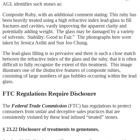
AGL identifies such stones as:
Composite Ruby, with an additional comment stating: This ruby has
been heavily treated using a high refractive index lead-glass to fill
fractures and cavities, vastly improving the apparent clarity and
potentially adding weight. The glass may be damaged by a variety
of solvents. Stability: Good to Fair.” The photographs here were
taken by Jessica Arditi and Sun Joo Chung.
The lead-glass filling is so pervasive and there is such a close match
between the refractive index of the glass and the ruby, that it is often
difficult to fully recognize the extent of this treatment. This image
illustrates one of the distinctive features of composite rubies,
consisting of large numbers of gas bubbles occurring within the lead
glass.
FTC Regulations Require Disclosure
The
Federal Trade Commission
(FTC) has regulations to protect
consumers from unfair and deceptive sales practices that are
consistently violated by these lead infused “treated” stones.
§ 23.22 Disclosure of treatments to gemstones.