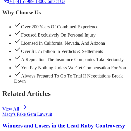
+1 (415) 989-1800
Contact Us
Why Choose Us
Over 200 Years Of Combined Experience
Focused Exclusively On Personal Injury
Licensed In California, Nevada, And Arizona
Over $1.75 billion In Verdicts & Settlements
A Reputation The Insurance Companies Take Seriously
You Pay Nothing Unless We Get Compensation For You
Always Prepared To Go To Trial If Negotiations Break
Down
Related Articles
View All
Macy's Fake Gem Lawsuit
Winners and Losers in the Lead Ruby Controversy