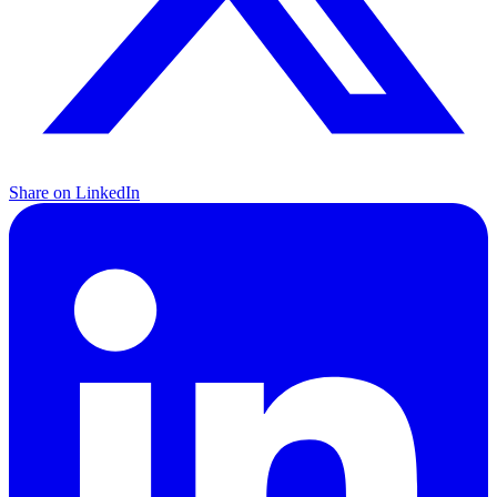
Share on LinkedIn