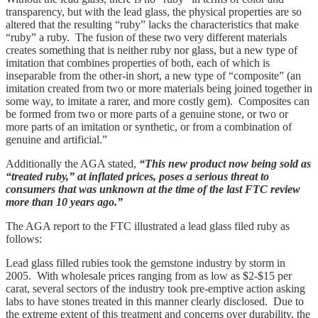
transparency, but with the lead glass, the physical properties are so
altered that the resulting “ruby” lacks the characteristics that make
“ruby” a ruby. The fusion of these two very different materials
creates something that is neither ruby nor glass, but a new type of
imitation that combines properties of both, each of which is
inseparable from the other-in short, a new type of “composite” (an
imitation created from two or more materials being joined together in
some way, to imitate a rarer, and more costly gem). Composites can
be formed from two or more parts of a genuine stone, or two or
more parts of an imitation or synthetic, or from a combination of
genuine and artificial.”
Additionally the AGA stated,
“This new product now being sold as
“treated ruby,” at inflated prices, poses a serious threat to
consumers that was unknown at the time of the last FTC review
more than 10 years ago.”
The AGA report to the FTC illustrated a lead glass filed ruby as
follows:
Lead glass filled rubies took the gemstone industry by storm in
2005. With wholesale prices ranging from as low as $2-$15 per
carat, several sectors of the industry took pre-emptive action asking
labs to have stones treated in this manner clearly disclosed. Due to
the extreme extent of this treatment and concerns over durability, the