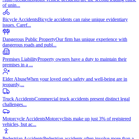
of unin
...
Bicycle Accidents
Bicycle accidents can raise unique evidentiary
issues. Caref
...
Dangerous Public Property
Our firm has unique experience with
dangerous roads and publ
...
Premises Liability
Property owners have a duty to maintain their
premises in a
...
Elder Abuse
When your loved one's safety and well-being are in
jeopardy,
...
Truck Accidents
Commercial truck accidents present distinct legal
challenges
...
Motorcycle Accidents
Motorcyclists make up just 3% of registered
vehicles, but ac
...
Pedestrian Accidents
Pedestrian accidents often involve more than a