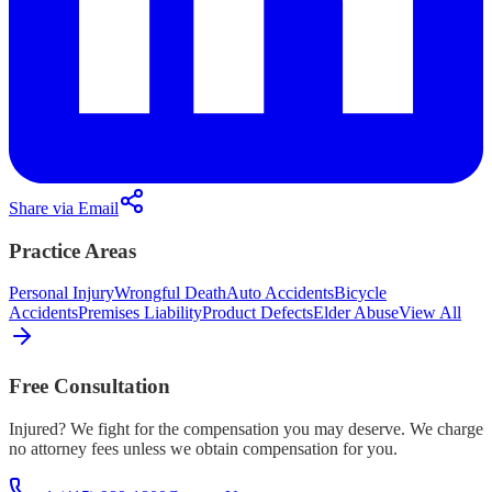
Share via Email
Practice Areas
Personal Injury
Wrongful Death
Auto Accidents
Bicycle
Accidents
Premises Liability
Product Defects
Elder Abuse
View All
Free Consultation
Injured? We fight for the compensation you may deserve. We charge
no attorney fees unless we obtain compensation for you.