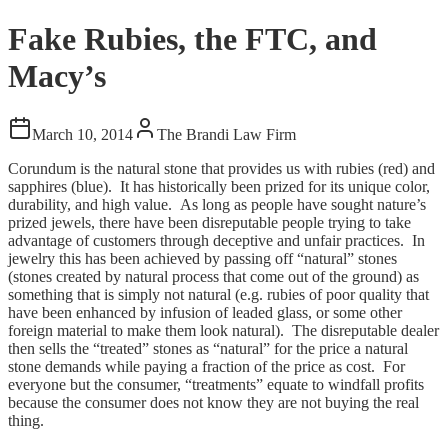
Fake Rubies, the FTC, and
Macy’s
March 10, 2014
The Brandi Law Firm
Corundum is the natural stone that provides us with rubies (red) and
sapphires (blue). It has historically been prized for its unique color,
durability, and high value. As long as people have sought nature’s
prized jewels, there have been disreputable people trying to take
advantage of customers through deceptive and unfair practices. In
jewelry this has been achieved by passing off “natural” stones
(stones created by natural process that come out of the ground) as
something that is simply not natural (e.g. rubies of poor quality that
have been enhanced by infusion of leaded glass, or some other
foreign material to make them look natural). The disreputable dealer
then sells the “treated” stones as “natural” for the price a natural
stone demands while paying a fraction of the price as cost. For
everyone but the consumer, “treatments” equate to windfall profits
because the consumer does not know they are not buying the real
thing.