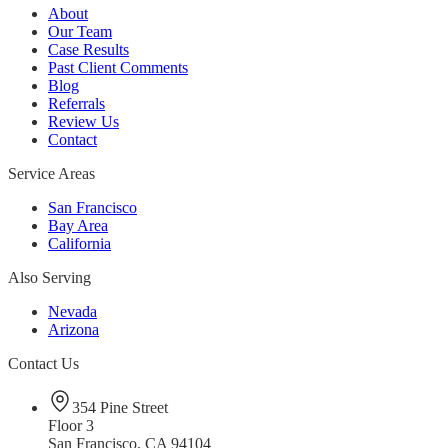
About
Our Team
Case Results
Past Client Comments
Blog
Referrals
Review Us
Contact
Service Areas
San Francisco
Bay Area
California
Also Serving
Nevada
Arizona
Contact Us
354 Pine Street
Floor 3
San Francisco, CA 94104