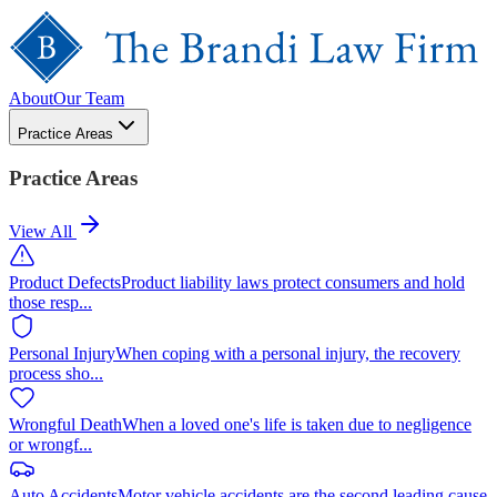
About
Our Team
Practice Areas
Practice Areas
View All
Product Defects
Product liability laws protect consumers and hold
those resp
...
Personal Injury
When coping with a personal injury, the recovery
process sho
...
Wrongful Death
When a loved one's life is taken due to negligence
or wrongf
...
Auto Accidents
Motor vehicle accidents are the second leading cause