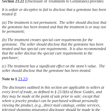
Section 23.22
(Disclosure of Treatments to Gemstones) provides:
It is unfair or deceptive to fail to disclose that a gemstone has been
treated if:
(a)
The treatment is not permanent. The seller should disclose that
the gemstone has been treated and that the treatment is or may not
be permanent;
(b)
The treatment creates special care requirements for the
gemstone. The seller should disclose that the gemstone has been
treated and has special care requirements. It is also recommended
that the seller disclose the special care requirements to the
purchaser;
(c)
The treatment has a significant effect on the stone’s value. The
seller should disclose that the gemstone has been treated.
Note to §
23.22
:
The disclosures outlined in this section are applicable to sellers at
every level of trade, as defined in § 23.0(b) of these Guides, and
they may be made at the point of sale prior to sale; except that
where a jewelry product can be purchased without personally
viewing the product, (e.g., direct mail catalogs, online services,
televised shopping programs) disclosure should be made in the