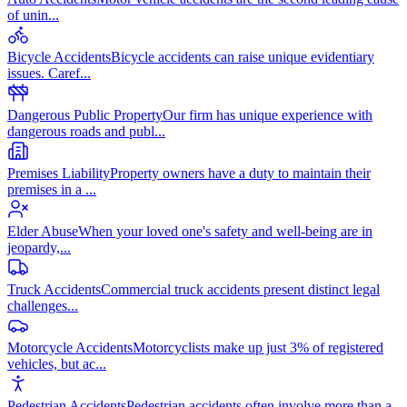
of unin
...
Bicycle Accidents
Bicycle accidents can raise unique evidentiary
issues. Caref
...
Dangerous Public Property
Our firm has unique experience with
dangerous roads and publ
...
Premises Liability
Property owners have a duty to maintain their
premises in a
...
Elder Abuse
When your loved one's safety and well-being are in
jeopardy,
...
Truck Accidents
Commercial truck accidents present distinct legal
challenges
...
Motorcycle Accidents
Motorcyclists make up just 3% of registered
vehicles, but ac
...
Pedestrian Accidents
Pedestrian accidents often involve more than a