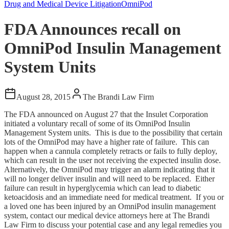
Drug and Medical Device Litigation
OmniPod
FDA Announces recall on
OmniPod Insulin Management
System Units
August 28, 2015
The Brandi Law Firm
The FDA announced on August 27 that the Insulet Corporation
initiated a voluntary recall of some of its OmniPod Insulin
Management System units. This is due to the possibility that certain
lots of the OmniPod may have a higher rate of failure. This can
happen when a cannula completely retracts or fails to fully deploy,
which can result in the user not receiving the expected insulin dose.
Alternatively, the OmniPod may trigger an alarm indicating that it
will no longer deliver insulin and will need to be replaced. Either
failure can result in hyperglycemia which can lead to diabetic
ketoacidosis and an immediate need for medical treatment. If you or
a loved one has been injured by an OmniPod insulin management
system, contact our medical device attorneys here at The Brandi
Law Firm to discuss your potential case and any legal remedies you