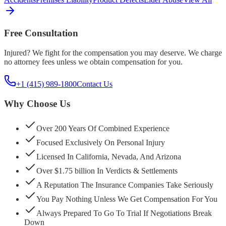
Free Consultation
Injured? We fight for the compensation you may deserve. We charge
no attorney fees unless we obtain compensation for you.
+1 (415) 989-1800
Contact Us
Why Choose Us
Over 200 Years Of Combined Experience
Focused Exclusively On Personal Injury
Licensed In California, Nevada, And Arizona
Over $1.75 billion In Verdicts & Settlements
A Reputation The Insurance Companies Take Seriously
You Pay Nothing Unless We Get Compensation For You
Always Prepared To Go To Trial If Negotiations Break
Down