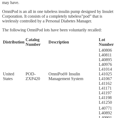
may have.
OmniPod is an all in one tubeless insulin pump designed by Insulet
Corporation. It consists of a completely tubeless”pod” that is
wirelessly controlled by a Personal Diabetes Manager.
The following OmniPod lots have been voluntarily recalled:
Catalog
Lot
Distribution
Description
Number
Number
L40806
L40811
L40895
L40976
L41014
United
POD-
OmniPod® Insulin
L41025
States
ZXP420
Management System
L41067
L41162
L41171
L41197
L41198
L41250
L40771
L40892
L40901