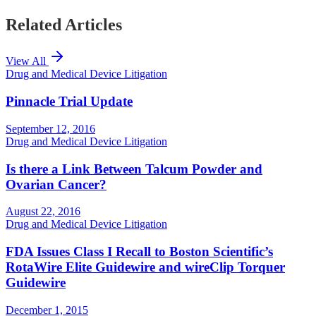
Related Articles
View All
Drug and Medical Device Litigation
Pinnacle Trial Update
September 12, 2016
Drug and Medical Device Litigation
Is there a Link Between Talcum Powder and
Ovarian Cancer?
August 22, 2016
Drug and Medical Device Litigation
FDA Issues Class I Recall to Boston Scientific’s
RotaWire Elite Guidewire and wireClip Torquer
Guidewire
December 1, 2015