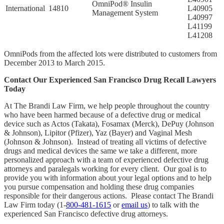
OmniPod® Insulin
International
14810
L40905
Management System
L40997
L41199
L41208
OmniPods from the affected lots were distributed to customers from
December 2013 to March 2015.
Contact Our Experienced San Francisco Drug Recall Lawyers
Today
At The Brandi Law Firm, we help people throughout the country
who have been harmed because of a defective drug or medical
device such as Actos (Takata), Fosamax (Merck), DePuy (Johnson
& Johnson), Lipitor (Pfizer), Yaz (Bayer) and Vaginal Mesh
(Johnson & Johnson). Instead of treating all victims of defective
drugs and medical devices the same we take a different, more
personalized approach with a team of experienced defective drug
attorneys and paralegals working for every client. Our goal is to
provide you with information about your legal options and to help
you pursue compensation and holding these drug companies
responsible for their dangerous actions. Please contact The Brandi
Law Firm today (1-
800-481-1615
or
email us
) to talk with the
experienced San Francisco defective drug attorneys.