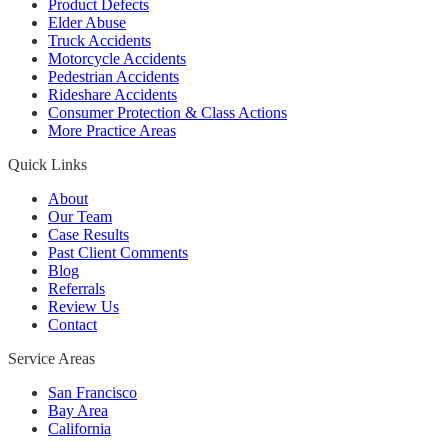
Product Defects
Elder Abuse
Truck Accidents
Motorcycle Accidents
Pedestrian Accidents
Rideshare Accidents
Consumer Protection & Class Actions
More Practice Areas
Quick Links
About
Our Team
Case Results
Past Client Comments
Blog
Referrals
Review Us
Contact
Service Areas
San Francisco
Bay Area
California