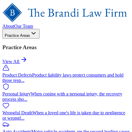
About
Our Team
Practice Areas
Practice Areas
View All
Product Defects
Product liability laws protect consumers and hold
those resp
...
Personal Injury
When coping with a personal injury, the recovery
process sho
...
Wrongful Death
When a loved one's life is taken due to negligence
or wrongf
...
Auto Accidents
Motor vehicle accidents are the second leading cause