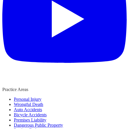
Practice Areas
Personal Injury
Wrongful Death
Auto Accidents
Bicycle Accidents
Premises Liability
Dangerous Public Property