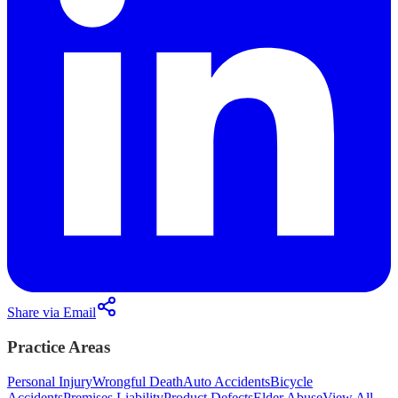
Share via Email
Practice Areas
Personal Injury
Wrongful Death
Auto Accidents
Bicycle
Accidents
Premises Liability
Product Defects
Elder Abuse
View All