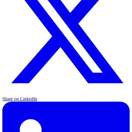
Share on LinkedIn