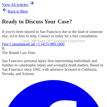
View All Articles
Back to Blog
Ready to Discuss Your Case?
If you've been injured in San Francisco due to the fault of someone
else, we're here to help. Contact us today for a free consultation.
Focused Exclusively On Personal Injury
Free Consultation
Call +1 (415) 989-1800
B
The Brandi Law Firm
San Francisco personal injury firm representing individuals and
families in catastrophic injury and wrongful death matters. Based in
San Francisco since 1992, with attorneys licensed in California,
Nevada, and Arizona.