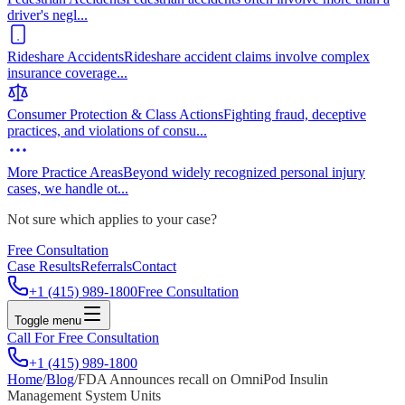
driver's negl
...
Rideshare Accidents
Rideshare accident claims involve complex
insurance coverage
...
Consumer Protection & Class Actions
Fighting fraud, deceptive
practices, and violations of consu
...
More Practice Areas
Beyond widely recognized personal injury
cases, we handle ot
...
Not sure which applies to your case?
Free Consultation
Case Results
Referrals
Contact
+1 (415) 989-1800
Free Consultation
Toggle menu
Call For Free Consultation
+1 (415) 989-1800
Home
/
Blog
/
FDA Announces recall on OmniPod Insulin
Management System Units