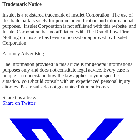
Trademark Notice
Insulet is a registered trademark of Insulet Corporation The use of
this trademark is solely for product identification and informational
purposes. Insulet Corporation is not affiliated with this website, and
Insulet Corporation has no affiliation with The Brandi Law Firm.
Nothing on this site has been authorized or approved by Insulet
Corporation.
Attorney Advertising.
The information provided in this article is for general informational
purposes only and does not constitute legal advice. Every case is
unique. To understand how the law applies to your specific
situation, you should consult with an experienced personal injury
attorney. Past results do not guarantee future outcomes.
Share this article:
Share on Twitter