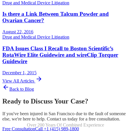
Drug and Medical Device Litigation
Is there a Link Between Talcum Powder and
Ovarian Cancer?
August 22, 2016
Drug and Medical Device Litigation
FDA Issues Class I Recall to Boston Scientific’s
RotaWire Elite Guidewire and wireClip Torquer
Guidewire
December 1, 2015
View All Articles
Back to Blog
Ready to Discuss Your Case?
If you've been injured in San Francisco due to the fault of someone
else, we're here to help. Contact us today for a free consultation.
Over 200 Years Of Combined Experience
Focused Exclusively On Personal Injury
Free Consultation
Call +1 (415) 989-1800