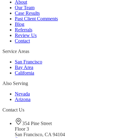
About
Our Team
Case Results
Past Client Comments
Blog
Referrals
Review Us
Contact
Service Areas
San Francisco
Bay Area
California
Also Serving
Nevada
Arizona
Contact Us
354 Pine Street
Floor 3
San Francisco, CA 94104