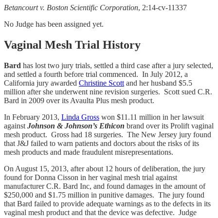
Betancourt v. Boston Scientific Corporation
, 2:14-cv-11337
No Judge has been assigned yet.
Vaginal Mesh Trial History
Bard
has lost two jury trials, settled a third case after a jury selected,
and settled a fourth before trial commenced. In July 2012, a
California jury awarded
Christine Scott
and her husband $5.5
million after she underwent nine revision surgeries. Scott sued C.R.
Bard in 2009 over its Avaulta Plus mesh product.
In February 2013,
Linda Gross
won $11.11 million in her lawsuit
against
Johnson & Johnson’s Ethicon
brand over its Prolift vaginal
mesh product. Gross had 18 surgeries. The New Jersey jury found
that J&J failed to warn patients and doctors about the risks of its
mesh products and made fraudulent misrepresentations.
On August 15, 2013, after about 12 hours of deliberation, the jury
found for Donna Cisson in her vaginal mesh trial against
manufacturer C.R. Bard Inc, and found damages in the amount of
$250,000 and $1.75 million in punitive damages. The jury found
that Bard failed to provide adequate warnings as to the defects in its
vaginal mesh product and that the device was defective. Judge