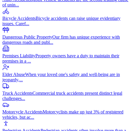
of unin
...
Bicycle Accidents
Bicycle accidents can raise unique evidentiary
issues. Caref
...
Dangerous Public Property
Our firm has unique experience with
dangerous roads and publ
...
Premises Liability
Property owners have a duty to maintain their
premises in a
...
Elder Abuse
When your loved one's safety and well-being are in
jeopardy,
...
Truck Accidents
Commercial truck accidents present distinct legal
challenges
...
Motorcycle Accidents
Motorcyclists make up just 3% of registered
vehicles, but ac
...
Pedestrian Accidents
Pedestrian accidents often involve more than a