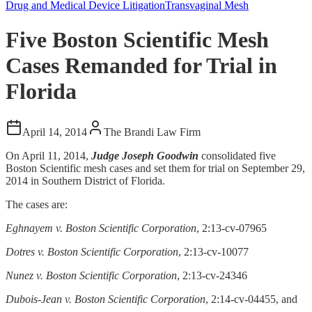
Drug and Medical Device Litigation
Transvaginal Mesh
Five Boston Scientific Mesh
Cases Remanded for Trial in
Florida
April 14, 2014
The Brandi Law Firm
On April 11, 2014,
Judge Joseph Goodwin
consolidated five
Boston Scientific mesh cases and set them for trial on September 29,
2014 in Southern District of Florida.
The cases are:
Eghnayem v. Boston Scientific Corporation
, 2:13-cv-07965
Dotres v. Boston Scientific Corporation
, 2:13-cv-10077
Nunez v. Boston Scientific Corporation
, 2:13-cv-24346
Dubois-Jean v. Boston Scientific Corporation
, 2:14-cv-04455, and