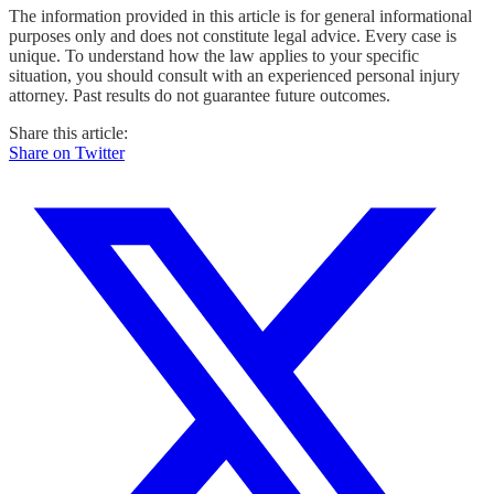
The information provided in this article is for general informational
purposes only and does not constitute legal advice. Every case is
unique. To understand how the law applies to your specific
situation, you should consult with an experienced personal injury
attorney. Past results do not guarantee future outcomes.
Share this article:
Share on Twitter