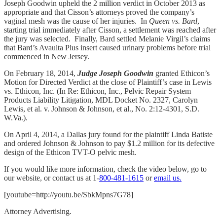
Joseph Goodwin upheld the 2 million verdict in October 2013 as
appropriate and that Cisson’s attorneys proved the company’s
vaginal mesh was the cause of her injuries. In
Queen vs. Bard
,
starting trial immediately after Cisson, a settlement was reached after
the jury was selected. Finally, Bard settled Melanie Virgil’s claims
that Bard’s Avaulta Plus insert caused urinary problems before trial
commenced in New Jersey.
On February 18, 2014,
Judge Joseph Goodwin
granted Ethicon’s
Motion for Directed Verdict at the close of Plaintiff’s case in Lewis
vs. Ethicon, Inc. (In Re: Ethicon, Inc., Pelvic Repair System
Products Liability Litigation, MDL Docket No. 2327, Carolyn
Lewis, et al. v. Johnson & Johnson, et al., No. 2:12-4301, S.D.
W.Va.).
On April 4, 2014, a Dallas jury found for the plaintiff Linda Batiste
and ordered Johnson & Johnson to pay $1.2 million for its defective
design of the Ethicon TVT-O pelvic mesh.
If you would like more information, check the video below, go to
our website, or contact us at 1-
800-481-1615
or
email us.
[youtube=http://youtu.be/SbkMpns7G78]
Attorney Advertising.