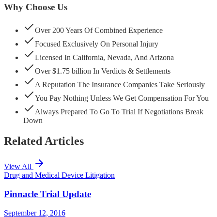
Why Choose Us
Over 200 Years Of Combined Experience
Focused Exclusively On Personal Injury
Licensed In California, Nevada, And Arizona
Over $1.75 billion In Verdicts & Settlements
A Reputation The Insurance Companies Take Seriously
You Pay Nothing Unless We Get Compensation For You
Always Prepared To Go To Trial If Negotiations Break
Down
Related Articles
View All
Drug and Medical Device Litigation
Pinnacle Trial Update
September 12, 2016