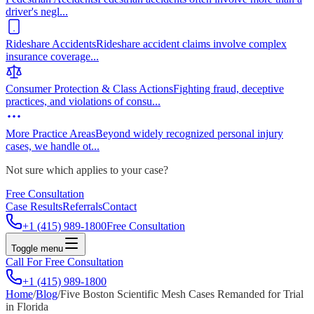
driver's negl
...
Rideshare Accidents
Rideshare accident claims involve complex
insurance coverage
...
Consumer Protection & Class Actions
Fighting fraud, deceptive
practices, and violations of consu
...
More Practice Areas
Beyond widely recognized personal injury
cases, we handle ot
...
Not sure which applies to your case?
Free Consultation
Case Results
Referrals
Contact
+1 (415) 989-1800
Free Consultation
Toggle menu
Call For Free Consultation
+1 (415) 989-1800
Home
/
Blog
/
Five Boston Scientific Mesh Cases Remanded for Trial
in Florida