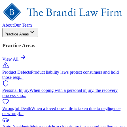
About
Our Team
Practice Areas
Practice Areas
View All
Product Defects
Product liability laws protect consumers and hold
those resp
...
Personal Injury
When coping with a personal injury, the recovery
process sho
...
Wrongful Death
When a loved one's life is taken due to negligence
or wrongf
...
Auto Accidents
Motor vehicle accidents are the second leading cause