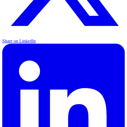
Share on LinkedIn