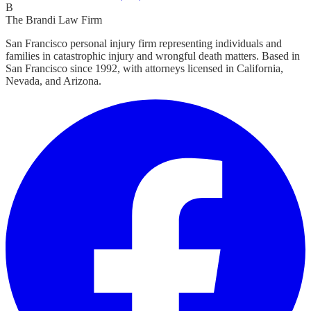
B
The Brandi Law Firm
San Francisco personal injury firm representing individuals and
families in catastrophic injury and wrongful death matters. Based in
San Francisco since 1992, with attorneys licensed in California,
Nevada, and Arizona.