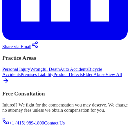
Share via Email
Practice Areas
Personal Injury
Wrongful Death
Auto Accidents
Bicycle
Accidents
Premises Liability
Product Defects
Elder Abuse
View All
Free Consultation
Injured? We fight for the compensation you may deserve. We charge
no attorney fees unless we obtain compensation for you.
+1 (415) 989-1800
Contact Us