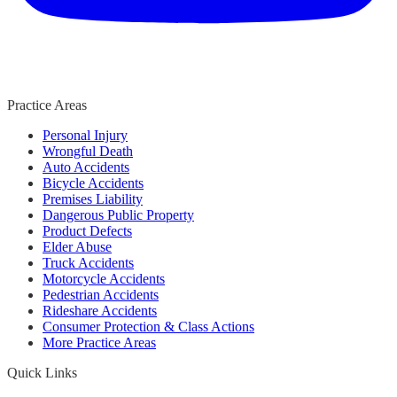
Practice Areas
Personal Injury
Wrongful Death
Auto Accidents
Bicycle Accidents
Premises Liability
Dangerous Public Property
Product Defects
Elder Abuse
Truck Accidents
Motorcycle Accidents
Pedestrian Accidents
Rideshare Accidents
Consumer Protection & Class Actions
More Practice Areas
Quick Links