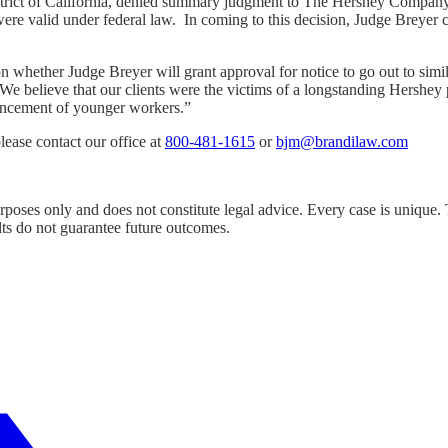
ict of California, denied summary judgment to The Hershey Company, r
e were valid under federal law. In coming to this decision, Judge Breyer
 whether Judge Breyer will grant approval for notice to go out to simi
We believe that our clients were the victims of a longstanding Hershey p
vancement of younger workers.”
lease contact our office at
800-481-1615
or
bjm@brandilaw.com
urposes only and does not constitute legal advice. Every case is unique.
lts do not guarantee future outcomes.