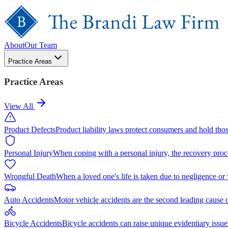
About
Our Team
Practice Areas
Practice Areas
View All
Product Defects
Product liability laws protect consumers and hold tho
Personal Injury
When coping with a personal injury, the recovery proc
Wrongful Death
When a loved one's life is taken due to negligence or
Auto Accidents
Motor vehicle accidents are the second leading cause 
Bicycle Accidents
Bicycle accidents can raise unique evidentiary issue