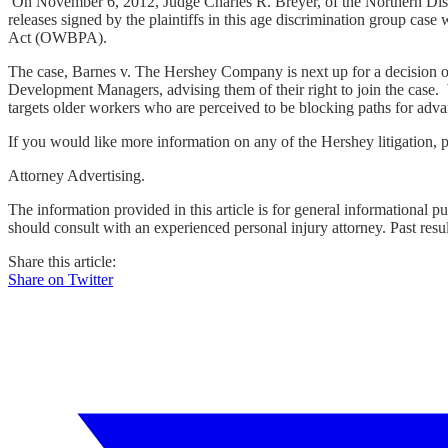
On November 6, 2012, Judge Charles R. Breyer, of the Northern Distr
releases signed by the plaintiffs in this age discrimination group cas
Act (OWBPA).
The case, Barnes v. The Hershey Company is next up for a decision on
Development Managers, advising them of their right to join the case. 
targets older workers who are perceived to be blocking paths for ad
If you would like more information on any of the Hershey litigation, p
Attorney Advertising.
The information provided in this article is for general informational p
should consult with an experienced personal injury attorney. Past resu
Share this article:
Share on Twitter