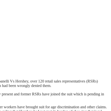
elli Vs Hershey, over 120 retail sales representatives (RSRs)
hich had been wrongly denied them.
 present and former RSRs have joined the suit which is pending in
r workers have brought suit for age discrimination and other claims.