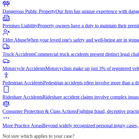
Dangerous Public Property
Our firm has unique experience with dang
Premises Liability
Property owners have a duty to maintain their premi
Elder Abuse
When your loved one's safety and well-being are in jeopa
Truck Accidents
Commercial truck accidents present distinct legal cha
Motorcycle Accidents
Motorcyclists make up just 3% of registered vehi
Pedestrian Accidents
Pedestrian accidents often involve more than a dr
Rideshare Accidents
Rideshare accident claims involve complex insur
Consumer Protection & Class Actions
Fighting fraud, deceptive practi
More Practice Areas
Beyond widely recognized personal injury cases,
Not sure which applies to your case?