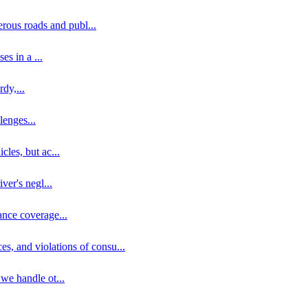
erous roads and publ
...
ses in a
...
rdy,
...
llenges
...
cles, but ac
...
iver's negl
...
ance coverage
...
ces, and violations of consu
...
 we handle ot
...