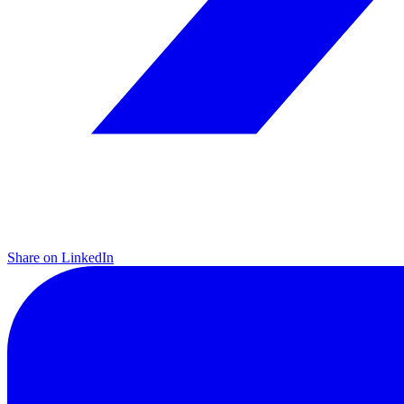
Share on LinkedIn