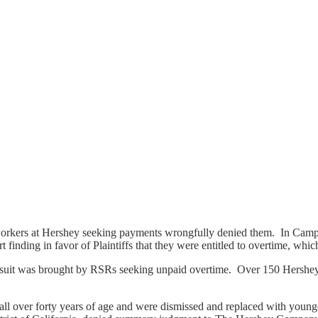
orkers at Hershey seeking payments wrongfully denied them. In Campan
rt finding in favor of Plaintiffs that they were entitled to overtime, w
nd suit was brought by RSRs seeking unpaid overtime. Over 150 Hershey
ll over forty years of age and were dismissed and replaced with younge