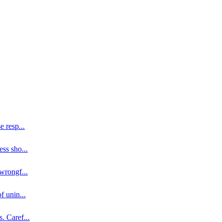
se resp
...
ess sho
...
 wrongf
...
of unin
...
s. Caref
...