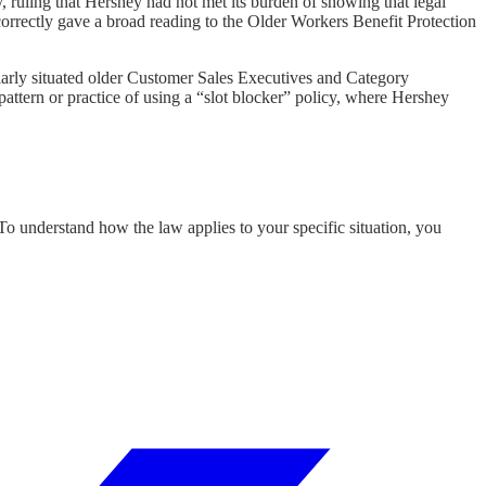
uling that Hershey had not met its burden of showing that legal
 correctly gave a broad reading to the Older Workers Benefit Protection
larly situated older Customer Sales Executives and Category
attern or practice of using a “slot blocker” policy, where Hershey
 To understand how the law applies to your specific situation, you