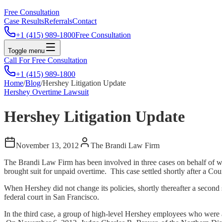
Free Consultation
Case Results
Referrals
Contact
+1 (415) 989-1800
Free Consultation
Toggle menu
Call For Free Consultation
+1 (415) 989-1800
Home
/
Blog
/
Hershey Litigation Update
Hershey Overtime Lawsuit
Hershey Litigation Update
November 13, 2012
The Brandi Law Firm
The Brandi Law Firm has been involved in three cases on behalf of w
brought suit for unpaid overtime. This case settled shortly after a Cou
When Hershey did not change its policies, shortly thereafter a seco
federal court in San Francisco.
In the third case, a group of high-level Hershey employees who were a