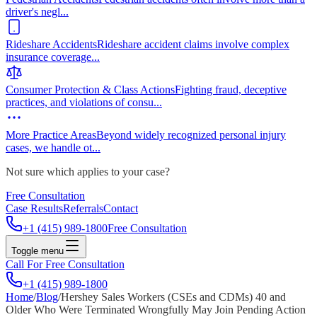
driver's negl
...
Rideshare Accidents
Rideshare accident claims involve complex
insurance coverage
...
Consumer Protection & Class Actions
Fighting fraud, deceptive
practices, and violations of consu
...
More Practice Areas
Beyond widely recognized personal injury
cases, we handle ot
...
Not sure which applies to your case?
Free Consultation
Case Results
Referrals
Contact
+1 (415) 989-1800
Free Consultation
Toggle menu
Call For Free Consultation
+1 (415) 989-1800
Home
/
Blog
/
Hershey Sales Workers (CSEs and CDMs) 40 and
Older Who Were Terminated Wrongfully May Join Pending Action