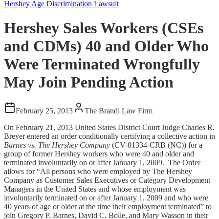
Hershey Age Discrimination Lawsuit
Hershey Sales Workers (CSEs
and CDMs) 40 and Older Who
Were Terminated Wrongfully
May Join Pending Action
February 25, 2013
The Brandi Law Firm
On February 21, 2013 United States District Court Judge Charles R.
Breyer entered an order conditionally certifying a collective action in
Barnes vs. The Hershey Company
(CV-01334-CRB (NC)) for a
group of former Hershey workers who were 40 and older and
terminated involuntarily on or after January 1, 2009. The Order
allows for “All persons who were employed by The Hershey
Company as Customer Sales Executives or Category Development
Managers in the United States and whose employment was
involuntarily terminated on or after January 1, 2009 and who were
40 years of age or older at the time their employment terminated” to
join Gregory P. Barnes, David C. Bolle, and Mary Wasson in their