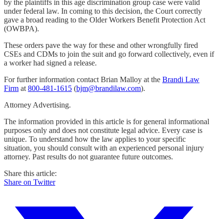
by the plaintiffs in this age discrimination group case were valid
under federal law. In coming to this decision, the Court correctly
gave a broad reading to the Older Workers Benefit Protection Act
(OWBPA).
These orders pave the way for these and other wrongfully fired
CSEs and CDMs to join the suit and go forward collectively, even if
a worker had signed a release.
For further information contact Brian Malloy at the
Brandi Law
Firm
at
800-481-1615
(
bjm@brandilaw.com
).
Attorney Advertising.
The information provided in this article is for general informational
purposes only and does not constitute legal advice. Every case is
unique. To understand how the law applies to your specific
situation, you should consult with an experienced personal injury
attorney. Past results do not guarantee future outcomes.
Share this article:
Share on Twitter