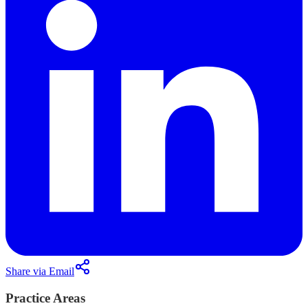
Share via Email
Practice Areas