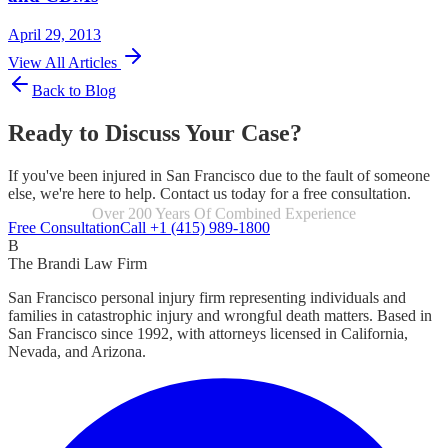
April 29, 2013
View All Articles
Back to Blog
Ready to Discuss Your Case?
If you've been injured in San Francisco due to the fault of someone
else, we're here to help. Contact us today for a free consultation.
Focused Exclusively On Personal Injury
Free Consultation
Call +1 (415) 989-1800
B
The Brandi Law Firm
San Francisco personal injury firm representing individuals and
families in catastrophic injury and wrongful death matters. Based in
San Francisco since 1992, with attorneys licensed in California,
Nevada, and Arizona.