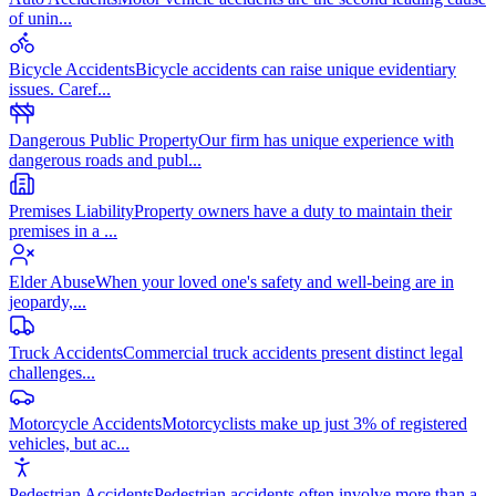
of unin
...
Bicycle Accidents
Bicycle accidents can raise unique evidentiary
issues. Caref
...
Dangerous Public Property
Our firm has unique experience with
dangerous roads and publ
...
Premises Liability
Property owners have a duty to maintain their
premises in a
...
Elder Abuse
When your loved one's safety and well-being are in
jeopardy,
...
Truck Accidents
Commercial truck accidents present distinct legal
challenges
...
Motorcycle Accidents
Motorcyclists make up just 3% of registered
vehicles, but ac
...
Pedestrian Accidents
Pedestrian accidents often involve more than a