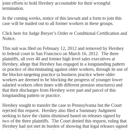
joint efforts to hold Hershey accountable for their wrongful
termination.
In the coming weeks, notice of this lawsuit and a form to join this
case will be mailed out to all former workers in these groups.
Click here for Judge Breyer’s Order re Conditional Certification and
Notice.
This suit was filed on February 12, 2012 and removed by Hershey
to federal court in San Francisco on March 16, 2012. The three
plaintiffs, all over 40 and former high level sales executives at
Hershey, allege that Hershey has engaged in a longstanding pattern
or practice of discriminating against older workers, through its use of
the blocker-targeting practice (a business practice where older
workers are deemed to be blocking the progress of younger lower
salaried workers often times with different pension structures) and
that their discharges from Hershey were part and parcel of this
longstanding pattern or practice.
Hershey sought to transfer the case to Pennsylvania but the Court
rejected this request. Hershey also filed a Summary Judgment
seeking to have the claims dismissed based on releases signed by
two of the three plaintiffs. The Court denied this request, ruling that
Hershey had not met its burden of showing that legal releases signed