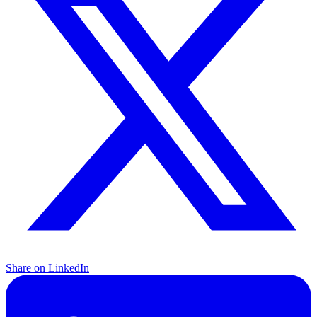
Share on LinkedIn