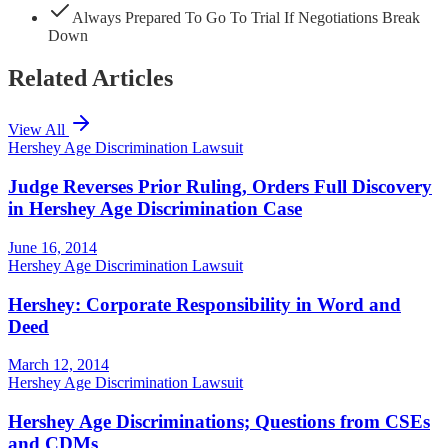
Always Prepared To Go To Trial If Negotiations Break
Down
Related Articles
View All
Hershey Age Discrimination Lawsuit
Judge Reverses Prior Ruling, Orders Full Discovery
in Hershey Age Discrimination Case
June 16, 2014
Hershey Age Discrimination Lawsuit
Hershey: Corporate Responsibility in Word and
Deed
March 12, 2014
Hershey Age Discrimination Lawsuit
Hershey Age Discriminations; Questions from CSEs
and CDMs