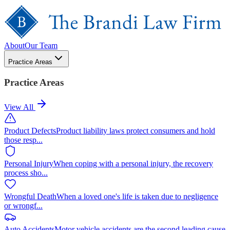
About
Our Team
Practice Areas
Practice Areas
View All
Product Defects
Product liability laws protect consumers and hold
those resp
...
Personal Injury
When coping with a personal injury, the recovery
process sho
...
Wrongful Death
When a loved one's life is taken due to negligence
or wrongf
...
Auto Accidents
Motor vehicle accidents are the second leading cause