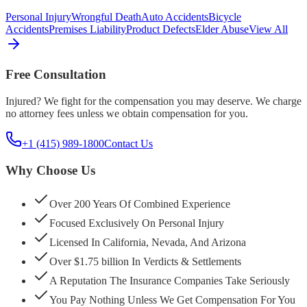
Personal Injury
Wrongful Death
Auto Accidents
Bicycle
Accidents
Premises Liability
Product Defects
Elder Abuse
View All
Free Consultation
Injured? We fight for the compensation you may deserve. We charge
no attorney fees unless we obtain compensation for you.
+1 (415) 989-1800
Contact Us
Why Choose Us
Over 200 Years Of Combined Experience
Focused Exclusively On Personal Injury
Licensed In California, Nevada, And Arizona
Over $1.75 billion In Verdicts & Settlements
A Reputation The Insurance Companies Take Seriously
You Pay Nothing Unless We Get Compensation For You