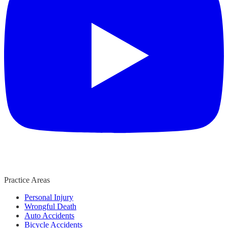
Practice Areas
Personal Injury
Wrongful Death
Auto Accidents
Bicycle Accidents