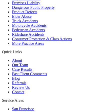
Premises Liability
Dangerous Public Property
Product Defects
Elder Abuse
Truck Accidents
Motorcycle Accidents
Pedestrian Accidents
Rideshare Accidents
Consumer Protection & Class Actions
More Practice Areas
Quick Links
About
Our Team
Case Results
Past Client Comments
Blog
Referrals
Review Us
Contact
Service Areas
San Francisco