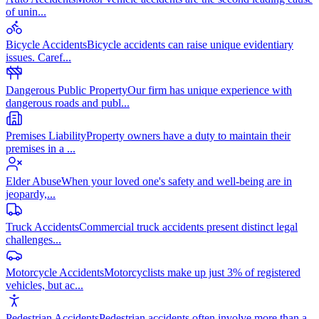
of unin
...
Bicycle Accidents
Bicycle accidents can raise unique evidentiary
issues. Caref
...
Dangerous Public Property
Our firm has unique experience with
dangerous roads and publ
...
Premises Liability
Property owners have a duty to maintain their
premises in a
...
Elder Abuse
When your loved one's safety and well-being are in
jeopardy,
...
Truck Accidents
Commercial truck accidents present distinct legal
challenges
...
Motorcycle Accidents
Motorcyclists make up just 3% of registered
vehicles, but ac
...
Pedestrian Accidents
Pedestrian accidents often involve more than a