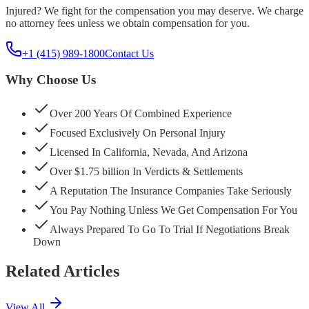
Injured? We fight for the compensation you may deserve. We charge
no attorney fees unless we obtain compensation for you.
+1 (415) 989-1800
Contact Us
Why Choose Us
Over 200 Years Of Combined Experience
Focused Exclusively On Personal Injury
Licensed In California, Nevada, And Arizona
Over $1.75 billion In Verdicts & Settlements
A Reputation The Insurance Companies Take Seriously
You Pay Nothing Unless We Get Compensation For You
Always Prepared To Go To Trial If Negotiations Break
Down
Related Articles
View All