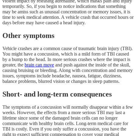
violent impact by releasing adrenaline, which masks pain and injury
temporarily. So, if you begin to notice indications that something
may be amiss such as unusual concentration or memory issues, it is
time to seek medical attention. A vehicle crash that occurred hours or
days before may have caused a head injury.
Other symptoms
Vehicle crashes are a common cause of traumatic brain injury (TBI).
You might have a concussion, which is a mild form of TBI caused
by a bump to the head. In more serious crashes where the impact is
greater, the
brain can move
and push against the inside of the skull,
causing bruising or bleeding. Along with concentration and memory
issues, symptoms include headache, nausea, fatigue, dizziness,
balance problems, blurred vision or changes in sleep patterns.
Short- and long-term consequences
The symptoms of a concussion will normally disappear within a few
weeks. However, the effects from a more serious TBI may last a
lifetime since some of the damaged brain cells can no longer
communicate with healthy brain cells. Long-term medical care for
TBI is costly. Even if you only suffer a concussion, you have the
right to expect sufficient compensation to cover your medical