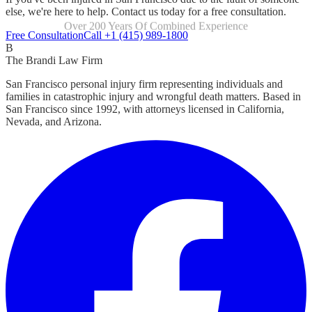
else, we're here to help. Contact us today for a free consultation.
Over 200 Years Of Combined Experience
Focused Exclusively On Personal Injury
Free Consultation
Call +1 (415) 989-1800
B
The Brandi Law Firm
San Francisco personal injury firm representing individuals and
families in catastrophic injury and wrongful death matters. Based in
San Francisco since 1992, with attorneys licensed in California,
Nevada, and Arizona.