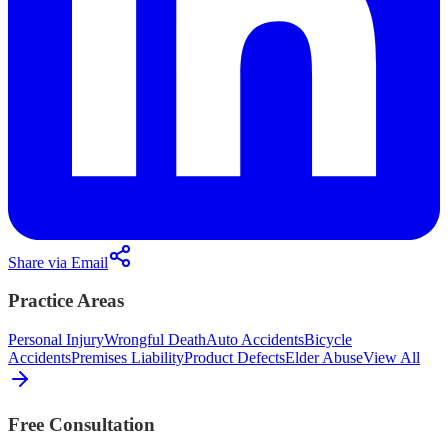
Share via Email
Practice Areas
Personal Injury
Wrongful Death
Auto Accidents
Bicycle
Accidents
Premises Liability
Product Defects
Elder Abuse
View All
Free Consultation