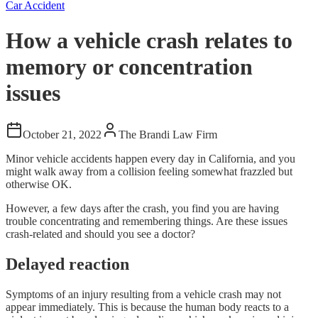
Car Accident
How a vehicle crash relates to
memory or concentration
issues
October 21, 2022
The Brandi Law Firm
Minor vehicle accidents happen every day in California, and you
might walk away from a collision feeling somewhat frazzled but
otherwise OK.
However, a few days after the crash, you find you are having
trouble concentrating and remembering things. Are these issues
crash-related and should you see a doctor?
Delayed reaction
Symptoms of an injury resulting from a vehicle crash may not
appear immediately. This is because the human body reacts to a