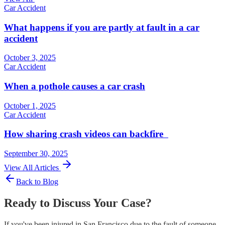
Car Accident
What happens if you are partly at fault in a car
accident
October 3, 2025
Car Accident
When a pothole causes a car crash
October 1, 2025
Car Accident
How sharing crash videos can backfire
September 30, 2025
View All Articles
Back to Blog
Ready to Discuss Your Case?
If you've been injured in San Francisco due to the fault of someone