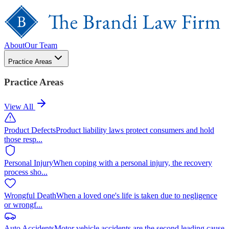
About
Our Team
Practice Areas
Practice Areas
View All
Product Defects
Product liability laws protect consumers and hold
those resp
...
Personal Injury
When coping with a personal injury, the recovery
process sho
...
Wrongful Death
When a loved one's life is taken due to negligence
or wrongf
...
Auto Accidents
Motor vehicle accidents are the second leading cause