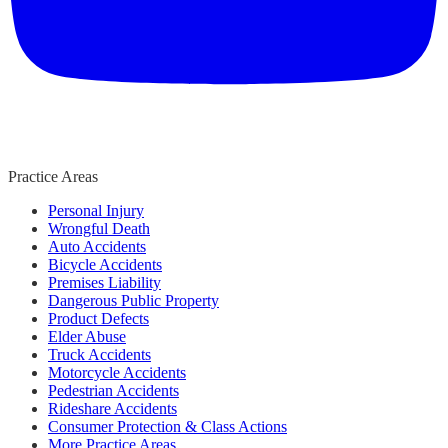
Practice Areas
Personal Injury
Wrongful Death
Auto Accidents
Bicycle Accidents
Premises Liability
Dangerous Public Property
Product Defects
Elder Abuse
Truck Accidents
Motorcycle Accidents
Pedestrian Accidents
Rideshare Accidents
Consumer Protection & Class Actions
More Practice Areas