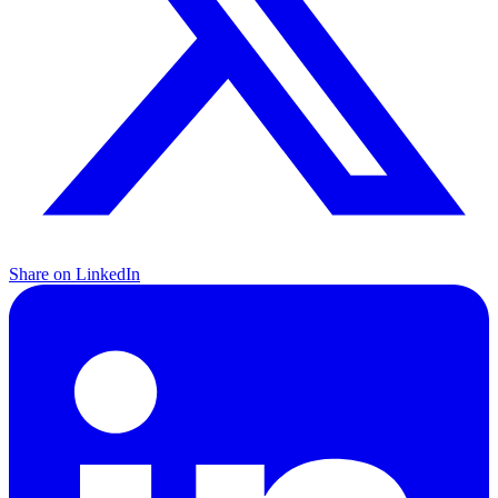
Share on LinkedIn