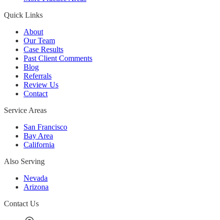
Quick Links
About
Our Team
Case Results
Past Client Comments
Blog
Referrals
Review Us
Contact
Service Areas
San Francisco
Bay Area
California
Also Serving
Nevada
Arizona
Contact Us