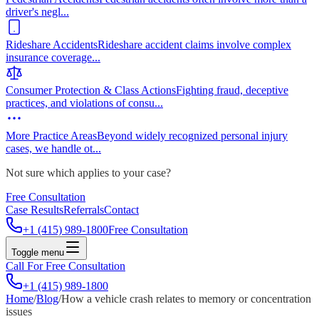
driver's negl
...
Rideshare Accidents
Rideshare accident claims involve complex
insurance coverage
...
Consumer Protection & Class Actions
Fighting fraud, deceptive
practices, and violations of consu
...
More Practice Areas
Beyond widely recognized personal injury
cases, we handle ot
...
Not sure which applies to your case?
Free Consultation
Case Results
Referrals
Contact
+1 (415) 989-1800
Free Consultation
Toggle menu
Call For Free Consultation
+1 (415) 989-1800
Home
/
Blog
/
How a vehicle crash relates to memory or concentration
issues