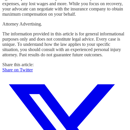
expenses, any lost wages and more. While you focus on recovery,
your advocate can negotiate with the insurance company to obtain
maximum compensation on your behalf.
Attorney Advertising.
The information provided in this article is for general informational
purposes only and does not constitute legal advice. Every case is
unique. To understand how the law applies to your specific
situation, you should consult with an experienced personal injury
attorney. Past results do not guarantee future outcomes.
Share this article:
Share on Twitter