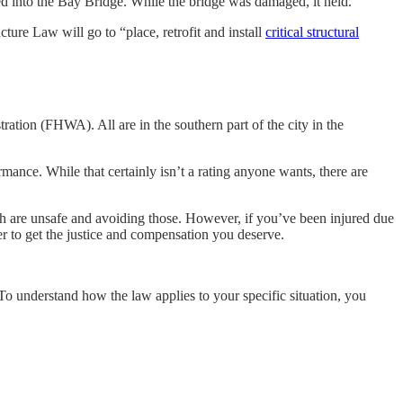
hed into the Bay Bridge. While the bridge was damaged, it held.
cture Law will go to “place, retrofit and install
critical structural
ation (FHWA). All are in the southern part of the city in the
mance. While that certainly isn’t a rating anyone wants, there are
ch are unsafe and avoiding those. However, if you’ve been injured due
der to get the justice and compensation you deserve.
 To understand how the law applies to your specific situation, you