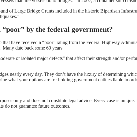
o vessels than the vessels do to bridges.” In 2007, a container ship cras
round of Large Bridge Grants included in the historic Bipartisan Infrastru
thquakes.”
d “poor” by the federal government?
 that have received a “poor” rating from the Federal Highway Administr
ns. Many date back some 60 years.
rate or isolated major defects” that affect their strength and/or perfor
idges nearly every day. They don’t have the luxury of determining whi
termine what your options are for holding government entities liable in or
urposes only and does not constitute legal advice. Every case is unique.
lts do not guarantee future outcomes.