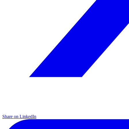
Share on LinkedIn