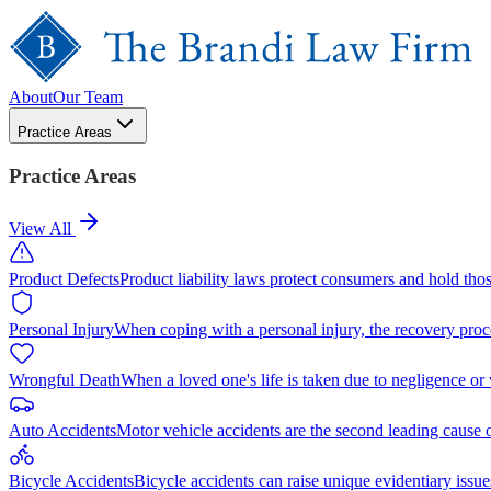
About
Our Team
Practice Areas
Practice Areas
View All
Product Defects
Product liability laws protect consumers and hold tho
Personal Injury
When coping with a personal injury, the recovery proc
Wrongful Death
When a loved one's life is taken due to negligence or
Auto Accidents
Motor vehicle accidents are the second leading cause 
Bicycle Accidents
Bicycle accidents can raise unique evidentiary issue