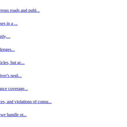
erous roads and publ
...
ses in a
...
rdy,
...
llenges
...
cles, but ac
...
iver's negl
...
ance coverage
...
ces, and violations of consu
...
 we handle ot
...