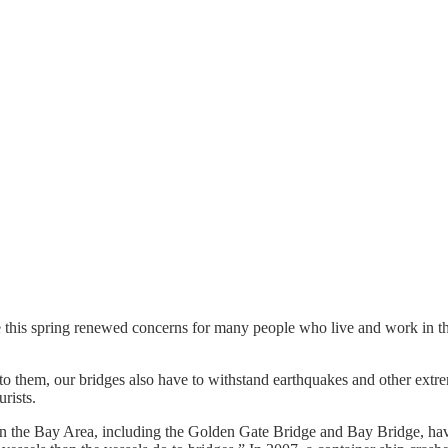
e this spring renewed concerns for many people who live and work in t
 into them, our bridges also have to withstand earthquakes and other ex
rists.
es in the Bay Area, including the Golden Gate Bridge and Bay Bridge, h