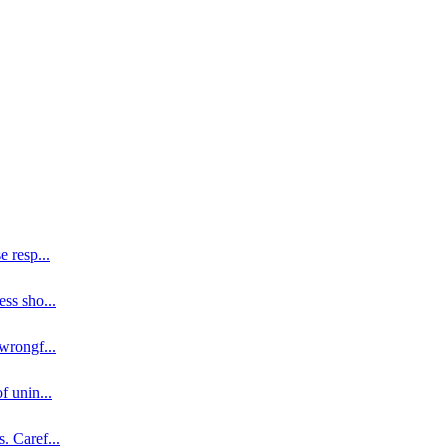
se resp
...
ess sho
...
 wrongf
...
of unin
...
s. Caref
...