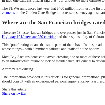
In fact, one Caltrans official said that “our bridges do more damage t
The FHWA announced last year that $400 million from just the
first 
elements
on the Golden Gate Bridge to increase resiliency against ear
Where are the San Francisco bridges rate
There are 18 lesser-known bridges and overpasses just in San Franciso
Highway 101/Interstate 280 corridor
and the responsibility of Caltra
This “poor” rating means that some parts of them have “widespread mode
worse ratings – with “imminent failure” and “failed” at the bottom.
Most Bay Area residents can’t avoid crossing one or more of these br
to an infrastructure failure or lack of maintenance, it’s crucial to de
Attorney Advertising.
The information provided in this article is for general informational p
should consult with an experienced personal injury attorney. Past resu
Share this article:
Share on Twitter