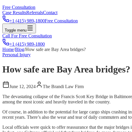
Free Consultation
Case Results
Referrals
Contact
+1 (415) 989-1800
Free Consultation
Toggle menu
Call For Free Consultation
+1 (415) 989-1800
Home
/
Blog
/
How safe are Bay Area bridges?
Personal Injury
How safe are Bay Area bridges?
June 12, 2024
The Brandi Law Firm
The devastating collapse of the Francis Scott Key Bridge in Baltimor
among the most iconic and heavily traveled in the country.
Of course, in addition to the potential for large cargo ships crashing
recent years. There’s also the wear and tear of daily commuters and tou
Local officials were quick to offer reassurance that the major bridg