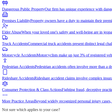
Dangerous Public Property
Our firm has unique experience with dang
Premises Liability
Property owners have a duty to maintain their premi
Elder Abuse
When your loved one's safety and well-being are in jeopa
Truck Accidents
Commercial truck accidents present distinct legal cha
Motorcycle Accidents
Motorcyclists make up just 3% of registered vehi
Pedestrian Accidents
Pedestrian accidents often involve more than a dr
Rideshare Accidents
Rideshare accident claims involve complex insur
Consumer Protection & Class Actions
Fighting fraud, deceptive practi
More Practice Areas
Beyond widely recognized personal injury cases,
Not sure which applies to your case?