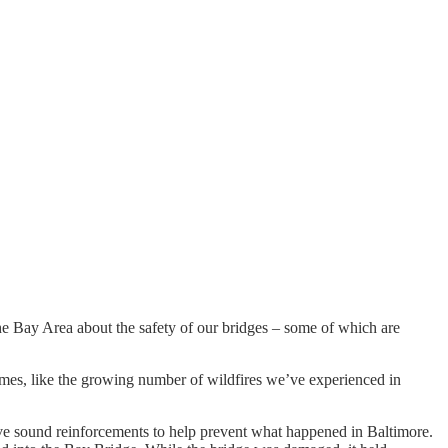
he Bay Area about the safety of our bridges – some of which are
tremes, like the growing number of wildfires we’ve experienced in
ave sound reinforcements to help prevent what happened in Baltimore.