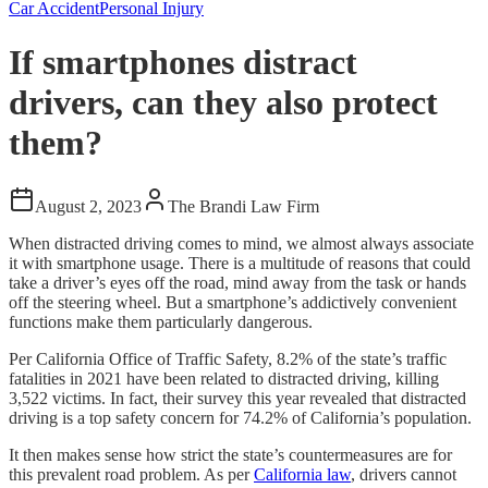
Car Accident
Personal Injury
If smartphones distract
drivers, can they also protect
them?
August 2, 2023
The Brandi Law Firm
When distracted driving comes to mind, we almost always associate
it with smartphone usage. There is a multitude of reasons that could
take a driver’s eyes off the road, mind away from the task or hands
off the steering wheel. But a smartphone’s addictively convenient
functions make them particularly dangerous.
Per California Office of Traffic Safety, 8.2% of the state’s traffic
fatalities in 2021 have been related to distracted driving, killing
3,522 victims. In fact, their survey this year revealed that distracted
driving is a top safety concern for 74.2% of California’s population.
It then makes sense how strict the state’s countermeasures are for
this prevalent road problem. As per
California law
, drivers cannot