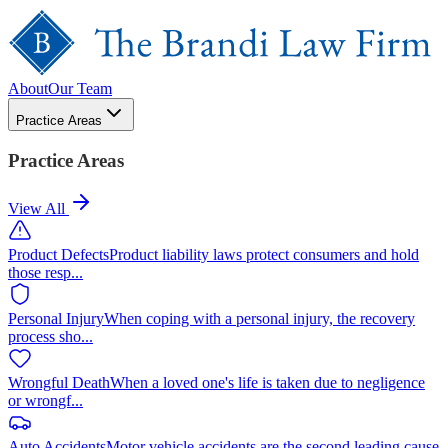
About
Our Team
Practice Areas
Practice Areas
View All
Product Defects
Product liability laws protect consumers and hold
those resp
...
Personal Injury
When coping with a personal injury, the recovery
process sho
...
Wrongful Death
When a loved one's life is taken due to negligence
or wrongf
...
Auto Accidents
Motor vehicle accidents are the second leading cause