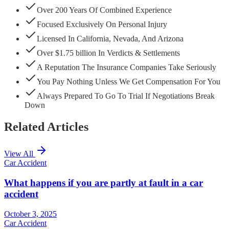
Over 200 Years Of Combined Experience
Focused Exclusively On Personal Injury
Licensed In California, Nevada, And Arizona
Over $1.75 billion In Verdicts & Settlements
A Reputation The Insurance Companies Take Seriously
You Pay Nothing Unless We Get Compensation For You
Always Prepared To Go To Trial If Negotiations Break
Down
Related Articles
View All
Car Accident
What happens if you are partly at fault in a car
accident
October 3, 2025
Car Accident