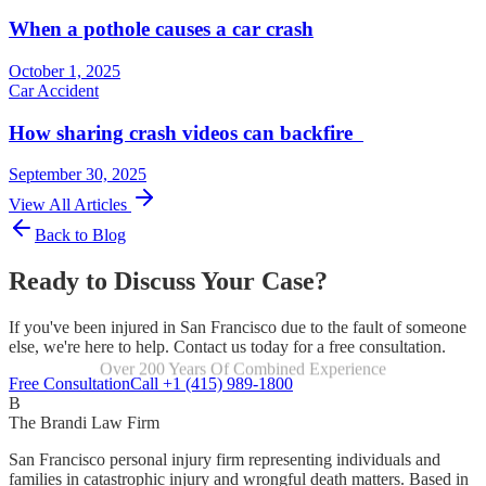
When a pothole causes a car crash
October 1, 2025
Car Accident
How sharing crash videos can backfire
September 30, 2025
View All Articles
Back to Blog
Ready to Discuss Your Case?
If you've been injured in San Francisco due to the fault of someone
else, we're here to help. Contact us today for a free consultation.
Over 200 Years Of Combined Experience
Focused Exclusively On Personal Injury
Free Consultation
Call +1 (415) 989-1800
B
The Brandi Law Firm
San Francisco personal injury firm representing individuals and
families in catastrophic injury and wrongful death matters. Based in