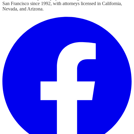
San Francisco since 1992, with attorneys licensed in California,
Nevada, and Arizona.