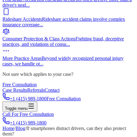
driver's negl
...
Rideshare Accidents
Rideshare accident claims involve complex
insurance coverage
...
Consumer Protection & Class Actions
Fighting fraud, deceptive
practices, and violations of consu
...
More Practice Areas
Beyond widely recognized personal injury
cases, we handle ot
...
Not sure which applies to your case?
Free Consultation
Case Results
Referrals
Contact
+1 (415) 989-1800
Free Consultation
Toggle menu
Call For Free Consultation
+1 (415) 989-1800
Home
/
Blog
/
If smartphones distract drivers, can they also protect
them?