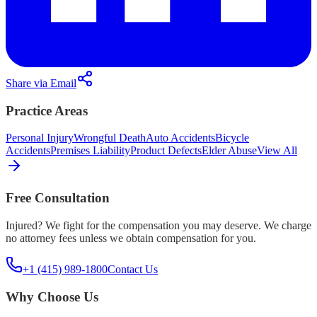
Share via Email
Practice Areas
Personal Injury
Wrongful Death
Auto Accidents
Bicycle
Accidents
Premises Liability
Product Defects
Elder Abuse
View All
Free Consultation
Injured? We fight for the compensation you may deserve. We charge
no attorney fees unless we obtain compensation for you.
+1 (415) 989-1800
Contact Us
Why Choose Us