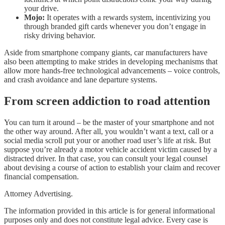
your drive.
Mojo:
It operates with a rewards system, incentivizing you
through branded gift cards whenever you don’t engage in
risky driving behavior.
Aside from smartphone company giants, car manufacturers have
also been attempting to make strides in developing mechanisms that
allow more hands-free technological advancements – voice controls,
and crash avoidance and lane departure systems.
From screen addiction to road attention
You can turn it around – be the master of your smartphone and not
the other way around. After all, you wouldn’t want a text, call or a
social media scroll put your or another road user’s life at risk. But
suppose you’re already a motor vehicle accident victim caused by a
distracted driver. In that case, you can consult your legal counsel
about devising a course of action to establish your claim and recover
financial compensation.
Attorney Advertising.
The information provided in this article is for general informational
purposes only and does not constitute legal advice. Every case is