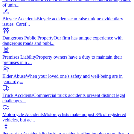
of unin
...
Bicycle Accidents
Bicycle accidents can raise unique evidentiary
issues. Caref
...
Dangerous Public Property
Our firm has unique experience with
dangerous roads and publ
...
Premises Liability
Property owners have a duty to maintain their
premises in a
...
Elder Abuse
When your loved one's safety and well-being are in
jeopardy,
...
Truck Accidents
Commercial truck accidents present distinct legal
challenges
...
Motorcycle Accidents
Motorcyclists make up just 3% of registered
vehicles, but ac
...
Pedestrian Accidents
Pedestrian accidents often involve more than a