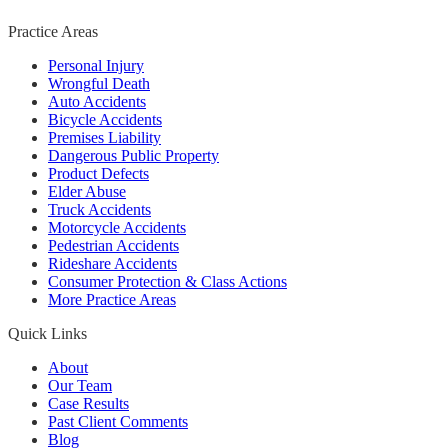
Practice Areas
Personal Injury
Wrongful Death
Auto Accidents
Bicycle Accidents
Premises Liability
Dangerous Public Property
Product Defects
Elder Abuse
Truck Accidents
Motorcycle Accidents
Pedestrian Accidents
Rideshare Accidents
Consumer Protection & Class Actions
More Practice Areas
Quick Links
About
Our Team
Case Results
Past Client Comments
Blog