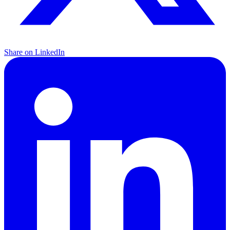
Share on LinkedIn