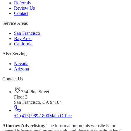
Referrals
Review Us
Contact
Service Areas
San Francisco
Bay Area
California
Also Serving
Nevada
Arizona
Contact Us
354 Pine Street
Floor 3
San Francisco, CA 94104
+1 (415) 989-1800
Main Office
Attorney Advertising.
The information on this website is for
general informational purposes only and does not constitute legal