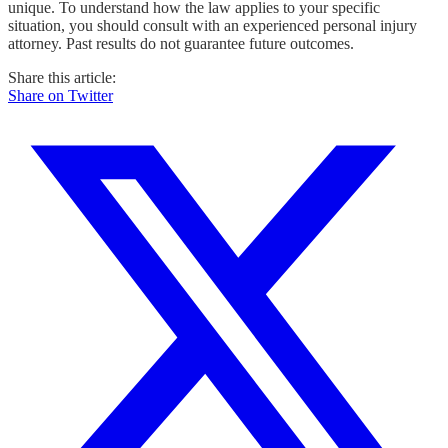
unique. To understand how the law applies to your specific
situation, you should consult with an experienced personal injury
attorney. Past results do not guarantee future outcomes.
Share this article:
Share on Twitter