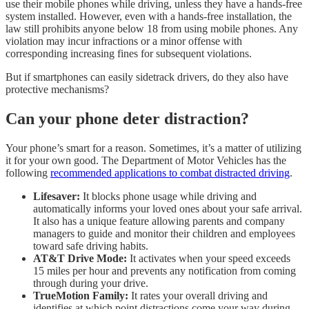
use their mobile phones while driving, unless they have a hands-free
system installed. However, even with a hands-free installation, the
law still prohibits anyone below 18 from using mobile phones. Any
violation may incur infractions or a minor offense with
corresponding increasing fines for subsequent violations.
But if smartphones can easily sidetrack drivers, do they also have
protective mechanisms?
Can your phone deter distraction?
Your phone’s smart for a reason. Sometimes, it’s a matter of utilizing
it for your own good. The Department of Motor Vehicles has the
following
recommended applications to combat distracted driving
.
Lifesaver:
It blocks phone usage while driving and
automatically informs your loved ones about your safe arrival.
It also has a unique feature allowing parents and company
managers to guide and monitor their children and employees
toward safe driving habits.
AT&T Drive Mode:
It activates when your speed exceeds
15 miles per hour and prevents any notification from coming
through during your drive.
TrueMotion Family:
It rates your overall driving and
identifies at which point distractions come your way during