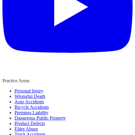
Practice Areas
Personal Injury
Wrongful Death
Auto Accidents
Bicycle Accidents
Premises Liability
Dangerous Public Property
Product Defects
Elder Abuse
Truck Accidents