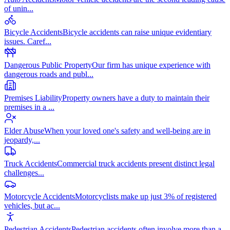
of unin
...
Bicycle Accidents
Bicycle accidents can raise unique evidentiary
issues. Caref
...
Dangerous Public Property
Our firm has unique experience with
dangerous roads and publ
...
Premises Liability
Property owners have a duty to maintain their
premises in a
...
Elder Abuse
When your loved one's safety and well-being are in
jeopardy,
...
Truck Accidents
Commercial truck accidents present distinct legal
challenges
...
Motorcycle Accidents
Motorcyclists make up just 3% of registered
vehicles, but ac
...
Pedestrian Accidents
Pedestrian accidents often involve more than a