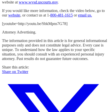
website at
www.wvsd.uscourts.gov
.
If you would like more information, check the video below, go to
our
website
, or contact us at 1-
800-481-1615
or
email us.
[youtube=http://youtu.be/SbkMpns7G78]
Attorney Advertising.
The information provided in this article is for general informational
purposes only and does not constitute legal advice. Every case is
unique. To understand how the law applies to your specific
situation, you should consult with an experienced personal injury
attorney. Past results do not guarantee future outcomes.
Share this article:
Share on Twitter