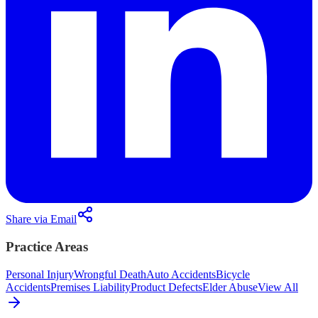
Share via Email
Practice Areas
Personal Injury
Wrongful Death
Auto Accidents
Bicycle
Accidents
Premises Liability
Product Defects
Elder Abuse
View All