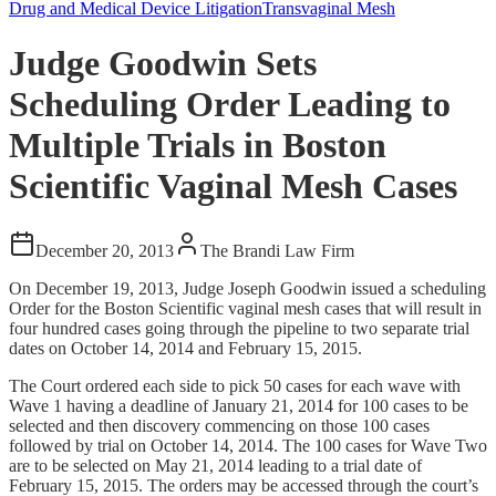
Drug and Medical Device Litigation
Transvaginal Mesh
Judge Goodwin Sets
Scheduling Order Leading to
Multiple Trials in Boston
Scientific Vaginal Mesh Cases
December 20, 2013
The Brandi Law Firm
On December 19, 2013, Judge Joseph Goodwin issued a scheduling
Order for the Boston Scientific vaginal mesh cases that will result in
four hundred cases going through the pipeline to two separate trial
dates on October 14, 2014 and February 15, 2015.
The Court ordered each side to pick 50 cases for each wave with
Wave 1 having a deadline of January 21, 2014 for 100 cases to be
selected and then discovery commencing on those 100 cases
followed by trial on October 14, 2014. The 100 cases for Wave Two
are to be selected on May 21, 2014 leading to a trial date of
February 15, 2015. The orders may be accessed through the court’s