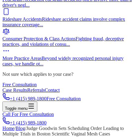
driver's negl
...
Rideshare Accidents
Rideshare accident claims involve complex
insurance coverage
...
Consumer Protection & Class Actions
Fighting fraud, deceptive
practices, and violations of consu
...
More Practice Areas
Beyond widely recognized personal injury
cases, we handle ot
...
Not sure which applies to your case?
Free Consultation
Case Results
Referrals
Contact
+1 (415) 989-1800
Free Consultation
Toggle menu
Call For Free Consultation
+1 (415) 989-1800
Home
/
Blog
/
Judge Goodwin Sets Scheduling Order Leading to
Multiple Trials in Boston Scientific Vaginal Mesh Cases