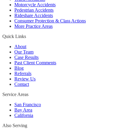
Motorcycle Accidents
Pedestrian Accidents
Rideshare Accidents
Consumer Protection & Class Actions
More Practice Areas
Quick Links
About
Our Team
Case Results
Past Client Comments
Blog
Referrals
Review Us
Contact
Service Areas
San Francisco
Bay Area
California
Also Serving