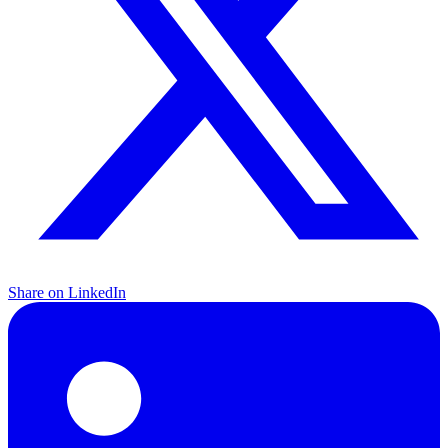
Share on LinkedIn