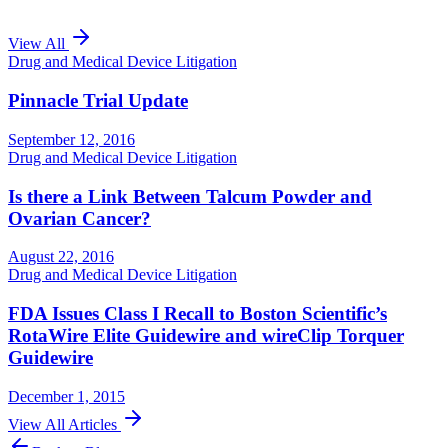
View All
Drug and Medical Device Litigation
Pinnacle Trial Update
September 12, 2016
Drug and Medical Device Litigation
Is there a Link Between Talcum Powder and
Ovarian Cancer?
August 22, 2016
Drug and Medical Device Litigation
FDA Issues Class I Recall to Boston Scientific’s
RotaWire Elite Guidewire and wireClip Torquer
Guidewire
December 1, 2015
View All Articles