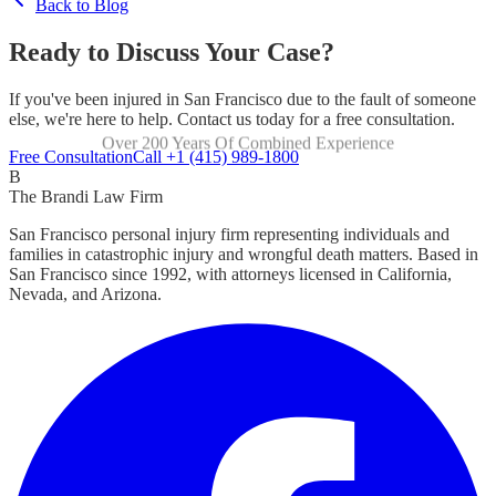
Back to Blog
Ready to Discuss Your Case?
If you've been injured in San Francisco due to the fault of someone
else, we're here to help. Contact us today for a free consultation.
Over 200 Years Of Combined Experience
Focused Exclusively On Personal Injury
Free Consultation
Call +1 (415) 989-1800
B
The Brandi Law Firm
San Francisco personal injury firm representing individuals and
families in catastrophic injury and wrongful death matters. Based in
San Francisco since 1992, with attorneys licensed in California,
Nevada, and Arizona.