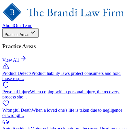
About
Our Team
Practice Areas
Practice Areas
View All
Product Defects
Product liability laws protect consumers and hold
those resp
...
Personal Injury
When coping with a personal injury, the recovery
process sho
...
Wrongful Death
When a loved one's life is taken due to negligence
or wrongf
...
Auto Accidents
Motor vehicle accidents are the second leading cause