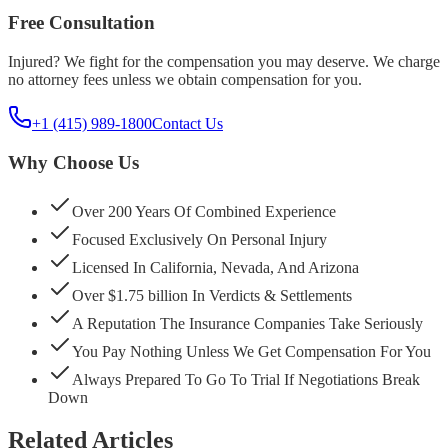
Free Consultation
Injured? We fight for the compensation you may deserve. We charge
no attorney fees unless we obtain compensation for you.
+1 (415) 989-1800
Contact Us
Why Choose Us
Over 200 Years Of Combined Experience
Focused Exclusively On Personal Injury
Licensed In California, Nevada, And Arizona
Over $1.75 billion In Verdicts & Settlements
A Reputation The Insurance Companies Take Seriously
You Pay Nothing Unless We Get Compensation For You
Always Prepared To Go To Trial If Negotiations Break
Down
Related Articles