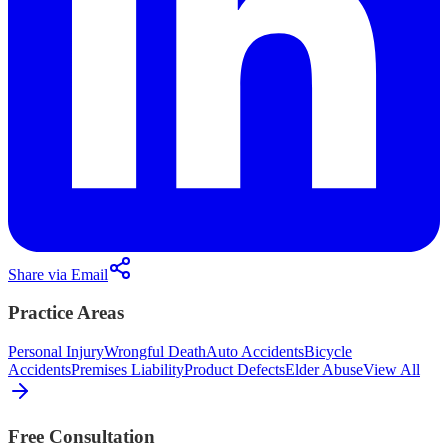
Share via Email
Practice Areas
Personal Injury
Wrongful Death
Auto Accidents
Bicycle
Accidents
Premises Liability
Product Defects
Elder Abuse
View All
Free Consultation