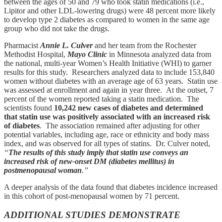
between the ages of 50 and 79 who took statin medications (i.e.,
Lipitor and other LDL-lowering drugs) were 48 percent more likely
to develop type 2 diabetes as compared to women in the same age
group who did not take the drugs.
Pharmacist
Annie L. Culver
and her team from the Rochester
Methodist Hospital,
Mayo Clinic
in Minnesota analyzed data from
the national, multi-year Women’s Health Initiative (WHI) to garner
results for this study. Researchers analyzed data to include 153,840
women without diabetes with an average age of 63 years. Statin use
was assessed at enrollment and again in year three. At the outset, 7
percent of the women reported taking a statin medication. The
scientists found
10,242 new cases of diabetes and determined
that statin use was positively associated with an increased risk
of diabetes
. The association remained after adjusting for other
potential variables, including age, race or ethnicity and body mass
index, and was observed for all types of statins. Dr. Culver noted,
“
The results of this study imply that statin use conveys an
increased risk of new-onset DM (diabetes mellitus) in
postmenopausal woman
.”
A deeper analysis of the data found that diabetes incidence increased
in this cohort of post-menopausal women by 71 percent.
ADDITIONAL STUDIES DEMONSTRATE