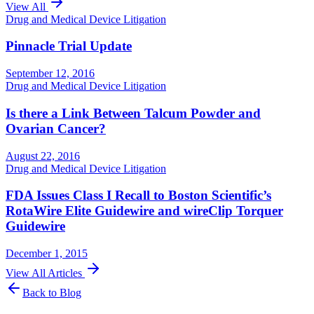
View All
Drug and Medical Device Litigation
Pinnacle Trial Update
September 12, 2016
Drug and Medical Device Litigation
Is there a Link Between Talcum Powder and
Ovarian Cancer?
August 22, 2016
Drug and Medical Device Litigation
FDA Issues Class I Recall to Boston Scientific’s
RotaWire Elite Guidewire and wireClip Torquer
Guidewire
December 1, 2015
View All Articles
Back to Blog