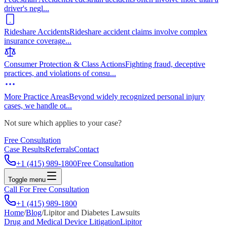
driver's negl
...
Rideshare Accidents
Rideshare accident claims involve complex
insurance coverage
...
Consumer Protection & Class Actions
Fighting fraud, deceptive
practices, and violations of consu
...
More Practice Areas
Beyond widely recognized personal injury
cases, we handle ot
...
Not sure which applies to your case?
Free Consultation
Case Results
Referrals
Contact
+1 (415) 989-1800
Free Consultation
Toggle menu
Call For Free Consultation
+1 (415) 989-1800
Home
/
Blog
/
Lipitor and Diabetes Lawsuits
Drug and Medical Device Litigation
Lipitor