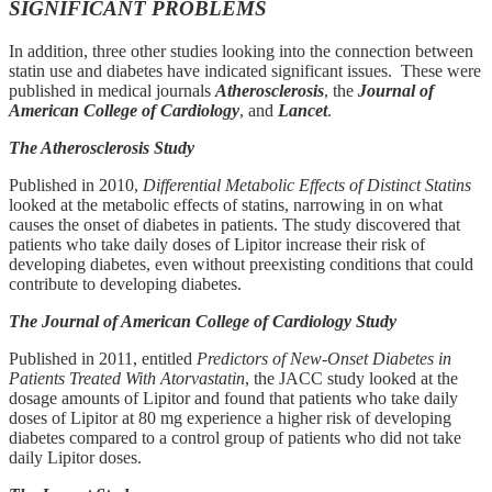
SIGNIFICANT PROBLEMS
In addition, three other studies looking into the connection between
statin use and diabetes have indicated significant issues. These were
published in medical journals
Atherosclerosis
, the
Journal of
American College of Cardiology
, and
Lancet
.
The Atherosclerosis Study
Published in 2010,
Differential Metabolic Effects of Distinct Statins
looked at the metabolic effects of statins, narrowing in on what
causes the onset of diabetes in patients. The study discovered that
patients who take daily doses of Lipitor increase their risk of
developing diabetes, even without preexisting conditions that could
contribute to developing diabetes.
The Journal of American College of Cardiology Study
Published in 2011, entitled
Predictors of New-Onset Diabetes in
Patients Treated With Atorvastatin
, the JACC study looked at the
dosage amounts of Lipitor and found that patients who take daily
doses of Lipitor at 80 mg experience a higher risk of developing
diabetes compared to a control group of patients who did not take
daily Lipitor doses.