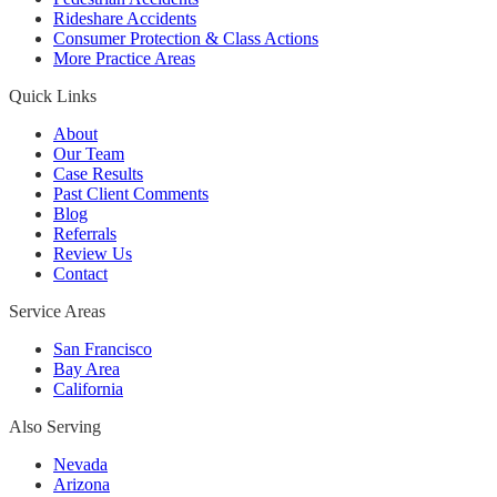
Rideshare Accidents
Consumer Protection & Class Actions
More Practice Areas
Quick Links
About
Our Team
Case Results
Past Client Comments
Blog
Referrals
Review Us
Contact
Service Areas
San Francisco
Bay Area
California
Also Serving
Nevada
Arizona