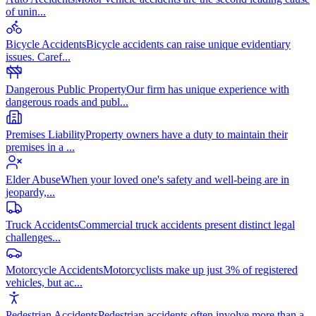
of unin
...
Bicycle Accidents
Bicycle accidents can raise unique evidentiary
issues. Caref
...
Dangerous Public Property
Our firm has unique experience with
dangerous roads and publ
...
Premises Liability
Property owners have a duty to maintain their
premises in a
...
Elder Abuse
When your loved one's safety and well-being are in
jeopardy,
...
Truck Accidents
Commercial truck accidents present distinct legal
challenges
...
Motorcycle Accidents
Motorcyclists make up just 3% of registered
vehicles, but ac
...
Pedestrian Accidents
Pedestrian accidents often involve more than a