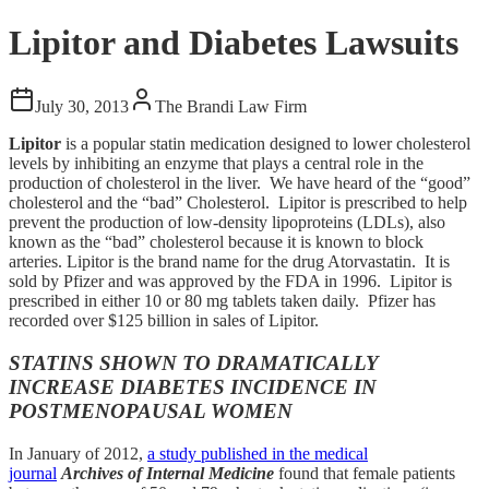
Lipitor and Diabetes Lawsuits
July 30, 2013
The Brandi Law Firm
Lipitor
is a popular statin medication designed to lower cholesterol
levels by inhibiting an enzyme that plays a central role in the
production of cholesterol in the liver. We have heard of the “good”
cholesterol and the “bad” Cholesterol. Lipitor is prescribed to help
prevent the production of low-density lipoproteins (LDLs), also
known as the “bad” cholesterol because it is known to block
arteries. Lipitor is the brand name for the drug Atorvastatin. It is
sold by Pfizer and was approved by the FDA in 1996. Lipitor is
prescribed in either 10 or 80 mg tablets taken daily. Pfizer has
recorded over $125 billion in sales of Lipitor.
STATINS SHOWN TO DRAMATICALLY
INCREASE DIABETES INCIDENCE IN
POSTMENOPAUSAL WOMEN
In January of 2012,
a study published in the medical
journal
Archives of Internal Medicine
found that female patients