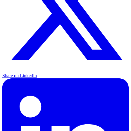
Share on LinkedIn