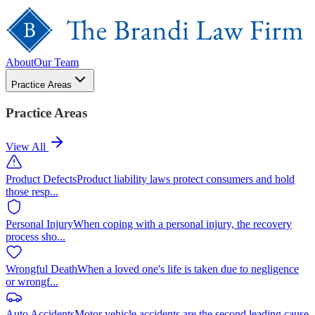
About
Our Team
Practice Areas
Practice Areas
View All
Product Defects
Product liability laws protect consumers and hold
those resp
...
Personal Injury
When coping with a personal injury, the recovery
process sho
...
Wrongful Death
When a loved one's life is taken due to negligence
or wrongf
...
Auto Accidents
Motor vehicle accidents are the second leading cause