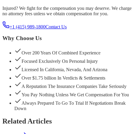
Injured? We fight for the compensation you may deserve. We charge
no attorney fees unless we obtain compensation for you.
+1 (415) 989-1800
Contact Us
Why Choose Us
Over 200 Years Of Combined Experience
Focused Exclusively On Personal Injury
Licensed In California, Nevada, And Arizona
Over $1.75 billion In Verdicts & Settlements
A Reputation The Insurance Companies Take Seriously
You Pay Nothing Unless We Get Compensation For You
Always Prepared To Go To Trial If Negotiations Break
Down
Related Articles