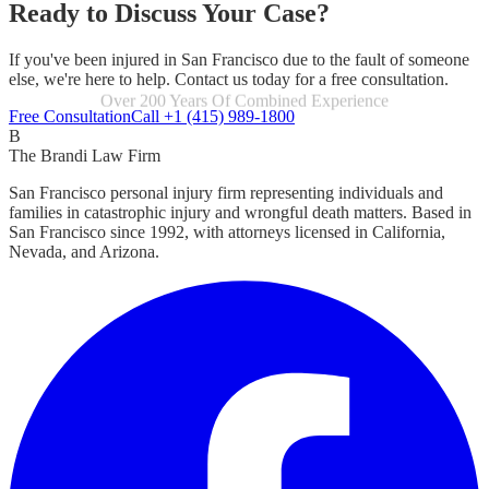
Ready to Discuss Your Case?
If you've been injured in San Francisco due to the fault of someone
else, we're here to help. Contact us today for a free consultation.
Focused Exclusively On Personal Injury
Free Consultation
Call +1 (415) 989-1800
B
The Brandi Law Firm
San Francisco personal injury firm representing individuals and
families in catastrophic injury and wrongful death matters. Based in
San Francisco since 1992, with attorneys licensed in California,
Nevada, and Arizona.