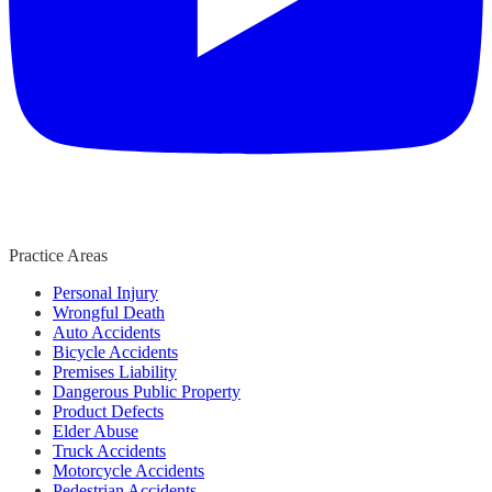
Practice Areas
Personal Injury
Wrongful Death
Auto Accidents
Bicycle Accidents
Premises Liability
Dangerous Public Property
Product Defects
Elder Abuse
Truck Accidents
Motorcycle Accidents
Pedestrian Accidents