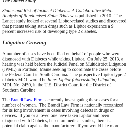
The Lancet Study
Statins and Risk of Incident Diabetes: A Collaborative Meta-
Analysis of Randomised Statin Trials
was
published in 2010. The
Lancet study looked at several Lipitor-related studies and discovered
that patients taking statin drugs such as Lipitor experience a 9
percent increased risk of developing type 2 diabetes.
Litigation Growing
A number of cases have been filed on behalf of people who were
diagnosed with Diabetes while taking Lipitor. On July 25, 2013, a
hearing was held before the Judicial Panel on Multidistrict Litigation
(JPML) in Portland, Maine seeking to coordinate the cases before
the Federal Court in South Carolina.
The prospective Lipitor type-2
diabetes MDL would be
In re: Lipitor (atorvastatin) Litigation
,
MDL No. 2459, in the U.S. District Court for the District of
Southern Carolina.
The
Brandi Law Firm
is currently investigating these cases for a
number of women. The Brandi Law Firm is nationally recognized
for its long involvement in cases involving defects in drugs or
devices. If you or a loved one have taken Lipitor and been
diagnosed with Diabetes, based on medical studies, there is a
potential claim against the manufacturer. If you would like more