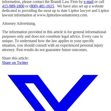
information, please contact the Brandi Law Firm by
e-mail
or call
415-989-1800
or
(800) 481-1615
. We have also set up a website
dedicated to providing the most up to date Lipitor lawyer and Lipitor
lawsuit information at www.lipitorlawsuitattorney.com.
Attorney Advertising.
The information provided in this article is for general informational
purposes only and does not constitute legal advice. Every case is
unique. To understand how the law applies to your specific
situation, you should consult with an experienced personal injury
attorney. Past results do not guarantee future outcomes.
Share this article:
Share on Twitter