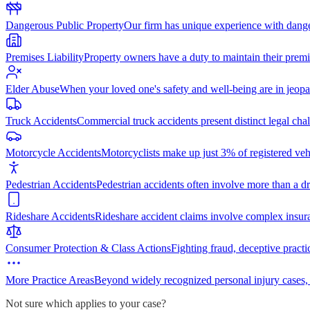
Dangerous Public Property
Our firm has unique experience with dang
Premises Liability
Property owners have a duty to maintain their premi
Elder Abuse
When your loved one's safety and well-being are in jeopa
Truck Accidents
Commercial truck accidents present distinct legal cha
Motorcycle Accidents
Motorcyclists make up just 3% of registered vehi
Pedestrian Accidents
Pedestrian accidents often involve more than a dr
Rideshare Accidents
Rideshare accident claims involve complex insur
Consumer Protection & Class Actions
Fighting fraud, deceptive practi
More Practice Areas
Beyond widely recognized personal injury cases,
Not sure which applies to your case?