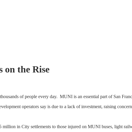
 on the Rise
ousands of people every day. MUNI is an essential part of San Franci
a development operators say is due to a lack of investment, raising concer
 million in City settlements to those injured on MUNI buses, light railw