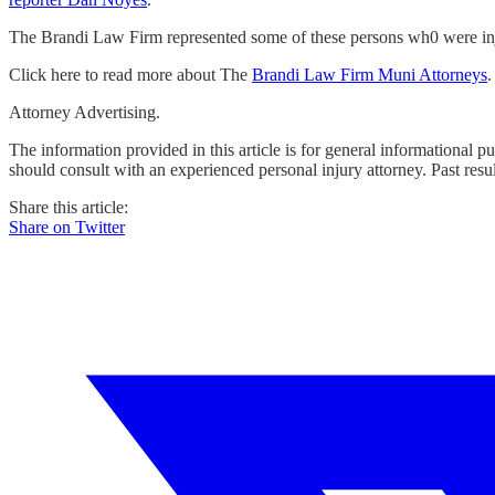
The Brandi Law Firm represented some of these persons wh0 were i
Click here to read more about The
Brandi Law Firm Muni Attorneys
.
Attorney Advertising.
The information provided in this article is for general informational p
should consult with an experienced personal injury attorney. Past resu
Share this article:
Share on Twitter