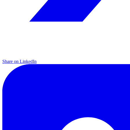
Share on LinkedIn