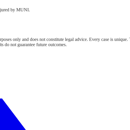
njured by MUNI.
urposes only and does not constitute legal advice. Every case is unique.
lts do not guarantee future outcomes.