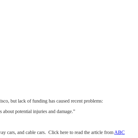
sco, but lack of funding has caused recent problems:
ns about potential injuries and damage.”
ay cars, and cable cars. Click here to read the article from
ABC