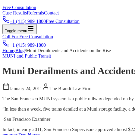
Free Consultation
Case Results
Referrals
Contact
+1 (415) 989-1800
Free Consultation
Toggle menu
Call For Free Consultation
+1 (415) 989-1800
Home
/
Blog
/
Muni Derailments and Accidents on the Rise
MUNI and Public Transit
Muni Derailments and Accidents
January 24, 2011
The Brandi Law Firm
The San Francisco MUNI system is a public railway depended on by th
“In less than a week, five trains derailed at a Muni storage facility, 
-San Francisco Examiner
In fact, in early 2011, San Francisco Supervisors approved almost $2.5
reporter Dan Noyes
.