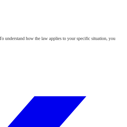
 To understand how the law applies to your specific situation, you