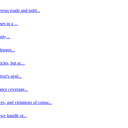
erous roads and publ
...
ses in a
...
rdy,
...
llenges
...
cles, but ac
...
iver's negl
...
ance coverage
...
ces, and violations of consu
...
 we handle ot
...