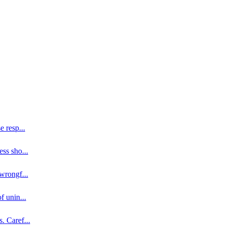
se resp
...
ess sho
...
 wrongf
...
of unin
...
s. Caref
...