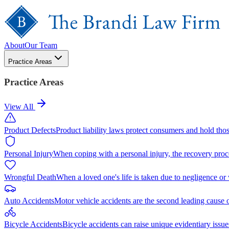
About
Our Team
Practice Areas
Practice Areas
View All
Product Defects
Product liability laws protect consumers and hold tho
Personal Injury
When coping with a personal injury, the recovery proc
Wrongful Death
When a loved one's life is taken due to negligence or
Auto Accidents
Motor vehicle accidents are the second leading cause 
Bicycle Accidents
Bicycle accidents can raise unique evidentiary issue