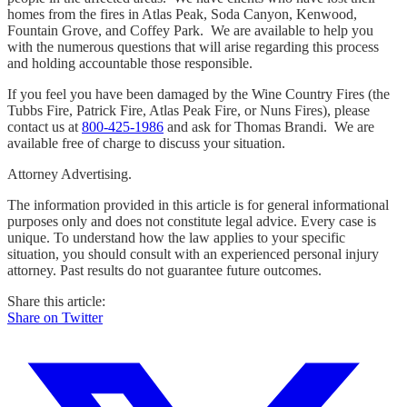
homes from the fires in Atlas Peak, Soda Canyon, Kenwood,
Fountain Grove, and Coffey Park. We are available to help you
with the numerous questions that will arise regarding this process
and holding accountable those responsible.
If you feel you have been damaged by the Wine Country Fires (the
Tubbs Fire, Patrick Fire, Atlas Peak Fire, or Nuns Fires), please
contact us at
800-425-1986
and ask for Thomas Brandi. We are
available free of charge to discuss your situation.
Attorney Advertising.
The information provided in this article is for general informational
purposes only and does not constitute legal advice. Every case is
unique. To understand how the law applies to your specific
situation, you should consult with an experienced personal injury
attorney. Past results do not guarantee future outcomes.
Share this article:
Share on Twitter