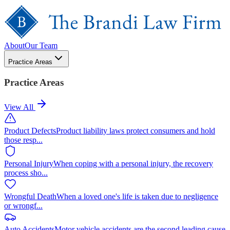
About
Our Team
Practice Areas
Practice Areas
View All
Product Defects
Product liability laws protect consumers and hold
those resp
...
Personal Injury
When coping with a personal injury, the recovery
process sho
...
Wrongful Death
When a loved one's life is taken due to negligence
or wrongf
...
Auto Accidents
Motor vehicle accidents are the second leading cause