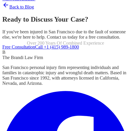
Back to Blog
Ready to Discuss Your Case?
If you've been injured in San Francisco due to the fault of someone
else, we're here to help. Contact us today for a free consultation.
Over 200 Years Of Combined Experience
Focused Exclusively On Personal Injury
Free Consultation
Call +1 (415) 989-1800
B
The Brandi Law Firm
San Francisco personal injury firm representing individuals and
families in catastrophic injury and wrongful death matters. Based in
San Francisco since 1992, with attorneys licensed in California,
Nevada, and Arizona.