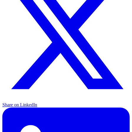
Share on LinkedIn