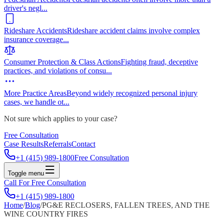
driver's negl
...
Rideshare Accidents
Rideshare accident claims involve complex
insurance coverage
...
Consumer Protection & Class Actions
Fighting fraud, deceptive
practices, and violations of consu
...
More Practice Areas
Beyond widely recognized personal injury
cases, we handle ot
...
Not sure which applies to your case?
Free Consultation
Case Results
Referrals
Contact
+1 (415) 989-1800
Free Consultation
Toggle menu
Call For Free Consultation
+1 (415) 989-1800
Home
/
Blog
/
PG&E RECLOSERS, FALLEN TREES, AND THE
WINE COUNTRY FIRES