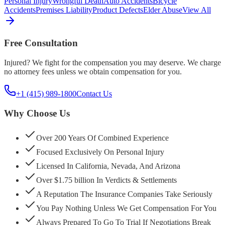
Personal Injury
Wrongful Death
Auto Accidents
Bicycle
Accidents
Premises Liability
Product Defects
Elder Abuse
View All
Free Consultation
Injured? We fight for the compensation you may deserve. We charge
no attorney fees unless we obtain compensation for you.
+1 (415) 989-1800
Contact Us
Why Choose Us
Over 200 Years Of Combined Experience
Focused Exclusively On Personal Injury
Licensed In California, Nevada, And Arizona
Over $1.75 billion In Verdicts & Settlements
A Reputation The Insurance Companies Take Seriously
You Pay Nothing Unless We Get Compensation For You
Always Prepared To Go To Trial If Negotiations Break