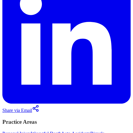
Share via Email
Practice Areas