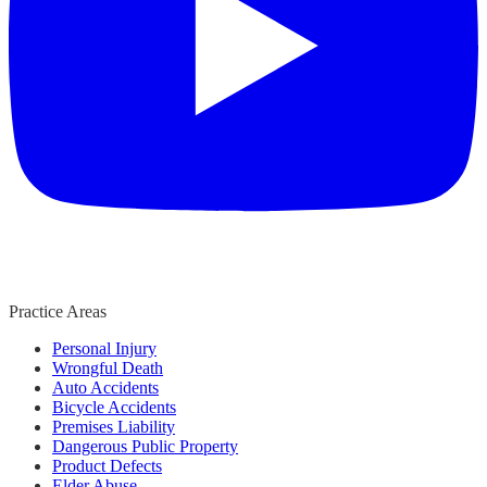
Practice Areas
Personal Injury
Wrongful Death
Auto Accidents
Bicycle Accidents
Premises Liability
Dangerous Public Property
Product Defects
Elder Abuse