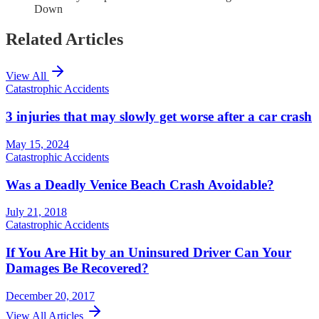
Down
Related Articles
View All
Catastrophic Accidents
3 injuries that may slowly get worse after a car crash
May 15, 2024
Catastrophic Accidents
Was a Deadly Venice Beach Crash Avoidable?
July 21, 2018
Catastrophic Accidents
If You Are Hit by an Uninsured Driver Can Your
Damages Be Recovered?
December 20, 2017
View All Articles