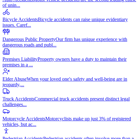
of unin
...
Bicycle Accidents
Bicycle accidents can raise unique evidentiary
issues. Caref
...
Dangerous Public Property
Our firm has unique experience with
dangerous roads and publ
...
Premises Liability
Property owners have a duty to maintain their
premises in a
...
Elder Abuse
When your loved one's safety and well-being are in
jeopardy,
...
Truck Accidents
Commercial truck accidents present distinct legal
challenges
...
Motorcycle Accidents
Motorcyclists make up just 3% of registered
vehicles, but ac
...
Pedestrian Accidents
Pedestrian accidents often involve more than a