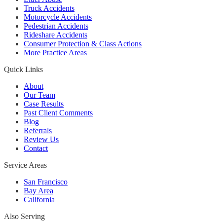
Truck Accidents
Motorcycle Accidents
Pedestrian Accidents
Rideshare Accidents
Consumer Protection & Class Actions
More Practice Areas
Quick Links
About
Our Team
Case Results
Past Client Comments
Blog
Referrals
Review Us
Contact
Service Areas
San Francisco
Bay Area
California
Also Serving