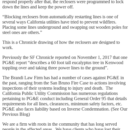
respond properly after that, the reclosers were programmed to lock
down the lines and keep the power off.
“Blocking reclosers from automatically restarting lines is one of
several ways California utilities have tried to prevent wildfires.
Placing some lines underground and swapping out wooden poles for
steel ones are others.”
This is a Chronicle drawing of how the reclosers are designed to
work.
Previously the SF Chronicle reported on November 1, 2017 that one
PG&E report “describes a 60 foot tall eucalyptus tree in Kenwood
toppling over and taking three power lines to the ground”.
The Brandi Law Firm has had a number of cases against PG&E in
the past, ranging from the San Bruno Fire Case to actions involving
inspections of their systems leading to injury and death. The
California Public Utility Commission has numerous regulations
pertaining to PG&E conduct including General Order 95 that details
requirements for all lines, clearances, minimum safety factors, etc.
PG&E also faces liability based on Inverse Condemnation. (See Our
Previous Blog)
We are a firm with roots in the community that has long served
people in the affected areas. We have clients who have lost their