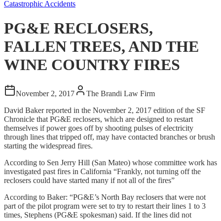
Catastrophic Accidents
PG&E RECLOSERS,
FALLEN TREES, AND THE
WINE COUNTRY FIRES
November 2, 2017
The Brandi Law Firm
David Baker reported in the November 2, 2017 edition of the SF
Chronicle that PG&E reclosers, which are designed to restart
themselves if power goes off by shooting pulses of electricity
through lines that tripped off, may have contacted branches or brush
starting the widespread fires.
According to Sen Jerry Hill (San Mateo) whose committee work has
investigated past fires in California “Frankly, not turning off the
reclosers could have started many if not all of the fires”
According to Baker: “PG&E’s North Bay reclosers that were not
part of the pilot program were set to try to restart their lines 1 to 3
times, Stephens (PG&E spokesman) said. If the lines did not