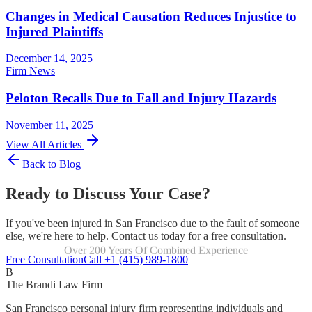
Changes in Medical Causation Reduces Injustice to
Injured Plaintiffs
December 14, 2025
Firm News
Peloton Recalls Due to Fall and Injury Hazards
November 11, 2025
View All Articles
Back to Blog
Ready to Discuss Your Case?
If you've been injured in San Francisco due to the fault of someone
else, we're here to help. Contact us today for a free consultation.
Over 200 Years Of Combined Experience
Focused Exclusively On Personal Injury
Free Consultation
Call +1 (415) 989-1800
B
The Brandi Law Firm
San Francisco personal injury firm representing individuals and