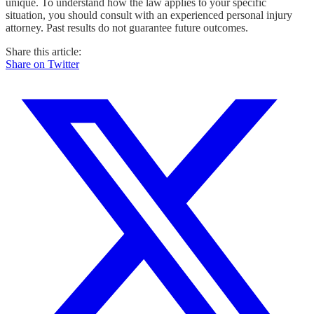
unique. To understand how the law applies to your specific
situation, you should consult with an experienced personal injury
attorney. Past results do not guarantee future outcomes.
Share this article:
Share on Twitter