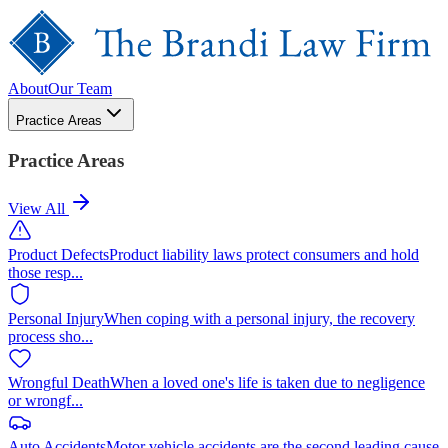
About
Our Team
Practice Areas
Practice Areas
View All
Product Defects
Product liability laws protect consumers and hold
those resp
...
Personal Injury
When coping with a personal injury, the recovery
process sho
...
Wrongful Death
When a loved one's life is taken due to negligence
or wrongf
...
Auto Accidents
Motor vehicle accidents are the second leading cause