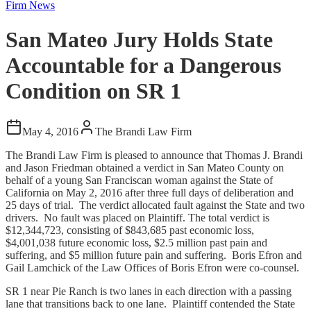
Firm News
San Mateo Jury Holds State
Accountable for a Dangerous
Condition on SR 1
May 4, 2016
The Brandi Law Firm
The Brandi Law Firm is pleased to announce that Thomas J. Brandi
and Jason Friedman obtained a verdict in San Mateo County on
behalf of a young San Franciscan woman against the State of
California on May 2, 2016 after three full days of deliberation and
25 days of trial. The verdict allocated fault against the State and two
drivers. No fault was placed on Plaintiff. The total verdict is
$12,344,723, consisting of $843,685 past economic loss,
$4,001,038 future economic loss, $2.5 million past pain and
suffering, and $5 million future pain and suffering. Boris Efron and
Gail Lamchick of the Law Offices of Boris Efron were co-counsel.
SR 1 near Pie Ranch is two lanes in each direction with a passing
lane that transitions back to one lane. Plaintiff contended the State