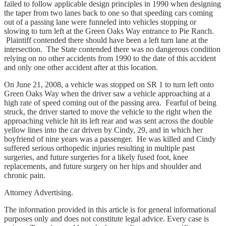
failed to follow applicable design principles in 1990 when designing
the taper from two lanes back to one so that speeding cars coming
out of a passing lane were funneled into vehicles stopping or
slowing to turn left at the Green Oaks Way entrance to Pie Ranch.
Plaintiff contended there should have been a left turn lane at the
intersection. The State contended there was no dangerous condition
relying on no other accidents from 1990 to the date of this accident
and only one other accident after at this location.
On June 21, 2008, a vehicle was stopped on SR 1 to turn left onto
Green Oaks Way when the driver saw a vehicle approaching at a
high rate of speed coming out of the passing area. Fearful of being
struck, the driver started to move the vehicle to the right when the
approaching vehicle hit its left rear and was sent across the double
yellow lines into the car driven by Cindy, 29, and in which her
boyfriend of nine years was a passenger. He was killed and Cindy
suffered serious orthopedic injuries resulting in multiple past
surgeries, and future surgeries for a likely fused foot, knee
replacements, and future surgery on her hips and shoulder and
chronic pain.
Attorney Advertising.
The information provided in this article is for general informational
purposes only and does not constitute legal advice. Every case is