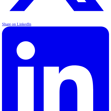
Share on LinkedIn