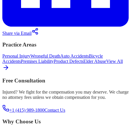
Share via Email
Practice Areas
Personal Injury
Wrongful Death
Auto Accidents
Bicycle
Accidents
Premises Liability
Product Defects
Elder Abuse
View All
Free Consultation
Injured? We fight for the compensation you may deserve. We charge
no attorney fees unless we obtain compensation for you.
+1 (415) 989-1800
Contact Us
Why Choose Us