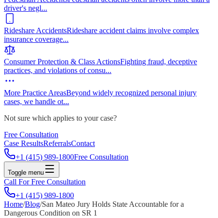
driver's negl
...
Rideshare Accidents
Rideshare accident claims involve complex
insurance coverage
...
Consumer Protection & Class Actions
Fighting fraud, deceptive
practices, and violations of consu
...
More Practice Areas
Beyond widely recognized personal injury
cases, we handle ot
...
Not sure which applies to your case?
Free Consultation
Case Results
Referrals
Contact
+1 (415) 989-1800
Free Consultation
Toggle menu
Call For Free Consultation
+1 (415) 989-1800
Home
/
Blog
/
San Mateo Jury Holds State Accountable for a
Dangerous Condition on SR 1