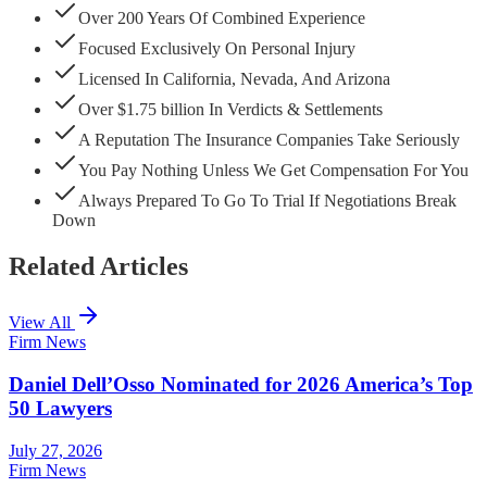
Over 200 Years Of Combined Experience
Focused Exclusively On Personal Injury
Licensed In California, Nevada, And Arizona
Over $1.75 billion In Verdicts & Settlements
A Reputation The Insurance Companies Take Seriously
You Pay Nothing Unless We Get Compensation For You
Always Prepared To Go To Trial If Negotiations Break
Down
Related Articles
View All
Firm News
Daniel Dell’Osso Nominated for 2026 America’s Top
50 Lawyers
July 27, 2026
Firm News