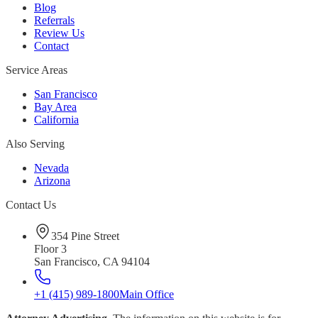
Blog
Referrals
Review Us
Contact
Service Areas
San Francisco
Bay Area
California
Also Serving
Nevada
Arizona
Contact Us
354 Pine Street
Floor 3
San Francisco, CA 94104
+1 (415) 989-1800
Main Office