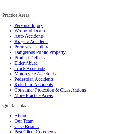
Practice Areas
Personal Injury
Wrongful Death
Auto Accidents
Bicycle Accidents
Premises Liability
Dangerous Public Property
Product Defects
Elder Abuse
Truck Accidents
Motorcycle Accidents
Pedestrian Accidents
Rideshare Accidents
Consumer Protection & Class Actions
More Practice Areas
Quick Links
About
Our Team
Case Results
Past Client Comments