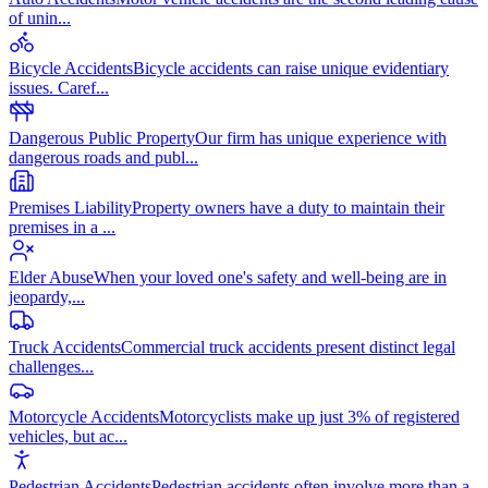
of unin
...
Bicycle Accidents
Bicycle accidents can raise unique evidentiary
issues. Caref
...
Dangerous Public Property
Our firm has unique experience with
dangerous roads and publ
...
Premises Liability
Property owners have a duty to maintain their
premises in a
...
Elder Abuse
When your loved one's safety and well-being are in
jeopardy,
...
Truck Accidents
Commercial truck accidents present distinct legal
challenges
...
Motorcycle Accidents
Motorcyclists make up just 3% of registered
vehicles, but ac
...
Pedestrian Accidents
Pedestrian accidents often involve more than a