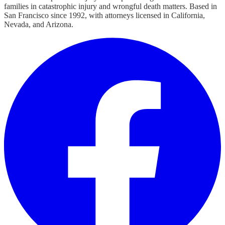
families in catastrophic injury and wrongful death matters. Based in
San Francisco since 1992, with attorneys licensed in California,
Nevada, and Arizona.