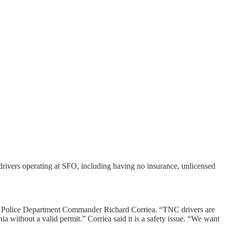
drivers operating at SFO, including having no insurance, unlicensed
cisco Police Department Commander Richard Corriea. “TNC drivers are
ia without a valid permit.” Corriea said it is a safety issue. “We want