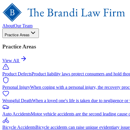
About
Our Team
Practice Areas
Practice Areas
View All
Product Defects
Product liability laws protect consumers and hold tho
Personal Injury
When coping with a personal injury, the recovery proc
Wrongful Death
When a loved one's life is taken due to negligence or
Auto Accidents
Motor vehicle accidents are the second leading cause 
Bicycle Accidents
Bicycle accidents can raise unique evidentiary issue