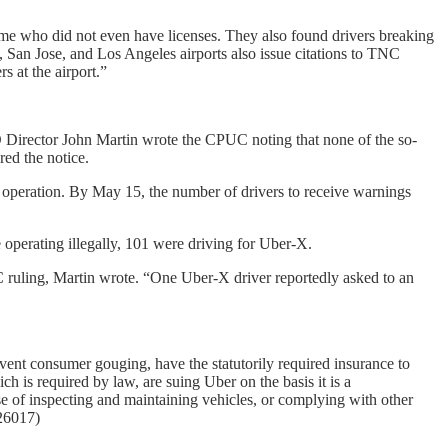
some who did not even have licenses. They also found drivers breaking
San Jose, and Los Angeles airports also issue citations to TNC
s at the airport.”
Director John Martin wrote the CPUC noting that none of the so-
ed the notice.
 operation. By May 15, the number of drivers to receive warnings
 operating illegally, 101 were driving for Uber-X.
C ruling, Martin wrote. “One Uber-X driver reportedly asked to an
vent consumer gouging, have the statutorily required insurance to
ch is required by law, are suing Uber on the basis it is a
e of inspecting and maintaining vehicles, or complying with other
526017)