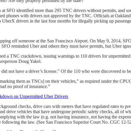
red? Are they properly permitted by the state?”
ials at SFO identified more than 295 TNC drivers without permits, and 
ed phones with drivers not approved by the TNC. Officials at Oakland, 
UberX drivers in the last four months for illegally picking up passenger
pping off someone at the San Francisco Airport. On May 9, 2014, SFO 
, SFO reminded Uber and others they must have permits, but Uber ignor
rmed a TNC crackdown, issuing warnings to 110 drivers for unpermitted
kesperson Doug Yakel.
 did not have a driver’s license.” Of the 110 who were discovered to be
s marking them as TNCs] on their vehicles,” as required under the CPU
 had no proof of insurance.”
ackdown on Unpermitted Uber Drivers
ground checks, drive cars with meters that have regulated rates to pre
 and drive vehicles that have undergone periodic safety checks, all of whi
plying with the law (e.g. not having insurance, not having the expens
are following the law. (See San Francisco Superior Court No. CGC 12-