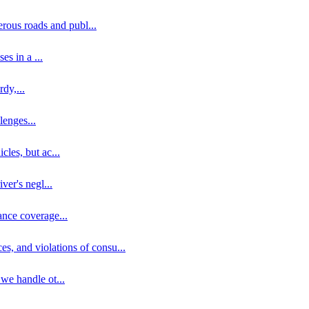
erous roads and publ
...
ses in a
...
rdy,
...
llenges
...
cles, but ac
...
iver's negl
...
ance coverage
...
ces, and violations of consu
...
 we handle ot
...