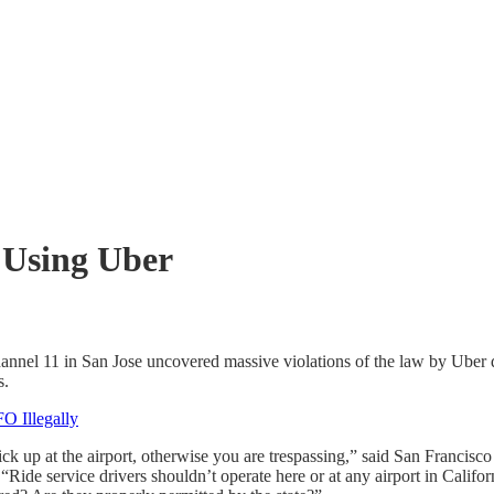
 Using Uber
hannel 11 in San Jose uncovered massive violations of the law by Uber 
s.
FO Illegally
 pick up at the airport, otherwise you are trespassing,” said San Fran
“Ride service drivers shouldn’t operate here or at any airport in Californ