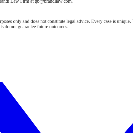
 Brandi Law Firm at tjb@brandilaw.com.
urposes only and does not constitute legal advice. Every case is unique.
lts do not guarantee future outcomes.