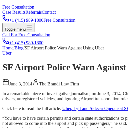
Free Consultation
Case Results
Referrals
Contact
+1 (415) 989-1800
Free Consultation
Toggle menu
Call For Free Consultation
+1 (415) 989-1800
Home
/
Blog
/
SF Airport Police Warn Against Using Uber
Uber
SF Airport Police Warn Against
June 3, 2014
The Brandi Law Firm
In a remarkable piece of investigative journalism, on June 3, 2014, C
drivers, unregistered vehicles, and ignoring Airport transportation rule
Click here to read the full article:
Uber, Lyft and Sidecar Operate at S
“You have to have certain permits and certain state authorizations to
not allowed to come into the airport and pick up passengers,” he said. 