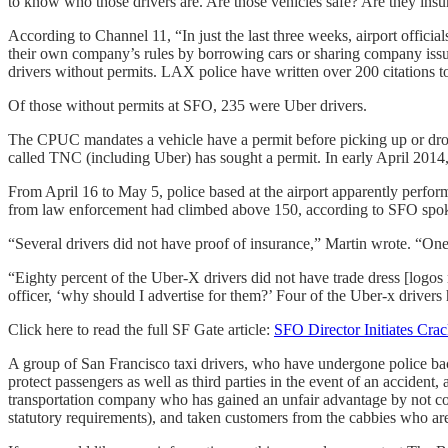
to know who those drivers are. Are those vehicles safe? Are they insu
According to Channel 11, “In just the last three weeks, airport offic
their own company’s rules by borrowing cars or sharing company issu
drivers without permits. LAX police have written over 200 citations to 
Of those without permits at SFO, 235 were Uber drivers.
The CPUC mandates a vehicle have a permit before picking up or dro
called TNC (including Uber) has sought a permit. In early April 2014
From April 16 to May 5, police based at the airport apparently perfo
from law enforcement had climbed above 150, according to SFO spo
“Several drivers did not have proof of insurance,” Martin wrote. “One
“Eighty percent of the Uber-X drivers did not have trade dress [logo
officer, ‘why should I advertise for them?’ Four of the Uber-x drivers
Click here to read the full SF Gate article:
SFO Director Initiates Cr
A group of San Francisco taxi drivers, who have undergone police back
protect passengers as well as third parties in the event of an accident,
transportation company who has gained an unfair advantage by not com
statutory requirements), and taken customers from the cabbies who 