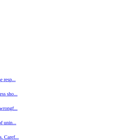
se resp
...
ess sho
...
 wrongf
...
of unin
...
s. Caref
...