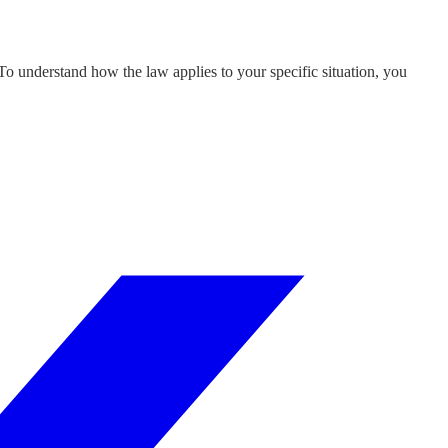
 To understand how the law applies to your specific situation, you