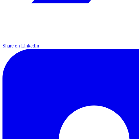
Share on LinkedIn