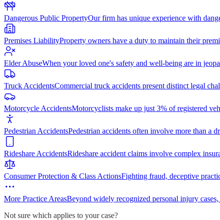
Dangerous Public Property
Our firm has unique experience with dang
Premises Liability
Property owners have a duty to maintain their premi
Elder Abuse
When your loved one's safety and well-being are in jeopa
Truck Accidents
Commercial truck accidents present distinct legal cha
Motorcycle Accidents
Motorcyclists make up just 3% of registered vehi
Pedestrian Accidents
Pedestrian accidents often involve more than a dr
Rideshare Accidents
Rideshare accident claims involve complex insur
Consumer Protection & Class Actions
Fighting fraud, deceptive practi
More Practice Areas
Beyond widely recognized personal injury cases,
Not sure which applies to your case?