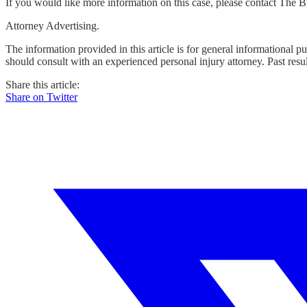
If you would like more information on this case, please contact The
Attorney Advertising.
The information provided in this article is for general informational p
should consult with an experienced personal injury attorney. Past resu
Share this article:
Share on Twitter