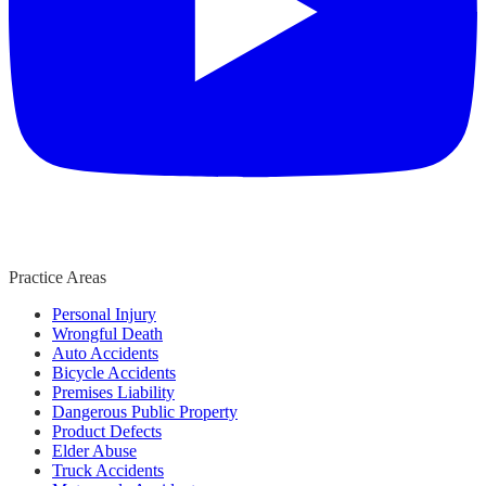
Practice Areas
Personal Injury
Wrongful Death
Auto Accidents
Bicycle Accidents
Premises Liability
Dangerous Public Property
Product Defects
Elder Abuse
Truck Accidents