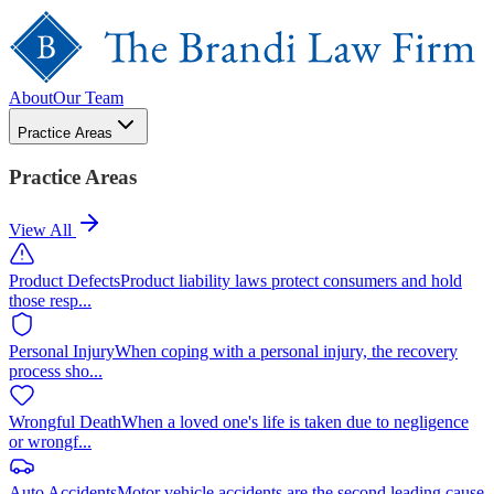
About
Our Team
Practice Areas
Practice Areas
View All
Product Defects
Product liability laws protect consumers and hold
those resp
...
Personal Injury
When coping with a personal injury, the recovery
process sho
...
Wrongful Death
When a loved one's life is taken due to negligence
or wrongf
...
Auto Accidents
Motor vehicle accidents are the second leading cause