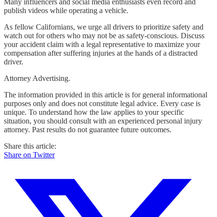
Many influencers and social media enthusiasts even record and
publish videos while operating a vehicle.
As fellow Californians, we urge all drivers to prioritize safety and
watch out for others who may not be as safety-conscious. Discuss
your accident claim with a legal representative to maximize your
compensation after suffering injuries at the hands of a distracted
driver.
Attorney Advertising.
The information provided in this article is for general informational
purposes only and does not constitute legal advice. Every case is
unique. To understand how the law applies to your specific
situation, you should consult with an experienced personal injury
attorney. Past results do not guarantee future outcomes.
Share this article:
Share on Twitter