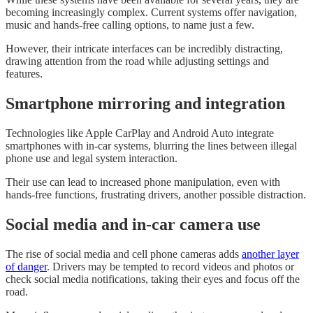
becoming increasingly complex. Current systems offer navigation,
music and hands-free calling options, to name just a few.
However, their intricate interfaces can be incredibly distracting,
drawing attention from the road while adjusting settings and
features.
Smartphone mirroring and integration
Technologies like Apple CarPlay and Android Auto integrate
smartphones with in-car systems, blurring the lines between illegal
phone use and legal system interaction.
Their use can lead to increased phone manipulation, even with
hands-free functions, frustrating drivers, another possible distraction.
Social media and in-car camera use
The rise of social media and cell phone cameras adds
another layer
of danger
. Drivers may be tempted to record videos and photos or
check social media notifications, taking their eyes and focus off the
road.