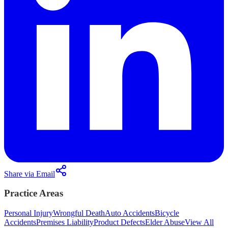
Share via Email
Practice Areas
Personal Injury
Wrongful Death
Auto Accidents
Bicycle
Accidents
Premises Liability
Product Defects
Elder Abuse
View All