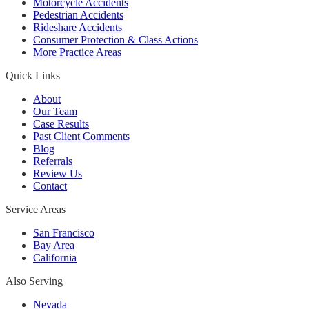
Motorcycle Accidents
Pedestrian Accidents
Rideshare Accidents
Consumer Protection & Class Actions
More Practice Areas
Quick Links
About
Our Team
Case Results
Past Client Comments
Blog
Referrals
Review Us
Contact
Service Areas
San Francisco
Bay Area
California
Also Serving
Nevada