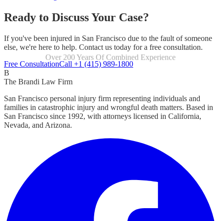
Ready to Discuss Your Case?
If you've been injured in San Francisco due to the fault of someone
else, we're here to help. Contact us today for a free consultation.
Over 200 Years Of Combined Experience
Focused Exclusively On Personal Injury
Free Consultation
Call +1 (415) 989-1800
B
The Brandi Law Firm
San Francisco personal injury firm representing individuals and
families in catastrophic injury and wrongful death matters. Based in
San Francisco since 1992, with attorneys licensed in California,
Nevada, and Arizona.