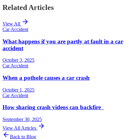
Related Articles
View All
Car Accident
What happens if you are partly at fault in a car
accident
October 3, 2025
Car Accident
When a pothole causes a car crash
October 1, 2025
Car Accident
How sharing crash videos can backfire
September 30, 2025
View All Articles
Back to Blog