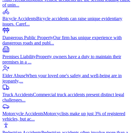
of unin
...
Bicycle Accidents
Bicycle accidents can raise unique evidentiary
issues. Caref
...
Dangerous Public Property
Our firm has unique experience with
dangerous roads and publ
...
Premises Liability
Property owners have a duty to maintain their
premises in a
...
Elder Abuse
When your loved one's safety and well-being are in
jeopardy,
...
Truck Accidents
Commercial truck accidents present distinct legal
challenges
...
Motorcycle Accidents
Motorcyclists make up just 3% of registered
vehicles, but ac
...
Pedestrian Accidents
Pedestrian accidents often involve more than a