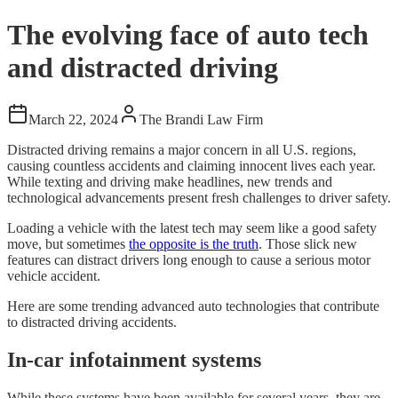
The evolving face of auto tech
and distracted driving
March 22, 2024
The Brandi Law Firm
Distracted driving remains a major concern in all U.S. regions,
causing countless accidents and claiming innocent lives each year.
While texting and driving make headlines, new trends and
technological advancements present fresh challenges to driver safety.
Loading a vehicle with the latest tech may seem like a good safety
move, but sometimes
the opposite is the truth
. Those slick new
features can distract drivers long enough to cause a serious motor
vehicle accident.
Here are some trending advanced auto technologies that contribute
to distracted driving accidents.
In-car infotainment systems
While these systems have been available for several years, they are