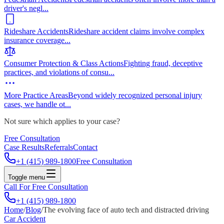
driver's negl
...
Rideshare Accidents
Rideshare accident claims involve complex
insurance coverage
...
Consumer Protection & Class Actions
Fighting fraud, deceptive
practices, and violations of consu
...
More Practice Areas
Beyond widely recognized personal injury
cases, we handle ot
...
Not sure which applies to your case?
Free Consultation
Case Results
Referrals
Contact
+1 (415) 989-1800
Free Consultation
Toggle menu
Call For Free Consultation
+1 (415) 989-1800
Home
/
Blog
/
The evolving face of auto tech and distracted driving
Car Accident