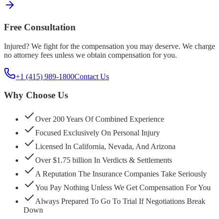
Free Consultation
Injured? We fight for the compensation you may deserve. We charge
no attorney fees unless we obtain compensation for you.
+1 (415) 989-1800
Contact Us
Why Choose Us
Over 200 Years Of Combined Experience
Focused Exclusively On Personal Injury
Licensed In California, Nevada, And Arizona
Over $1.75 billion In Verdicts & Settlements
A Reputation The Insurance Companies Take Seriously
You Pay Nothing Unless We Get Compensation For You
Always Prepared To Go To Trial If Negotiations Break
Down