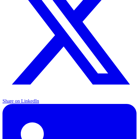
Share on LinkedIn