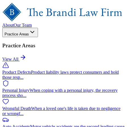
About
Our Team
Practice Areas
Practice Areas
View All
Product Defects
Product liability laws protect consumers and hold
those resp
...
Personal Injury
When coping with a personal injury, the recovery
process sho
...
Wrongful Death
When a loved one's life is taken due to negligence
or wrongf
...
Auto Accidents
Motor vehicle accidents are the second leading cause