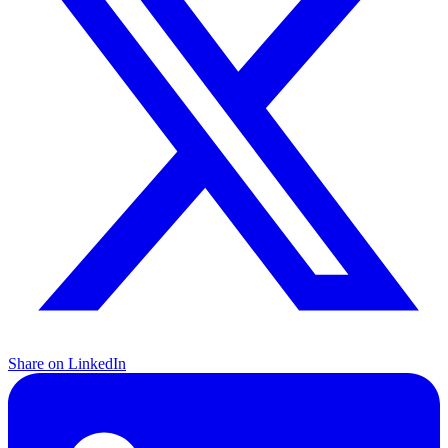
Share on LinkedIn