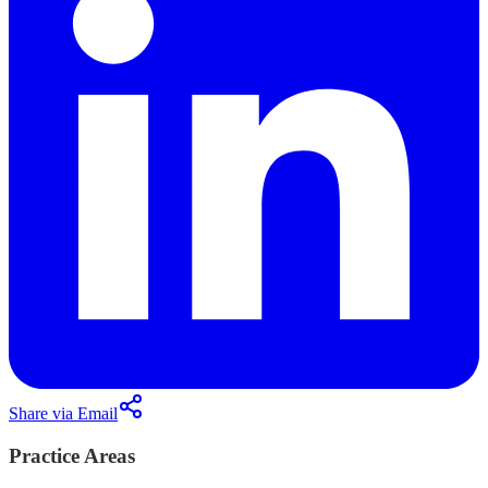
Share via Email
Practice Areas