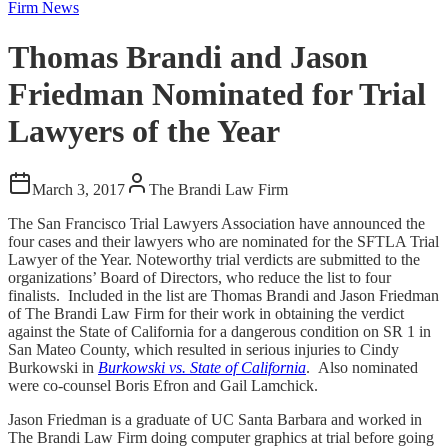
Firm News
Thomas Brandi and Jason
Friedman Nominated for Trial
Lawyers of the Year
March 3, 2017
The Brandi Law Firm
The San Francisco Trial Lawyers Association have announced the
four cases and their lawyers who are nominated for the SFTLA Trial
Lawyer of the Year. Noteworthy trial verdicts are submitted to the
organizations’ Board of Directors, who reduce the list to four
finalists. Included in the list are Thomas Brandi and Jason Friedman
of The Brandi Law Firm for their work in obtaining the verdict
against the State of California for a dangerous condition on SR 1 in
San Mateo County, which resulted in serious injuries to Cindy
Burkowski in
Burkowski vs. State of California
. Also nominated
were co-counsel Boris Efron and Gail Lamchick.
Jason Friedman is a graduate of UC Santa Barbara and worked in
The Brandi Law Firm doing computer graphics at trial before going