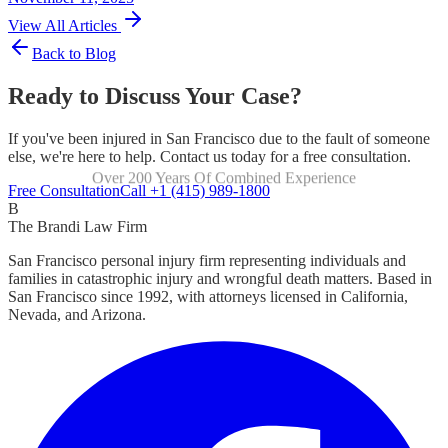
View All Articles
Back to Blog
Ready to Discuss Your Case?
If you've been injured in San Francisco due to the fault of someone
else, we're here to help. Contact us today for a free consultation.
Over 200 Years Of Combined Experience
Focused Exclusively On Personal Injury
Free Consultation
Call +1 (415) 989-1800
B
The Brandi Law Firm
San Francisco personal injury firm representing individuals and
families in catastrophic injury and wrongful death matters. Based in
San Francisco since 1992, with attorneys licensed in California,
Nevada, and Arizona.