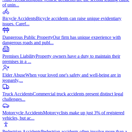
of unin
...
Bicycle Accidents
Bicycle accidents can raise unique evidentiary
issues. Caref
...
Dangerous Public Property
Our firm has unique experience with
dangerous roads and publ
...
Premises Liability
Property owners have a duty to maintain their
premises in a
...
Elder Abuse
When your loved one's safety and well-being are in
jeopardy,
...
Truck Accidents
Commercial truck accidents present distinct legal
challenges
...
Motorcycle Accidents
Motorcyclists make up just 3% of registered
vehicles, but ac
...
Pedestrian Accidents
Pedestrian accidents often involve more than a