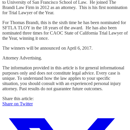
to University of San Francisco School of Law. He joined The
Brandi Law Firm in 2012 as an attorney. This is his first nomination
for Trial Lawyer of the Year.
For Thomas Brandi, this is the sixth time he has been nominated for
SFTLA TLOY in the 18 years of the award. He has also been
nominated three times for CAOC State of California Trial Lawyer of
the Year, winning it once.
The winners will be announced on April 6, 2017.
Attorney Advertising.
The information provided in this article is for general informational
purposes only and does not constitute legal advice. Every case is
unique. To understand how the law applies to your specific
situation, you should consult with an experienced personal injury
attorney. Past results do not guarantee future outcomes.
Share this article:
Share on Twitter