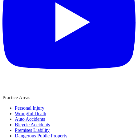
Practice Areas
Personal Injury
Wrongful Death
Auto Accidents
Bicycle Accidents
Premises Liability
Dangerous Public Property