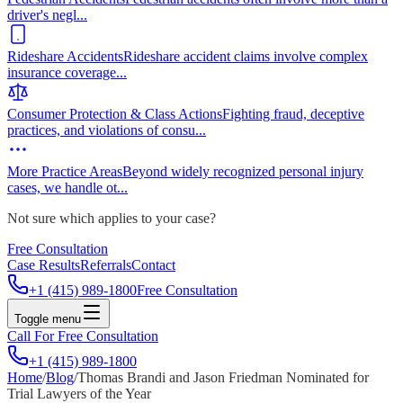
driver's negl
...
Rideshare Accidents
Rideshare accident claims involve complex
insurance coverage
...
Consumer Protection & Class Actions
Fighting fraud, deceptive
practices, and violations of consu
...
More Practice Areas
Beyond widely recognized personal injury
cases, we handle ot
...
Not sure which applies to your case?
Free Consultation
Case Results
Referrals
Contact
+1 (415) 989-1800
Free Consultation
Toggle menu
Call For Free Consultation
+1 (415) 989-1800
Home
/
Blog
/
Thomas Brandi and Jason Friedman Nominated for
Trial Lawyers of the Year