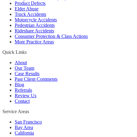
Product Defects
Elder Abuse
Truck Accidents
Motorcycle Accidents
Pedestrian Accidents
Rideshare Accidents
Consumer Protection & Class Actions
More Practice Areas
Quick Links
About
Our Team
Case Results
Past Client Comments
Blog
Referrals
Review Us
Contact
Service Areas
San Francisco
Bay Area
California