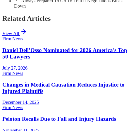
Always Prepared To Go To Trial If Negotiations Break
Down
Related Articles
View All
Firm News
Daniel Dell’Osso Nominated for 2026 America’s Top
50 Lawyers
July 27, 2026
Firm News
Changes in Medical Causation Reduces Injustice to
Injured Plaintiffs
December 14, 2025
Firm News
Peloton Recalls Due to Fall and Injury Hazards
November 11, 2025