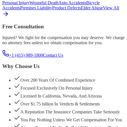
Personal Injury
Wrongful Death
Auto Accidents
Bicycle
Accidents
Premises Liability
Product Defects
Elder Abuse
View All
Free Consultation
Injured? We fight for the compensation you may deserve. We charge
no attorney fees unless we obtain compensation for you.
+1 (415) 989-1800
Contact Us
Why Choose Us
Over 200 Years Of Combined Experience
Focused Exclusively On Personal Injury
Licensed In California, Nevada, And Arizona
Over $1.75 billion In Verdicts & Settlements
A Reputation The Insurance Companies Take Seriously
You Pay Nothing Unless We Get Compensation For You