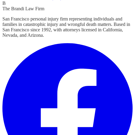
B
The Brandi Law Firm
San Francisco personal injury firm representing individuals and
families in catastrophic injury and wrongful death matters. Based in
San Francisco since 1992, with attorneys licensed in California,
Nevada, and Arizona.