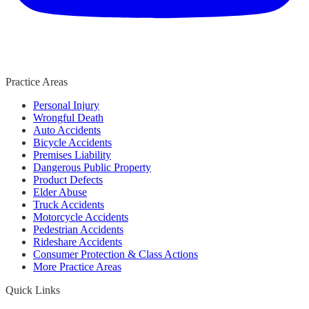
Practice Areas
Personal Injury
Wrongful Death
Auto Accidents
Bicycle Accidents
Premises Liability
Dangerous Public Property
Product Defects
Elder Abuse
Truck Accidents
Motorcycle Accidents
Pedestrian Accidents
Rideshare Accidents
Consumer Protection & Class Actions
More Practice Areas
Quick Links