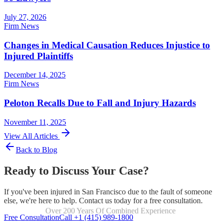
July 27, 2026
Firm News
Changes in Medical Causation Reduces Injustice to
Injured Plaintiffs
December 14, 2025
Firm News
Peloton Recalls Due to Fall and Injury Hazards
November 11, 2025
View All Articles
Back to Blog
Ready to Discuss Your Case?
If you've been injured in San Francisco due to the fault of someone
else, we're here to help. Contact us today for a free consultation.
Over 200 Years Of Combined Experience
Focused Exclusively On Personal Injury
Free Consultation
Call +1 (415) 989-1800