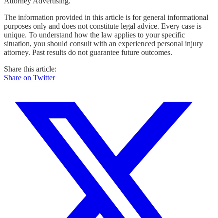
Attorney Advertising.
The information provided in this article is for general informational
purposes only and does not constitute legal advice. Every case is
unique. To understand how the law applies to your specific
situation, you should consult with an experienced personal injury
attorney. Past results do not guarantee future outcomes.
Share this article:
Share on Twitter