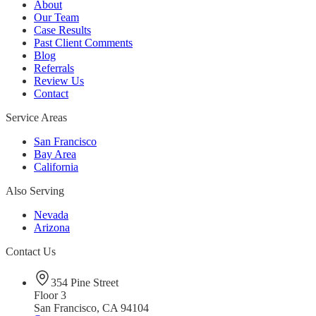
About
Our Team
Case Results
Past Client Comments
Blog
Referrals
Review Us
Contact
Service Areas
San Francisco
Bay Area
California
Also Serving
Nevada
Arizona
Contact Us
354 Pine Street
Floor 3
San Francisco, CA 94104