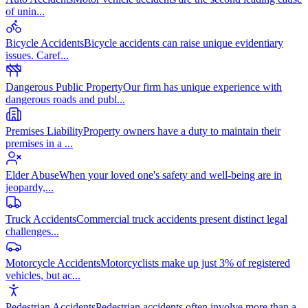
of unin
...
Bicycle Accidents
Bicycle accidents can raise unique evidentiary
issues. Caref
...
Dangerous Public Property
Our firm has unique experience with
dangerous roads and publ
...
Premises Liability
Property owners have a duty to maintain their
premises in a
...
Elder Abuse
When your loved one's safety and well-being are in
jeopardy,
...
Truck Accidents
Commercial truck accidents present distinct legal
challenges
...
Motorcycle Accidents
Motorcyclists make up just 3% of registered
vehicles, but ac
...
Pedestrian Accidents
Pedestrian accidents often involve more than a