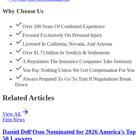
Why Choose Us
Over 200 Years Of Combined Experience
Focused Exclusively On Personal Injury
Licensed In California, Nevada, And Arizona
Over $1.75 billion In Verdicts & Settlements
A Reputation The Insurance Companies Take Seriously
You Pay Nothing Unless We Get Compensation For You
Always Prepared To Go To Trial If Negotiations Break
Down
Related Articles
View All
Firm News
Daniel Dell’Osso Nominated for 2026 America’s Top
50 Lawyers