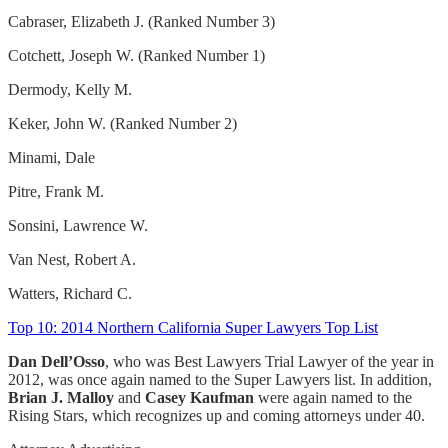
Cabraser, Elizabeth J. (Ranked Number 3)
Cotchett, Joseph W. (Ranked Number 1)
Dermody, Kelly M.
Keker, John W. (Ranked Number 2)
Minami, Dale
Pitre, Frank M.
Sonsini, Lawrence W.
Van Nest, Robert A.
Watters, Richard C.
Top 10: 2014 Northern California Super Lawyers Top List
Dan Dell’Osso
, who was Best Lawyers Trial Lawyer of the year in
2012, was once again named to the Super Lawyers list. In addition,
Brian J. Malloy
and
Casey Kaufman
were again named to the
Rising Stars, which recognizes up and coming attorneys under 40.