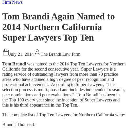
Firm News
Tom Brandi Again Named to
2014 Northern California
Super Lawyers Top Ten
July 21, 2014
The Brandi Law Firm
Tom Brandi
was named to the 2014 Top Ten Lawyers for Northern
California for the second consecutive year. Super Lawyers is a
rating service of outstanding lawyers from more than 70 practice
areas who have attained a high-degree of peer recognition and
professional achievement. According to Super Lawyers, “The
selection process is multi-phased and includes independent research,
peer nominations and peer evaluations.” Tom Brandi has been in
the Top 100 every year since the inception of Super Lawyers and
this is his third appearance in the Top Ten.
The complete list of Top Ten Lawyers for Northern California were:
Brandi, Thomas J.