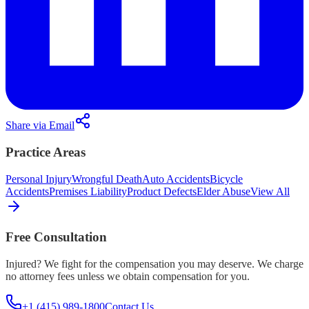
Share via Email
Practice Areas
Personal Injury
Wrongful Death
Auto Accidents
Bicycle
Accidents
Premises Liability
Product Defects
Elder Abuse
View All
Free Consultation
Injured? We fight for the compensation you may deserve. We charge
no attorney fees unless we obtain compensation for you.
+1 (415) 989-1800
Contact Us