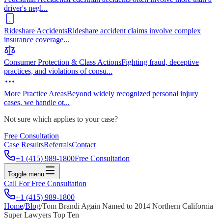
driver's negl
...
Rideshare Accidents
Rideshare accident claims involve complex
insurance coverage
...
Consumer Protection & Class Actions
Fighting fraud, deceptive
practices, and violations of consu
...
More Practice Areas
Beyond widely recognized personal injury
cases, we handle ot
...
Not sure which applies to your case?
Free Consultation
Case Results
Referrals
Contact
+1 (415) 989-1800
Free Consultation
Toggle menu
Call For Free Consultation
+1 (415) 989-1800
Home
/
Blog
/
Tom Brandi Again Named to 2014 Northern California
Super Lawyers Top Ten