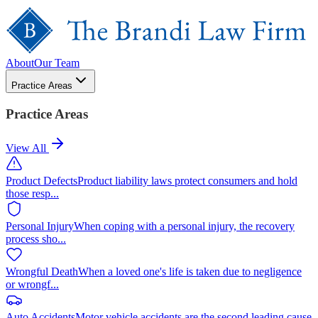
About
Our Team
Practice Areas
Practice Areas
View All
Product Defects
Product liability laws protect consumers and hold
those resp
...
Personal Injury
When coping with a personal injury, the recovery
process sho
...
Wrongful Death
When a loved one's life is taken due to negligence
or wrongf
...
Auto Accidents
Motor vehicle accidents are the second leading cause