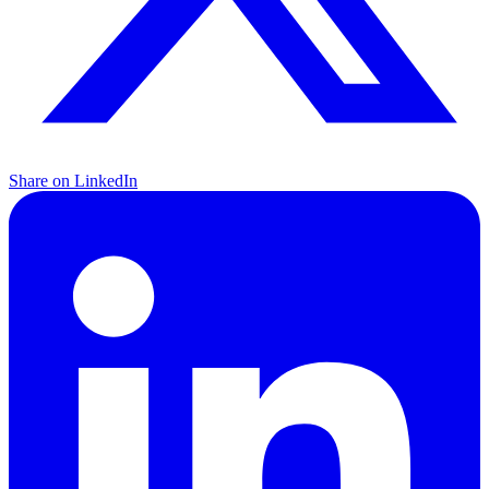
Share on LinkedIn