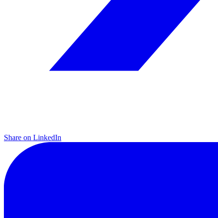
Share on LinkedIn