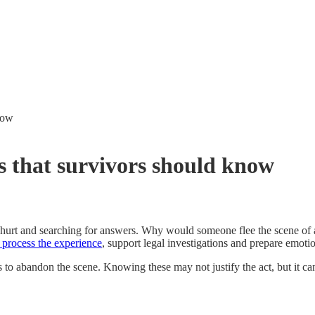
know
ns that survivors should know
, hurt and searching for answers. Why would someone flee the scene of 
 process the experience
, support legal investigations and prepare emoti
 to abandon the scene. Knowing these may not justify the act, but it ca