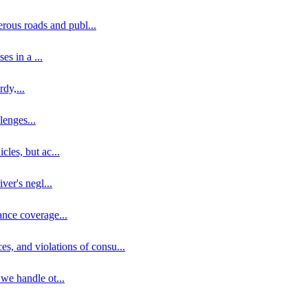
erous roads and publ
...
ses in a
...
rdy,
...
llenges
...
cles, but ac
...
iver's negl
...
ance coverage
...
ces, and violations of consu
...
 we handle ot
...