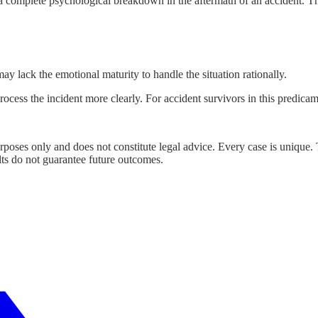
e a complete psychological breakdown in the aftermath of an accident. 
 lack the emotional maturity to handle the situation rationally.
ocess the incident more clearly. For accident survivors in this predicam
urposes only and does not constitute legal advice. Every case is unique.
lts do not guarantee future outcomes.