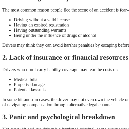
The most common reason people flee the scene of an accident is fear—
Driving without a valid license
Having an expired registration
Having outstanding warrants
Being under the influence of drugs or alcohol
Drivers may think they can avoid harsher penalties by escaping befor
2. Lack of insurance or financial resources
Drivers who don’t carry liability coverage may fear the costs of:
Medical bills
Property damage
Potential lawsuits
In some hit-and-run cases, the driver may not even own the vehicle or
of navigating compensation through alternative legal channels.
3. Panic and psychological breakdown