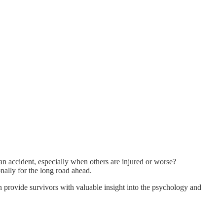
an accident, especially when others are injured or worse?
onally for the long road ahead.
n provide survivors with valuable insight into the psychology and