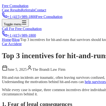
Free Consultation
Case Results
Referrals
Contact
+1 (415) 989-1800
Free Consultation
Toggle menu
Call For Free Consultation
+1 (415) 989-1800
Home
/
Blog
/
Top 3 incentives for hit-and-runs that survivors should 
Car Accident
Top 3 incentives for hit-and-ru
June 5, 2025
The Brandi Law Firm
Hit-and-run incidents are traumatic, often leaving survivors confused
Understanding the motivations behind hit-and-runs can
help survivors
While every case is unique, three common incentives drive individuals
circumstances behind it.
1. Fear of legal consequences