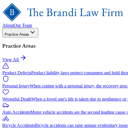
About
Our Team
Practice Areas
Practice Areas
View All
Product Defects
Product liability laws protect consumers and hold tho
Personal Injury
When coping with a personal injury, the recovery proc
Wrongful Death
When a loved one's life is taken due to negligence or
Auto Accidents
Motor vehicle accidents are the second leading cause 
Bicycle Accidents
Bicycle accidents can raise unique evidentiary issue