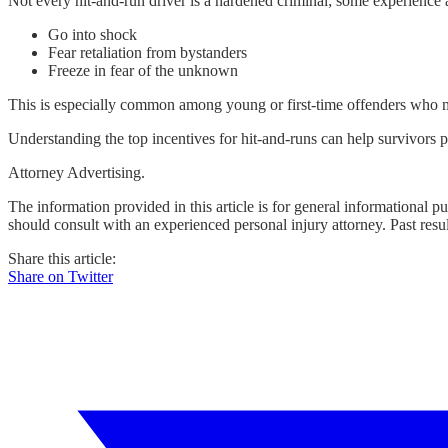
Not every hit-and-run driver is a hardened criminal; some experienc
Go into shock
Fear retaliation from bystanders
Freeze in fear of the unknown
This is especially common among young or first-time offenders who may
Understanding the top incentives for hit-and-runs can help survivors pr
Attorney Advertising.
The information provided in this article is for general informational p
should consult with an experienced personal injury attorney. Past resu
Share this article:
Share on Twitter