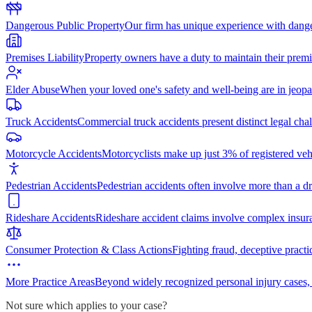
Dangerous Public Property
Our firm has unique experience with dang
Premises Liability
Property owners have a duty to maintain their premi
Elder Abuse
When your loved one's safety and well-being are in jeopa
Truck Accidents
Commercial truck accidents present distinct legal cha
Motorcycle Accidents
Motorcyclists make up just 3% of registered vehi
Pedestrian Accidents
Pedestrian accidents often involve more than a dr
Rideshare Accidents
Rideshare accident claims involve complex insur
Consumer Protection & Class Actions
Fighting fraud, deceptive practi
More Practice Areas
Beyond widely recognized personal injury cases,
Not sure which applies to your case?