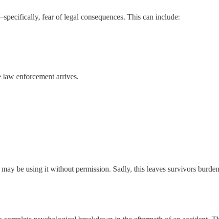
specifically, fear of legal consequences. This can include:
e law enforcement arrives.
 may be using it without permission. Sadly, this leaves survivors burde