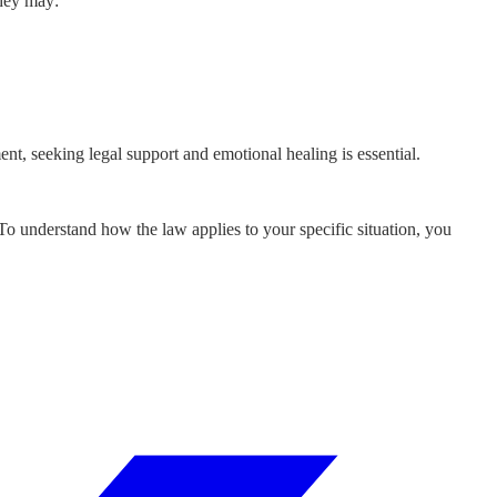
They may:
ent, seeking legal support and emotional healing is essential.
 To understand how the law applies to your specific situation, you