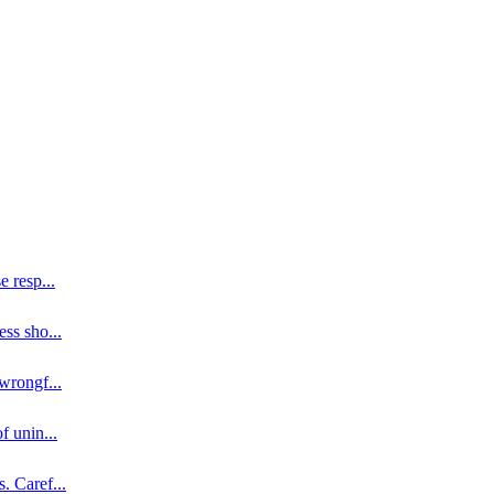
se resp
...
ess sho
...
 wrongf
...
of unin
...
s. Caref
...