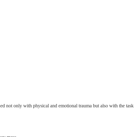
ned not only with physical and emotional trauma but also with the task