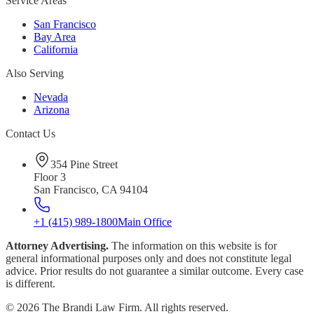
Service Areas
San Francisco
Bay Area
California
Also Serving
Nevada
Arizona
Contact Us
354 Pine Street
Floor 3
San Francisco, CA 94104
+1 (415) 989-1800
Main Office
Attorney Advertising.
The information on this website is for
general informational purposes only and does not constitute legal
advice. Prior results do not guarantee a similar outcome. Every case
is different.
©
2026
The Brandi Law Firm. All rights reserved.