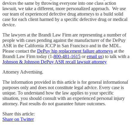
devices the same by throwing everyone into one class action
lawsuit, we take a different, more personalized approach. We use
our team of experienced defective drug attorneys to a build solid
case for each client harmed by a specific defective drug or medical
device.
The lawyers at the Brandi Law Firm are representing a number of
people with cases pending against the manufacturer of the DePuy
ASR in the California JCCP in San Francisco and in the MDL.
Please contact the
DePuy hip replacement failure attorneys
at the
Brandi Law Firm today (1-
800-481-1615
or
email us
) to talk with a
Johnson & Johnson DePuy ASR recall lawsuit attorney
Attorney Advertising.
The information provided in this article is for general informational
purposes only and does not constitute legal advice. Every case is
unique. To understand how the law applies to your specific
situation, you should consult with an experienced personal injury
attorney. Past results do not guarantee future outcomes.
Share this article:
Share on Twitter