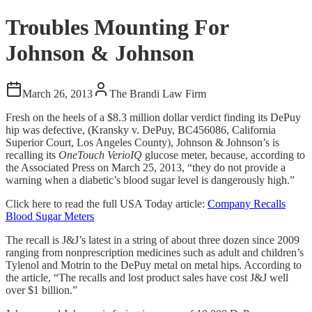
Troubles Mounting For
Johnson & Johnson
March 26, 2013
The Brandi Law Firm
Fresh on the heels of a $8.3 million dollar verdict finding its DePuy
hip was defective, (Kransky v. DePuy, BC456086, California
Superior Court, Los Angeles County), Johnson & Johnson’s is
recalling its
OneTouch VerioIQ
glucose meter, because, according to
the Associated Press on March 25, 2013, “they do not provide a
warning when a diabetic’s blood sugar level is dangerously high.”
Click here to read the full USA Today article:
Company Recalls
Blood Sugar Meters
The recall is J&J’s latest in a string of about three dozen since 2009
ranging from nonprescription medicines such as adult and children’s
Tylenol and Motrin to the DePuy metal on metal hips. According to
the article, “The recalls and lost product sales have cost J&J well
over $1 billion.”