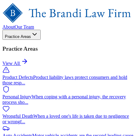
About
Our Team
Practice Areas
Practice Areas
View All
Product Defects
Product liability laws protect consumers and hold
those resp
...
Personal Injury
When coping with a personal injury, the recovery
process sho
...
Wrongful Death
When a loved one's life is taken due to negligence
or wrongf
...
Auto Accidents
Motor vehicle accidents are the second leading cause