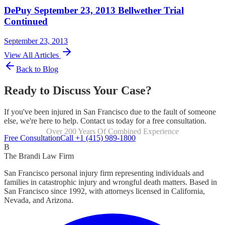
DePuy September 23, 2013 Bellwether Trial
Continued
September 23, 2013
View All Articles
Back to Blog
Ready to Discuss Your Case?
If you've been injured in San Francisco due to the fault of someone
else, we're here to help. Contact us today for a free consultation.
Over 200 Years Of Combined Experience
Focused Exclusively On Personal Injury
Free Consultation
Call +1 (415) 989-1800
B
The Brandi Law Firm
San Francisco personal injury firm representing individuals and
families in catastrophic injury and wrongful death matters. Based in
San Francisco since 1992, with attorneys licensed in California,
Nevada, and Arizona.