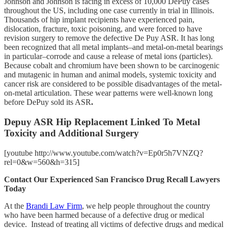
Johnson and Johnson is facing in excess of 10,000 DePuy cases
throughout the US, including one case currently in trial in Illinois.
Thousands of hip implant recipients have experienced pain,
dislocation, fracture, toxic poisoning, and were forced to have
revision surgery to remove the defective De Puy ASR. It has long
been recognized that all metal implants–and metal-on-metal bearings
in particular–corrode and cause a release of metal ions (particles).
Because cobalt and chromium have been shown to be carcinogenic
and mutagenic in human and animal models, systemic toxicity and
cancer risk are considered to be possible disadvantages of the metal-
on-metal articulation. These wear patterns were well-known long
before DePuy sold its ASR
.
Depuy ASR Hip Replacement Linked To Metal
Toxicity and Additional Surgery
[youtube http://www.youtube.com/watch?v=Ep0r5h7VNZQ?
rel=0&w=560&h=315]
Contact Our Experienced San Francisco Drug Recall Lawyers
Today
At the
Brandi Law Firm
, we help people throughout the country
who have been harmed because of a defective drug or medical
device. Instead of treating all victims of defective drugs and medical