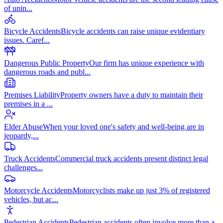
of unin
...
Bicycle Accidents
Bicycle accidents can raise unique evidentiary
issues. Caref
...
Dangerous Public Property
Our firm has unique experience with
dangerous roads and publ
...
Premises Liability
Property owners have a duty to maintain their
premises in a
...
Elder Abuse
When your loved one's safety and well-being are in
jeopardy,
...
Truck Accidents
Commercial truck accidents present distinct legal
challenges
...
Motorcycle Accidents
Motorcyclists make up just 3% of registered
vehicles, but ac
...
Pedestrian Accidents
Pedestrian accidents often involve more than a