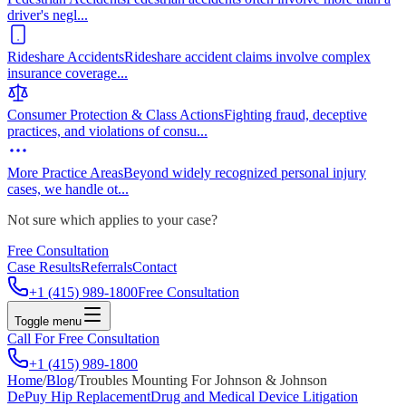
driver's negl
...
Rideshare Accidents
Rideshare accident claims involve complex
insurance coverage
...
Consumer Protection & Class Actions
Fighting fraud, deceptive
practices, and violations of consu
...
More Practice Areas
Beyond widely recognized personal injury
cases, we handle ot
...
Not sure which applies to your case?
Free Consultation
Case Results
Referrals
Contact
+1 (415) 989-1800
Free Consultation
Toggle menu
Call For Free Consultation
+1 (415) 989-1800
Home
/
Blog
/
Troubles Mounting For Johnson & Johnson
DePuy Hip Replacement
Drug and Medical Device Litigation