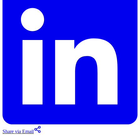
Share via Email