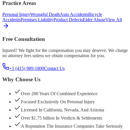
Practice Areas
Personal Injury
Wrongful Death
Auto Accidents
Bicycle
Accidents
Premises Liability
Product Defects
Elder Abuse
View All
Free Consultation
Injured? We fight for the compensation you may deserve. We charge
no attorney fees unless we obtain compensation for you.
+1 (415) 989-1800
Contact Us
Why Choose Us
Over 200 Years Of Combined Experience
Focused Exclusively On Personal Injury
Licensed In California, Nevada, And Arizona
Over $1.75 billion In Verdicts & Settlements
A Reputation The Insurance Companies Take Seriously