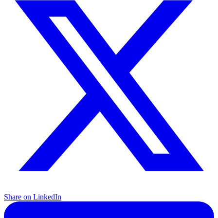
Share on LinkedIn