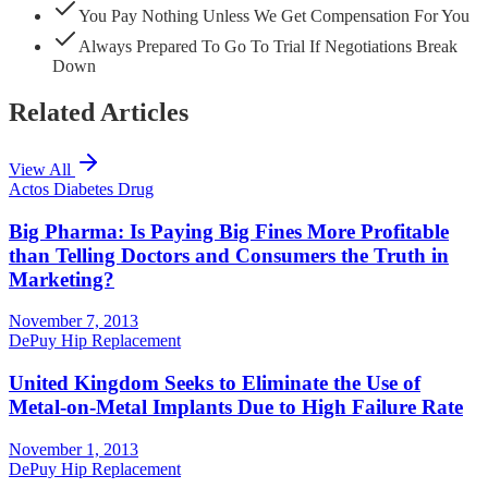
You Pay Nothing Unless We Get Compensation For You
Always Prepared To Go To Trial If Negotiations Break
Down
Related Articles
View All
Actos Diabetes Drug
Big Pharma: Is Paying Big Fines More Profitable
than Telling Doctors and Consumers the Truth in
Marketing?
November 7, 2013
DePuy Hip Replacement
United Kingdom Seeks to Eliminate the Use of
Metal-on-Metal Implants Due to High Failure Rate
November 1, 2013
DePuy Hip Replacement