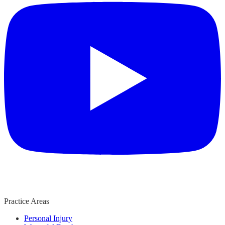
Practice Areas
Personal Injury