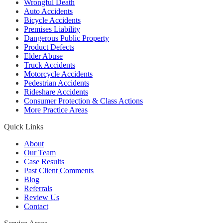
Wrongful Death
Auto Accidents
Bicycle Accidents
Premises Liability
Dangerous Public Property
Product Defects
Elder Abuse
Truck Accidents
Motorcycle Accidents
Pedestrian Accidents
Rideshare Accidents
Consumer Protection & Class Actions
More Practice Areas
Quick Links
About
Our Team
Case Results
Past Client Comments
Blog
Referrals
Review Us
Contact