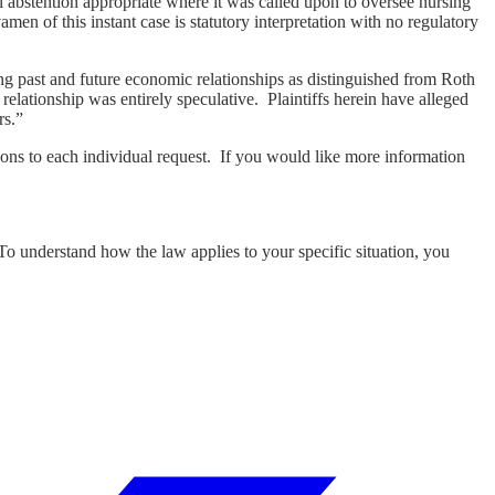
 abstention appropriate where it was called upon to oversee nursing
en of this instant case is statutory interpretation with no regulatory
ting past and future economic relationships as distinguished from Roth
lationship was entirely speculative. Plaintiffs herein have alleged
rs.”
ons to each individual request. If you would like more information
 To understand how the law applies to your specific situation, you