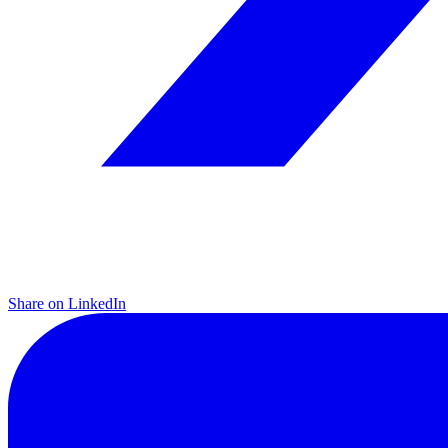
Share on LinkedIn