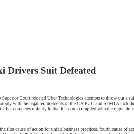
i Drivers Suit Defeated
uperior Court rejected Uber Technologies attempts to throw out a suit
t comply with the legal requirements of the CA PUC and SFMTA includin
 Uber competes unfairly in that it has not complied with the regulations
he first cause of action for unfair business practices, fourth cause of act