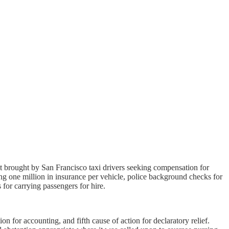
 brought by San Francisco taxi drivers seeking compensation for
g one million in insurance per vehicle, police background checks for
 for carrying passengers for hire.
ion for accounting, and fifth cause of action for declaratory relief.