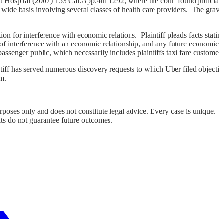
t Hospital (2007) 153 Cai.App.4th 1292, where the court found judicial
wide basis involving several classes of health care providers. The gravam
ion for interference with economic relations. Plaintiff pleads facts sta
 interference with an economic relationship, and any future economic re
passenger public, which necessarily includes plaintiffs taxi fare custome
iff has served numerous discovery requests to which Uber filed objecti
m.
urposes only and does not constitute legal advice. Every case is unique.
lts do not guarantee future outcomes.