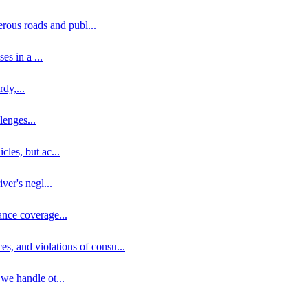
erous roads and publ
...
ses in a
...
rdy,
...
llenges
...
cles, but ac
...
iver's negl
...
ance coverage
...
ces, and violations of consu
...
 we handle ot
...