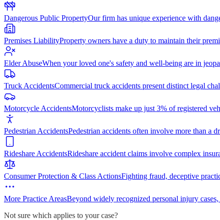
Dangerous Public Property
Our firm has unique experience with dang
Premises Liability
Property owners have a duty to maintain their premi
Elder Abuse
When your loved one's safety and well-being are in jeopa
Truck Accidents
Commercial truck accidents present distinct legal cha
Motorcycle Accidents
Motorcyclists make up just 3% of registered vehi
Pedestrian Accidents
Pedestrian accidents often involve more than a dr
Rideshare Accidents
Rideshare accident claims involve complex insur
Consumer Protection & Class Actions
Fighting fraud, deceptive practi
More Practice Areas
Beyond widely recognized personal injury cases,
Not sure which applies to your case?