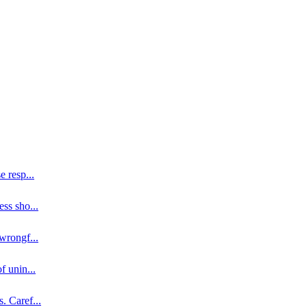
se resp
...
ess sho
...
 wrongf
...
of unin
...
s. Caref
...