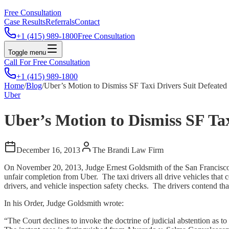
Free Consultation
Case Results
Referrals
Contact
+1 (415) 989-1800
Free Consultation
Toggle menu
Call For Free Consultation
+1 (415) 989-1800
Home
/
Blog
/
Uber’s Motion to Dismiss SF Taxi Drivers Suit Defeated
Uber
Uber’s Motion to Dismiss SF Tax
December 16, 2013
The Brandi Law Firm
On November 20, 2013, Judge Ernest Goldsmith of the San Francisco S
unfair completion from Uber. The taxi drivers all drive vehicles tha
drivers, and vehicle inspection safety checks. The drivers contend that
In his Order, Judge Goldsmith wrote:
“The Court declines to invoke the doctrine of judicial abstention as to t