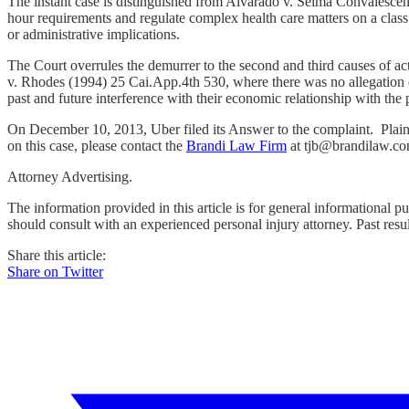
The instant case is distinguished from Alvarado v. Selma Convalescen
hour requirements and regulate complex health care matters on a class 
or administrative implications.
The Court overrules the demurrer to the second and third causes of act
v. Rhodes (1994) 25 Cai.App.4th 530, where there was no allegation of
past and future interference with their economic relationship with the 
On December 10, 2013, Uber filed its Answer to the complaint. Plaint
on this case, please contact the
Brandi Law Firm
at tjb@brandilaw.co
Attorney Advertising.
The information provided in this article is for general informational p
should consult with an experienced personal injury attorney. Past resu
Share this article:
Share on Twitter