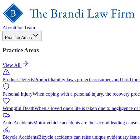
About
Our Team
Practice Areas
Practice Areas
View All
Product Defects
Product liability laws protect consumers and hold tho
Personal Injury
When coping with a personal injury, the recovery proc
Wrongful Death
When a loved one's life is taken due to negligence or
Auto Accidents
Motor vehicle accidents are the second leading cause 
Bicycle Accidents
Bicycle accidents can raise unique evidentiary issue