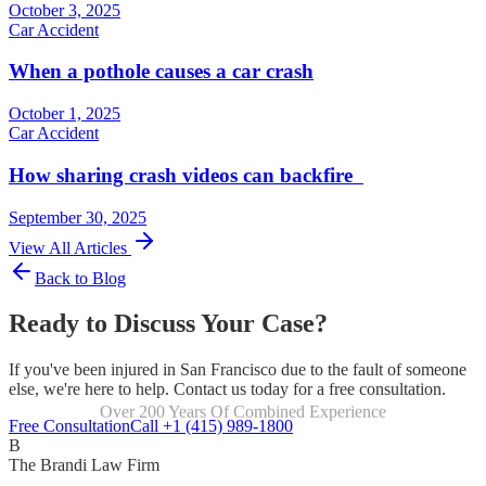
October 3, 2025
Car Accident
When a pothole causes a car crash
October 1, 2025
Car Accident
How sharing crash videos can backfire
September 30, 2025
View All Articles
Back to Blog
Ready to Discuss Your Case?
If you've been injured in San Francisco due to the fault of someone
else, we're here to help. Contact us today for a free consultation.
Over 200 Years Of Combined Experience
Focused Exclusively On Personal Injury
Free Consultation
Call +1 (415) 989-1800
B
The Brandi Law Firm