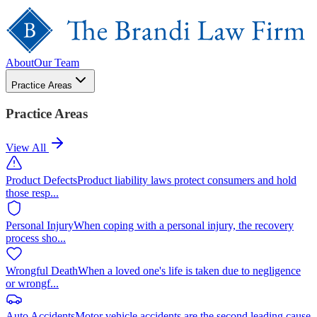
About
Our Team
Practice Areas
Practice Areas
View All
Product Defects
Product liability laws protect consumers and hold
those resp
...
Personal Injury
When coping with a personal injury, the recovery
process sho
...
Wrongful Death
When a loved one's life is taken due to negligence
or wrongf
...
Auto Accidents
Motor vehicle accidents are the second leading cause