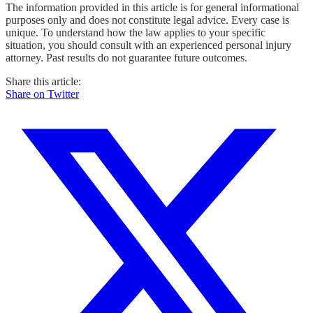
The information provided in this article is for general informational
purposes only and does not constitute legal advice. Every case is
unique. To understand how the law applies to your specific
situation, you should consult with an experienced personal injury
attorney. Past results do not guarantee future outcomes.
Share this article:
Share on Twitter