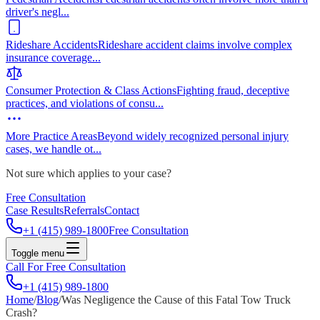
driver's negl
...
Rideshare Accidents
Rideshare accident claims involve complex
insurance coverage
...
Consumer Protection & Class Actions
Fighting fraud, deceptive
practices, and violations of consu
...
More Practice Areas
Beyond widely recognized personal injury
cases, we handle ot
...
Not sure which applies to your case?
Free Consultation
Case Results
Referrals
Contact
+1 (415) 989-1800
Free Consultation
Toggle menu
Call For Free Consultation
+1 (415) 989-1800
Home
/
Blog
/
Was Negligence the Cause of this Fatal Tow Truck
Crash?