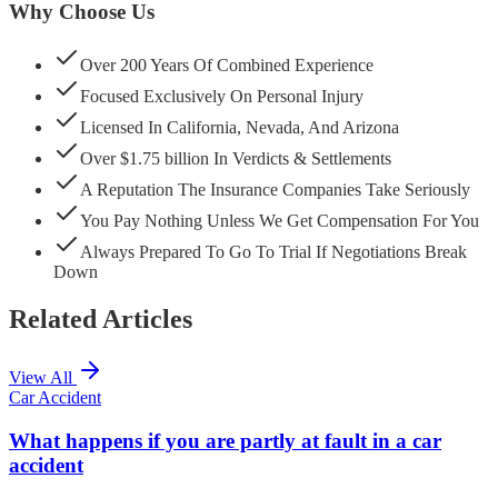
Why Choose Us
Over 200 Years Of Combined Experience
Focused Exclusively On Personal Injury
Licensed In California, Nevada, And Arizona
Over $1.75 billion In Verdicts & Settlements
A Reputation The Insurance Companies Take Seriously
You Pay Nothing Unless We Get Compensation For You
Always Prepared To Go To Trial If Negotiations Break
Down
Related Articles
View All
Car Accident
What happens if you are partly at fault in a car
accident