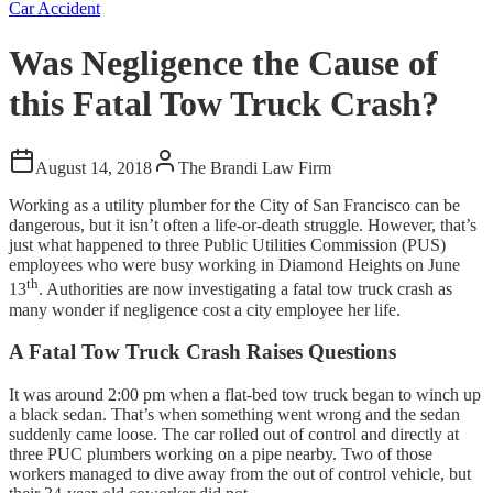
Car Accident
Was Negligence the Cause of
this Fatal Tow Truck Crash?
August 14, 2018
The Brandi Law Firm
Working as a utility plumber for the City of San Francisco can be
dangerous, but it isn’t often a life-or-death struggle. However, that’s
just what happened to three Public Utilities Commission (PUS)
employees who were busy working in Diamond Heights on June
th
13
. Authorities are now investigating a fatal tow truck crash as
many wonder if negligence cost a city employee her life.
A Fatal Tow Truck Crash Raises Questions
It was around 2:00 pm when a flat-bed tow truck began to winch up
a black sedan. That’s when something went wrong and the sedan
suddenly came loose. The car rolled out of control and directly at
three PUC plumbers working on a pipe nearby. Two of those
workers managed to dive away from the out of control vehicle, but