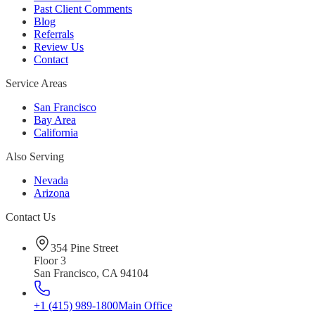
Past Client Comments
Blog
Referrals
Review Us
Contact
Service Areas
San Francisco
Bay Area
California
Also Serving
Nevada
Arizona
Contact Us
354 Pine Street
Floor 3
San Francisco, CA 94104
+1 (415) 989-1800
Main Office