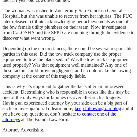
their 34-year-old coworker did not.
The woman was rushed to Zuckerburg San Francisco General
Hospital, but she was unable to recover from her injuries. The PUC
later released a tribute acknowledging her achievements as one of
the few female utility plumbers on their team. Now investigators
from Cal-OSHA and the SFPD are combing through the evidence to
discover what went wrong.
Depending on the circumstances, there could be several responsible
parties in this case. Did the tow truck company use the proper
equipment to tow the black sedan? Was the tow truck’s equipment
used properly? Was that equipment well maintained? Any one of
these factors could prove negligence, and it could make the towing
company at the center of this tragedy liable.
This is why it’s important to gather the facts after an unforeseen
accident. Determining who is responsible in cases like this may be
one of the only ways for families recover after such a tragedy.
Having an experienced attorney by your side can be a big part of
such an investigation. To learn more,
keep following our blog
and if
you have any questions, don’t hesitate to
contact one of the
attorneys
at The Brandi Law Firm.
Attorney Advertising.