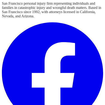
San Francisco personal injury firm representing individuals and
families in catastrophic injury and wrongful death matters. Based in
San Francisco since 1992, with attorneys licensed in California,
Nevada, and Arizona.