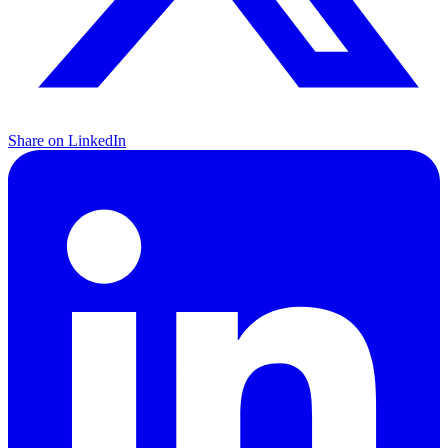
Share on LinkedIn