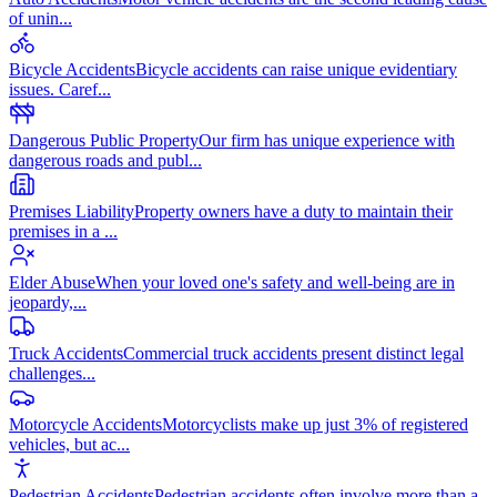
of unin
...
Bicycle Accidents
Bicycle accidents can raise unique evidentiary
issues. Caref
...
Dangerous Public Property
Our firm has unique experience with
dangerous roads and publ
...
Premises Liability
Property owners have a duty to maintain their
premises in a
...
Elder Abuse
When your loved one's safety and well-being are in
jeopardy,
...
Truck Accidents
Commercial truck accidents present distinct legal
challenges
...
Motorcycle Accidents
Motorcyclists make up just 3% of registered
vehicles, but ac
...
Pedestrian Accidents
Pedestrian accidents often involve more than a