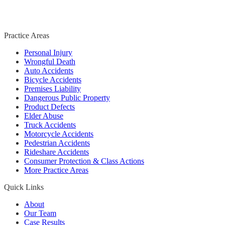
Practice Areas
Personal Injury
Wrongful Death
Auto Accidents
Bicycle Accidents
Premises Liability
Dangerous Public Property
Product Defects
Elder Abuse
Truck Accidents
Motorcycle Accidents
Pedestrian Accidents
Rideshare Accidents
Consumer Protection & Class Actions
More Practice Areas
Quick Links
About
Our Team
Case Results