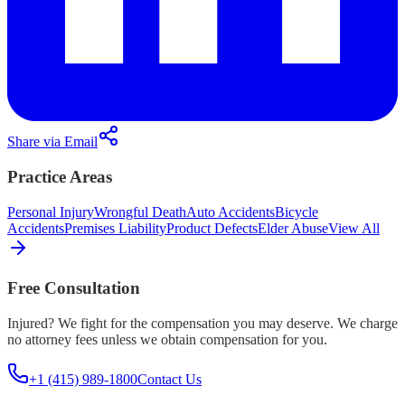
Share via Email
Practice Areas
Personal Injury
Wrongful Death
Auto Accidents
Bicycle
Accidents
Premises Liability
Product Defects
Elder Abuse
View All
Free Consultation
Injured? We fight for the compensation you may deserve. We charge
no attorney fees unless we obtain compensation for you.
+1 (415) 989-1800
Contact Us