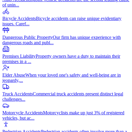
of unin
...
Bicycle Accidents
Bicycle accidents can raise unique evidentiary
issues. Caref
...
Dangerous Public Property
Our firm has unique experience with
dangerous roads and publ
...
Premises Liability
Property owners have a duty to maintain their
premises in a
...
Elder Abuse
When your loved one's safety and well-being are in
jeopardy,
...
Truck Accidents
Commercial truck accidents present distinct legal
challenges
...
Motorcycle Accidents
Motorcyclists make up just 3% of registered
vehicles, but ac
...
Pedestrian Accidents
Pedestrian accidents often involve more than a