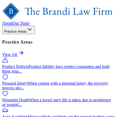
About
Our Team
Practice Areas
Practice Areas
View All
Product Defects
Product liability laws protect consumers and hold
those resp
...
Personal Injury
When coping with a personal injury, the recovery
process sho
...
Wrongful Death
When a loved one's life is taken due to negligence
or wrongf
...
Auto Accidents
Motor vehicle accidents are the second leading cause