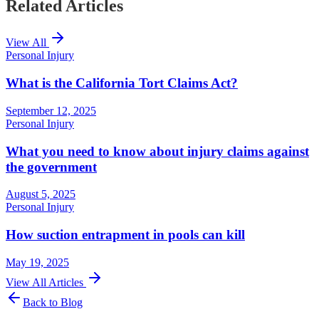
Related Articles
View All
Personal Injury
What is the California Tort Claims Act?
September 12, 2025
Personal Injury
What you need to know about injury claims against
the government
August 5, 2025
Personal Injury
How suction entrapment in pools can kill
May 19, 2025
View All Articles
Back to Blog