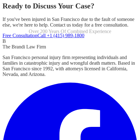
Ready to Discuss Your Case?
If you've been injured in San Francisco due to the fault of someone
else, we're here to help. Contact us today for a free consultation.
Over 200 Years Of Combined Experience
Focused Exclusively On Personal Injury
Free Consultation
Call +1 (415) 989-1800
B
The Brandi Law Firm
San Francisco personal injury firm representing individuals and
families in catastrophic injury and wrongful death matters. Based in
San Francisco since 1992, with attorneys licensed in California,
Nevada, and Arizona.