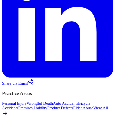
Share via Email
Practice Areas
Personal Injury
Wrongful Death
Auto Accidents
Bicycle
Accidents
Premises Liability
Product Defects
Elder Abuse
View All