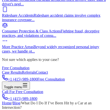
driver's negl
...
Rideshare Accidents
Rideshare accident claims involve complex
insurance coverage
...
Consumer Protection & Class Actions
Fighting fraud, deceptive
practices, and violations of consu
...
More Practice Areas
Beyond widely recognized personal injury
cases, we handle ot
...
Not sure which applies to your case?
Free Consultation
Case Results
Referrals
Contact
+1 (415) 989-1800
Free Consultation
Toggle menu
Call For Free Consultation
+1 (415) 989-1800
Home
/
Blog
/
What Do I Do If I’ve Been Hit by a Car at an
Intersection?