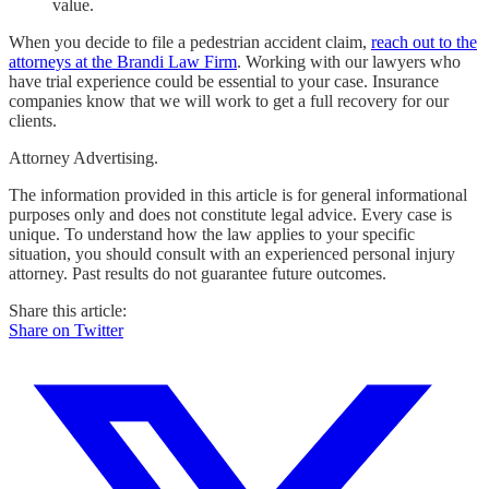
value.
When you decide to file a pedestrian accident claim,
reach out to the
attorneys at the Brandi Law Firm
. Working with our lawyers who
have trial experience could be essential to your case. Insurance
companies know that we will work to get a full recovery for our
clients.
Attorney Advertising.
The information provided in this article is for general informational
purposes only and does not constitute legal advice. Every case is
unique. To understand how the law applies to your specific
situation, you should consult with an experienced personal injury
attorney. Past results do not guarantee future outcomes.
Share this article:
Share on Twitter