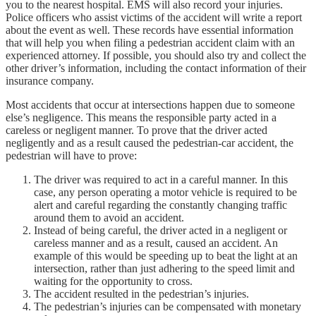
you to the nearest hospital. EMS will also record your injuries.
Police officers who assist victims of the accident will write a report
about the event as well. These records have essential information
that will help you when filing a pedestrian accident claim with an
experienced attorney. If possible, you should also try and collect the
other driver’s information, including the contact information of their
insurance company.
Most accidents that occur at intersections happen due to someone
else’s negligence. This means the responsible party acted in a
careless or negligent manner. To prove that the driver acted
negligently and as a result caused the pedestrian-car accident, the
pedestrian will have to prove:
The driver was required to act in a careful manner. In this
case, any person operating a motor vehicle is required to be
alert and careful regarding the constantly changing traffic
around them to avoid an accident.
Instead of being careful, the driver acted in a negligent or
careless manner and as a result, caused an accident. An
example of this would be speeding up to beat the light at an
intersection, rather than just adhering to the speed limit and
waiting for the opportunity to cross.
The accident resulted in the pedestrian’s injuries.
The pedestrian’s injuries can be compensated with monetary