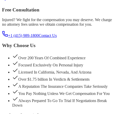
Free Consultation
Injured? We fight for the compensation you may deserve. We charge
no attorney fees unless we obtain compensation for you.
+1 (415) 989-1800
Contact Us
Why Choose Us
Over 200 Years Of Combined Experience
Focused Exclusively On Personal Injury
Licensed In California, Nevada, And Arizona
Over $1.75 billion In Verdicts & Settlements
A Reputation The Insurance Companies Take Seriously
You Pay Nothing Unless We Get Compensation For You
Always Prepared To Go To Trial If Negotiations Break
Down