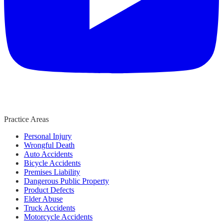
Practice Areas
Personal Injury
Wrongful Death
Auto Accidents
Bicycle Accidents
Premises Liability
Dangerous Public Property
Product Defects
Elder Abuse
Truck Accidents
Motorcycle Accidents