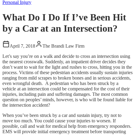
Personal Injury
What Do I Do If I’ve Been Hit
by a Car at an Intersection?
April 7, 2018
The Brandi Law Firm
Let’s say you’re on a walk and decide to cross an intersection using
the nearest crosswalk. Suddenly, an impatient driver decides they
don’t want to wait for the light and rushes to cross, hitting you in the
process. Victims of these pedestrian accidents usually sustain injuries
ranging from mild scrapes to broken bones and in serious accidents,
even wrongful death. A pedestrian who has been struck by a
vehicle at an intersection could be compensated for the cost of their
injuries, including pain and suffering damages. The most common
question on peoples’ minds, however, is who will be found liable for
the intersection accident?
When you’ve been struck by a car and sustain injury, try not to
move too much. You could cause your injuries to worsen. If
possible, call and wait for medical help from emergency responders.
EMS will provide initial emergency treatment before transporting