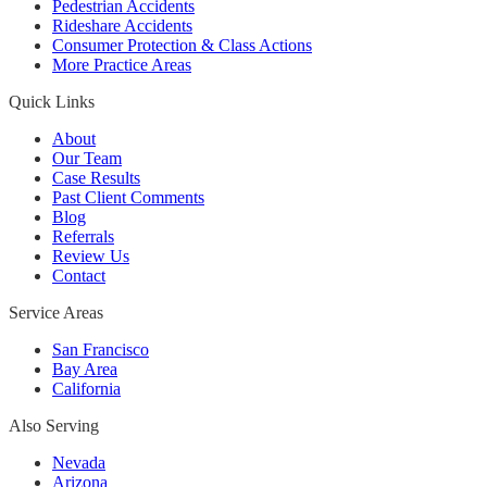
Pedestrian Accidents
Rideshare Accidents
Consumer Protection & Class Actions
More Practice Areas
Quick Links
About
Our Team
Case Results
Past Client Comments
Blog
Referrals
Review Us
Contact
Service Areas
San Francisco
Bay Area
California
Also Serving
Nevada
Arizona