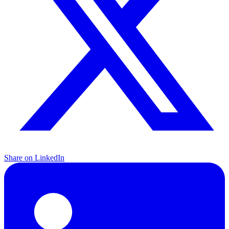
Share on LinkedIn