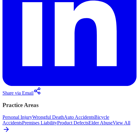
Share via Email
Practice Areas
Personal Injury
Wrongful Death
Auto Accidents
Bicycle
Accidents
Premises Liability
Product Defects
Elder Abuse
View All