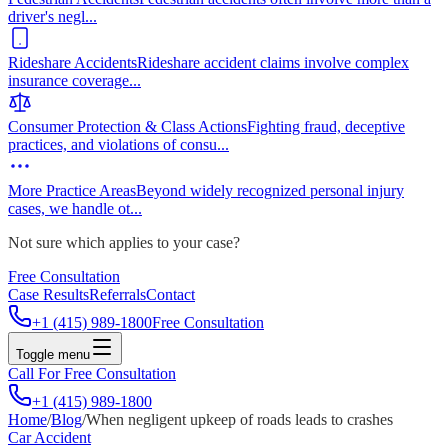
driver's negl
...
Rideshare Accidents
Rideshare accident claims involve complex
insurance coverage
...
Consumer Protection & Class Actions
Fighting fraud, deceptive
practices, and violations of consu
...
More Practice Areas
Beyond widely recognized personal injury
cases, we handle ot
...
Not sure which applies to your case?
Free Consultation
Case Results
Referrals
Contact
+1 (415) 989-1800
Free Consultation
Toggle menu
Call For Free Consultation
+1 (415) 989-1800
Home
/
Blog
/
When negligent upkeep of roads leads to crashes
Car Accident