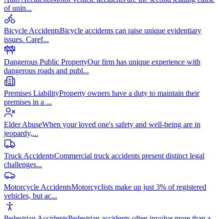
of unin
...
Bicycle Accidents
Bicycle accidents can raise unique evidentiary
issues. Caref
...
Dangerous Public Property
Our firm has unique experience with
dangerous roads and publ
...
Premises Liability
Property owners have a duty to maintain their
premises in a
...
Elder Abuse
When your loved one's safety and well-being are in
jeopardy,
...
Truck Accidents
Commercial truck accidents present distinct legal
challenges
...
Motorcycle Accidents
Motorcyclists make up just 3% of registered
vehicles, but ac
...
Pedestrian Accidents
Pedestrian accidents often involve more than a