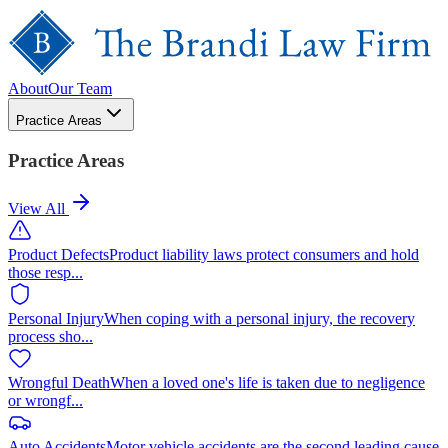
About
Our Team
Practice Areas
Practice Areas
View All
Product Defects
Product liability laws protect consumers and hold
those resp
...
Personal Injury
When coping with a personal injury, the recovery
process sho
...
Wrongful Death
When a loved one's life is taken due to negligence
or wrongf
...
Auto Accidents
Motor vehicle accidents are the second leading cause