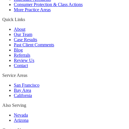
Consumer Protection & Class Actions
More Practice Areas
Quick Links
About
Our Team
Case Results
Past Client Comments
Blog
Referrals
Review Us
Contact
Service Areas
San Francisco
Bay Area
California
Also Serving
Nevada
Arizona