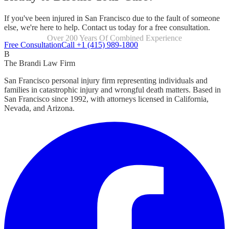
If you've been injured in San Francisco due to the fault of someone
else, we're here to help. Contact us today for a free consultation.
Over 200 Years Of Combined Experience
Focused Exclusively On Personal Injury
Free Consultation
Call +1 (415) 989-1800
B
The Brandi Law Firm
San Francisco personal injury firm representing individuals and
families in catastrophic injury and wrongful death matters. Based in
San Francisco since 1992, with attorneys licensed in California,
Nevada, and Arizona.