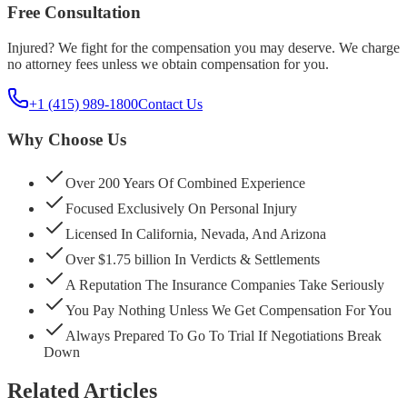
Free Consultation
Injured? We fight for the compensation you may deserve. We charge
no attorney fees unless we obtain compensation for you.
+1 (415) 989-1800
Contact Us
Why Choose Us
Over 200 Years Of Combined Experience
Focused Exclusively On Personal Injury
Licensed In California, Nevada, And Arizona
Over $1.75 billion In Verdicts & Settlements
A Reputation The Insurance Companies Take Seriously
You Pay Nothing Unless We Get Compensation For You
Always Prepared To Go To Trial If Negotiations Break
Down
Related Articles