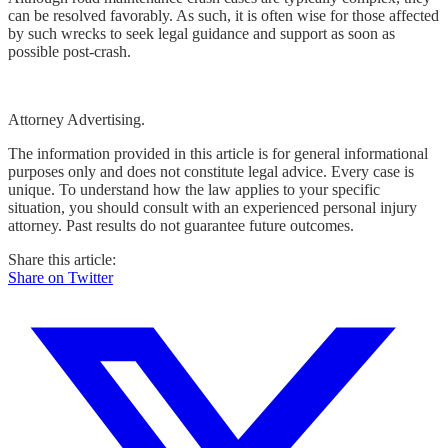
can be resolved favorably. As such, it is often wise for those affected
by such wrecks to seek legal guidance and support as soon as
possible post-crash.
Attorney Advertising.
The information provided in this article is for general informational
purposes only and does not constitute legal advice. Every case is
unique. To understand how the law applies to your specific
situation, you should consult with an experienced personal injury
attorney. Past results do not guarantee future outcomes.
Share this article:
Share on Twitter