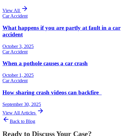
View All
Car Accident
What happens if you are partly at fault in a car
accident
October 3, 2025
Car Accident
When a pothole causes a car crash
October 1, 2025
Car Accident
How sharing crash videos can backfire
September 30, 2025
View All Articles
Back to Blog
Ready to Discuss Your Case?