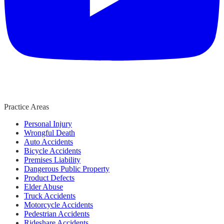
Practice Areas
Personal Injury
Wrongful Death
Auto Accidents
Bicycle Accidents
Premises Liability
Dangerous Public Property
Product Defects
Elder Abuse
Truck Accidents
Motorcycle Accidents
Pedestrian Accidents
Rideshare Accidents