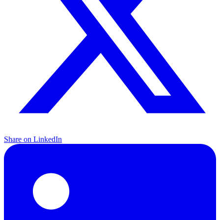
Share on LinkedIn