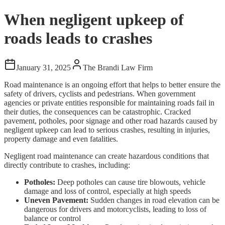
When negligent upkeep of
roads leads to crashes
January 31, 2025
The Brandi Law Firm
Road maintenance is an ongoing effort that helps to better ensure the
safety of drivers, cyclists and pedestrians. When government
agencies or private entities responsible for maintaining roads fail in
their duties, the consequences can be catastrophic. Cracked
pavement, potholes, poor signage and other road hazards caused by
negligent upkeep can lead to serious crashes, resulting in injuries,
property damage and even fatalities.
Negligent road maintenance can create hazardous conditions that
directly contribute to crashes, including:
Potholes:
Deep potholes can cause tire blowouts, vehicle
damage and loss of control, especially at high speeds
Uneven Pavement:
Sudden changes in road elevation can be
dangerous for drivers and motorcyclists, leading to loss of
balance or control