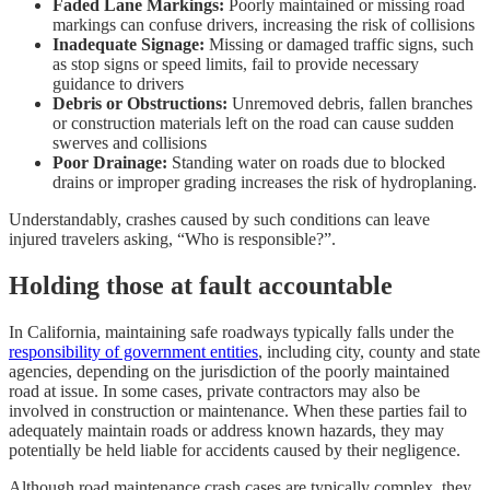
Faded Lane Markings:
Poorly maintained or missing road
markings can confuse drivers, increasing the risk of collisions
Inadequate Signage:
Missing or damaged traffic signs, such
as stop signs or speed limits, fail to provide necessary
guidance to drivers
Debris or Obstructions:
Unremoved debris, fallen branches
or construction materials left on the road can cause sudden
swerves and collisions
Poor Drainage:
Standing water on roads due to blocked
drains or improper grading increases the risk of hydroplaning.
Understandably, crashes caused by such conditions can leave
injured travelers asking, “Who is responsible?”.
Holding those at fault accountable
In California, maintaining safe roadways typically falls under the
responsibility of government entities
, including city, county and state
agencies, depending on the jurisdiction of the poorly maintained
road at issue. In some cases, private contractors may also be
involved in construction or maintenance. When these parties fail to
adequately maintain roads or address known hazards, they may
potentially be held liable for accidents caused by their negligence.
Although road maintenance crash cases are typically complex, they