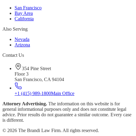
San Francisco
Bay Area
California
Also Serving
Nevada
Arizona
Contact Us
354 Pine Street
Floor 3
San Francisco, CA 94104
+1 (415) 989-1800
Main Office
Attorney Advertising.
The information on this website is for
general informational purposes only and does not constitute legal
advice. Prior results do not guarantee a similar outcome. Every case
is different.
©
2026
The Brandi Law Firm. All rights reserved.