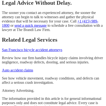
Legal Advice Without Delay.
The sooner you contact an experienced attorney, the sooner the
attorney can begin to talk to witnesses and gather the physical
evidence that will be necessary for your case. Call
+1 (415) 989-
1800
or
send a quick message
to schedule a free consultation with a
lawyer at The Brandi Law Firm.
Related Legal Services
San Francisco bicycle accident attorneys
Review how our firm handles bicycle injury claims involving driver
negligence, roadway defects, dooring, and serious injuries.
Auto accident claims
See how vehicle movement, roadway conditions, and defects can
affect a serious crash investigation.
Attorney Advertising.
The information provided in this article is for general informational
purposes only and does not constitute legal advice. Every case is