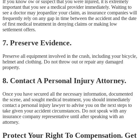
If you know ow or suspect that you were injured, it is extremely
important that you see a medical provider immediately. Waiting to
see a doctor may jeopardize your claim, as insurance companies will
frequently rely on any gap in time between the accident and the date
of first medical treatment in denying claims or making low
settlement offers.
7. Preserve Evidence.
Preserve all equipment involved in the crash, including your bicycle,
helmet and clothing. Do not throw out or repair any damaged
property.
8. Contact A Personal Injury Attorney.
Once you have secured all the necessary information, documented
the scene, and sought medical treatment, you should immediately
contact a personal injury lawyer to advise you on the next steps to
take given your accident circumstances. Do not speak with any
insurance company representative until after speaking with an
attorney.
Protect Your Right To Compensation. Get