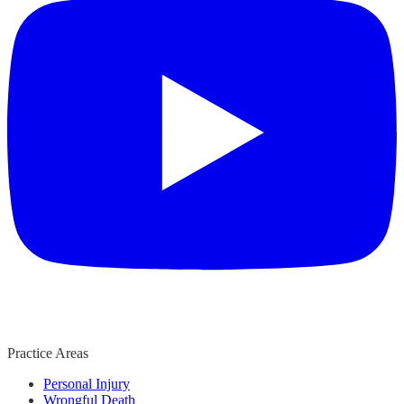
Practice Areas
Personal Injury
Wrongful Death