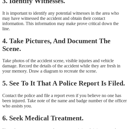
3. Identify Witnesses.
It is important to identify any potential witnesses in the area who
may have witnessed the accident and obtain their contact
information. This information may make prove critical down the
line.
4. Take Pictures, And Document The
Scene.
Take photos of the accident scene, visible injuries and vehicle
damage. Record the details of the accident while they are fresh in
your memory. Draw a diagram to recreate the scene.
5. See To It That A Police Report Is Filed.
Contact the police and file a report even if you believe no one has
been injured. Take note of the name and badge number of the officer
who assists you.
6. Seek Medical Treatment.