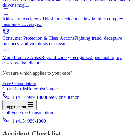
driver's negl
...
Rideshare Accidents
Rideshare accident claims involve complex
insurance coverage
...
Consumer Protection & Class Actions
Fighting fraud, deceptive
practices, and violations of consu
...
More Practice Areas
Beyond widely recognized personal injury
cases, we handle ot
...
Not sure which applies to your case?
Free Consultation
Case Results
Referrals
Contact
+1 (415) 989-1800
Free Consultation
Toggle menu
Call For Free Consultation
+1 (415) 989-1800
Accident Checklist