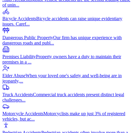
of unin
...
Bicycle Accidents
Bicycle accidents can raise unique evidentiary
issues. Caref
...
Dangerous Public Property
Our firm has unique experience with
dangerous roads and publ
...
Premises Liability
Property owners have a duty to maintain their
premises in a
...
Elder Abuse
When your loved one's safety and well-being are in
jeopardy,
...
Truck Accidents
Commercial truck accidents present distinct legal
challenges
...
Motorcycle Accidents
Motorcyclists make up just 3% of registered
vehicles, but ac
...
Pedestrian Accidents
Pedestrian accidents often involve more than a