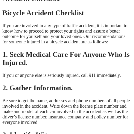
Bicycle Accident Checklist
If you are involved in any type of traffic accident, it is important to
know how to proceed to protect your rights and assure a better
outcome for yourself and your loved ones. Our recommendations
for someone injured in a bicycle accident are as follows:
1. Seek Medical Care For Anyone Who Is
Injured.
If you or anyone else is seriously injured, call 911 immediately.
2. Gather Information.
Be sure to get the name, addresses and phone numbers of all people
involved in the accident. Write down the license plate number and
make and model of each car involved in the accident as well as the
driver’s license number, insurance company and policy number for
everyone involved.