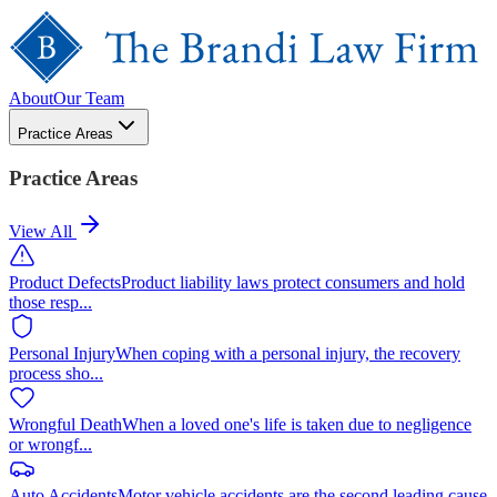
About
Our Team
Practice Areas
Practice Areas
View All
Product Defects
Product liability laws protect consumers and hold
those resp
...
Personal Injury
When coping with a personal injury, the recovery
process sho
...
Wrongful Death
When a loved one's life is taken due to negligence
or wrongf
...
Auto Accidents
Motor vehicle accidents are the second leading cause