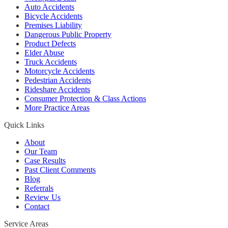
Auto Accidents
Bicycle Accidents
Premises Liability
Dangerous Public Property
Product Defects
Elder Abuse
Truck Accidents
Motorcycle Accidents
Pedestrian Accidents
Rideshare Accidents
Consumer Protection & Class Actions
More Practice Areas
Quick Links
About
Our Team
Case Results
Past Client Comments
Blog
Referrals
Review Us
Contact
Service Areas