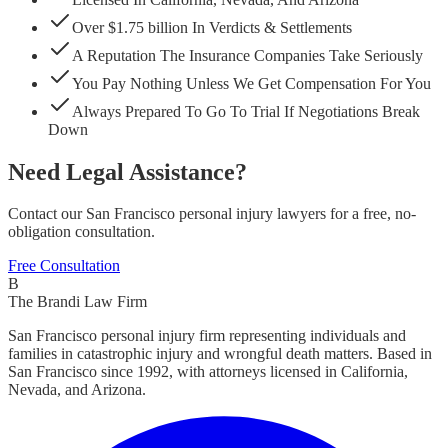
Over $1.75 billion In Verdicts & Settlements
A Reputation The Insurance Companies Take Seriously
You Pay Nothing Unless We Get Compensation For You
Always Prepared To Go To Trial If Negotiations Break
Down
Need Legal Assistance?
Contact our San Francisco personal injury lawyers for a free, no-
obligation consultation.
Free Consultation
B
The Brandi Law Firm
San Francisco personal injury firm representing individuals and
families in catastrophic injury and wrongful death matters. Based in
San Francisco since 1992, with attorneys licensed in California,
Nevada, and Arizona.