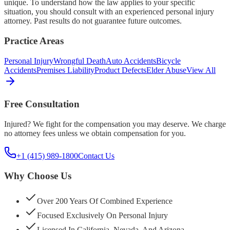
unique. To understand how the law applies to your specific
situation, you should consult with an experienced personal injury
attorney. Past results do not guarantee future outcomes.
Practice Areas
Personal Injury
Wrongful Death
Auto Accidents
Bicycle
Accidents
Premises Liability
Product Defects
Elder Abuse
View All
Free Consultation
Injured? We fight for the compensation you may deserve. We charge
no attorney fees unless we obtain compensation for you.
+1 (415) 989-1800
Contact Us
Why Choose Us
Over 200 Years Of Combined Experience
Focused Exclusively On Personal Injury
Licensed In California, Nevada, And Arizona