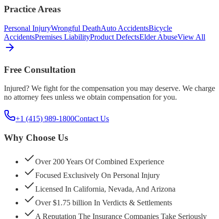
Practice Areas
Personal Injury
Wrongful Death
Auto Accidents
Bicycle
Accidents
Premises Liability
Product Defects
Elder Abuse
View All
Free Consultation
Injured? We fight for the compensation you may deserve. We charge
no attorney fees unless we obtain compensation for you.
+1 (415) 989-1800
Contact Us
Why Choose Us
Over 200 Years Of Combined Experience
Focused Exclusively On Personal Injury
Licensed In California, Nevada, And Arizona
Over $1.75 billion In Verdicts & Settlements
A Reputation The Insurance Companies Take Seriously