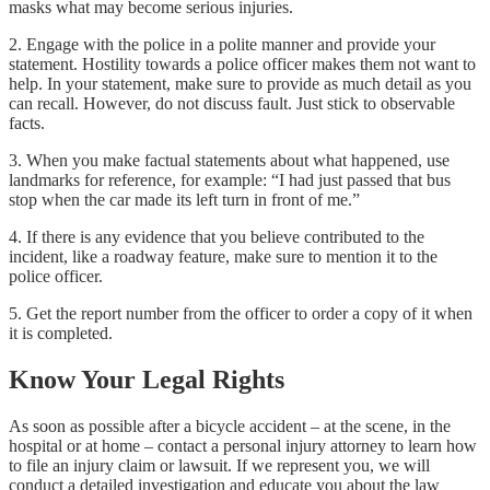
masks what may become serious injuries.
2. Engage with the police in a polite manner and provide your
statement. Hostility towards a police officer makes them not want to
help. In your statement, make sure to provide as much detail as you
can recall. However, do not discuss fault. Just stick to observable
facts.
3. When you make factual statements about what happened, use
landmarks for reference, for example: “I had just passed that bus
stop when the car made its left turn in front of me.”
4. If there is any evidence that you believe contributed to the
incident, like a roadway feature, make sure to mention it to the
police officer.
5. Get the report number from the officer to order a copy of it when
it is completed.
Know Your Legal Rights
As soon as possible after a bicycle accident – at the scene, in the
hospital or at home – contact a personal injury attorney to learn how
to file an injury claim or lawsuit. If we represent you, we will
conduct a detailed investigation and educate you about the law