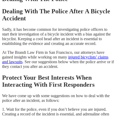
Dealing With The Police After A Bicycle
Accident
Sadly, it has become common for investigating police officers to
start their investigation of a bicycle incident with a bias against the
bicyclist. Keeping a cool head after an incident is essential to
establishing the evidence and creating an accurate record.
At The Brandi Law Firm in San Francisco, our attorneys have
gained insights while working on many
injured bicyclists’ claims
and lawsuits
. See our suggestions below when the police arrive or if
they contact you after an accident.
Protect Your Best Interests When
Interacting With First Responders
We have come up with some suggestions on how to deal with the
police after an incident, as follows:
1. Wait for the police, even if you don’t believe you are injured.
Creating a record of the incident is essential, and adrenaline often