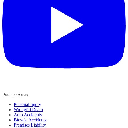
Practice Areas
Personal Injury
Wrongful Death
Auto Accidents
Bicycle Accidents
Premises Liability