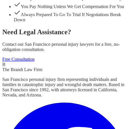
You Pay Nothing Unless We Get Compensation For You
Always Prepared To Go To Trial If Negotiations Break
Down
Need Legal Assistance?
Contact our San Francisco personal injury lawyers for a free, no-
obligation consultation.
Free Consultation
B
The Brandi Law Firm
San Francisco personal injury firm representing individuals and
families in catastrophic injury and wrongful death matters. Based in
San Francisco since 1992, with attorneys licensed in California,
Nevada, and Arizona.