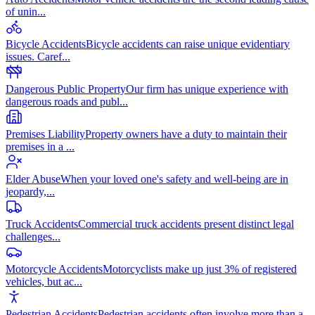
of unin
...
Bicycle Accidents
Bicycle accidents can raise unique evidentiary
issues. Caref
...
Dangerous Public Property
Our firm has unique experience with
dangerous roads and publ
...
Premises Liability
Property owners have a duty to maintain their
premises in a
...
Elder Abuse
When your loved one's safety and well-being are in
jeopardy,
...
Truck Accidents
Commercial truck accidents present distinct legal
challenges
...
Motorcycle Accidents
Motorcyclists make up just 3% of registered
vehicles, but ac
...
Pedestrian Accidents
Pedestrian accidents often involve more than a