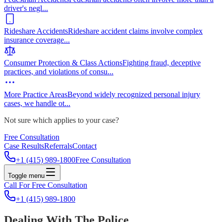
driver's negl
...
Rideshare Accidents
Rideshare accident claims involve complex
insurance coverage
...
Consumer Protection & Class Actions
Fighting fraud, deceptive
practices, and violations of consu
...
More Practice Areas
Beyond widely recognized personal injury
cases, we handle ot
...
Not sure which applies to your case?
Free Consultation
Case Results
Referrals
Contact
+1 (415) 989-1800
Free Consultation
Toggle menu
Call For Free Consultation
+1 (415) 989-1800
Dealing With The Police