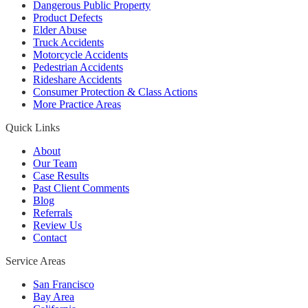
Dangerous Public Property
Product Defects
Elder Abuse
Truck Accidents
Motorcycle Accidents
Pedestrian Accidents
Rideshare Accidents
Consumer Protection & Class Actions
More Practice Areas
Quick Links
About
Our Team
Case Results
Past Client Comments
Blog
Referrals
Review Us
Contact
Service Areas
San Francisco
Bay Area