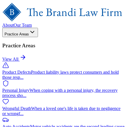
About
Our Team
Practice Areas
Practice Areas
View All
Product Defects
Product liability laws protect consumers and hold
those resp
...
Personal Injury
When coping with a personal injury, the recovery
process sho
...
Wrongful Death
When a loved one's life is taken due to negligence
or wrongf
...
Auto Accidents
Motor vehicle accidents are the second leading cause