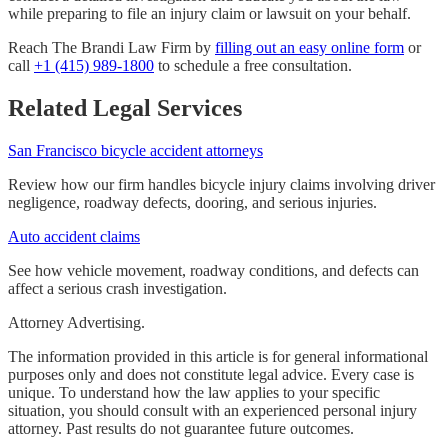
while preparing to file an injury claim or lawsuit on your behalf.
Reach The Brandi Law Firm by
filling out an easy online form
or
call
+1 (415) 989-1800
to schedule a free consultation.
Related Legal Services
San Francisco bicycle accident attorneys
Review how our firm handles bicycle injury claims involving driver
negligence, roadway defects, dooring, and serious injuries.
Auto accident claims
See how vehicle movement, roadway conditions, and defects can
affect a serious crash investigation.
Attorney Advertising.
The information provided in this article is for general informational
purposes only and does not constitute legal advice. Every case is
unique. To understand how the law applies to your specific
situation, you should consult with an experienced personal injury
attorney. Past results do not guarantee future outcomes.