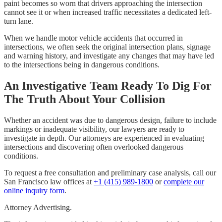
paint becomes so worn that drivers approaching the intersection
cannot see it or when increased traffic necessitates a dedicated left-
turn lane.
When we handle motor vehicle accidents that occurred in
intersections, we often seek the original intersection plans, signage
and warning history, and investigate any changes that may have led
to the intersections being in dangerous conditions.
An Investigative Team Ready To Dig For
The Truth About Your Collision
Whether an accident was due to dangerous design, failure to include
markings or inadequate visibility, our lawyers are ready to
investigate in depth. Our attorneys are experienced in evaluating
intersections and discovering often overlooked dangerous
conditions.
To request a free consultation and preliminary case analysis, call our
San Francisco law offices at
+1 (415) 989-1800
or
complete our
online inquiry form
.
Attorney Advertising.