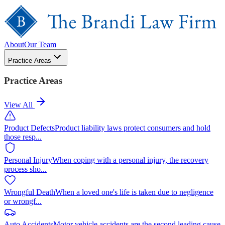
About
Our Team
Practice Areas
Practice Areas
View All
Product Defects
Product liability laws protect consumers and hold
those resp
...
Personal Injury
When coping with a personal injury, the recovery
process sho
...
Wrongful Death
When a loved one's life is taken due to negligence
or wrongf
...
Auto Accidents
Motor vehicle accidents are the second leading cause