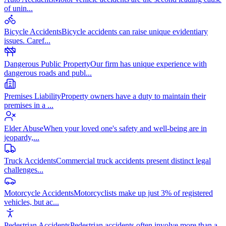
of unin
...
Bicycle Accidents
Bicycle accidents can raise unique evidentiary
issues. Caref
...
Dangerous Public Property
Our firm has unique experience with
dangerous roads and publ
...
Premises Liability
Property owners have a duty to maintain their
premises in a
...
Elder Abuse
When your loved one's safety and well-being are in
jeopardy,
...
Truck Accidents
Commercial truck accidents present distinct legal
challenges
...
Motorcycle Accidents
Motorcyclists make up just 3% of registered
vehicles, but ac
...
Pedestrian Accidents
Pedestrian accidents often involve more than a