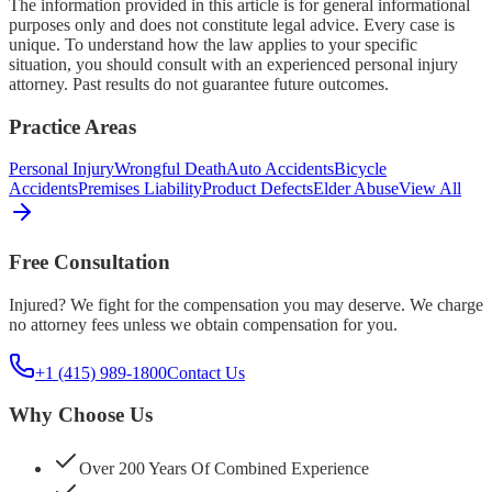
The information provided in this article is for general informational
purposes only and does not constitute legal advice. Every case is
unique. To understand how the law applies to your specific
situation, you should consult with an experienced personal injury
attorney. Past results do not guarantee future outcomes.
Practice Areas
Personal Injury
Wrongful Death
Auto Accidents
Bicycle
Accidents
Premises Liability
Product Defects
Elder Abuse
View All
Free Consultation
Injured? We fight for the compensation you may deserve. We charge
no attorney fees unless we obtain compensation for you.
+1 (415) 989-1800
Contact Us
Why Choose Us
Over 200 Years Of Combined Experience