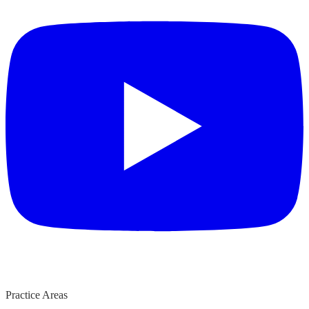
Practice Areas