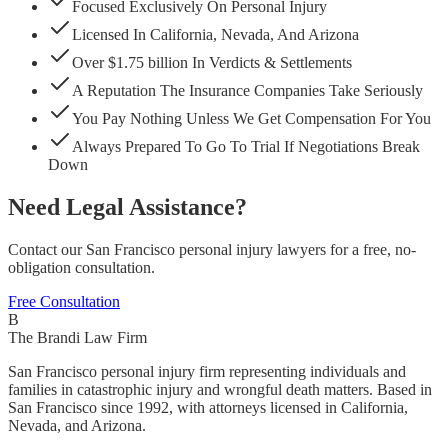
Focused Exclusively On Personal Injury
Licensed In California, Nevada, And Arizona
Over $1.75 billion In Verdicts & Settlements
A Reputation The Insurance Companies Take Seriously
You Pay Nothing Unless We Get Compensation For You
Always Prepared To Go To Trial If Negotiations Break
Down
Need Legal Assistance?
Contact our San Francisco personal injury lawyers for a free, no-
obligation consultation.
Free Consultation
B
The Brandi Law Firm
San Francisco personal injury firm representing individuals and
families in catastrophic injury and wrongful death matters. Based in
San Francisco since 1992, with attorneys licensed in California,
Nevada, and Arizona.