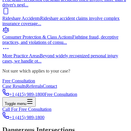
driver's negl
...
Rideshare Accidents
Rideshare accident claims involve complex
insurance coverage
...
Consumer Protection & Class Actions
Fighting fraud, deceptive
practices, and violations of consu
...
More Practice Areas
Beyond widely recognized personal injury
cases, we handle ot
...
Not sure which applies to your case?
Free Consultation
Case Results
Referrals
Contact
+1 (415) 989-1800
Free Consultation
Toggle menu
Call For Free Consultation
+1 (415) 989-1800
Dangerous Intersections