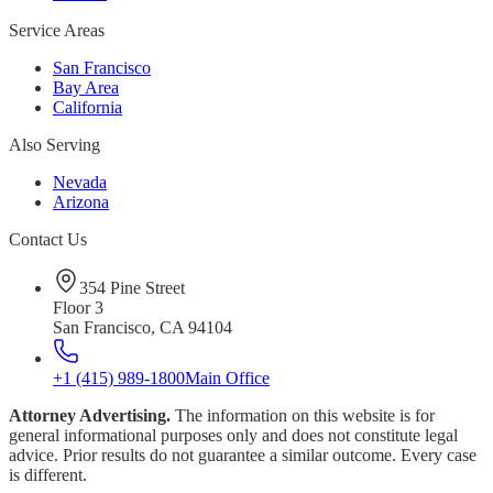
Service Areas
San Francisco
Bay Area
California
Also Serving
Nevada
Arizona
Contact Us
354 Pine Street
Floor 3
San Francisco, CA 94104
+1 (415) 989-1800
Main Office
Attorney Advertising.
The information on this website is for
general informational purposes only and does not constitute legal
advice. Prior results do not guarantee a similar outcome. Every case
is different.