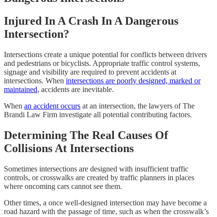
Injured In A Crash In A Dangerous
Intersection?
Intersections create a unique potential for conflicts between drivers
and pedestrians or bicyclists. Appropriate traffic control systems,
signage and visibility are required to prevent accidents at
intersections. When
intersections are poorly designed, marked or
maintained
, accidents are inevitable.
When
an accident occurs
at an intersection, the lawyers of The
Brandi Law Firm investigate all potential contributing factors.
Determining The Real Causes Of
Collisions At Intersections
Sometimes intersections are designed with insufficient traffic
controls, or crosswalks are created by traffic planners in places
where oncoming cars cannot see them.
Other times, a once well-designed intersection may have become a
road hazard with the passage of time, such as when the crosswalk’s