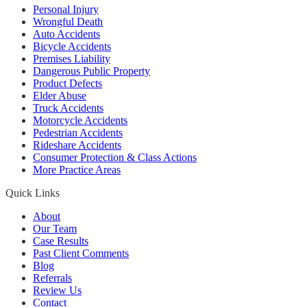
Personal Injury
Wrongful Death
Auto Accidents
Bicycle Accidents
Premises Liability
Dangerous Public Property
Product Defects
Elder Abuse
Truck Accidents
Motorcycle Accidents
Pedestrian Accidents
Rideshare Accidents
Consumer Protection & Class Actions
More Practice Areas
Quick Links
About
Our Team
Case Results
Past Client Comments
Blog
Referrals
Review Us
Contact