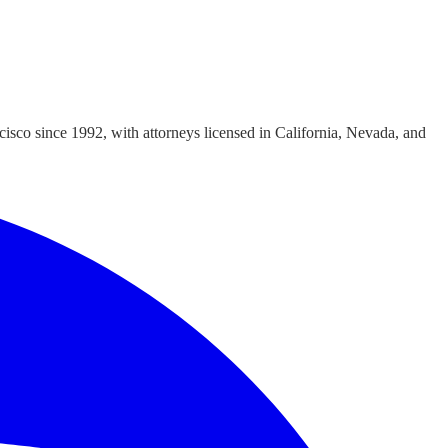
cisco since 1992, with attorneys licensed in California, Nevada, and