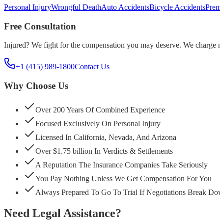
Personal Injury
Wrongful Death
Auto Accidents
Bicycle Accidents
Prem
Free Consultation
Injured? We fight for the compensation you may deserve. We charge n
+1 (415) 989-1800
Contact Us
Why Choose Us
Over 200 Years Of Combined Experience
Focused Exclusively On Personal Injury
Licensed In California, Nevada, And Arizona
Over $1.75 billion In Verdicts & Settlements
A Reputation The Insurance Companies Take Seriously
You Pay Nothing Unless We Get Compensation For You
Always Prepared To Go To Trial If Negotiations Break D
Need Legal Assistance?