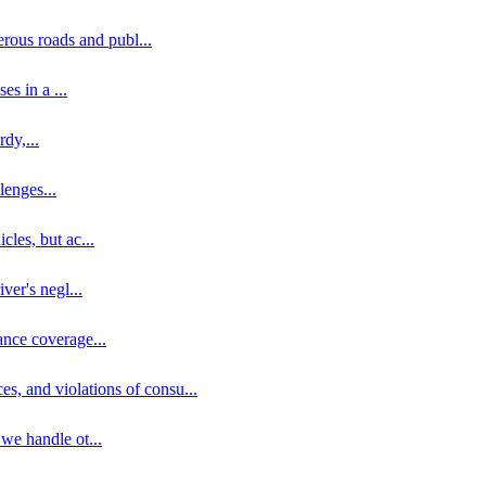
erous roads and publ
...
ses in a
...
rdy,
...
llenges
...
cles, but ac
...
iver's negl
...
ance coverage
...
ces, and violations of consu
...
 we handle ot
...