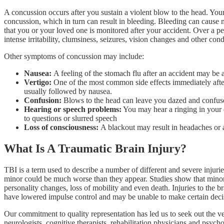
A concussion occurs after you sustain a violent blow to the head. Your
concussion, which in turn can result in bleeding. Bleeding can cause m
that you or your loved one is monitored after your accident. Over a p
intense irritability, clumsiness, seizures, vision changes and other con
Other symptoms of concussion may include:
Nausea:
A feeling of the stomach flu after an accident may be a
Vertigo:
One of the most common side effects immediately after a
usually followed by nausea.
Confusion:
Blows to the head can leave you dazed and confused. 
Hearing or speech problems:
You may hear a ringing in your e
to questions or slurred speech
Loss of consciousness:
A blackout may result in headaches or 
What Is A Traumatic Brain Injury?
TBI is a term used to describe a number of different and severe injurie
minor could be much worse than they appear. Studies show that minor
personality changes, loss of mobility and even death. Injuries to the 
have lowered impulse control and may be unable to make certain de
Our commitment to quality representation has led us to seek out the v
neurologists, cognitive therapists, rehabilitation physicians and psyc