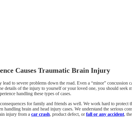
ence Causes Traumatic Brain Injury
ly lead to severe problems down the road. Even a “minor” concussion ca
the details of the injury to yourself or your loved one, you should seek 
erience handling these types of cases.
 consequences for family and friends as well. We work hard to protect th
en handling brain and head injury cases. We understand the serious con
rain injury from a
car crash
, product defect, or
fall or any accident
, th