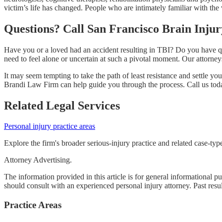
victim’s life has changed. People who are intimately familiar with the
Questions? Call San Francisco Brain Inju
Have you or a loved had an accident resulting in TBI? Do you have ques
need to feel alone or uncertain at such a pivotal moment. Our attorne
It may seem tempting to take the path of least resistance and settle you
Brandi Law Firm can help guide you through the process. Call us tod
Related Legal Services
Personal injury practice areas
Explore the firm's broader serious-injury practice and related case-typ
Attorney Advertising.
The information provided in this article is for general informational p
should consult with an experienced personal injury attorney. Past resu
Practice Areas