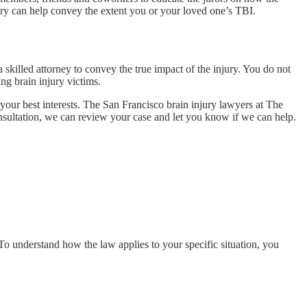
tory can help convey the extent you or your loved one’s TBI.
skilled attorney to convey the true impact of the injury. You do not
ng brain injury victims.
n your best interests. The San Francisco brain injury lawyers at The
onsultation, we can review your case and let you know if we can help.
 To understand how the law applies to your specific situation, you