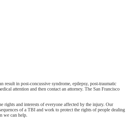
n result in post-concussive syndrome, epilepsy, post-traumatic
medical attention and then contact an attorney. The San Francisco
e rights and interests of everyone affected by the injury. Our
sequences of a TBI and work to protect the rights of people dealing
en we can help.