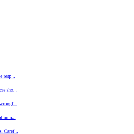
se resp
...
ess sho
...
 wrongf
...
of unin
...
s. Caref
...