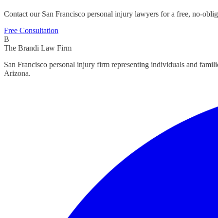
Contact our San Francisco personal injury lawyers for a free, no-oblig
Free Consultation
B
The Brandi Law Firm
San Francisco personal injury firm representing individuals and famil
Arizona.