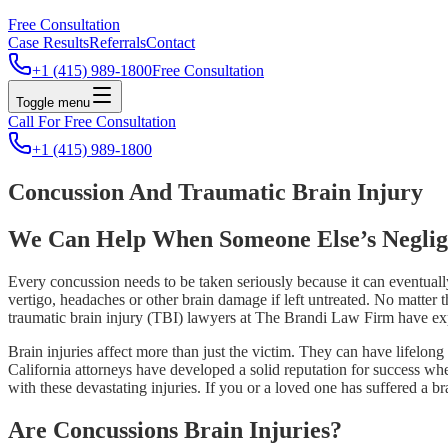
Free Consultation
Case Results
Referrals
Contact
+1 (415) 989-1800
Free Consultation
Toggle menu
Call For Free Consultation
+1 (415) 989-1800
Concussion And Traumatic Brain Injury
We Can Help When Someone Else’s Neglig
Every concussion needs to be taken seriously because it can eventual
vertigo, headaches or other brain damage if left untreated. No matter 
traumatic brain injury (TBI) lawyers at The Brandi Law Firm have exp
Brain injuries affect more than just the victim. They can have lifelong
California attorneys have developed a solid reputation for success wh
with these devastating injuries. If you or a loved one has suffered a b
Are Concussions Brain Injuries?