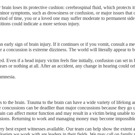
 brain loses its protective cushion: cerebrospinal fluid, which protects 
inor symptoms, such as drowsiness or confusion, or major issues that cou
eriod of time, you or a loved one may suffer moderate to permanent sid
ditions could indicate a more serious injury.
n early sign of brain injury. If it continues or if you vomit, consult a m
 concussion is extreme dizziness. The world will literally appear to be sp
Even if a head injury victim feels fine initially, confusion can set in h
ars or nothing at all. After an accident, any change in hearing could o
amnesia.
s to the brain. Trauma to the brain can have a wide variety of lifelong a
 concussions can be deadlier than major concussions because they go 
brain can affect motor function and may result in a victim being unable t
cisions. Returning to work and managing money may become impossible
ery best expert witnesses available. Our team can help show the extent 
hologists we work with are leaders in their fields. We may call on fami