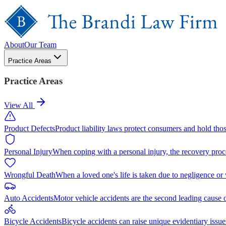
About
Our Team
Practice Areas
Practice Areas
View All
Product Defects
Product liability laws protect consumers and hold tho
Personal Injury
When coping with a personal injury, the recovery proc
Wrongful Death
When a loved one's life is taken due to negligence or
Auto Accidents
Motor vehicle accidents are the second leading cause 
Bicycle Accidents
Bicycle accidents can raise unique evidentiary issue