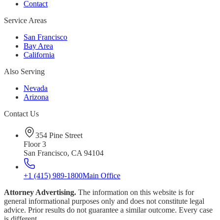
Contact
Service Areas
San Francisco
Bay Area
California
Also Serving
Nevada
Arizona
Contact Us
354 Pine Street
Floor 3
San Francisco, CA 94104
+1 (415) 989-1800
Main Office
Attorney Advertising.
The information on this website is for
general informational purposes only and does not constitute legal
advice. Prior results do not guarantee a similar outcome. Every case
is different.