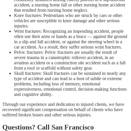
accident, a nursing home fall or other nursing home accident
that resulted from nursing home neglect.
Knee fractures: Pedestrians who are struck by cars or other
vehicles are susceptible to knee damage and other serious
injuries.
Wrist fractures: Recognizing an impending accident, people
often use their arms or hands as a brace — against the ground
in a slip and fall accident, or against the steering wheel in a
car accident. As a result, they suffer serious wrist fractures.
Pelvic fractures: Pelvic fractures are usually the result of
severe trauma in a catastrophic rollover accident, in an
aviation accident or a construction site accident such as a fall
from a roof or scaffold without safety gear.
Skull fractures: Skull fractures can be sustained in nearly any
type of accident and can lead to a host of subtle or extreme
problems, including loss of memory, emotional
expressiveness, emotional control, decision-making functions
and cognitive ability.
Through our experience and dedication to injured clients, we have
recovered significant compensation on behalf of clients who have
suffered broken bones and other serious injuries.
Questions? Call San Francisco