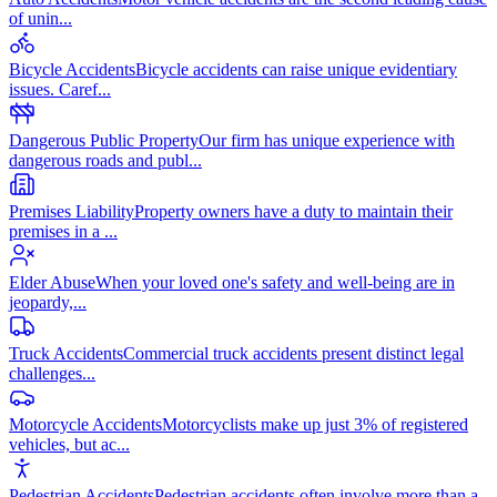
of unin
...
Bicycle Accidents
Bicycle accidents can raise unique evidentiary
issues. Caref
...
Dangerous Public Property
Our firm has unique experience with
dangerous roads and publ
...
Premises Liability
Property owners have a duty to maintain their
premises in a
...
Elder Abuse
When your loved one's safety and well-being are in
jeopardy,
...
Truck Accidents
Commercial truck accidents present distinct legal
challenges
...
Motorcycle Accidents
Motorcyclists make up just 3% of registered
vehicles, but ac
...
Pedestrian Accidents
Pedestrian accidents often involve more than a