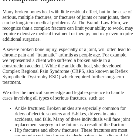
Many broken bones heal with little residual effect, but in the case of
serious, multiple fractures, or fractures of joints or near joints, there
can be long-term medical problems. At The Brandi Law Firm, we
recognize that a complex fracture can limit your ability to work, may
require extensive medical treatment or therapy and may even require
additional surgeries.
A severe broken bone injury, especially of a joint, will often lead to
chronic pain and “traumatic” arthritis as people age. For example,
we represented a client who suffered a broken ankle in a
construction accident. While the ankle did heal, she developed
Complex Regional Pain Syndrome (CRPS, also known as Reflex
Sympathetic Dystrophy RSD) which required further long-term
treatment.
We offer the medical knowledge and legal experience to handle
cases involving all types of serious fractures, such as:
Ankle fractures: Broken ankles are especially common for
riders of electric scooters and E-bikes, drivers in auto
accidents, and falls. Many of these individuals will face joint
replacement surgery in the future as a result of the fracture.
Hip fractures and elbow fractures: These fractures are most
commonly sustained among elderly patrons in a slip-and-fall