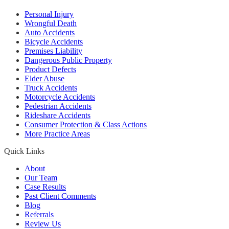
Personal Injury
Wrongful Death
Auto Accidents
Bicycle Accidents
Premises Liability
Dangerous Public Property
Product Defects
Elder Abuse
Truck Accidents
Motorcycle Accidents
Pedestrian Accidents
Rideshare Accidents
Consumer Protection & Class Actions
More Practice Areas
Quick Links
About
Our Team
Case Results
Past Client Comments
Blog
Referrals
Review Us