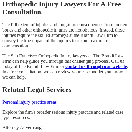
Orthopedic Injury Lawyers For A Free
Consultation.
The full extent of injuries and long-term consequences from broken
bones and other orthopedic injuries are not obvious. Instead, these
injuries require the skilled attorneys at the Brandi Law Firm to
convey the true impact of the injuries to obtain maximum
compensation.
The San Francisco Orthopedic Injury lawyers at The Brandi Law
Firm can help guide you through this challenging process. Call us
today at The Brandi Law Firm or
contact us through our website
.
In a free consultation, we can review your case and let you know if
we can help.
Related Legal Services
Personal injury practice areas
Explore the firm's broader serious-injury practice and related case-
type resources.
Attorney Advertising.