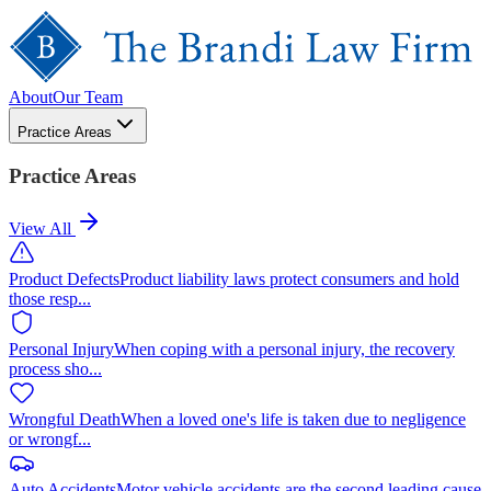
About
Our Team
Practice Areas
Practice Areas
View All
Product Defects
Product liability laws protect consumers and hold
those resp
...
Personal Injury
When coping with a personal injury, the recovery
process sho
...
Wrongful Death
When a loved one's life is taken due to negligence
or wrongf
...
Auto Accidents
Motor vehicle accidents are the second leading cause