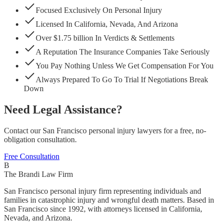
Focused Exclusively On Personal Injury
Licensed In California, Nevada, And Arizona
Over $1.75 billion In Verdicts & Settlements
A Reputation The Insurance Companies Take Seriously
You Pay Nothing Unless We Get Compensation For You
Always Prepared To Go To Trial If Negotiations Break
Down
Need Legal Assistance?
Contact our San Francisco personal injury lawyers for a free, no-
obligation consultation.
Free Consultation
B
The Brandi Law Firm
San Francisco personal injury firm representing individuals and
families in catastrophic injury and wrongful death matters. Based in
San Francisco since 1992, with attorneys licensed in California,
Nevada, and Arizona.