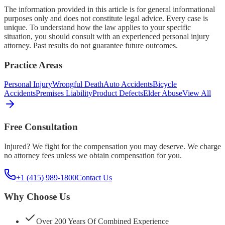
The information provided in this article is for general informational
purposes only and does not constitute legal advice. Every case is
unique. To understand how the law applies to your specific
situation, you should consult with an experienced personal injury
attorney. Past results do not guarantee future outcomes.
Practice Areas
Personal Injury
Wrongful Death
Auto Accidents
Bicycle
Accidents
Premises Liability
Product Defects
Elder Abuse
View All
Free Consultation
Injured? We fight for the compensation you may deserve. We charge
no attorney fees unless we obtain compensation for you.
+1 (415) 989-1800
Contact Us
Why Choose Us
Over 200 Years Of Combined Experience