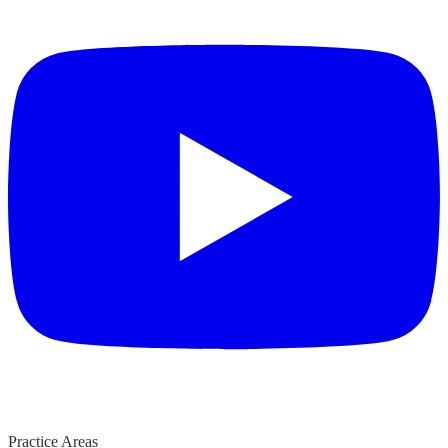
Practice Areas