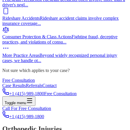
driver's negl
...
Rideshare Accidents
Rideshare accident claims involve complex
insurance coverage
...
Consumer Protection & Class Actions
Fighting fraud, deceptive
practices, and violations of consu
...
More Practice Areas
Beyond widely recognized personal injury
cases, we handle ot
...
Not sure which applies to your case?
Free Consultation
Case Results
Referrals
Contact
+1 (415) 989-1800
Free Consultation
Toggle menu
Call For Free Consultation
+1 (415) 989-1800
Orthopedic Injuries