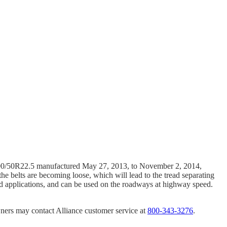
 600/50R22.5 manufactured May 27, 2013, to November 2, 2014,
 the belts are becoming loose, which will lead to the tread separating
-road applications, and can be used on the roadways at highway speed.
wners may contact Alliance customer service at
800-343-3276
.