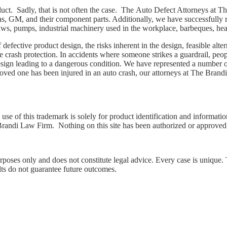
duct. Sadly, that is not often the case. The Auto Defect Attorneys at
s, GM, and their component parts. Additionally, we have successfully r
e saws, pumps, industrial machinery used in the workplace, barbeques, h
defective product design, the risks inherent in the design, feasible alt
e crash protection. In accidents where someone strikes a guardrail, peop
esign leading to a dangerous condition. We have represented a number of
oved one has been injured in an auto crash, our attorneys at The Brand
use of this trademark is solely for product identification and information
 Brandi Law Firm. Nothing on this site has been authorized or approved
urposes only and does not constitute legal advice. Every case is unique.
lts do not guarantee future outcomes.