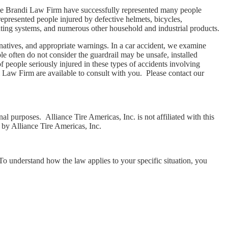
 The Brandi Law Firm have successfully represented many people
epresented people injured by defective helmets, bicycles,
eating systems, and numerous other household and industrial products.
ernatives, and appropriate warnings. In a car accident, we examine
le often do not consider the guardrail may be unsafe, installed
 people seriously injured in these types of accidents involving
i Law Firm are available to consult with you. Please contact our
al purposes. Alliance Tire Americas, Inc. is not affiliated with this
 by Alliance Tire Americas, Inc.
 To understand how the law applies to your specific situation, you