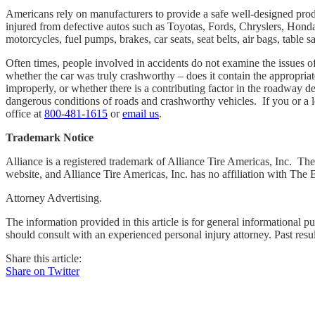
Americans rely on manufacturers to provide a safe well-designed pro
injured from defective autos such as Toyotas, Fords, Chryslers, Honda
motorcycles, fuel pumps, brakes, car seats, seat belts, air bags, tabl
Often times, people involved in accidents do not examine the issues of 
whether the car was truly crashworthy – does it contain the appropriat
improperly, or whether there is a contributing factor in the roadway d
dangerous conditions of roads and crashworthy vehicles. If you or a l
office at
800-481-1615
or
email us
.
Trademark Notice
Alliance is a registered trademark of Alliance Tire Americas, Inc. The 
website, and Alliance Tire Americas, Inc. has no affiliation with The
Attorney Advertising.
The information provided in this article is for general informational p
should consult with an experienced personal injury attorney. Past resu
Share this article:
Share on Twitter