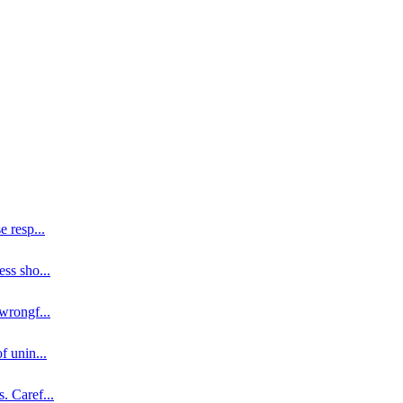
se resp
...
ess sho
...
 wrongf
...
of unin
...
s. Caref
...