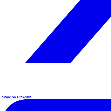
Share on LinkedIn