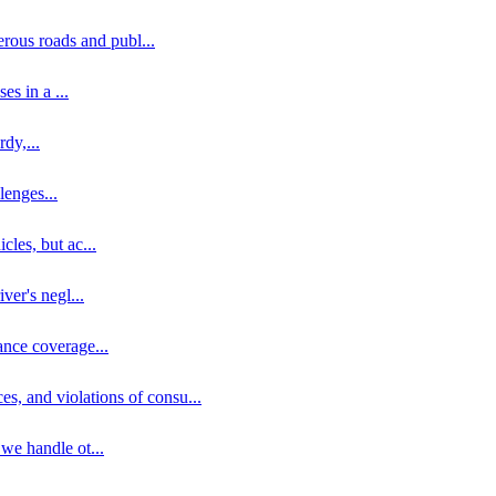
erous roads and publ
...
ses in a
...
rdy,
...
llenges
...
cles, but ac
...
iver's negl
...
ance coverage
...
ces, and violations of consu
...
 we handle ot
...