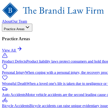
About
Our Team
Practice Areas
Practice Areas
View All
Product Defects
Product liability laws protect consumers and hold tho
Personal Injury
When coping with a personal injury, the recovery proc
Wrongful Death
When a loved one's life is taken due to negligence or
Auto Accidents
Motor vehicle accidents are the second leading cause 
Bicycle Accidents
Bicycle accidents can raise unique evidentiary issue