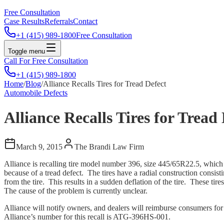
Free Consultation
Case Results
Referrals
Contact
+1 (415) 989-1800
Free Consultation
Toggle menu
Call For Free Consultation
+1 (415) 989-1800
Home
/
Blog
/
Alliance Recalls Tires for Tread Defect
Automobile Defects
Alliance Recalls Tires for Tread
March 9, 2015
The Brandi Law Firm
Alliance is recalling tire model number 396, size 445/65R22.5, whi
because of a tread defect. The tires have a radial construction consisti
from the tire. This results in a sudden deflation of the tire. These ti
The cause of the problem is currently unclear.
Alliance will notify owners, and dealers will reimburse consumers for
Alliance’s number for this recall is ATG-396HS-001.