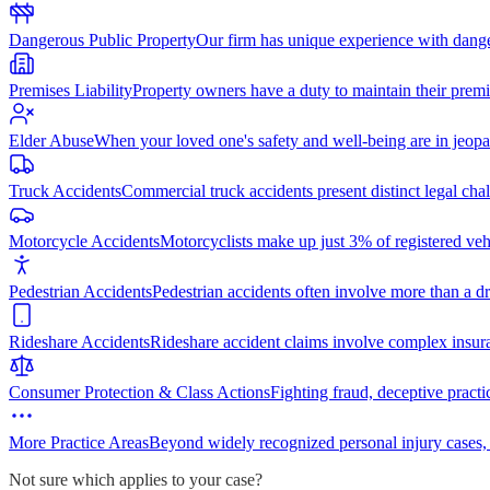
Dangerous Public Property
Our firm has unique experience with dang
Premises Liability
Property owners have a duty to maintain their premi
Elder Abuse
When your loved one's safety and well-being are in jeopa
Truck Accidents
Commercial truck accidents present distinct legal cha
Motorcycle Accidents
Motorcyclists make up just 3% of registered vehi
Pedestrian Accidents
Pedestrian accidents often involve more than a dr
Rideshare Accidents
Rideshare accident claims involve complex insur
Consumer Protection & Class Actions
Fighting fraud, deceptive practi
More Practice Areas
Beyond widely recognized personal injury cases,
Not sure which applies to your case?