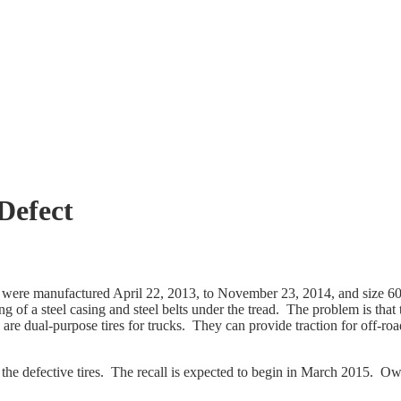
 Defect
ch were manufactured April 22, 2013, to November 23, 2014, and size
ng of a steel casing and steel belts under the tread. The problem is that
res are dual-purpose tires for trucks. They can provide traction for off
 the defective tires. The recall is expected to begin in March 2015. O