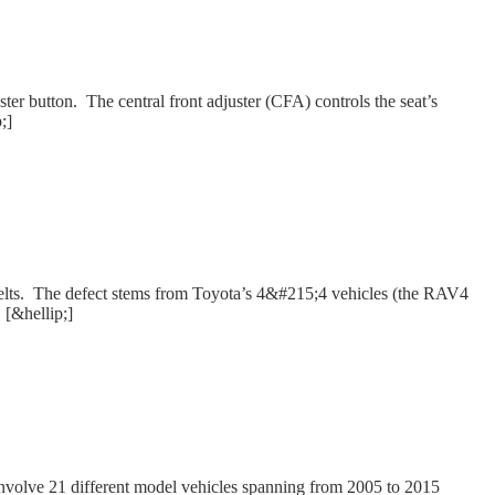
ter button. The central front adjuster (CFA) controls the seat’s
;]
at belts. The defect stems from Toyota’s 4&#215;4 vehicles (the RAV4
 [&hellip;]
 involve 21 different model vehicles spanning from 2005 to 2015