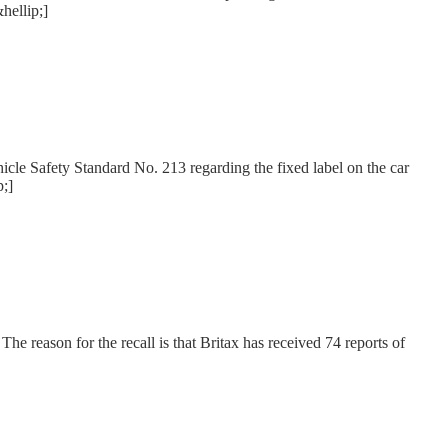
hellip;]
hicle Safety Standard No. 213 regarding the fixed label on the car
p;]
he reason for the recall is that Britax has received 74 reports of