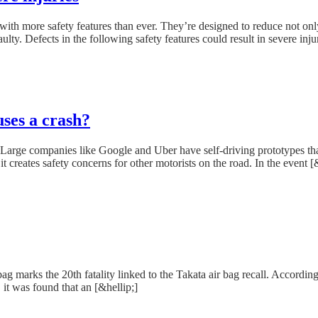
th more safety features than ever. They’re designed to reduce not only a
ulty. Defects in the following safety features could result in severe injur
uses a crash?
rge companies like Google and Uber have self-driving prototypes that are
creates safety concerns for other motorists on the road. In the event [&
ag marks the 20th fatality linked to the Takata air bag recall. Accordi
 it was found that an [&hellip;]