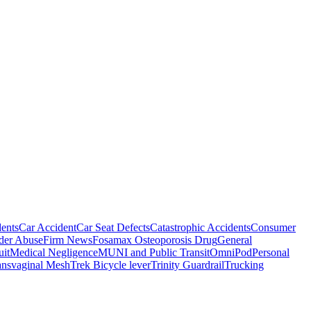
ents
Car Accident
Car Seat Defects
Catastrophic Accidents
Consumer
der Abuse
Firm News
Fosamax Osteoporosis Drug
General
it
Medical Negligence
MUNI and Public Transit
OmniPod
Personal
ansvaginal Mesh
Trek Bicycle lever
Trinity Guardrail
Trucking