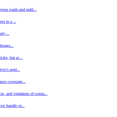
erous roads and publ
...
ses in a
...
rdy,
...
llenges
...
cles, but ac
...
iver's negl
...
ance coverage
...
ces, and violations of consu
...
 we handle ot
...