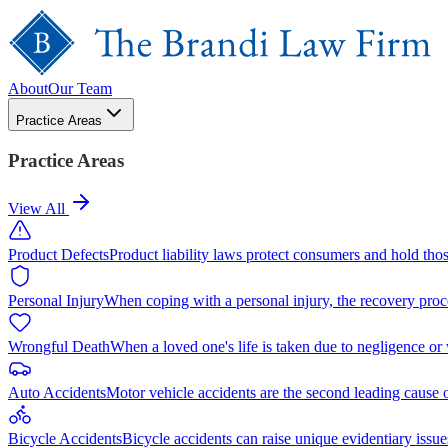
About
Our Team
Practice Areas
Practice Areas
View All
Product Defects
Product liability laws protect consumers and hold tho
Personal Injury
When coping with a personal injury, the recovery proc
Wrongful Death
When a loved one's life is taken due to negligence or
Auto Accidents
Motor vehicle accidents are the second leading cause 
Bicycle Accidents
Bicycle accidents can raise unique evidentiary issue