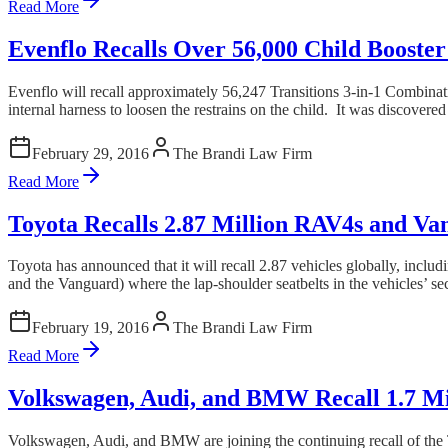
Read More
Evenflo Recalls Over 56,000 Child Booster
Evenflo will recall approximately 56,247 Transitions 3-in-1 Combinatio
internal harness to loosen the restrains on the child. It was discovered 
February 29, 2016
The Brandi Law Firm
Read More
Toyota Recalls 2.87 Million RAV4s and Van
Toyota has announced that it will recall 2.87 vehicles globally, inclu
and the Vanguard) where the lap-shoulder seatbelts in the vehicles’ s
February 19, 2016
The Brandi Law Firm
Read More
Volkswagen, Audi, and BMW Recall 1.7 Mil
Volkswagen, Audi, and BMW are joining the continuing recall of the Ta