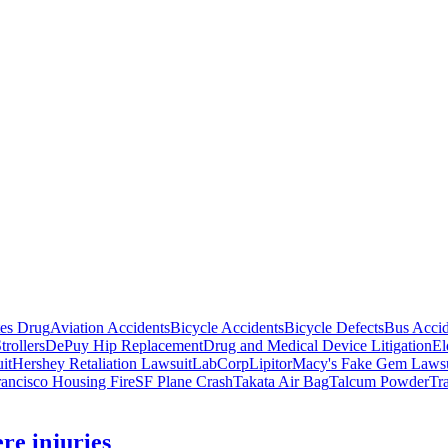
tes Drug
Aviation Accidents
Bicycle Accidents
Bicycle Defects
Bus Accid
trollers
DePuy Hip Replacement
Drug and Medical Device Litigation
El
it
Hershey Retaliation Lawsuit
LabCorp
Lipitor
Macy's Fake Gem Lawsu
ancisco Housing Fire
SF Plane Crash
Takata Air Bag
Talcum Powder
Tr
ere injuries