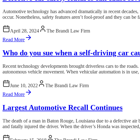
Automotive technology has advanced dramatically in recent decades, wi
occur. Nonetheless, safety features aren’t fool-proof and they can be fa
April 28, 2024
The Brandi Law Firm
Read More
Who do you sue when a self-driving car ca
Recent technology developments brought driverless cars to the roads. La
autonomous vehicle movement. When vehicular automation is in use, it 
June 10, 2022
The Brandi Law Firm
Read More
Largest Automotive Recall Continues
The death of a man in Baton Rouge, Louisiana due to a defective air b
and fatally injured the driver. When the driver’s Honda was inspected,