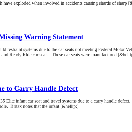
ch have exploded when involved in accidents causing shards of sharp [&
 Missing Warning Statement
hild restraint systems due to the car seats not meeting Federal Motor Ve
t, and Ready Ride car seats. These car seats were manufactured [&helli
Due to Carry Handle Defect
 Elite infant car seat and travel systems due to a carry handle defect. T
le. Britax notes that the infant [&hellip;]