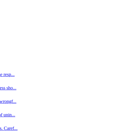
se resp
...
ess sho
...
 wrongf
...
of unin
...
s. Caref
...