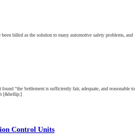
e been billed as the solution to many automotive safety problems, and
ound “the Settlement is sufficiently fair, adequate, and reasonable to
h [&hellip;]
ion Control Units