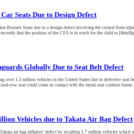
 Car Seats Due to Design Defect
n Booster Seats due to a design defect involving the central front adjus
recently that the position of the CFA is in reach for the child to [&hellip
guards Globally Due to Seat Belt Defect
ding over 1.3 million vehicles in the United States due to defective se
econd-row seat could come in contact with the metal seat cushion frame.
lion Vehicles due to Takata Air Bag Defect
kata air bag inflators’ defect by recalling 1.7 million vehicles which