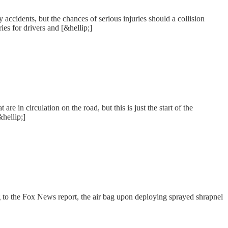
ccidents, but the chances of serious injuries should a collision
ies for drivers and [&hellip;]
 in circulation on the road, but this is just the start of the
hellip;]
ng to the Fox News report, the air bag upon deploying sprayed shrapnel