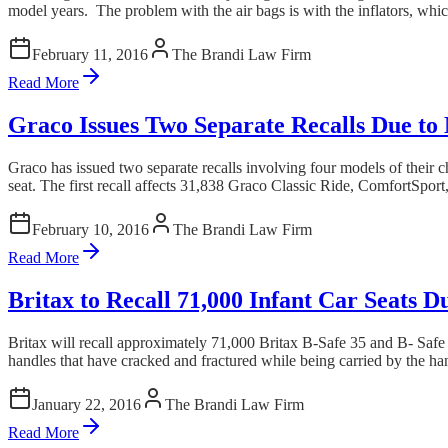
model years. The problem with the air bags is with the inflators, whi
February 11, 2016
The Brandi Law Firm
Read More
Graco Issues Two Separate Recalls Due to
Graco has issued two separate recalls involving four models of their c
seat. The first recall affects 31,838 Graco Classic Ride, ComfortSpor
February 10, 2016
The Brandi Law Firm
Read More
Britax to Recall 71,000 Infant Car Seats 
Britax will recall approximately 71,000 Britax B-Safe 35 and B- Safe 35
handles that have cracked and fractured while being carried by the hand
January 22, 2016
The Brandi Law Firm
Read More