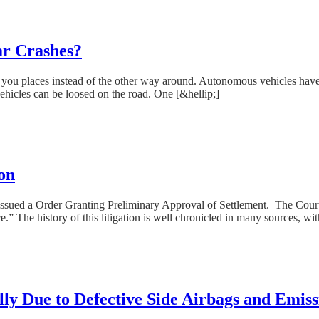
ar Crashes?
ing you places instead of the other way around. Autonomous vehicles hav
vehicles can be loosed on the road. One [&hellip;]
on
ssued a Order Granting Preliminary Approval of Settlement. The Court f
.” The history of this litigation is well chronicled in many sources, wit
lly Due to Defective Side Airbags and Emiss