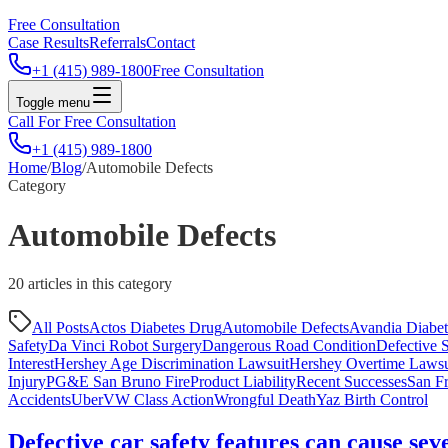
Free Consultation
Case Results
Referrals
Contact
+1 (415) 989-1800
Free Consultation
Toggle menu
Call For Free Consultation
+1 (415) 989-1800
Home
/
Blog
/
Automobile Defects
Category
Automobile Defects
20
article
s
in this category
All Posts
Actos Diabetes Drug
Automobile Defects
Avandia Diabe
Safety
Da Vinci Robot Surgery
Dangerous Road Condition
Defective S
Interest
Hershey Age Discrimination Lawsuit
Hershey Overtime Lawsu
Injury
PG&E San Bruno Fire
Product Liability
Recent Successes
San Fr
Accidents
Uber
VW Class Action
Wrongful Death
Yaz Birth Control
Defective car safety features can cause sev