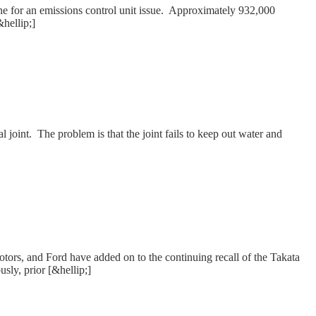
one for an emissions control unit issue. Approximately 932,000
&hellip;]
l joint. The problem is that the joint fails to keep out water and
tors, and Ford have added on to the continuing recall of the Takata
usly, prior [&hellip;]