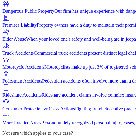
Dangerous Public Property
Our firm has unique experience with dang
Premises Liability
Property owners have a duty to maintain their premi
Elder Abuse
When your loved one's safety and well-being are in jeopa
Truck Accidents
Commercial truck accidents present distinct legal cha
Motorcycle Accidents
Motorcyclists make up just 3% of registered vehi
Pedestrian Accidents
Pedestrian accidents often involve more than a dr
Rideshare Accidents
Rideshare accident claims involve complex insur
Consumer Protection & Class Actions
Fighting fraud, deceptive practi
More Practice Areas
Beyond widely recognized personal injury cases,
Not sure which applies to your case?