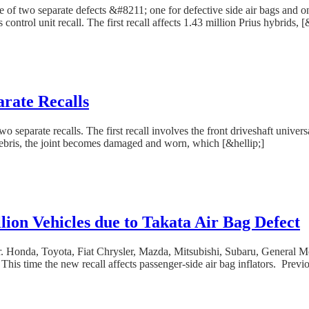
use of two separate defects &#8211; one for defective side air bags and 
control unit recall. The first recall affects 1.43 million Prius hybrids, [
rate Recalls
separate recalls. The first recall involves the front driveshaft universa
debris, the joint becomes damaged and worn, which [&hellip;]
ion Vehicles due to Takata Air Bag Defect
r. Honda, Toyota, Fiat Chrysler, Mazda, Mitsubishi, Subaru, General Mo
 This time the new recall affects passenger-side air bag inflators. Previo