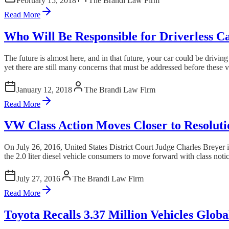
February 15, 2018
The Brandi Law Firm
Read More
Who Will Be Responsible for Driverless C
The future is almost here, and in that future, your car could be driv
yet there are still many concerns that must be addressed before these 
January 12, 2018
The Brandi Law Firm
Read More
VW Class Action Moves Closer to Resoluti
On July 26, 2016, United States District Court Judge Charles Breyer i
the 2.0 liter diesel vehicle consumers to move forward with class notice
July 27, 2016
The Brandi Law Firm
Read More
Toyota Recalls 3.37 Million Vehicles Globa