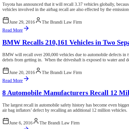
Toyota has announced that it will recall 3.37 vehicles globally, beca
vehicles involved in the airbag recall are also effected by the emissions 
June 29, 2016
The Brandi Law Firm
Read More
BMW Recalls 210,161 Vehicles in Two Sepa
BMW will recall over 200,000 vehicles due to automobile defects in two 
debris from getting in. When the driveshaft is exposed to water and 
June 20, 2016
The Brandi Law Firm
Read More
8 Automobile Manufacturers Recall 12 Mill
The largest recall in automobile safety history has become even bigge
air bag inflators’ defect by recalling an additional 12 million vehicles.
June 6, 2016
The Brandi Law Firm