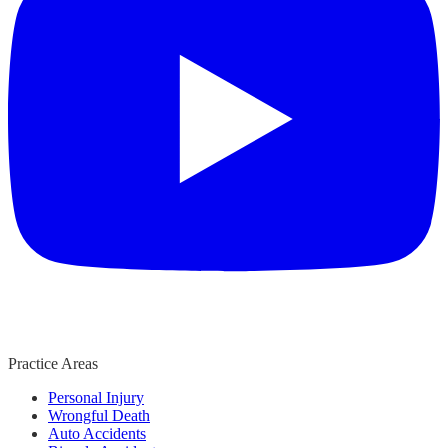
Practice Areas
Personal Injury
Wrongful Death
Auto Accidents