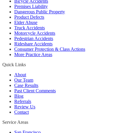
Bicycle Accidents
Premises Liability
Dangerous Public Property
Product Defects
Elder Abuse
Truck Accidents
Motorcycle Accidents
Pedestrian Accidents
Rideshare Accidents
Consumer Protection & Class Actions
More Practice Areas
Quick Links
About
Our Team
Case Results
Past Client Comments
Blog
Referrals
Review Us
Contact
Service Areas
San Francisco