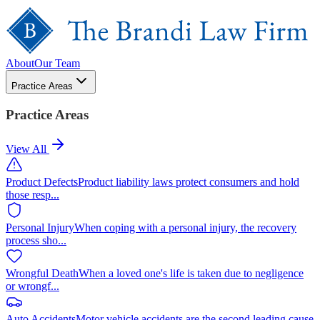
About
Our Team
Practice Areas
Practice Areas
View All
Product Defects
Product liability laws protect consumers and hold
those resp
...
Personal Injury
When coping with a personal injury, the recovery
process sho
...
Wrongful Death
When a loved one's life is taken due to negligence
or wrongf
...
Auto Accidents
Motor vehicle accidents are the second leading cause