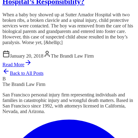
Hospital’s Responsibility?
When a baby boy showed up at Sutter Amador Hospital with two
broken ribs, a broken clavicle and a spinal injury, child protective
services were contacted. The boy was removed from the care of his
biological parents and grandparents and entered into foster care.
However, this case of suspected child abuse resulted in the boy’s
paralysis. Worse yet, [&hellip;]
January 20, 2018
The Brandi Law Firm
Read More
Back to All Posts
B
The Brandi Law Firm
San Francisco personal injury firm representing individuals and
families in catastrophic injury and wrongful death matters. Based in
San Francisco since 1992, with attorneys licensed in California,
Nevada, and Arizona.