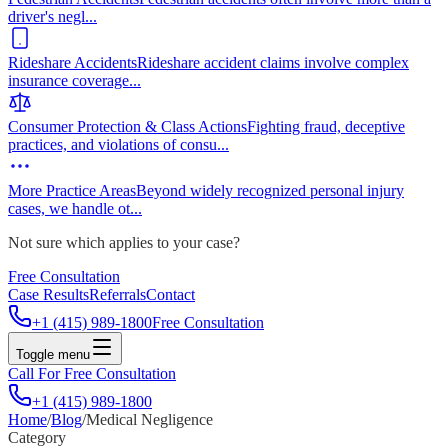
driver's negl
...
Rideshare Accidents
Rideshare accident claims involve complex
insurance coverage
...
Consumer Protection & Class Actions
Fighting fraud, deceptive
practices, and violations of consu
...
More Practice Areas
Beyond widely recognized personal injury
cases, we handle ot
...
Not sure which applies to your case?
Free Consultation
Case Results
Referrals
Contact
+1 (415) 989-1800
Free Consultation
Toggle menu
Call For Free Consultation
+1 (415) 989-1800
Home
/
Blog
/
Medical Negligence
Category