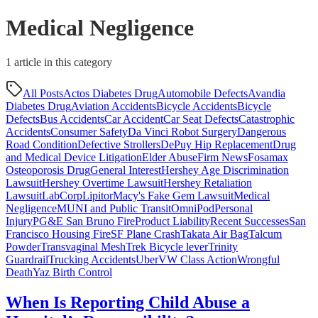
Medical Negligence
1
article
in this category
All Posts
Actos Diabetes Drug
Automobile Defects
Avandia
Diabetes Drug
Aviation Accidents
Bicycle Accidents
Bicycle
Defects
Bus Accidents
Car Accident
Car Seat Defects
Catastrophic
Accidents
Consumer Safety
Da Vinci Robot Surgery
Dangerous
Road Condition
Defective Strollers
DePuy Hip Replacement
Drug
and Medical Device Litigation
Elder Abuse
Firm News
Fosamax
Osteoporosis Drug
General Interest
Hershey Age Discrimination
Lawsuit
Hershey Overtime Lawsuit
Hershey Retaliation
Lawsuit
LabCorp
Lipitor
Macy's Fake Gem Lawsuit
Medical
Negligence
MUNI and Public Transit
OmniPod
Personal
Injury
PG&E San Bruno Fire
Product Liability
Recent Successes
San
Francisco Housing Fire
SF Plane Crash
Takata Air Bag
Talcum
Powder
Transvaginal Mesh
Trek Bicycle lever
Trinity
Guardrail
Trucking Accidents
Uber
VW Class Action
Wrongful
Death
Yaz Birth Control
When Is Reporting Child Abuse a