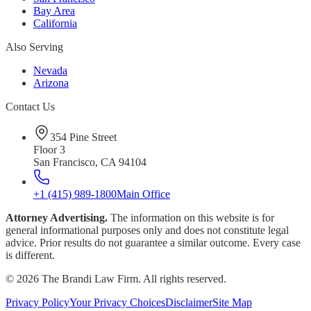
Bay Area
California
Also Serving
Nevada
Arizona
Contact Us
354 Pine Street
Floor 3
San Francisco, CA 94104
+1 (415) 989-1800
Main Office
Attorney Advertising.
The information on this website is for
general informational purposes only and does not constitute legal
advice. Prior results do not guarantee a similar outcome. Every case
is different.
©
2026
The Brandi Law Firm. All rights reserved.
Privacy Policy
Your Privacy Choices
Disclaimer
Site Map