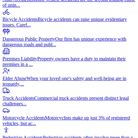
of unin
...
Bicycle Accidents
Bicycle accidents can raise unique evidentiary
issues. Caref
...
Dangerous Public Property
Our firm has unique experience with
dangerous roads and publ
...
Premises Liability
Property owners have a duty to maintain their
premises in a
...
Elder Abuse
When your loved one's safety and well-being are in
jeopardy,
...
Truck Accidents
Commercial truck accidents present distinct legal
challenges
...
Motorcycle Accidents
Motorcyclists make up just 3% of registered
vehicles, but ac
...
Pedestrian Accidents
Pedestrian accidents often involve more than a