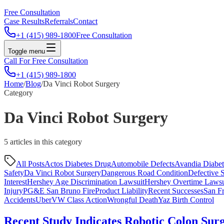
Free Consultation
Case Results
Referrals
Contact
+1 (415) 989-1800
Free Consultation
Toggle menu
Call For Free Consultation
+1 (415) 989-1800
Home
/
Blog
/
Da Vinci Robot Surgery
Category
Da Vinci Robot Surgery
5
article
s
in this category
All Posts
Actos Diabetes Drug
Automobile Defects
Avandia Diabe
Safety
Da Vinci Robot Surgery
Dangerous Road Condition
Defective S
Interest
Hershey Age Discrimination Lawsuit
Hershey Overtime Lawsu
Injury
PG&E San Bruno Fire
Product Liability
Recent Successes
San Fr
Accidents
Uber
VW Class Action
Wrongful Death
Yaz Birth Control
Recent Study Indicates Robotic Colon Surg