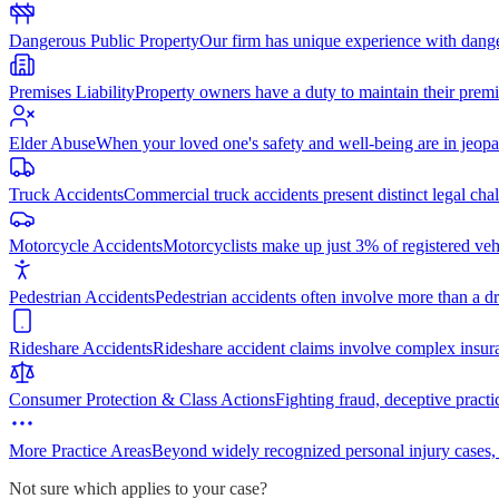
Dangerous Public Property
Our firm has unique experience with dang
Premises Liability
Property owners have a duty to maintain their premi
Elder Abuse
When your loved one's safety and well-being are in jeopa
Truck Accidents
Commercial truck accidents present distinct legal cha
Motorcycle Accidents
Motorcyclists make up just 3% of registered vehi
Pedestrian Accidents
Pedestrian accidents often involve more than a dr
Rideshare Accidents
Rideshare accident claims involve complex insur
Consumer Protection & Class Actions
Fighting fraud, deceptive practi
More Practice Areas
Beyond widely recognized personal injury cases,
Not sure which applies to your case?