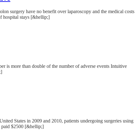
lon surgery have no benefit over laparoscopy and the medical costs
 hospital stays [&hellip;]
r is more than double of the number of adverse events Intuitive
;]
United States in 2009 and 2010, patients undergoing surgeries using
d paid $2500 [&hellip;]