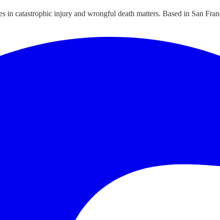
ies in catastrophic injury and wrongful death matters. Based in San Fran