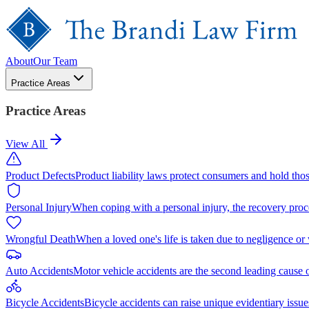
About
Our Team
Practice Areas
Practice Areas
View All
Product Defects
Product liability laws protect consumers and hold tho
Personal Injury
When coping with a personal injury, the recovery proc
Wrongful Death
When a loved one's life is taken due to negligence or
Auto Accidents
Motor vehicle accidents are the second leading cause 
Bicycle Accidents
Bicycle accidents can raise unique evidentiary issue