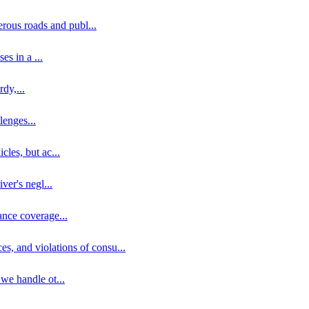
erous roads and publ
...
ses in a
...
rdy,
...
llenges
...
cles, but ac
...
iver's negl
...
ance coverage
...
ces, and violations of consu
...
 we handle ot
...