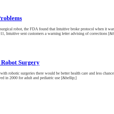
 Problems
ci surgical robot, the FDA found that Intuitive broke protocol when it 
, Intuitive sent customers a warning letter advising of corrections [&h
i Robot Surgery
th robotic surgeries there would be better health care and less chance 
d in 2000 for adult and pediatric use [&hellip;]