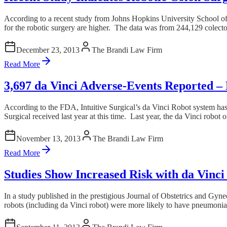
According to a recent study from Johns Hopkins University School of
for the robotic surgery are higher. The data was from 244,129 colectomi
December 23, 2013
The Brandi Law Firm
Read More
3,697 da Vinci Adverse-Events Reported –
According to the FDA, Intuitive Surgical’s da Vinci Robot system ha
Surgical received last year at this time. Last year, the da Vinci robo
November 13, 2013
The Brandi Law Firm
Read More
Studies Show Increased Risk with da Vinc
In a study published in the prestigious Journal of Obstetrics and Gy
robots (including da Vinci robot) were more likely to have pneumonia 