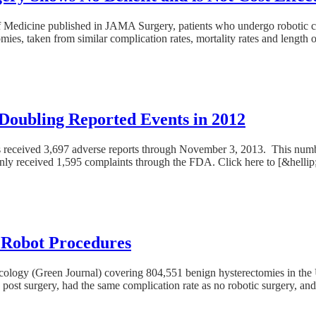
 Medicine published in JAMA Surgery, patients who undergo robotic co
es, taken from similar complication rates, mortality rates and length of
 Doubling Reported Events in 2012
s received 3,697 adverse reports through November 3, 2013. This numbe
t only received 1,595 complaints through the FDA. Click here to [&hellip
i Robot Procedures
necology (Green Journal) covering 804,551 benign hysterectomies in the 
post surgery, had the same complication rate as no robotic surgery, an