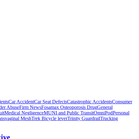
ents
Car Accident
Car Seat Defects
Catastrophic Accidents
Consumer
der Abuse
Firm News
Fosamax Osteoporosis Drug
General
it
Medical Negligence
MUNI and Public Transit
OmniPod
Personal
ansvaginal Mesh
Trek Bicycle lever
Trinity Guardrail
Trucking
tive