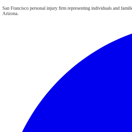
San Francisco personal injury firm representing individuals and famil
Arizona.