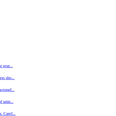
se resp
...
ess sho
...
 wrongf
...
of unin
...
s. Caref
...