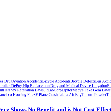
tes Drug
Aviation Accidents
Bicycle Accidents
Bicycle Defects
Bus Accid
trollers
DePuy Hip Replacement
Drug and Medical Device Litigation
El
it
Hershey Retaliation Lawsuit
LabCorp
Lipitor
Macy's Fake Gem Lawsu
ancisco Housing Fire
SF Plane Crash
Takata Air Bag
Talcum Powder
Tr
ery Shows No Benefit and is Not Cost Effec