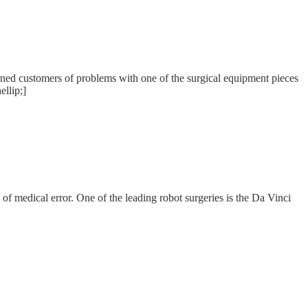
warned customers of problems with one of the surgical equipment pieces
ellip;]
of medical error. One of the leading robot surgeries is the Da Vinci