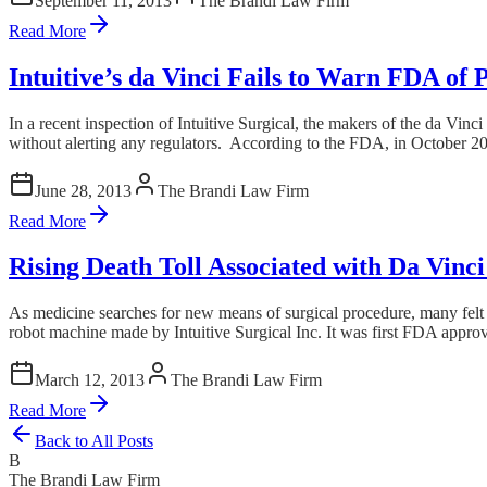
September 11, 2013
The Brandi Law Firm
Read More
Intuitive’s da Vinci Fails to Warn FDA of
In a recent inspection of Intuitive Surgical, the makers of the da Vin
without alerting any regulators. According to the FDA, in October 2011
June 28, 2013
The Brandi Law Firm
Read More
Rising Death Toll Associated with Da Vinc
As medicine searches for new means of surgical procedure, many felt wi
robot machine made by Intuitive Surgical Inc. It was first FDA approve
March 12, 2013
The Brandi Law Firm
Read More
Back to All Posts
B
The Brandi Law Firm