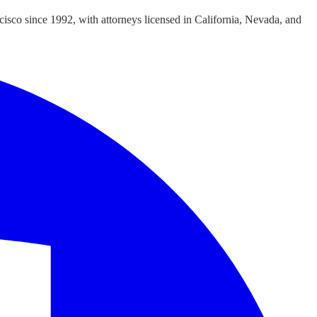
cisco since 1992, with attorneys licensed in California, Nevada, and