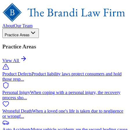
About
Our Team
Practice Areas
Practice Areas
View All
Product Defects
Product liability laws protect consumers and hold
those resp
...
Personal Injury
When coping with a personal injury, the recovery
process sho
...
Wrongful Death
When a loved one's life is taken due to negligence
or wrongf
...
Auto Accidents
Motor vehicle accidents are the second leading cause