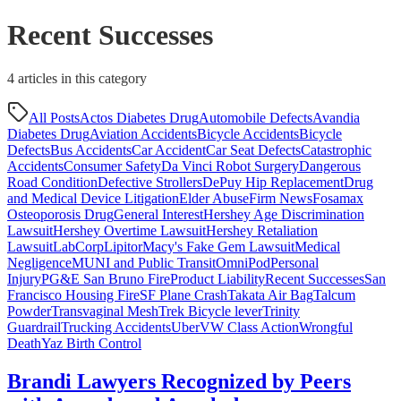
Recent Successes
4
article
s
in this category
All Posts
Actos Diabetes Drug
Automobile Defects
Avandia
Diabetes Drug
Aviation Accidents
Bicycle Accidents
Bicycle
Defects
Bus Accidents
Car Accident
Car Seat Defects
Catastrophic
Accidents
Consumer Safety
Da Vinci Robot Surgery
Dangerous
Road Condition
Defective Strollers
DePuy Hip Replacement
Drug
and Medical Device Litigation
Elder Abuse
Firm News
Fosamax
Osteoporosis Drug
General Interest
Hershey Age Discrimination
Lawsuit
Hershey Overtime Lawsuit
Hershey Retaliation
Lawsuit
LabCorp
Lipitor
Macy's Fake Gem Lawsuit
Medical
Negligence
MUNI and Public Transit
OmniPod
Personal
Injury
PG&E San Bruno Fire
Product Liability
Recent Successes
San
Francisco Housing Fire
SF Plane Crash
Takata Air Bag
Talcum
Powder
Transvaginal Mesh
Trek Bicycle lever
Trinity
Guardrail
Trucking Accidents
Uber
VW Class Action
Wrongful
Death
Yaz Birth Control
Brandi Lawyers Recognized by Peers