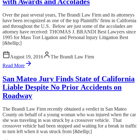
with Awards and Accolades
Over the past several years, The Brandi Law Firm and its attorneys
have been recognized as one of the top Plaintiffs’ firms in California
and throughout the U.S. Below are just some of the accolades are
attorney have received: THOMAS J. BRANDI Best Lawyers since
1995 for Mass Tort Ligation and Personal Injury Litigation Best
[&hellip;]
August 19, 2016
The Brandi Law Firm
Read More
San Mateo Jury Finds State of California
Liable Despite No Prior Accidents on
Roadway
The Brandi Law Firm recently obtained a verdict in San Mateo
County on behalf of a young woman who was injured when the car
she was traveling in was struck by a crossover vehicle. That
crossover vehicle had been stopped and waiting for a break in traffic
to turn left when it was struck from [&hellip;]