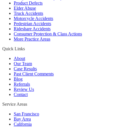
Product Defects
Elder Abuse
Truck Accidents
Motorcycle Accidents
Pedestrian Accidents
Rideshare Accidents
Consumer Protection & Class Actions
More Practice Areas
Quick Links
About
Our Team
Case Results
Past Client Comments
Blog
Referrals
Review Us
Contact
Service Areas
San Francisco
Bay Area
California