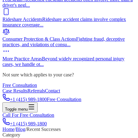
driver's negl
...
Rideshare Accidents
Rideshare accident claims involve complex
insurance coverage
...
Consumer Protection & Class Actions
Fighting fraud, deceptive
practices, and violations of consu
...
More Practice Areas
Beyond widely recognized personal injury
cases, we handle ot
...
Not sure which applies to your case?
Free Consultation
Case Results
Referrals
Contact
+1 (415) 989-1800
Free Consultation
Toggle menu
Call For Free Consultation
+1 (415) 989-1800
Home
/
Blog
/
Recent Successes
Category