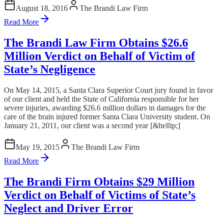
August 18, 2016
The Brandi Law Firm
Read More
The Brandi Law Firm Obtains $26.6
Million Verdict on Behalf of Victim of
State’s Negligence
On May 14, 2015, a Santa Clara Superior Court jury found in favor
of our client and held the State of California responsible for her
severe injuries, awarding $26.6 million dollars in damages for the
care of the brain injured former Santa Clara University student. On
January 21, 2011, our client was a second year [&hellip;]
May 19, 2015
The Brandi Law Firm
Read More
The Brandi Firm Obtains $29 Million
Verdict on Behalf of Victims of State’s
Neglect and Driver Error