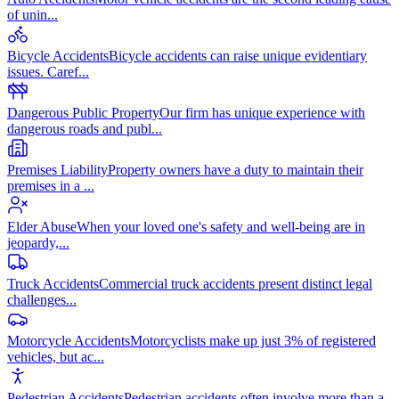
of unin
...
Bicycle Accidents
Bicycle accidents can raise unique evidentiary
issues. Caref
...
Dangerous Public Property
Our firm has unique experience with
dangerous roads and publ
...
Premises Liability
Property owners have a duty to maintain their
premises in a
...
Elder Abuse
When your loved one's safety and well-being are in
jeopardy,
...
Truck Accidents
Commercial truck accidents present distinct legal
challenges
...
Motorcycle Accidents
Motorcyclists make up just 3% of registered
vehicles, but ac
...
Pedestrian Accidents
Pedestrian accidents often involve more than a