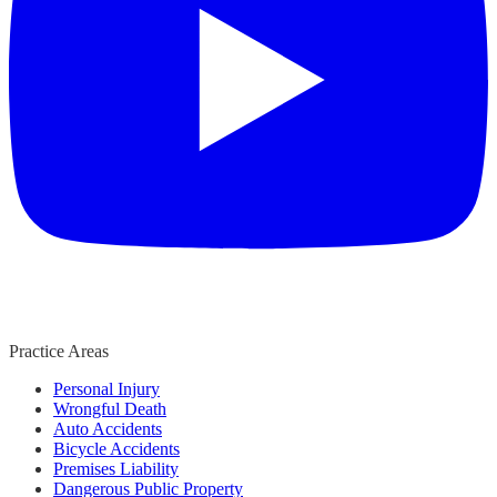
Practice Areas
Personal Injury
Wrongful Death
Auto Accidents
Bicycle Accidents
Premises Liability
Dangerous Public Property