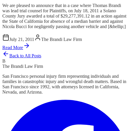
We are pleased to announce that in a case where Thomas Brandi
was lead trial counsel for Plaintiffs, on July 18, 2011 a Solano
County Jury awarded a total of $29,277,391.12 in an action against
the State of California for absence of a median barrier and against
Nicola Bucci for negligently passing another vehicle and [&hellip;]
July 21, 2011
The Brandi Law Firm
Read More
Back to All Posts
B
The Brandi Law Firm
San Francisco personal injury firm representing individuals and
families in catastrophic injury and wrongful death matters. Based in
San Francisco since 1992, with attorneys licensed in California,
Nevada, and Arizona.