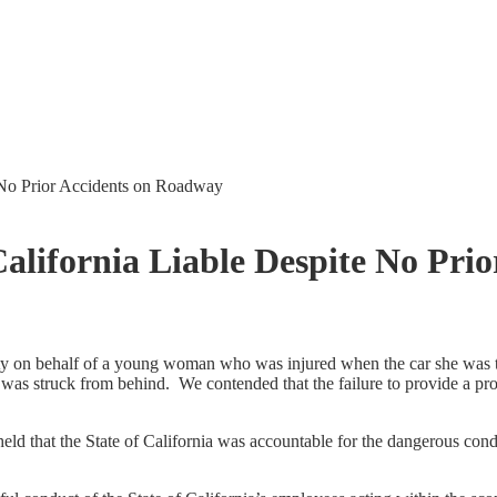
e No Prior Accidents on Roadway
California Liable Despite No Pri
 on behalf of a young woman who was injured when the car she was tra
it was struck from behind. We contended that the failure to provide a pr
 held that the State of California was accountable for the dangerous con