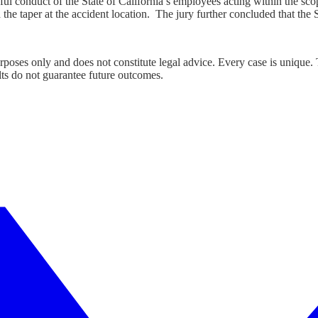
ngful conduct of the State of California’s employees acting within the sc
he taper at the accident location. The jury further concluded that the S
urposes only and does not constitute legal advice. Every case is unique.
lts do not guarantee future outcomes.