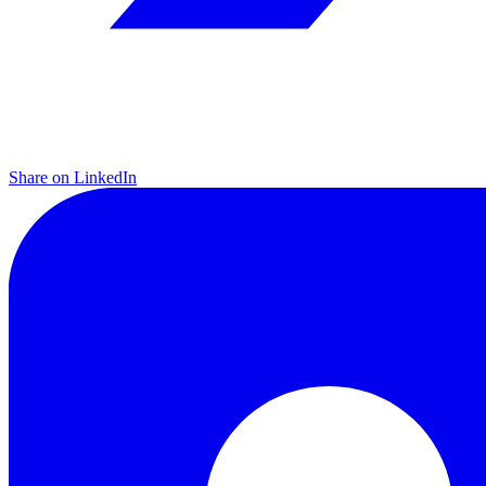
Share on LinkedIn