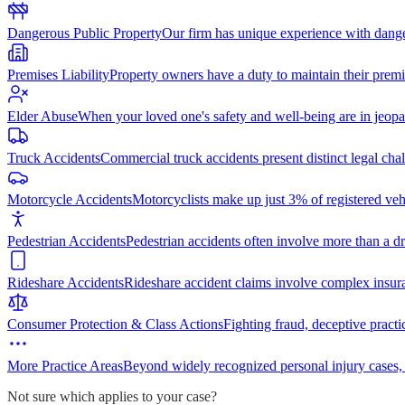
Dangerous Public Property
Our firm has unique experience with dang
Premises Liability
Property owners have a duty to maintain their premi
Elder Abuse
When your loved one's safety and well-being are in jeopa
Truck Accidents
Commercial truck accidents present distinct legal cha
Motorcycle Accidents
Motorcyclists make up just 3% of registered vehi
Pedestrian Accidents
Pedestrian accidents often involve more than a dr
Rideshare Accidents
Rideshare accident claims involve complex insur
Consumer Protection & Class Actions
Fighting fraud, deceptive practi
More Practice Areas
Beyond widely recognized personal injury cases,
Not sure which applies to your case?