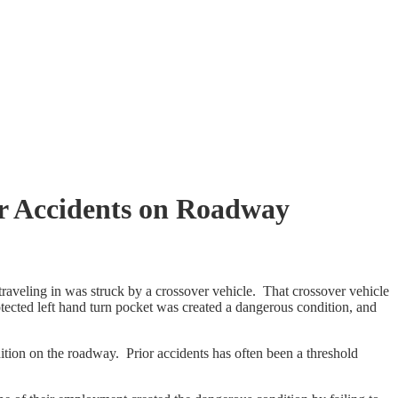
or Accidents on Roadway
veling in was struck by a crossover vehicle. That crossover vehicle
otected left hand turn pocket was created a dangerous condition, and
dition on the roadway. Prior accidents has often been a threshold