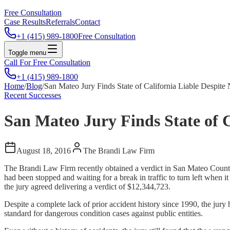
Free Consultation
Case Results
Referrals
Contact
+1 (415) 989-1800
Free Consultation
Toggle menu
Call For Free Consultation
+1 (415) 989-1800
Home
/
Blog
/
San Mateo Jury Finds State of California Liable Despit
Recent Successes
San Mateo Jury Finds State of 
August 18, 2016
The Brandi Law Firm
The Brandi Law Firm recently obtained a verdict in San Mateo County
had been stopped and waiting for a break in traffic to turn left when 
the jury agreed delivering a verdict of $12,344,723.
Despite a complete lack of prior accident history since 1990, the jury
standard for dangerous condition cases against public entities.