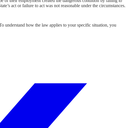
ope of their employment created the dangerous condition by failing to
tate’s act or failure to act was not reasonable under the circumstances.
 To understand how the law applies to your specific situation, you