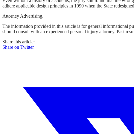
Even without a history of accidents, the jury still found that the wro
adhere applicable design principles in 1990 when the State redesigned t
Attorney Advertising.
The information provided in this article is for general informational p
should consult with an experienced personal injury attorney. Past resu
Share this article:
Share on Twitter