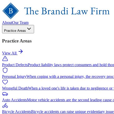
About
Our Team
Practice Areas
Practice Areas
View All
Product Defects
Product liability laws protect consumers and hold tho
Personal Injury
When coping with a personal injury, the recovery proc
Wrongful Death
When a loved one's life is taken due to negligence or
Auto Accidents
Motor vehicle accidents are the second leading cause 
Bicycle Accidents
Bicycle accidents can raise unique evidentiary issue