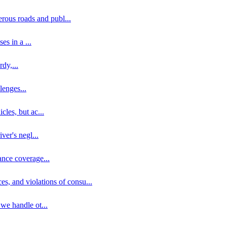
erous roads and publ
...
ses in a
...
rdy,
...
llenges
...
cles, but ac
...
iver's negl
...
ance coverage
...
ces, and violations of consu
...
 we handle ot
...