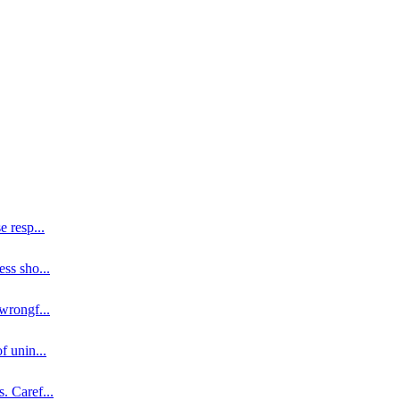
se resp
...
ess sho
...
 wrongf
...
of unin
...
s. Caref
...