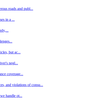
erous roads and publ
...
ses in a
...
rdy,
...
llenges
...
cles, but ac
...
iver's negl
...
ance coverage
...
ces, and violations of consu
...
 we handle ot
...