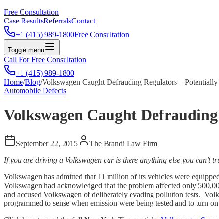
Free Consultation
Case Results
Referrals
Contact
+1 (415) 989-1800
Free Consultation
Toggle menu
Call For Free Consultation
+1 (415) 989-1800
Home
/
Blog
/
Volkswagen Caught Defrauding Regulators – Potentially 
Automobile Defects
Volkswagen Caught Defrauding Re
September 22, 2015
The Brandi Law Firm
If you are driving a Volkswagen car is there anything else you can’t tr
Volkswagen has admitted that 11 million of its vehicles were equipped
Volkswagen had acknowledged that the problem affected only 500,000 v
and accused Volkswagen of deliberately evading pollution tests. Volksw
programmed to sense when emission were being tested and to turn on 