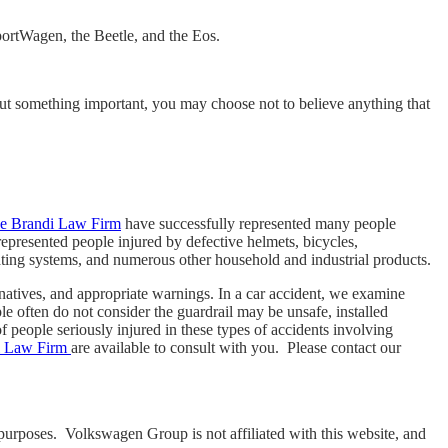
portWagen, the Beetle, and the Eos.
 about something important, you may choose not to believe anything that
he Brandi Law Firm
have successfully represented many people
epresented people injured by defective helmets, bicycles,
eating systems, and numerous other household and industrial products.
ernatives, and appropriate warnings. In a car accident, we examine
le often do not consider the guardrail may be unsafe, installed
 people seriously injured in these types of accidents involving
i Law Firm
are available to consult with you. Please contact our
purposes. Volkswagen Group is not affiliated with this website, and