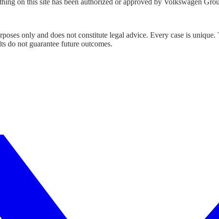
hing on this site has been authorized or approved by Volkswagen Gro
urposes only and does not constitute legal advice. Every case is unique.
lts do not guarantee future outcomes.