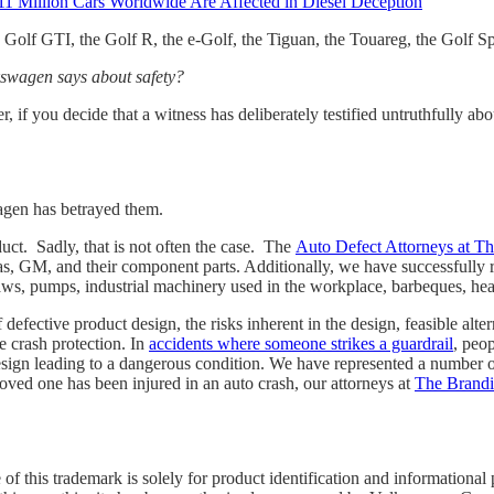
1 Million Cars Worldwide Are Affected in Diesel Deception
he Golf GTI, the Golf R, the e-Golf, the Tiguan, the Touareg, the Golf S
kswagen says about safety?
ver, if you decide that a witness has deliberately testified untruthfully
agen has betrayed them.
uct. Sadly, that is not often the case. The
Auto Defect Attorneys at T
s, GM, and their component parts. Additionally, we have successfully r
e saws, pumps, industrial machinery used in the workplace, barbeques, h
defective product design, the risks inherent in the design, feasible alt
e crash protection. In
accidents where someone strikes a guardrail
, peop
esign leading to a dangerous condition. We have represented a number of
oved one has been injured in an auto crash, our attorneys at
The Brand
 this trademark is solely for product identification and informational 