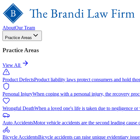
About
Our Team
Practice Areas
Practice Areas
View All
Product Defects
Product liability laws protect consumers and hold tho
Personal Injury
When coping with a personal injury, the recovery proc
Wrongful Death
When a loved one's life is taken due to negligence or
Auto Accidents
Motor vehicle accidents are the second leading cause 
Bicycle Accidents
Bicycle accidents can raise unique evidentiary issue