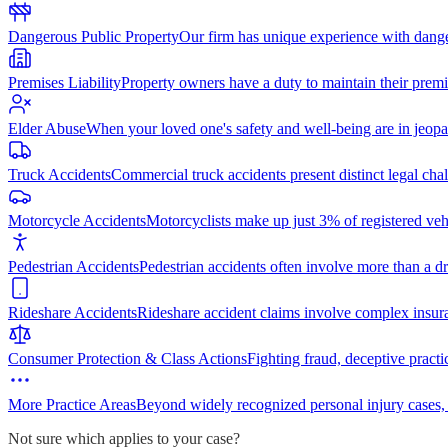
Dangerous Public Property
Our firm has unique experience with dang
Premises Liability
Property owners have a duty to maintain their premi
Elder Abuse
When your loved one's safety and well-being are in jeopa
Truck Accidents
Commercial truck accidents present distinct legal cha
Motorcycle Accidents
Motorcyclists make up just 3% of registered vehi
Pedestrian Accidents
Pedestrian accidents often involve more than a dr
Rideshare Accidents
Rideshare accident claims involve complex insur
Consumer Protection & Class Actions
Fighting fraud, deceptive practi
More Practice Areas
Beyond widely recognized personal injury cases,
Not sure which applies to your case?