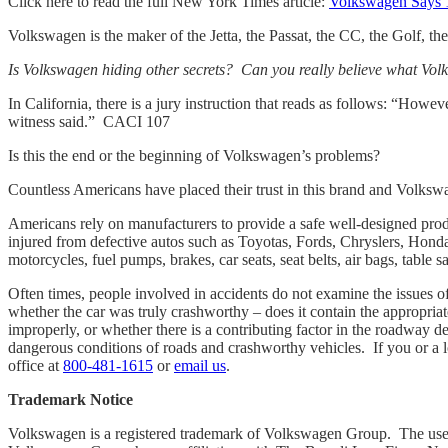
Click here to read the full New York Times article:
Volkswagen Says 1
Volkswagen is the maker of the Jetta, the Passat, the CC, the Golf, t
Is Volkswagen hiding other secrets? Can you really believe what Vol
In California, there is a jury instruction that reads as follows: “Howe
witness said.” CACI 107
Is this the end or the beginning of Volkswagen’s problems?
Countless Americans have placed their trust in this brand and Volksw
Americans rely on manufacturers to provide a safe well-designed prod
injured from defective autos such as Toyotas, Fords, Chryslers, Honda
motorcycles, fuel pumps, brakes, car seats, seat belts, air bags, tabl
Often times, people involved in accidents do not examine the issues of 
whether the car was truly crashworthy – does it contain the appropriat
improperly, or whether there is a contributing factor in the roadway d
dangerous conditions of roads and crashworthy vehicles. If you or a l
office at
800-481-1615
or
email us
.
Trademark Notice
Volkswagen is a registered trademark of Volkswagen Group. The use of