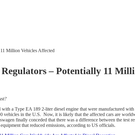
11 Million Vehicles Affected
gulators – Potentially 11 Milli
ust?
 with a Type EA 189 2-liter diesel engine that were manufactured with 
ehicles in the U.S. Now, it is likely that the affected cars are worl
agen finally conceded that there was a difference between the test resu
equipment that reduced emissions, according to US officials.