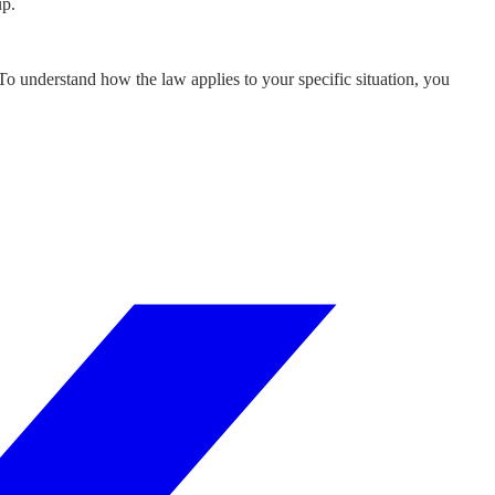
up.
 To understand how the law applies to your specific situation, you