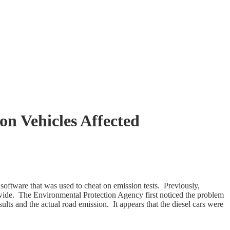
on Vehicles Affected
software that was used to cheat on emission tests. Previously,
dwide. The Environmental Protection Agency first noticed the problem
lts and the actual road emission. It appears that the diesel cars were