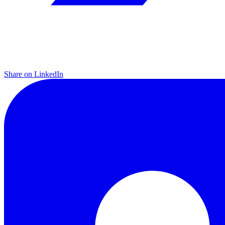
Share on LinkedIn