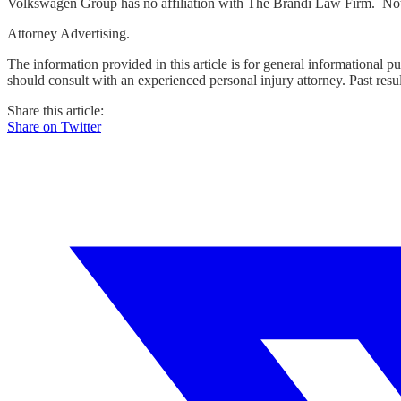
Volkswagen Group has no affiliation with The Brandi Law Firm. Not
Attorney Advertising.
The information provided in this article is for general informational p
should consult with an experienced personal injury attorney. Past resu
Share this article:
Share on Twitter