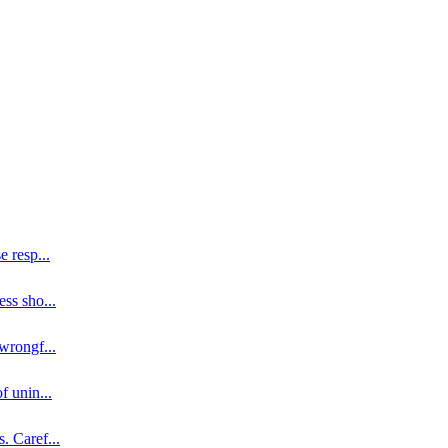
se resp
...
ess sho
...
 wrongf
...
of unin
...
s. Caref
...