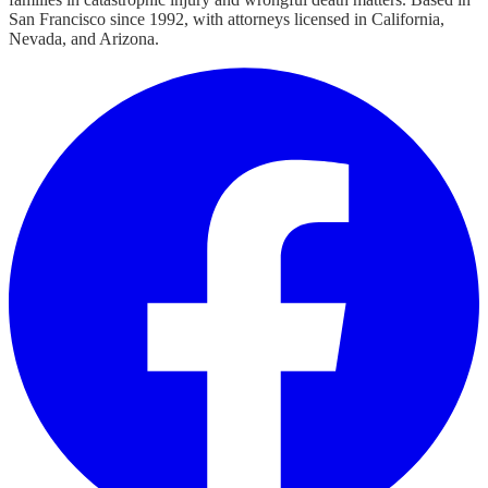
San Francisco since 1992, with attorneys licensed in California,
Nevada, and Arizona.