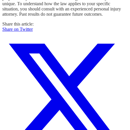
unique. To understand how the law applies to your specific
situation, you should consult with an experienced personal injury
attorney. Past results do not guarantee future outcomes.
Share this article:
Share on Twitter