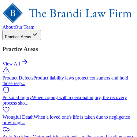
About
Our Team
Practice Areas
Practice Areas
View All
Product Defects
Product liability laws protect consumers and hold
those resp
...
Personal Injury
When coping with a personal injury, the recovery
process sho
...
Wrongful Death
When a loved one's life is taken due to negligence
or wrongf
...
Auto Accidents
Motor vehicle accidents are the second leading cause