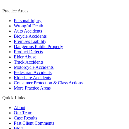
Practice Areas
Personal Injury
Wrongful Death
Auto Accidents
Bicycle Accidents
Premises Liability
Dangerous Public Property
Product Defects
Elder Abuse
Truck Accidents
Motorcycle Accidents
Pedestrian Accidents
Rideshare Accidents
Consumer Protection & Class Actions
More Practice Areas
Quick Links
About
Our Team
Case Results
Past Client Comments
Blog