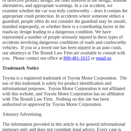
of defective product design, the risks inherent in the design, feasible
alternatives, and appropriate warnings. In a car accident, we
examine whether the car was truly crashworthy – does it contain the
appropriate crash protection. In accidents where someone strikes a
guardrail, people often do not consider the guardrail may be unsafe,
installed improperly, or whether there is a contributing factor in the
roadway design leading to a dangerous condition. We have
represented a number of people seriously injured in these types of
accidents involving dangerous conditions of roads and crashworthy
vehicles. If you or a loved one has been injured in an auto crash,
our attorneys at The Brandi Law Firm are available to consult with
you. Please contact our office at
800-481-1615
or
email us
.
Trademark Notice
Toyota is a registered trademark of Toyota Motor Corporation. The
use of this trademark is solely for product identification and
informational purposes. Toyota Motor Corporation is not affiliated
with this website, and Toyota Motor Corporation has no affiliation
with The Brandi Law Firm. Nothing on this site has been
authorized or approved by Toyota Motor Corporation.
Attorney Advertising.
The information provided in this article is for general informational
purposes only and does not constitute legal advice. Every case is