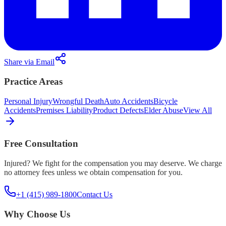
Share via Email
Practice Areas
Personal Injury
Wrongful Death
Auto Accidents
Bicycle
Accidents
Premises Liability
Product Defects
Elder Abuse
View All
Free Consultation
Injured? We fight for the compensation you may deserve. We charge
no attorney fees unless we obtain compensation for you.
+1 (415) 989-1800
Contact Us
Why Choose Us