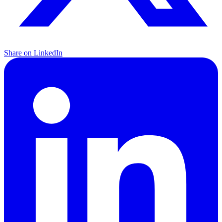
Share on LinkedIn