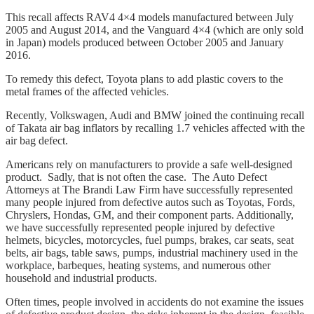
This recall affects RAV4 4×4 models manufactured between July
2005 and August 2014, and the Vanguard 4×4 (which are only sold
in Japan) models produced between October 2005 and January
2016.
To remedy this defect, Toyota plans to add plastic covers to the
metal frames of the affected vehicles.
Recently, Volkswagen, Audi and BMW joined the continuing recall
of Takata air bag inflators by recalling 1.7 vehicles affected with the
air bag defect.
Americans rely on manufacturers to provide a safe well-designed
product. Sadly, that is not often the case. The Auto Defect
Attorneys at The Brandi Law Firm have successfully represented
many people injured from defective autos such as Toyotas, Fords,
Chryslers, Hondas, GM, and their component parts. Additionally,
we have successfully represented people injured by defective
helmets, bicycles, motorcycles, fuel pumps, brakes, car seats, seat
belts, air bags, table saws, pumps, industrial machinery used in the
workplace, barbeques, heating systems, and numerous other
household and industrial products.
Often times, people involved in accidents do not examine the issues