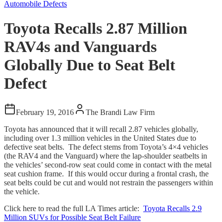
Automobile Defects
Toyota Recalls 2.87 Million
RAV4s and Vanguards
Globally Due to Seat Belt
Defect
February 19, 2016
The Brandi Law Firm
Toyota has announced that it will recall 2.87 vehicles globally,
including over 1.3 million vehicles in the United States due to
defective seat belts. The defect stems from Toyota’s 4×4 vehicles
(the RAV4 and the Vanguard) where the lap-shoulder seatbelts in
the vehicles’ second-row seat could come in contact with the metal
seat cushion frame. If this would occur during a frontal crash, the
seat belts could be cut and would not restrain the passengers within
the vehicle.
Click here to read the full LA Times article:
Toyota Recalls 2.9
Million SUVs for Possible Seat Belt Failure