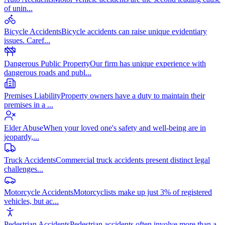
of unin
...
Bicycle Accidents
Bicycle accidents can raise unique evidentiary
issues. Caref
...
Dangerous Public Property
Our firm has unique experience with
dangerous roads and publ
...
Premises Liability
Property owners have a duty to maintain their
premises in a
...
Elder Abuse
When your loved one's safety and well-being are in
jeopardy,
...
Truck Accidents
Commercial truck accidents present distinct legal
challenges
...
Motorcycle Accidents
Motorcyclists make up just 3% of registered
vehicles, but ac
...
Pedestrian Accidents
Pedestrian accidents often involve more than a