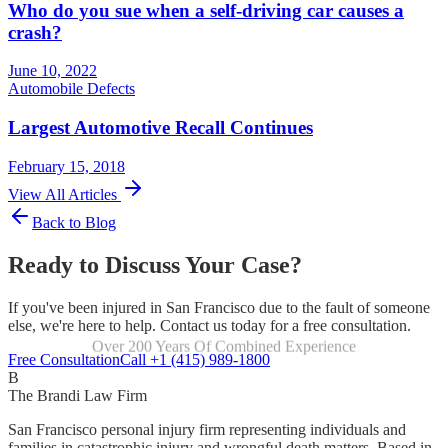
Who do you sue when a self-driving car causes a
crash?
June 10, 2022
Automobile Defects
Largest Automotive Recall Continues
February 15, 2018
View All Articles
Back to Blog
Ready to Discuss Your Case?
If you've been injured in San Francisco due to the fault of someone
else, we're here to help. Contact us today for a free consultation.
Over 200 Years Of Combined Experience
Focused Exclusively On Personal Injury
Free Consultation
Call +1 (415) 989-1800
B
The Brandi Law Firm
San Francisco personal injury firm representing individuals and
families in catastrophic injury and wrongful death matters. Based in