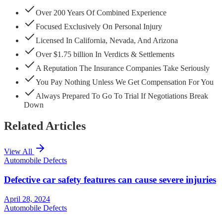
Over 200 Years Of Combined Experience
Focused Exclusively On Personal Injury
Licensed In California, Nevada, And Arizona
Over $1.75 billion In Verdicts & Settlements
A Reputation The Insurance Companies Take Seriously
You Pay Nothing Unless We Get Compensation For You
Always Prepared To Go To Trial If Negotiations Break
Down
Related Articles
View All
Automobile Defects
Defective car safety features can cause severe injuries
April 28, 2024
Automobile Defects