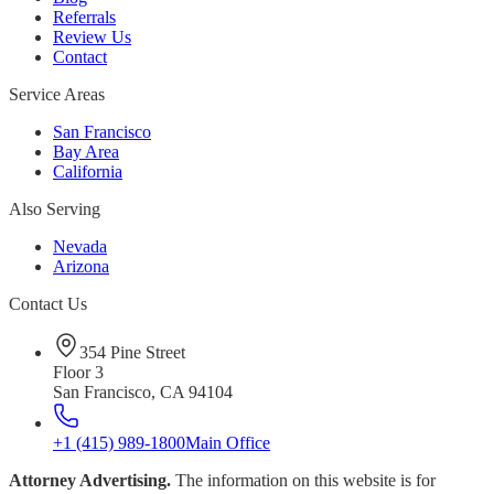
Referrals
Review Us
Contact
Service Areas
San Francisco
Bay Area
California
Also Serving
Nevada
Arizona
Contact Us
354 Pine Street
Floor 3
San Francisco, CA 94104
+1 (415) 989-1800
Main Office
Attorney Advertising.
The information on this website is for