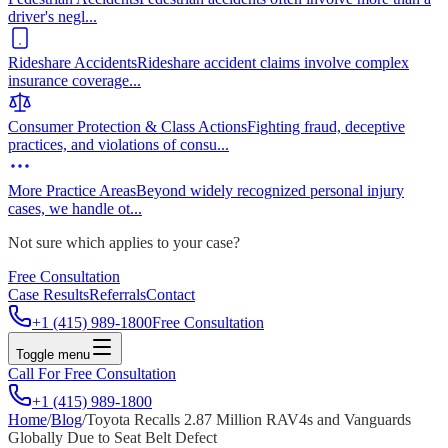
driver's negl
...
Rideshare Accidents
Rideshare accident claims involve complex
insurance coverage
...
Consumer Protection & Class Actions
Fighting fraud, deceptive
practices, and violations of consu
...
More Practice Areas
Beyond widely recognized personal injury
cases, we handle ot
...
Not sure which applies to your case?
Free Consultation
Case Results
Referrals
Contact
+1 (415) 989-1800
Free Consultation
Toggle menu
Call For Free Consultation
+1 (415) 989-1800
Home
/
Blog
/
Toyota Recalls 2.87 Million RAV4s and Vanguards
Globally Due to Seat Belt Defect