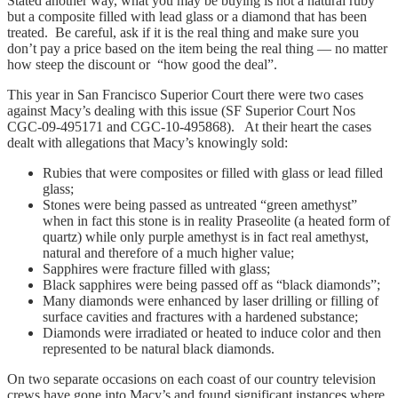
Stated another way, what you may be buying is not a natural ruby
but a composite filled with lead glass or a diamond that has been
treated. Be careful, ask if it is the real thing and make sure you
don’t pay a price based on the item being the real thing — no matter
how steep the discount or “how good the deal”.
This year in San Francisco Superior Court there were two cases
against Macy’s dealing with this issue (SF Superior Court Nos
CGC-09-495171 and CGC-10-495868). At their heart the cases
dealt with allegations that Macy’s knowingly sold:
Rubies that were composites or filled with glass or lead filled
glass;
Stones were being passed as untreated “green amethyst”
when in fact this stone is in reality Praseolite (a heated form of
quartz) while only purple amethyst is in fact real amethyst,
natural and therefore of a much higher value;
Sapphires were fracture filled with glass;
Black sapphires were being passed off as “black diamonds”;
Many diamonds were enhanced by laser drilling or filling of
surface cavities and fractures with a hardened substance;
Diamonds were irradiated or heated to induce color and then
represented to be natural black diamonds.
On two separate occasions on each coast of our country television
crews have gone into Macy’s and found significant instances where