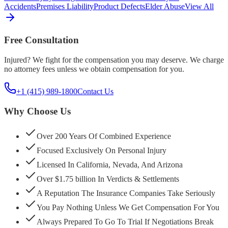
Accidents
Premises Liability
Product Defects
Elder Abuse
View All
Free Consultation
Injured? We fight for the compensation you may deserve. We charge
no attorney fees unless we obtain compensation for you.
+1 (415) 989-1800
Contact Us
Why Choose Us
Over 200 Years Of Combined Experience
Focused Exclusively On Personal Injury
Licensed In California, Nevada, And Arizona
Over $1.75 billion In Verdicts & Settlements
A Reputation The Insurance Companies Take Seriously
You Pay Nothing Unless We Get Compensation For You
Always Prepared To Go To Trial If Negotiations Break