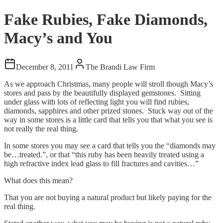
Fake Rubies, Fake Diamonds,
Macy’s and You
December 8, 2011
The Brandi Law Firm
As we approach Christmas, many people will stroll though Macy’s
stores and pass by the beautifully displayed gemstones. Sitting
under glass with lots of reflecting light you will find rubies,
diamonds, sapphires and other prized stones. Stuck way out of the
way in some stores is a little card that tells you that what you see is
not really the real thing.
In some stores you may see a card that tells you the “diamonds may
be…treated.”, or that “this ruby has been heavily treated using a
high refractive index lead glass to fill fractures and cavities…”
What does this mean?
That you are not buying a natural product but likely paying for the
real thing.