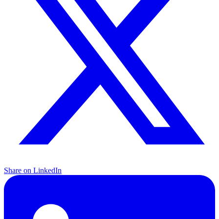
Share on LinkedIn