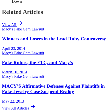
Down
Related Articles
View All
Macy's Fake Gem Lawsuit
Winners and Losers in the Lead Ruby Controversy
April 23, 2014
Macy's Fake Gem Lawsuit
Fake Rubies, the FTC, and Macy’s
March 10, 2014
Macy's Fake Gem Lawsuit
MACY’S Affirmative Defenses Against Plaintiffs in
Fake Jewelry Case Suspend Reality
May 22, 2013
View All Articles