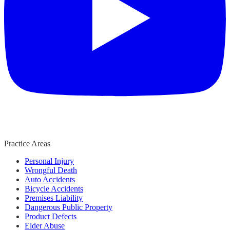
Practice Areas
Personal Injury
Wrongful Death
Auto Accidents
Bicycle Accidents
Premises Liability
Dangerous Public Property
Product Defects
Elder Abuse