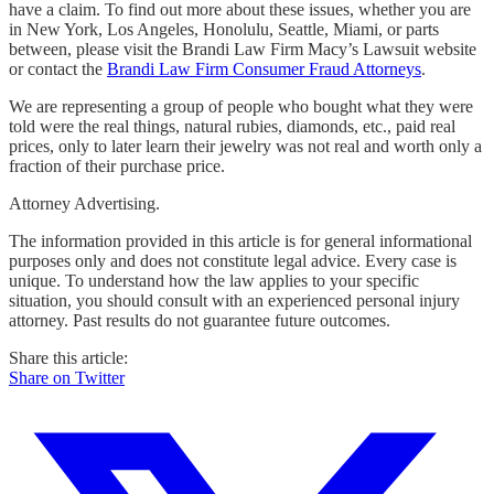
have a claim. To find out more about these issues, whether you are
in New York, Los Angeles, Honolulu, Seattle, Miami, or parts
between, please visit the Brandi Law Firm Macy’s Lawsuit website
or contact the
Brandi Law Firm Consumer Fraud Attorneys
.
We are representing a group of people who bought what they were
told were the real things, natural rubies, diamonds, etc., paid real
prices, only to later learn their jewelry was not real and worth only a
fraction of their purchase price.
Attorney Advertising.
The information provided in this article is for general informational
purposes only and does not constitute legal advice. Every case is
unique. To understand how the law applies to your specific
situation, you should consult with an experienced personal injury
attorney. Past results do not guarantee future outcomes.
Share this article:
Share on Twitter