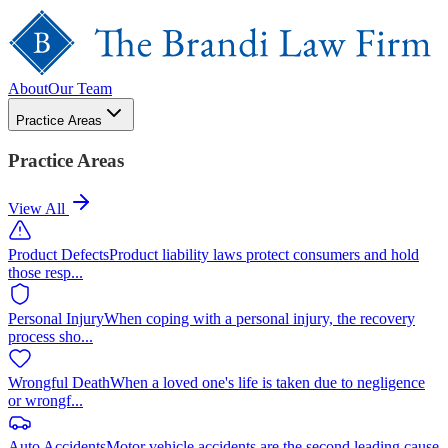
About
Our Team
Practice Areas
Practice Areas
View All
Product Defects
Product liability laws protect consumers and hold
those resp
...
Personal Injury
When coping with a personal injury, the recovery
process sho
...
Wrongful Death
When a loved one's life is taken due to negligence
or wrongf
...
Auto Accidents
Motor vehicle accidents are the second leading cause