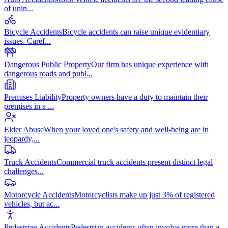
of unin
...
Bicycle Accidents
Bicycle accidents can raise unique evidentiary
issues. Caref
...
Dangerous Public Property
Our firm has unique experience with
dangerous roads and publ
...
Premises Liability
Property owners have a duty to maintain their
premises in a
...
Elder Abuse
When your loved one's safety and well-being are in
jeopardy,
...
Truck Accidents
Commercial truck accidents present distinct legal
challenges
...
Motorcycle Accidents
Motorcyclists make up just 3% of registered
vehicles, but ac
...
Pedestrian Accidents
Pedestrian accidents often involve more than a