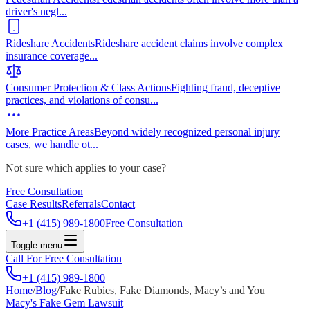
driver's negl
...
Rideshare Accidents
Rideshare accident claims involve complex
insurance coverage
...
Consumer Protection & Class Actions
Fighting fraud, deceptive
practices, and violations of consu
...
More Practice Areas
Beyond widely recognized personal injury
cases, we handle ot
...
Not sure which applies to your case?
Free Consultation
Case Results
Referrals
Contact
+1 (415) 989-1800
Free Consultation
Toggle menu
Call For Free Consultation
+1 (415) 989-1800
Home
/
Blog
/
Fake Rubies, Fake Diamonds, Macy’s and You
Macy's Fake Gem Lawsuit