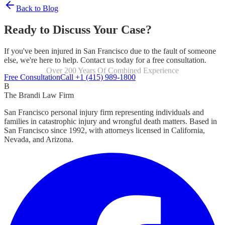
Back to Blog
Ready to Discuss Your Case?
If you've been injured in San Francisco due to the fault of someone
else, we're here to help. Contact us today for a free consultation.
Focused Exclusively On Personal Injury
Free Consultation
Call +1 (415) 989-1800
B
The Brandi Law Firm
San Francisco personal injury firm representing individuals and
families in catastrophic injury and wrongful death matters. Based in
San Francisco since 1992, with attorneys licensed in California,
Nevada, and Arizona.