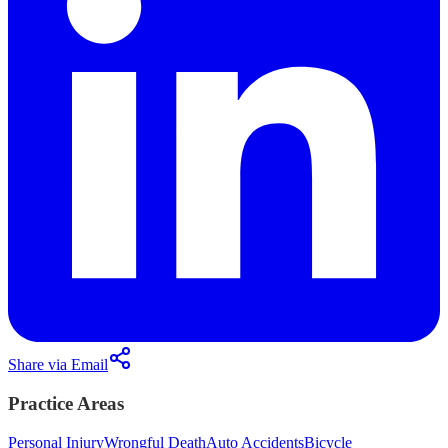
Share via Email
Practice Areas
Personal Injury
Wrongful Death
Auto Accidents
Bicycle