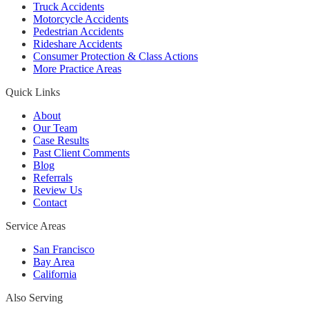
Truck Accidents
Motorcycle Accidents
Pedestrian Accidents
Rideshare Accidents
Consumer Protection & Class Actions
More Practice Areas
Quick Links
About
Our Team
Case Results
Past Client Comments
Blog
Referrals
Review Us
Contact
Service Areas
San Francisco
Bay Area
California
Also Serving