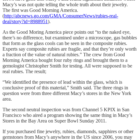
Macy’s was not quite telling the whole truth about their jewelry.
The first was Good Morning America.
(
http://abcnews.go.com/GMA/ConsumerNews/rubies-real-
deal/story?id=8988951
).
As the Good Moring America piece points out “to the naked eye,
there’s no difference, but examined under a microscope, gas bubbles
that form as the glass cools can be seen in the composite rubies.
Experts say composite rubies are fragile, and that they’re only worth
a fraction of the value of natural rubies.” The crew from Good
Morning America bought four ruby rings and brought them to a
gemologist Christopher Smith for testing. All were supposed to be
real rubies. The result;
“We identified the presence of lead within the glass, which is
conclusive proof of this material,” Smith said. The three rings in
question were from three different Macy’s stores in the New York
area.
The second neutral inspection was from Channel 5 KPIX in San
Francisco who aired a program showing the same thing in Macy’s
Stores in the Bay Area on Super Bowl Sunday 2011.
If you purchased fine jewelry, rubies, diamonds, sapphires or other
gemstones from Macy’s anywhere in the US since 2006, you may