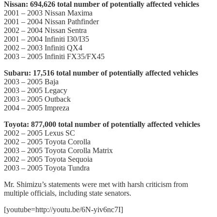
Nissan: 694,626 total number of potentially affected vehicles
2001 – 2003 Nissan Maxima
2001 – 2004 Nissan Pathfinder
2002 – 2004 Nissan Sentra
2001 – 2004 Infiniti I30/I35
2002 – 2003 Infiniti QX4
2003 – 2005 Infiniti FX35/FX45
Subaru: 17,516 total number of potentially affected vehicles
2003 – 2005 Baja
2003 – 2005 Legacy
2003 – 2005 Outback
2004 – 2005 Impreza
Toyota: 877,000 total number of potentially affected vehicles
2002 – 2005 Lexus SC
2002 – 2005 Toyota Corolla
2003 – 2005 Toyota Corolla Matrix
2002 – 2005 Toyota Sequoia
2003 – 2005 Toyota Tundra
Mr. Shimizu’s statements were met with harsh criticism from
multiple officials, including state senators.
[youtube=http://youtu.be/6N-yiv6nc7I]