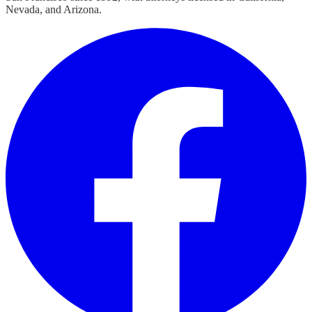
Nevada, and Arizona.