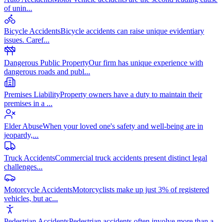
of unin
...
Bicycle Accidents
Bicycle accidents can raise unique evidentiary
issues. Caref
...
Dangerous Public Property
Our firm has unique experience with
dangerous roads and publ
...
Premises Liability
Property owners have a duty to maintain their
premises in a
...
Elder Abuse
When your loved one's safety and well-being are in
jeopardy,
...
Truck Accidents
Commercial truck accidents present distinct legal
challenges
...
Motorcycle Accidents
Motorcyclists make up just 3% of registered
vehicles, but ac
...
Pedestrian Accidents
Pedestrian accidents often involve more than a