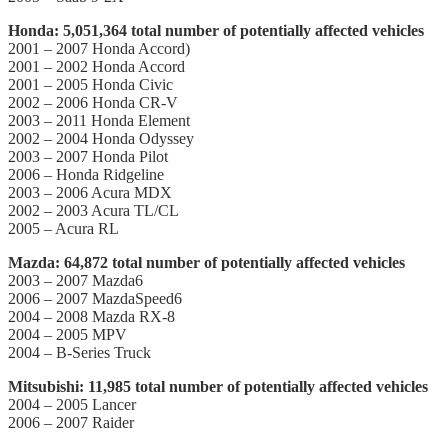
Honda: 5,051,364 total number of potentially affected vehicles
2001 – 2007 Honda Accord)
2001 – 2002 Honda Accord
2001 – 2005 Honda Civic
2002 – 2006 Honda CR-V
2003 – 2011 Honda Element
2002 – 2004 Honda Odyssey
2003 – 2007 Honda Pilot
2006 – Honda Ridgeline
2003 – 2006 Acura MDX
2002 – 2003 Acura TL/CL
2005 – Acura RL
Mazda: 64,872 total number of potentially affected vehicles
2003 – 2007 Mazda6
2006 – 2007 MazdaSpeed6
2004 – 2008 Mazda RX-8
2004 – 2005 MPV
2004 – B-Series Truck
Mitsubishi: 11,985 total number of potentially affected vehicles
2004 – 2005 Lancer
2006 – 2007 Raider