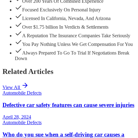
Over 200 Years Of Combined Experience
Focused Exclusively On Personal Injury
Licensed In California, Nevada, And Arizona
Over $1.75 billion In Verdicts & Settlements
A Reputation The Insurance Companies Take Seriously
You Pay Nothing Unless We Get Compensation For You
Always Prepared To Go To Trial If Negotiations Break
Down
Related Articles
View All
Automobile Defects
Defective car safety features can cause severe injuries
April 28, 2024
Automobile Defects
Who do you sue when a self-driving car causes a