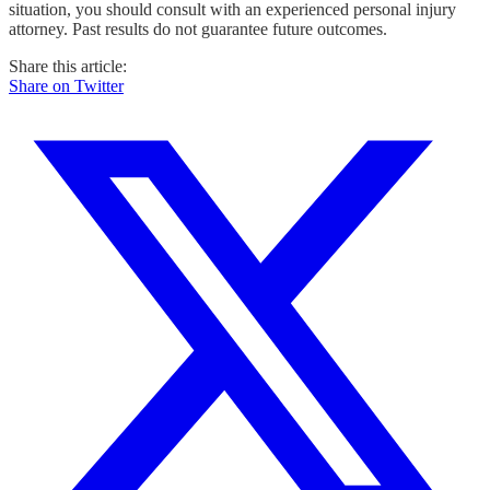
situation, you should consult with an experienced personal injury
attorney. Past results do not guarantee future outcomes.
Share this article:
Share on Twitter