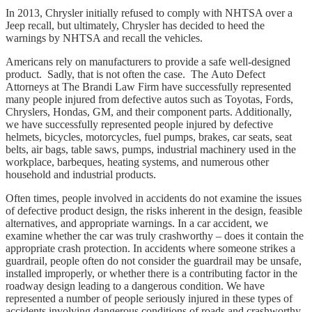
In 2013, Chrysler initially refused to comply with NHTSA over a
Jeep recall, but ultimately, Chrysler has decided to heed the
warnings by NHTSA and recall the vehicles.
Americans rely on manufacturers to provide a safe well-designed
product. Sadly, that is not often the case. The Auto Defect
Attorneys at The Brandi Law Firm have successfully represented
many people injured from defective autos such as Toyotas, Fords,
Chryslers, Hondas, GM, and their component parts. Additionally,
we have successfully represented people injured by defective
helmets, bicycles, motorcycles, fuel pumps, brakes, car seats, seat
belts, air bags, table saws, pumps, industrial machinery used in the
workplace, barbeques, heating systems, and numerous other
household and industrial products.
Often times, people involved in accidents do not examine the issues
of defective product design, the risks inherent in the design, feasible
alternatives, and appropriate warnings. In a car accident, we
examine whether the car was truly crashworthy – does it contain the
appropriate crash protection. In accidents where someone strikes a
guardrail, people often do not consider the guardrail may be unsafe,
installed improperly, or whether there is a contributing factor in the
roadway design leading to a dangerous condition. We have
represented a number of people seriously injured in these types of
accidents involving dangerous conditions of roads and crashworthy