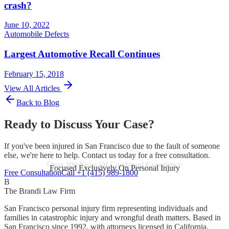
crash?
June 10, 2022
Automobile Defects
Largest Automotive Recall Continues
February 15, 2018
View All Articles
Back to Blog
Ready to Discuss Your Case?
If you've been injured in San Francisco due to the fault of someone
else, we're here to help. Contact us today for a free consultation.
Focused Exclusively On Personal Injury
Free Consultation
Call +1 (415) 989-1800
B
The Brandi Law Firm
San Francisco personal injury firm representing individuals and
families in catastrophic injury and wrongful death matters. Based in
San Francisco since 1992, with attorneys licensed in California,