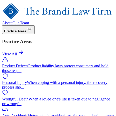
About
Our Team
Practice Areas
Practice Areas
View All
Product Defects
Product liability laws protect consumers and hold
those resp
...
Personal Injury
When coping with a personal injury, the recovery
process sho
...
Wrongful Death
When a loved one's life is taken due to negligence
or wrongf
...
Auto Accidents
Motor vehicle accidents are the second leading cause