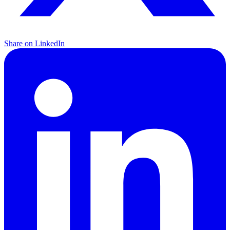
Share on LinkedIn