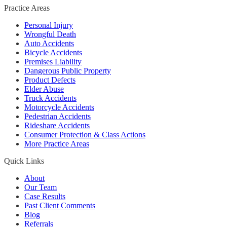
Practice Areas
Personal Injury
Wrongful Death
Auto Accidents
Bicycle Accidents
Premises Liability
Dangerous Public Property
Product Defects
Elder Abuse
Truck Accidents
Motorcycle Accidents
Pedestrian Accidents
Rideshare Accidents
Consumer Protection & Class Actions
More Practice Areas
Quick Links
About
Our Team
Case Results
Past Client Comments
Blog
Referrals