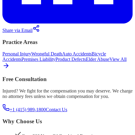
Share via Email
Practice Areas
Personal Injury
Wrongful Death
Auto Accidents
Bicycle
Accidents
Premises Liability
Product Defects
Elder Abuse
View All
Free Consultation
Injured? We fight for the compensation you may deserve. We charge
no attorney fees unless we obtain compensation for you.
+1 (415) 989-1800
Contact Us
Why Choose Us