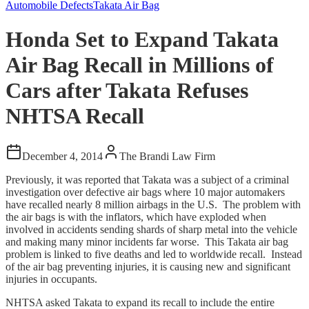
Automobile Defects
Takata Air Bag
Honda Set to Expand Takata
Air Bag Recall in Millions of
Cars after Takata Refuses
NHTSA Recall
December 4, 2014
The Brandi Law Firm
Previously, it was reported that Takata was a subject of a criminal
investigation over defective air bags where 10 major automakers
have recalled nearly 8 million airbags in the U.S. The problem with
the air bags is with the inflators, which have exploded when
involved in accidents sending shards of sharp metal into the vehicle
and making many minor incidents far worse. This Takata air bag
problem is linked to five deaths and led to worldwide recall. Instead
of the air bag preventing injuries, it is causing new and significant
injuries in occupants.
NHTSA asked Takata to expand its recall to include the entire