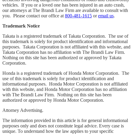
vehicles. If you or a loved one has been injured in an auto crash,
our attorneys at The Brandi Law Firm are available to consult with
you. Please contact our office at
800-481-1615
or
email us
.
Trademark Notice
Takata is a registered trademark of Takata Corporation. The use of
this trademark is solely for product identification and informational
purposes. Takata Corporation is not affiliated with this website, and
Takata Corporation has no affiliation with The Brandi Law Firm.
Nothing on this site has been authorized or approved by Takata
Corporation.
Honda is a registered trademark of Honda Motor Corporation. The
use of this trademark is solely for product identification and
informational purposes. Honda Motor Corporation is not affiliated
with this website, and Honda Motor Corporation has no affiliation
with The Brandi Law Firm. Nothing on this site has been
authorized or approved by Honda Motor Corporation.
Attorney Advertising.
The information provided in this article is for general informational
purposes only and does not constitute legal advice. Every case is
unique. To understand how the law applies to your specific