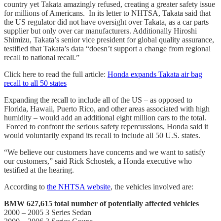
country yet Takata amazingly refused, creating a greater safety issue
for millions of Americans. In its letter to NHTSA, Takata said that
the US regulator did not have oversight over Takata, as a car parts
supplier but only over car manufacturers. Additionally Hiroshi
Shimizu, Takata’s senior vice president for global quality assurance,
testified that Takata’s data “doesn’t support a change from regional
recall to national recall.”
Click here to read the full article:
Honda expands Takata air bag
recall to all 50 states
Expanding the recall to include all of the US – as opposed to
Florida, Hawaii, Puerto Rico, and other areas associated with high
humidity – would add an additional eight million cars to the total.
Forced to confront the serious safety repercussions, Honda said it
would voluntarily expand its recall to include all 50 U.S. states.
“We believe our customers have concerns and we want to satisfy
our customers,” said Rick Schostek, a Honda executive who
testified at the hearing.
According to
the NHTSA website
, the vehicles involved are:
BMW 627,615 total number of potentially affected vehicles
2000 – 2005 3 Series Sedan