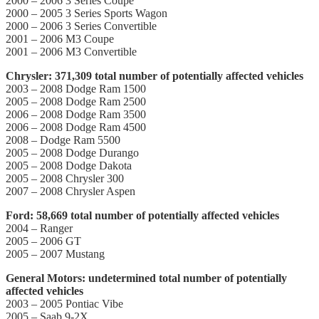
2000 – 2006 3 Series Coupe
2000 – 2005 3 Series Sports Wagon
2000 – 2006 3 Series Convertible
2001 – 2006 M3 Coupe
2001 – 2006 M3 Convertible
Chrysler: 371,309 total number of potentially affected vehicles
2003 – 2008 Dodge Ram 1500
2005 – 2008 Dodge Ram 2500
2006 – 2008 Dodge Ram 3500
2006 – 2008 Dodge Ram 4500
2008 – Dodge Ram 5500
2005 – 2008 Dodge Durango
2005 – 2008 Dodge Dakota
2005 – 2008 Chrysler 300
2007 – 2008 Chrysler Aspen
Ford: 58,669 total number of potentially affected vehicles
2004 – Ranger
2005 – 2006 GT
2005 – 2007 Mustang
General Motors: undetermined total number of potentially
affected vehicles
2003 – 2005 Pontiac Vibe
2005 – Saab 9-2X