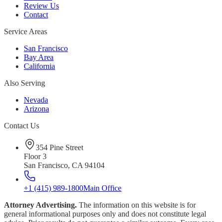
Review Us
Contact
Service Areas
San Francisco
Bay Area
California
Also Serving
Nevada
Arizona
Contact Us
354 Pine Street
Floor 3
San Francisco, CA 94104
+1 (415) 989-1800
Main Office
Attorney Advertising.
The information on this website is for
general informational purposes only and does not constitute legal