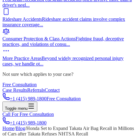
driver's negl
...
Rideshare Accidents
Rideshare accident claims involve complex
insurance coverage
...
Consumer Protection & Class Actions
Fighting fraud, deceptive
practices, and violations of consu
...
More Practice Areas
Beyond widely recognized personal injury
cases, we handle ot
...
Not sure which applies to your case?
Free Consultation
Case Results
Referrals
Contact
+1 (415) 989-1800
Free Consultation
Toggle menu
Call For Free Consultation
+1 (415) 989-1800
Home
/
Blog
/
Honda Set to Expand Takata Air Bag Recall in Millions
of Cars after Takata Refuses NHTSA Recall