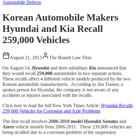
Automobile Defects
Korean Automobile Makers
Hyundai and Kia Recall
259,000 Vehicles
August 21, 2013
The Brandi Law Firm
On August 14,
Hyundai
and their subsidiary
Kia
announced that
they would recall
259,000
automobiles in two separate actions.
These recalls affect 4 different vehicle models produced by the two
Korean automobile manufacturers. According to Jim Trainer, a
spokes person for Hyundai, the company is not aware of any
accidents or injuries associated with the recalls.
Click here to read the full New York Times Article:
Hyundai Recalls
259,000 Vehicles for Corrosion and Axle Problems
The first recall involves
2006-2010 model
Hyundai Sonatas
and
Azera
vehicle models from 2006-2011. These 239,000 vehicles are
being recalled due to a corrosion problem of the suspension