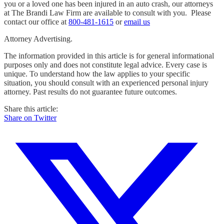
you or a loved one has been injured in an auto crash, our attorneys
at The Brandi Law Firm are available to consult with you. Please
contact our office at
800-481-1615
or
email us
Attorney Advertising.
The information provided in this article is for general informational
purposes only and does not constitute legal advice. Every case is
unique. To understand how the law applies to your specific
situation, you should consult with an experienced personal injury
attorney. Past results do not guarantee future outcomes.
Share this article:
Share on Twitter