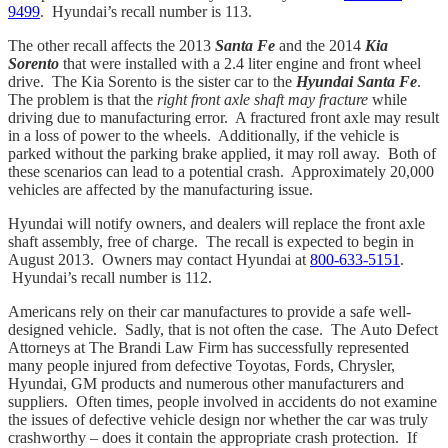
9499
. Hyundai’s recall number is 113.
The other recall affects the 2013
Santa Fe
and the 2014
Kia
Sorento
that were installed with a 2.4 liter engine and front wheel
drive. The Kia Sorento is the sister car to the
Hyundai Santa Fe
.
The problem is that the
right front axle shaft may fracture
while
driving due to manufacturing error. A fractured front axle may result
in a loss of power to the wheels. Additionally, if the vehicle is
parked without the parking brake applied, it may roll away. Both of
these scenarios can lead to a potential crash. Approximately 20,000
vehicles are affected by the manufacturing issue.
Hyundai will notify owners, and dealers will replace the front axle
shaft assembly, free of charge. The recall is expected to begin in
August 2013. Owners may contact Hyundai at
800-633-5151
.
Hyundai’s recall number is 112.
Americans rely on their car manufactures to provide a safe well-
designed vehicle. Sadly, that is not often the case. The Auto Defect
Attorneys at The Brandi Law Firm has successfully represented
many people injured from defective Toyotas, Fords, Chrysler,
Hyundai, GM products and numerous other manufacturers and
suppliers. Often times, people involved in accidents do not examine
the issues of defective vehicle design nor whether the car was truly
crashworthy – does it contain the appropriate crash protection. If