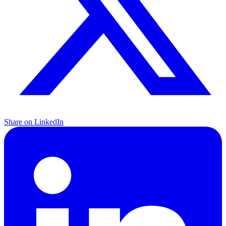
Share on LinkedIn