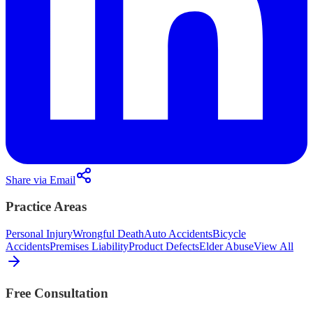
Share via Email
Practice Areas
Personal Injury
Wrongful Death
Auto Accidents
Bicycle
Accidents
Premises Liability
Product Defects
Elder Abuse
View All
Free Consultation