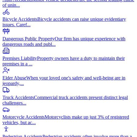
of unin
...
Bicycle Accidents
Bicycle accidents can raise unique evidentiary
issues. Caref
...
Dangerous Public Property
Our firm has unique experience with
dangerous roads and publ
...
Premises Liability
Property owners have a duty to maintain their
premises in a
...
Elder Abuse
When your loved one's safety and well-being are in
jeopardy,
...
Truck Accidents
Commercial truck accidents present distinct legal
challenges
...
Motorcycle Accidents
Motorcyclists make up just 3% of registered
vehicles, but ac
...
Pedestrian Accidents
Pedestrian accidents often involve more than a