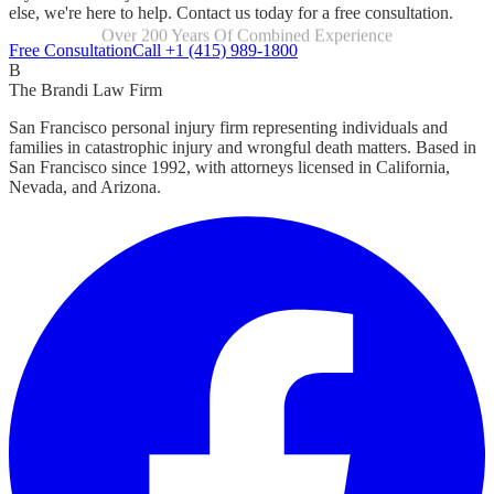
else, we're here to help. Contact us today for a free consultation.
Focused Exclusively On Personal Injury
Free Consultation
Call +1 (415) 989-1800
B
The Brandi Law Firm
San Francisco personal injury firm representing individuals and
families in catastrophic injury and wrongful death matters. Based in
San Francisco since 1992, with attorneys licensed in California,
Nevada, and Arizona.