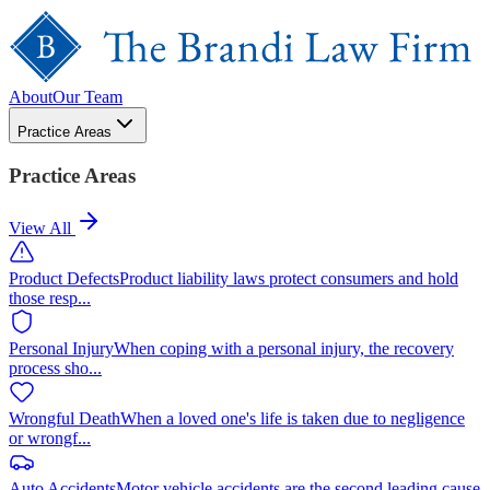
About
Our Team
Practice Areas
Practice Areas
View All
Product Defects
Product liability laws protect consumers and hold
those resp
...
Personal Injury
When coping with a personal injury, the recovery
process sho
...
Wrongful Death
When a loved one's life is taken due to negligence
or wrongf
...
Auto Accidents
Motor vehicle accidents are the second leading cause