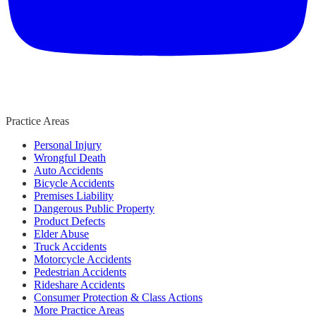
Practice Areas
Personal Injury
Wrongful Death
Auto Accidents
Bicycle Accidents
Premises Liability
Dangerous Public Property
Product Defects
Elder Abuse
Truck Accidents
Motorcycle Accidents
Pedestrian Accidents
Rideshare Accidents
Consumer Protection & Class Actions
More Practice Areas