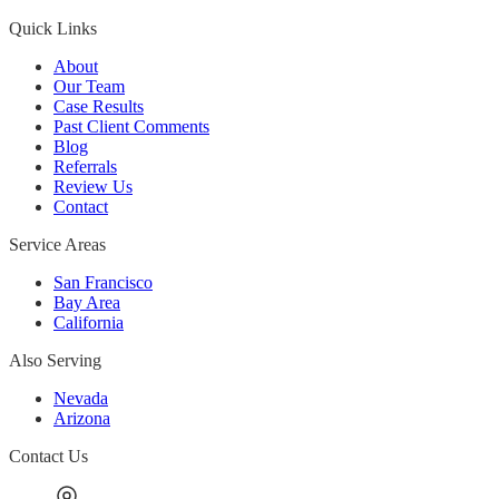
Quick Links
About
Our Team
Case Results
Past Client Comments
Blog
Referrals
Review Us
Contact
Service Areas
San Francisco
Bay Area
California
Also Serving
Nevada
Arizona
Contact Us