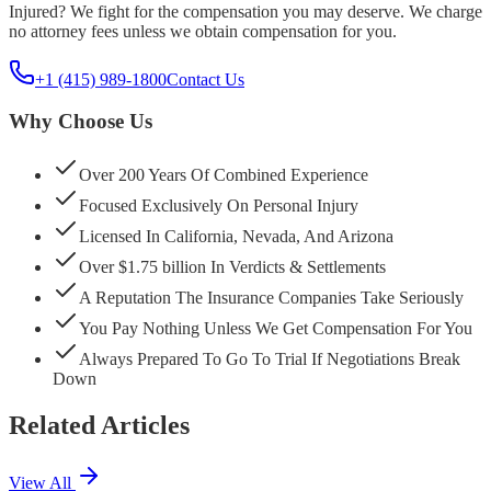
Injured? We fight for the compensation you may deserve. We charge
no attorney fees unless we obtain compensation for you.
+1 (415) 989-1800
Contact Us
Why Choose Us
Over 200 Years Of Combined Experience
Focused Exclusively On Personal Injury
Licensed In California, Nevada, And Arizona
Over $1.75 billion In Verdicts & Settlements
A Reputation The Insurance Companies Take Seriously
You Pay Nothing Unless We Get Compensation For You
Always Prepared To Go To Trial If Negotiations Break
Down
Related Articles
View All