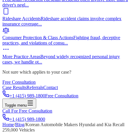
driver's negl
...
Rideshare Accidents
Rideshare accident claims involve complex
insurance coverage
...
Consumer Protection & Class Actions
Fighting fraud, deceptive
practices, and violations of consu
...
More Practice Areas
Beyond widely recognized personal injury
cases, we handle ot
...
Not sure which applies to your case?
Free Consultation
Case Results
Referrals
Contact
+1 (415) 989-1800
Free Consultation
Toggle menu
Call For Free Consultation
+1 (415) 989-1800
Home
/
Blog
/
Korean Automobile Makers Hyundai and Kia Recall
259,000 Vehicles