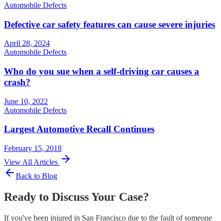
Automobile Defects
Defective car safety features can cause severe injuries
April 28, 2024
Automobile Defects
Who do you sue when a self-driving car causes a
crash?
June 10, 2022
Automobile Defects
Largest Automotive Recall Continues
February 15, 2018
View All Articles
Back to Blog
Ready to Discuss Your Case?
If you've been injured in San Francisco due to the fault of someone