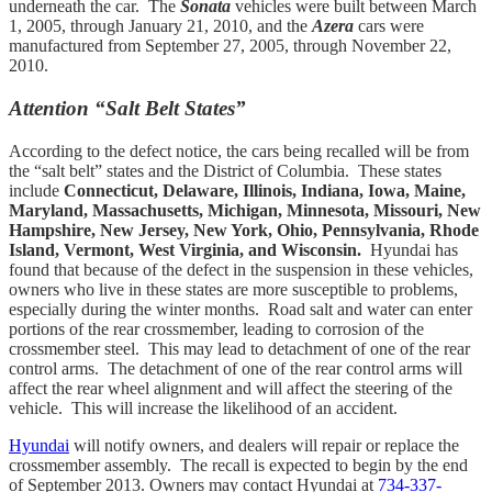
underneath the car. The
Sonata
vehicles were built between March
1, 2005, through January 21, 2010, and the
Azera
cars were
manufactured from September 27, 2005, through November 22,
2010.
Attention “Salt Belt States”
According to the defect notice, the cars being recalled will be from
the “salt belt” states and the District of Columbia. These states
include
Connecticut, Delaware, Illinois, Indiana, Iowa, Maine,
Maryland, Massachusetts, Michigan, Minnesota, Missouri, New
Hampshire, New Jersey, New York, Ohio, Pennsylvania, Rhode
Island, Vermont, West Virginia, and Wisconsin.
Hyundai has
found that because of the defect in the suspension in these vehicles,
owners who live in these states are more susceptible to problems,
especially during the winter months. Road salt and water can enter
portions of the rear crossmember, leading to corrosion of the
crossmember steel. This may lead to detachment of one of the rear
control arms. The detachment of one of the rear control arms will
affect the rear wheel alignment and will affect the steering of the
vehicle. This will increase the likelihood of an accident.
Hyundai
will notify owners, and dealers will repair or replace the
crossmember assembly. The recall is expected to begin by the end
of September 2013. Owners may contact Hyundai at
734-337-